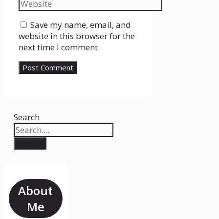
Save my name, email, and
website in this browser for the
next time I comment.
Search
Search
About
Me