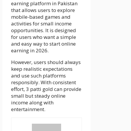
earning platform in Pakistan
that allows users to explore
mobile-based games and
activities for small income
opportunities. It is designed
for users who want a simple
and easy way to start online
earning in 2026.
However, users should always
keep realistic expectations
and use such platforms
responsibly. With consistent
effort, 3 patti gold can provide
small but steady online
income along with
entertainment.