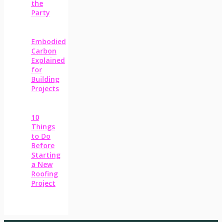
the
Party
Embodied
Carbon
Explained
for
Building
Projects
10
Things
to Do
Before
Starting
a New
Roofing
Project