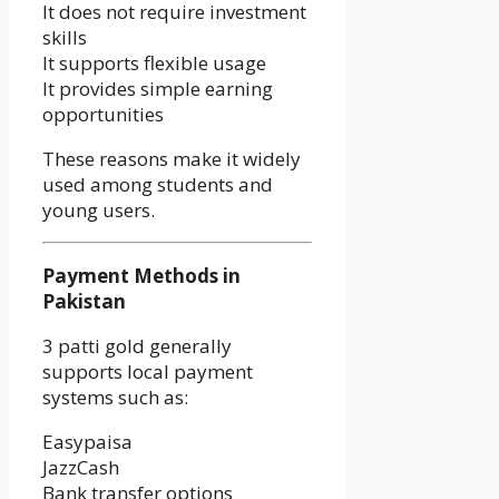
It does not require investment
skills
It supports flexible usage
It provides simple earning
opportunities
These reasons make it widely
used among students and
young users.
Payment Methods in
Pakistan
3 patti gold generally
supports local payment
systems such as:
Easypaisa
JazzCash
Bank transfer options