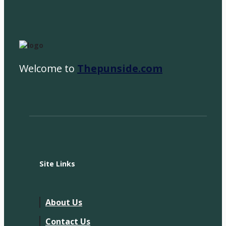
Welcome to
Thepunside.com
Site Links
About Us
Contact Us