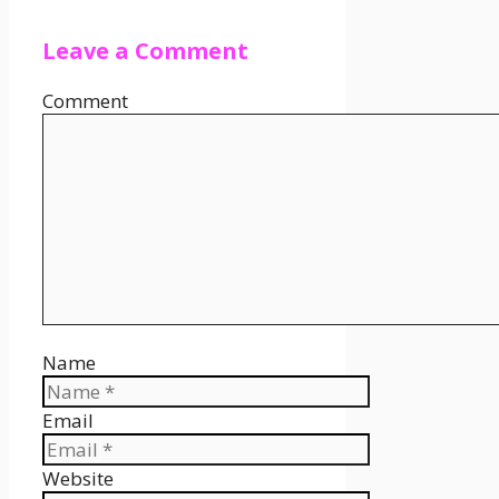
Leave a Comment
Comment
Name
Email
Website