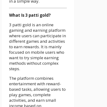
in a simple way.
What Is 3 patti gold?
3 patti gold is an online
gaming and earning platform
where users can participate in
different games and activities
to earn rewards. It is mainly
focused on mobile users who
want to try simple earning
methods without complex
steps.
The platform combines
entertainment with reward-
based tasks, allowing users to
play games, complete
activities, and earn small
income based on