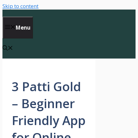
Skip to content
Menu
3 Patti Gold
– Beginner
Friendly App
for Online