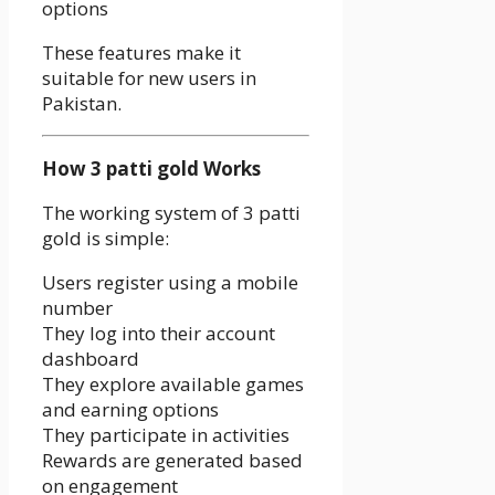
options
These features make it
suitable for new users in
Pakistan.
How 3 patti gold Works
The working system of 3 patti
gold is simple:
Users register using a mobile
number
They log into their account
dashboard
They explore available games
and earning options
They participate in activities
Rewards are generated based
on engagement