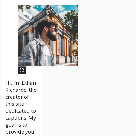
Hi, I’m Ethan
Richards, the
creator of
this site
dedicated to
captions. My
goal is to
provide you