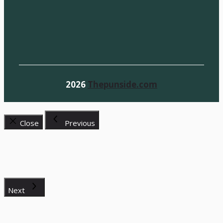
2026
Thepunside.com
Close
Previous
Next