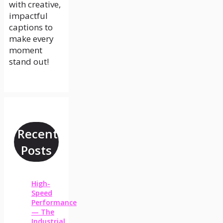
with creative,
impactful
captions to
make every
moment
stand out!
Recent
Posts
High-
Speed
Performance
— The
Industrial