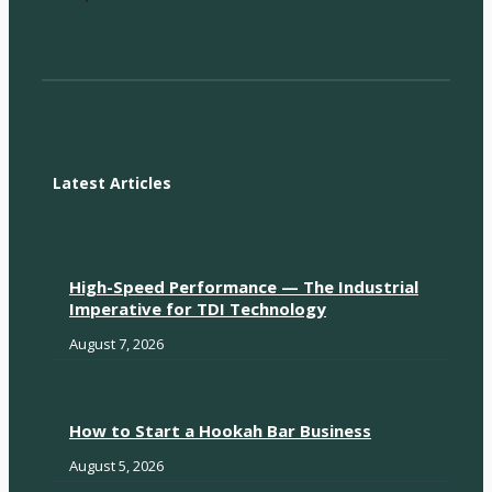
Latest Articles
High-Speed Performance — The Industrial
Imperative for TDI Technology
August 7, 2026
How to Start a Hookah Bar Business
August 5, 2026