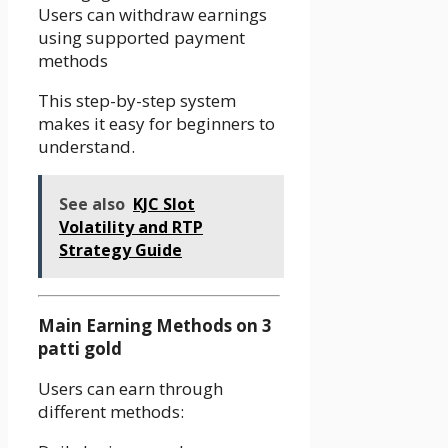
Users can withdraw earnings
using supported payment
methods
This step-by-step system
makes it easy for beginners to
understand.
See also
KJC Slot
Volatility and RTP
Strategy Guide
Main Earning Methods on 3
patti gold
Users can earn through
different methods: