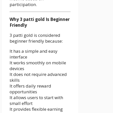
participation.
Why 3 patti gold Is Beginner
Friendly
3 patti gold is considered
beginner friendly because:
It has a simple and easy
interface
It works smoothly on mobile
devices
It does not require advanced
skills
It offers daily reward
opportunities
It allows users to start with
small effort
It provides flexible earning