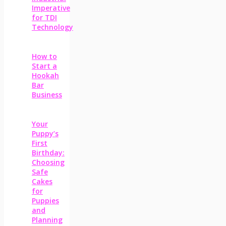
Imperative
for TDI
Technology
How to
Start a
Hookah
Bar
Business
Your
Puppy’s
First
Birthday:
Choosing
Safe
Cakes
for
Puppies
and
Planning