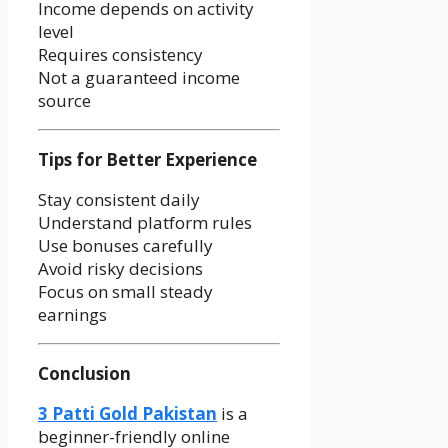
Income depends on activity
level
Requires consistency
Not a guaranteed income
source
Tips for Better Experience
Stay consistent daily
Understand platform rules
Use bonuses carefully
Avoid risky decisions
Focus on small steady
earnings
Conclusion
3 Patti Gold Pakistan
is a
beginner-friendly online