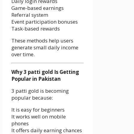
Daily login rewards
Game-based earnings
Referral system
Event participation bonuses
Task-based rewards
These methods help users
generate small daily income
over time.
Why 3 patti gold Is Getting
Popular in Pakistan
3 patti gold is becoming
popular because:
It is easy for beginners
It works well on mobile
phones
It offers daily earning chances