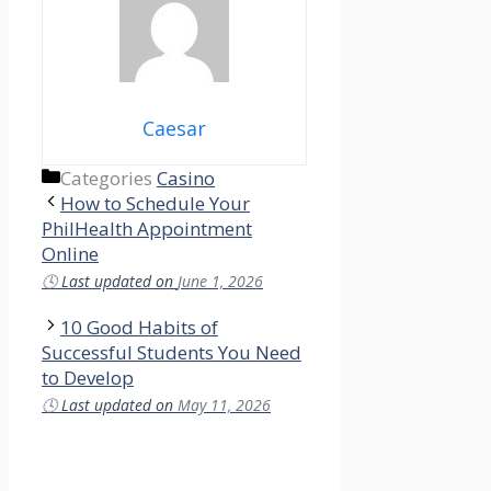
Caesar
Categories
Casino
How to Schedule Your
PhilHealth Appointment
Online
🕓
Last updated on
June 1, 2026
10 Good Habits of
Successful Students You Need
to Develop
🕓
Last updated on
May 11, 2026