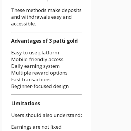
These methods make deposits
and withdrawals easy and
accessible.
Advantages of 3 patti gold
Easy to use platform
Mobile-friendly access
Daily earning system
Multiple reward options
Fast transactions
Beginner-focused design
Limitations
Users should also understand:
Earnings are not fixed