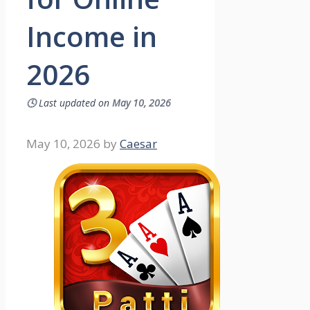
Income in
2026
🕓
Last updated on
May 10, 2026
May 10, 2026
by
Caesar