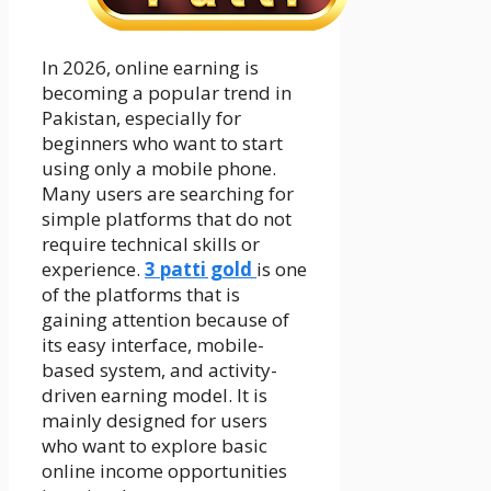
In 2026, online earning is
becoming a popular trend in
Pakistan, especially for
beginners who want to start
using only a mobile phone.
Many users are searching for
simple platforms that do not
require technical skills or
experience.
3 patti gold
is one
of the platforms that is
gaining attention because of
its easy interface, mobile-
based system, and activity-
driven earning model. It is
mainly designed for users
who want to explore basic
online income opportunities