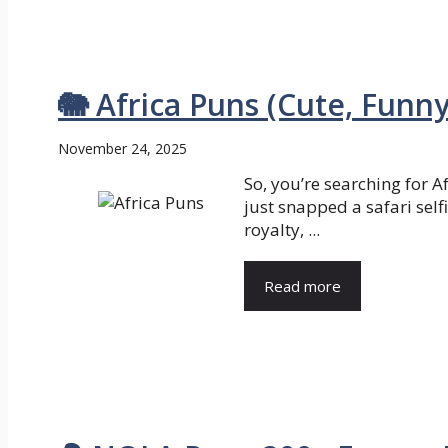
🐘 Africa Puns (Cute, Funn
November 24, 2025
So, you’re searching for 
just snapped a safari selfi
royalty, ...
Read more