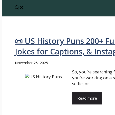
📜 US History Puns 200+ Fu
Jokes for Captions, & Inst
November 25, 2025
So, you’re searching 
you’re working on a 
selfie, or ...
Read more