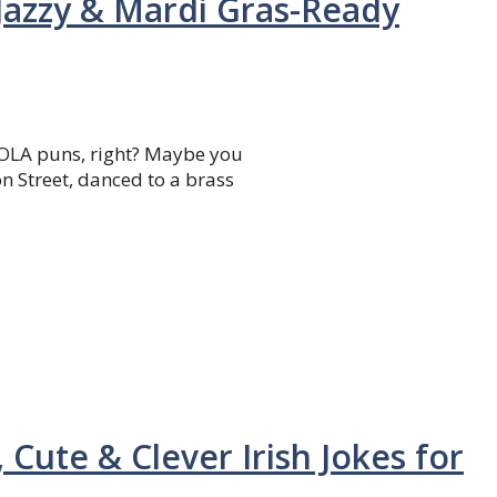
Jazzy & Mardi Gras-Ready
NOLA puns, right? Maybe you
n Street, danced to a brass
 Cute & Clever Irish Jokes for