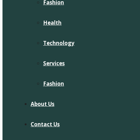
Fashion
Health
Technology
Services
Fashion
About Us
Contact Us