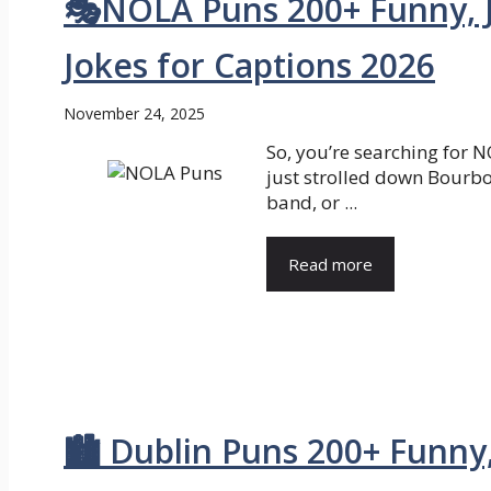
🎭NOLA Puns 200+ Funny, 
Jokes for Captions 2026
November 24, 2025
So, you’re searching for 
just strolled down Bourbo
band, or ...
Read more
🏙️ Dublin Puns 200+ Funny,