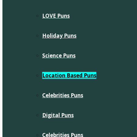
LOVE Puns
Holiday Puns
Science Puns
Location Based Puns
Celebrities Puns
Digital Puns
Celebrities Puns