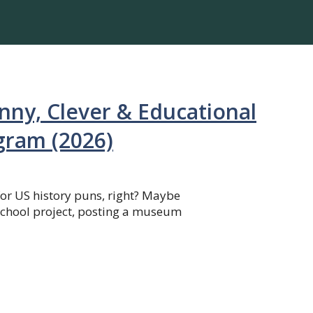
nny, Clever & Educational
agram (2026)
for US history puns, right? Maybe
school project, posting a museum