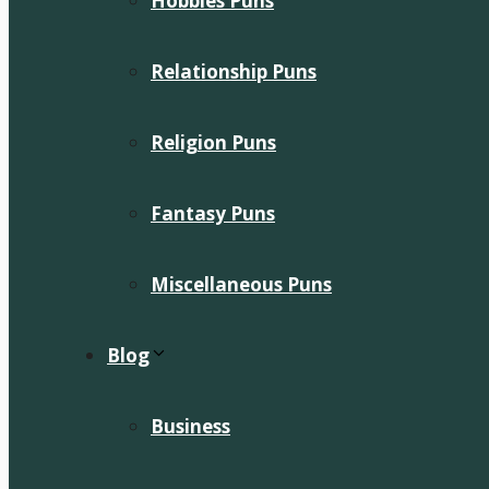
Hobbies Puns
Relationship Puns
Religion Puns
Fantasy Puns
Miscellaneous Puns
Blog
Business