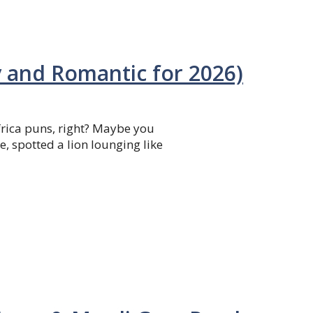
y and Romantic for 2026)
Africa puns, right? Maybe you
e, spotted a lion lounging like