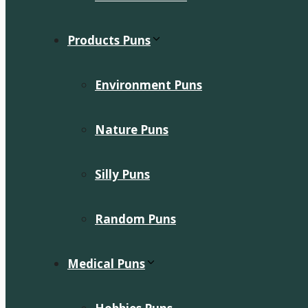
Products Puns
Environment Puns
Nature Puns
Silly Puns
Random Puns
Medical Puns