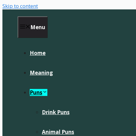
Skip to content
Menu
Home
Meaning
Puns
Drink Puns
Animal Puns