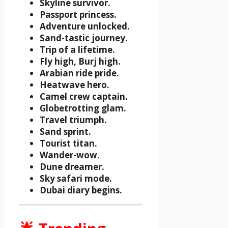
Skyline survivor.
Passport princess.
Adventure unlocked.
Sand-tastic journey.
Trip of a lifetime.
Fly high, Burj high.
Arabian ride pride.
Heatwave hero.
Camel crew captain.
Globetrotting glam.
Travel triumph.
Sand sprint.
Tourist titan.
Wander-wow.
Dune dreamer.
Sky safari mode.
Dubai diary begins.