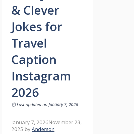
& Clever
Jokes for
Travel
Caption
Instagram
2026
🕓
Last updated on
January 7, 2026
January 7, 2026
November 23,
2025
by
Anderson