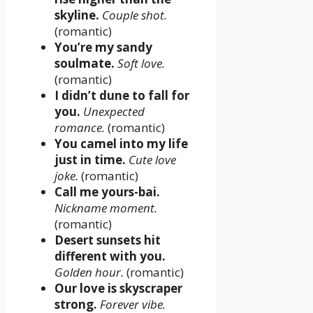
skyline.
Couple shot.
(romantic)
You’re my sandy
soulmate.
Soft love.
(romantic)
I didn’t dune to fall for
you.
Unexpected
romance.
(romantic)
You camel into my life
just in time.
Cute love
joke.
(romantic)
Call me yours-bai.
Nickname moment.
(romantic)
Desert sunsets hit
different with you.
Golden hour.
(romantic)
Our love is skyscraper
strong.
Forever vibe.