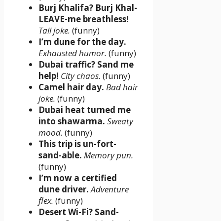
Burj Khalifa? Burj Khal-
LEAVE-me breathless!
Tall joke.
(funny)
I’m dune for the day.
Exhausted humor.
(funny)
Dubai traffic? Sand me
help!
City chaos.
(funny)
Camel hair day.
Bad hair
joke.
(funny)
Dubai heat turned me
into shawarma.
Sweaty
mood.
(funny)
This trip is un-fort-
sand-able.
Memory pun.
(funny)
I’m now a certified
dune driver.
Adventure
flex.
(funny)
Desert Wi-Fi? Sand-