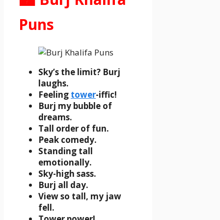
Puns
Sky’s the limit? Burj
laughs.
Feeling
tower
-iffic!
Burj my bubble of
dreams.
Tall order of fun.
Peak comedy.
Standing tall
emotionally.
Sky-high sass.
Burj all day.
View so tall, my jaw
fell.
Tower power!