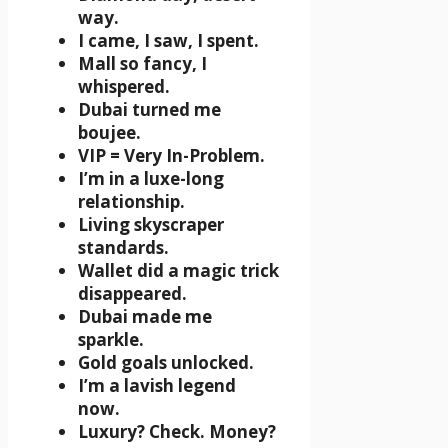
way.
I came, I saw, I spent.
Mall so fancy, I
whispered.
Dubai turned me
boujee.
VIP = Very In-Problem.
I’m in a luxe-long
relationship.
Living skyscraper
standards.
Wallet did a magic trick
disappeared.
Dubai made me
sparkle.
Gold goals unlocked.
I’m a lavish legend
now.
Luxury? Check. Money?