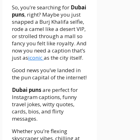
So, you’re searching for
Dubai
puns
, right? Maybe you just
snapped a Burj Khalifa selfie,
rode a camel like a desert VIP,
or strolled through a mall so
fancy you felt like royalty. And
now you need a caption that’s
just as
iconic
as the city itself.
Good news you’ve landed in
the pun capital of the internet!
Dubai puns
are perfect for
Instagram captions, funny
travel jokes, witty quotes,
cards, bios, and flirty
messages.
Whether you’re flexing
skyscraper vibes, chilling at