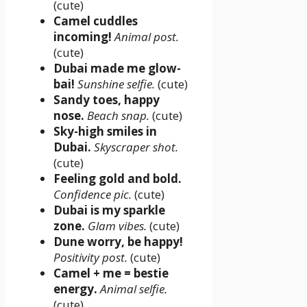
(cute)
Camel cuddles
incoming!
Animal post.
(cute)
Dubai made me glow-
bai!
Sunshine selfie.
(cute)
Sandy toes, happy
nose.
Beach snap.
(cute)
Sky-high smiles in
Dubai.
Skyscraper shot.
(cute)
Feeling gold and bold.
Confidence pic.
(cute)
Dubai is my sparkle
zone.
Glam vibes.
(cute)
Dune worry, be happy!
Positivity post.
(cute)
Camel + me = bestie
energy.
Animal selfie.
(cute)