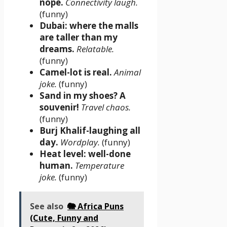
nope.
Connectivity laugh.
(funny)
Dubai: where the malls
are taller than my
dreams.
Relatable.
(funny)
Camel-lot is real.
Animal
joke.
(funny)
Sand in my shoes? A
souvenir!
Travel chaos.
(funny)
Burj Khalif-laughing all
day.
Wordplay.
(funny)
Heat level: well-done
human.
Temperature
joke.
(funny)
See also
🐘 Africa Puns
(Cute, Funny and