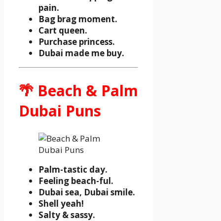
pain.
Bag brag moment.
Cart queen.
Purchase princess.
Dubai made me buy.
🌴 Beach & Palm
Dubai Puns
Palm-tastic day.
Feeling beach-ful.
Dubai sea, Dubai smile.
Shell yeah!
Salty & sassy.