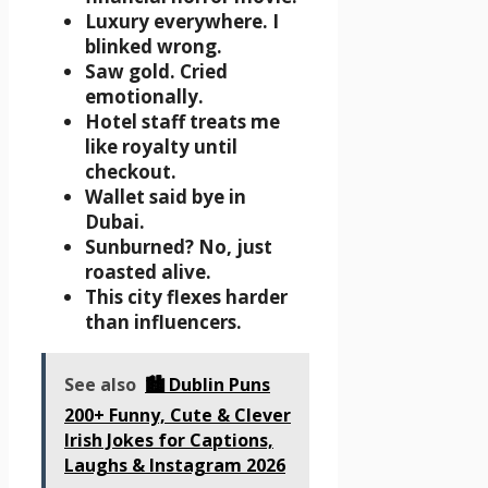
Luxury everywhere. I
blinked wrong.
Saw gold. Cried
emotionally.
Hotel staff treats me
like royalty until
checkout.
Wallet said bye in
Dubai.
Sunburned? No, just
roasted alive.
This city flexes harder
than influencers.
See also
🏙️ Dublin Puns
200+ Funny, Cute & Clever
Irish Jokes for Captions,
Laughs & Instagram 2026