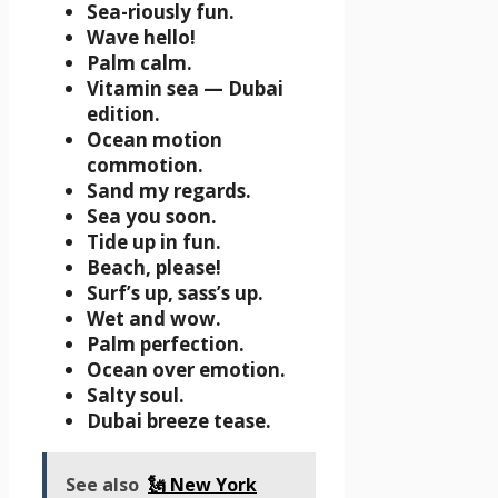
Sea-riously fun.
Wave hello!
Palm calm.
Vitamin sea — Dubai
edition.
Ocean motion
commotion.
Sand my regards.
Sea you soon.
Tide up in fun.
Beach, please!
Surf’s up, sass’s up.
Wet and wow.
Palm perfection.
Ocean over emotion.
Salty soul.
Dubai breeze tease.
See also
🗽 New York