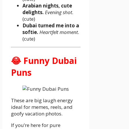
Arabian nights, cute
delights.
Evening shot.
(cute)
Dubai turned me into a
softie.
Heartfelt moment.
(cute)
😂 Funny Dubai
Puns
These are big laugh energy
ideal for memes, reels, and
goofy vacation photos.
If you’re here for pure