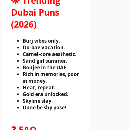
🌟 Trending
Dubai Puns
(2026)
Burj vibes only.
Do-bae vacation.
Camel-core aesthetic.
Sand girl summer.
Boujee in the UAE.
Rich in memories, poor
in money.
Heat, repeat.
Gold era unlocked.
Skyline slay.
Dune be shy pose!
❓ FAQ