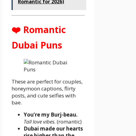
Romantic for 2026)
❤️ Romantic
Dubai Puns
These are perfect for couples,
honeymoon captions, flirty
posts, and cute selfies with
bae.
You’re my Burj-beau.
Tall love vibes.
(romantic)
Dubai made our hearts
rise higher than the