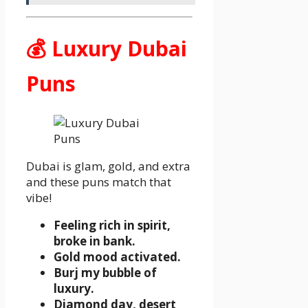
💰 Luxury Dubai
Puns
Dubai is glam, gold, and extra
and these puns match that
vibe!
Feeling rich in spirit,
broke in bank.
Gold mood activated.
Burj my bubble of
luxury.
Diamond day, desert