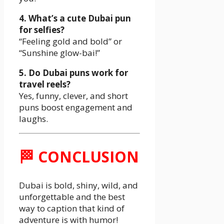
4. What’s a cute Dubai pun
for selfies?
“Feeling gold and bold” or
“Sunshine glow-bai!”
5. Do Dubai puns work for
travel reels?
Yes, funny, clever, and short
puns boost engagement and
laughs.
🏁 CONCLUSION
Dubai is bold, shiny, wild, and
unforgettable and the best
way to caption that kind of
adventure is with humor!