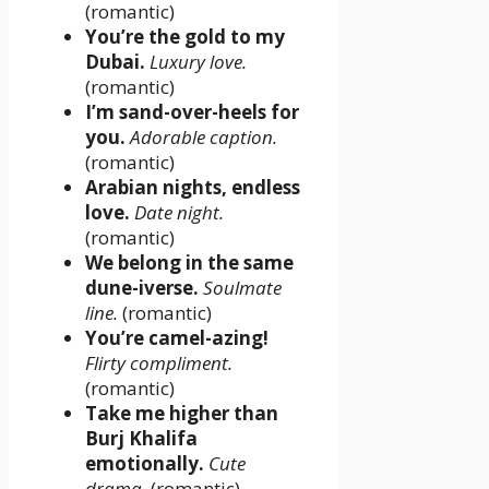
(romantic)
You’re the gold to my
Dubai.
Luxury love.
(romantic)
I’m sand-over-heels for
you.
Adorable caption.
(romantic)
Arabian nights, endless
love.
Date night.
(romantic)
We belong in the same
dune-iverse.
Soulmate
line.
(romantic)
You’re camel-azing!
Flirty compliment.
(romantic)
Take me higher than
Burj Khalifa
emotionally.
Cute
drama.
(romantic)