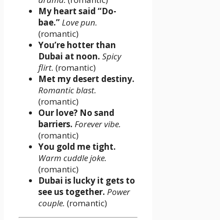
My heart said “Do-
bae.”
Love pun.
(romantic)
You’re hotter than
Dubai at noon.
Spicy
flirt.
(romantic)
Met my desert destiny.
Romantic blast.
(romantic)
Our love? No sand
barriers.
Forever vibe.
(romantic)
You gold me tight.
Warm cuddle joke.
(romantic)
Dubai is lucky it gets to
see us together.
Power
couple.
(romantic)