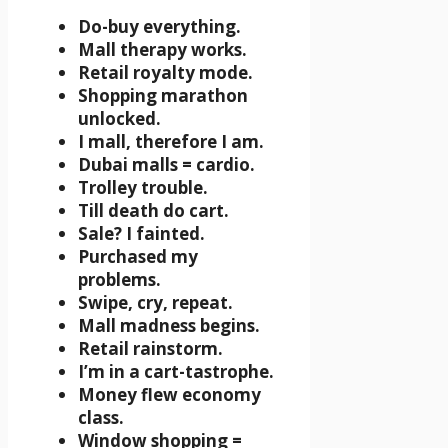
Do-buy everything.
Mall therapy works.
Retail royalty mode.
Shopping marathon
unlocked.
I mall, therefore I am.
Dubai malls = cardio.
Trolley trouble.
Till death do cart.
Sale? I fainted.
Purchased my
problems.
Swipe, cry, repeat.
Mall madness begins.
Retail rainstorm.
I’m in a cart-tastrophe.
Money flew economy
class.
Window shopping =