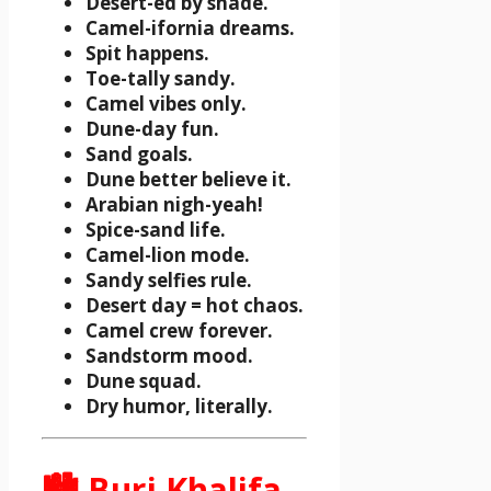
Desert-ed by shade.
Camel-ifornia dreams.
Spit happens.
Toe-tally sandy.
Camel vibes only.
Dune-day fun.
Sand goals.
Dune better believe it.
Arabian nigh-yeah!
Spice-sand life.
Camel-lion mode.
Sandy selfies rule.
Desert day = hot chaos.
Camel crew forever.
Sandstorm mood.
Dune squad.
Dry humor, literally.
🏙️ Burj Khalifa