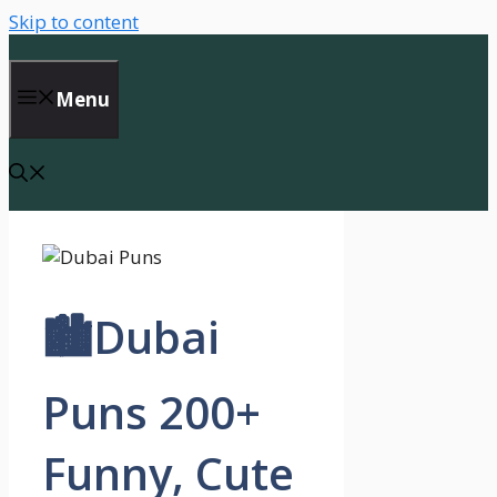
Skip to content
Menu
🏙️Dubai
Puns 200+
Funny, Cute