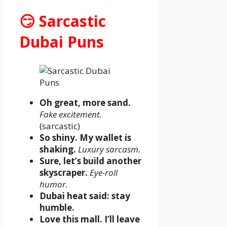
😏 Sarcastic
Dubai Puns
Oh great, more sand.
Fake excitement.
(sarcastic)
So shiny. My wallet is
shaking.
Luxury sarcasm.
Sure, let’s build another
skyscraper.
Eye-roll
humor.
Dubai heat said: stay
humble.
Love this mall. I’ll leave