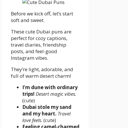
Before we kick off, let’s start
soft and sweet.
These cute Dubai puns are
perfect for cozy captions,
travel diaries, friendship
posts, and feel-good
Instagram vibes.
They’re light, adorable, and
full of warm desert charm!
I’m dune with ordinary
trips!
Desert magic vibes.
(cute)
Dubai stole my sand
and my heart.
Travel
love feels.
(cute)
Feeling camel-charmed