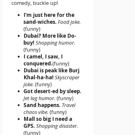
comedy, buckle up!
I’m just here for the
sand-wiches.
Food joke.
(funny)
Dubai? More like Do-
buy!
Shopping humor.
(funny)
I camel, I saw, I
conquered.
(funny)
Dubai is peak like Burj
Khal-ha-ha!
Skyscraper
joke.
(funny)
Got desert-ed by sleep.
Jet lag humor.
(funny)
Sand happens.
Travel
chaos vibe.
(funny)
Mall so big I need a
GPS.
Shopping disaster.
(funny)