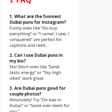
1. What are the funniest
Dubai puns for Instagram?
Funny ones like “Do-buy
everything” or “I camel, I saw, I
conquered” are perfect for
captions and reels.
2. Can I use Dubai puns in
my bio?
Yes! Short ones like “Sand-
tastic energy” or “Sky-high
vibes” work great.
3. Are Dubai puns good for
couple photos?
Absolutely! Try “Do-bae in
Dubai” or “Sand-over-heels for
you.”