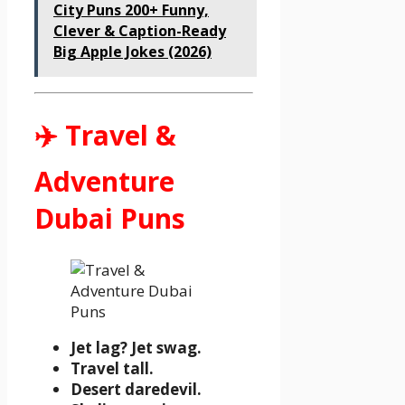
City Puns 200+ Funny,
Clever & Caption-Ready
Big Apple Jokes (2026)
✈️ Travel &
Adventure
Dubai Puns
Jet lag? Jet swag.
Travel tall.
Desert daredevil.