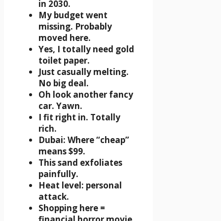
in 2030.
My budget went
missing. Probably
moved here.
Yes, I totally need gold
toilet paper.
Just casually melting.
No big deal.
Oh look another fancy
car. Yawn.
I fit right in. Totally
rich.
Dubai: Where “cheap”
means $99.
This sand exfoliates
painfully.
Heat level: personal
attack.
Shopping here =
financial horror movie.