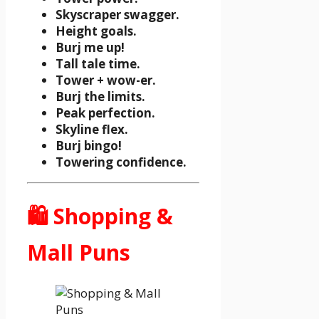
Skyscraper swagger.
Height goals.
Burj me up!
Tall tale time.
Tower + wow-er.
Burj the limits.
Peak perfection.
Skyline flex.
Burj bingo!
Towering confidence.
🛍️ Shopping &
Mall Puns