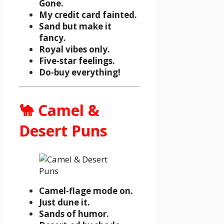
Gone.
My credit card fainted.
Sand but make it
fancy.
Royal vibes only.
Five-star feelings.
Do-buy everything!
🐪 Camel &
Desert Puns
Camel-flage mode on.
Just dune it.
Sands of humor.