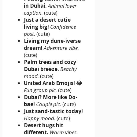
in Dubai.
Animal lover
caption.
(cute)
Just a desert cutie
living big!
Confidence
post.
(cute)
Living my dune-iverse
dream!
Adventure vibe.
(cute)
Palm trees and cozy
Dubai breeze.
Beachy
mood.
(cute)
United Arab Emojis! 😂
Fun group pic.
(cute)
Dubai? More like Do-
bae!
Couple pic.
(cute)
Just sand-tastic today!
Happy mood.
(cute)
Desert hugs hit
different.
Warm vibes.