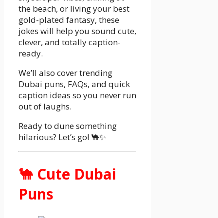
the beach, or living your best
gold-plated fantasy, these
jokes will help you sound cute,
clever, and totally caption-
ready.
We’ll also cover trending
Dubai puns, FAQs, and quick
caption ideas so you never run
out of laughs.
Ready to dune something
hilarious? Let’s go! 🐪✨
🐪 Cute Dubai
Puns