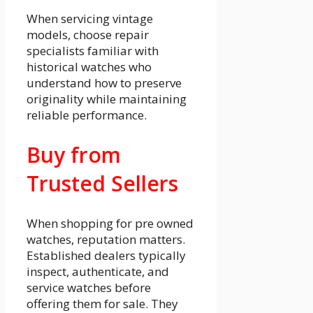
When servicing vintage
models, choose repair
specialists familiar with
historical watches who
understand how to preserve
originality while maintaining
reliable performance.
Buy from
Trusted Sellers
When shopping for pre owned
watches, reputation matters.
Established dealers typically
inspect, authenticate, and
service watches before
offering them for sale. They