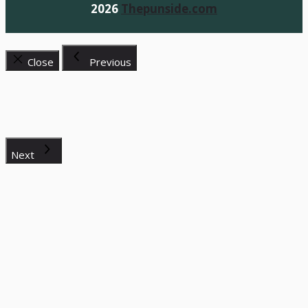
2026
Thepunside.com
Close
Previous
Next