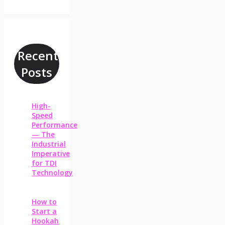
Recent
Posts
High-
Speed
Performance
— The
Industrial
Imperative
for TDI
Technology
How to
Start a
Hookah