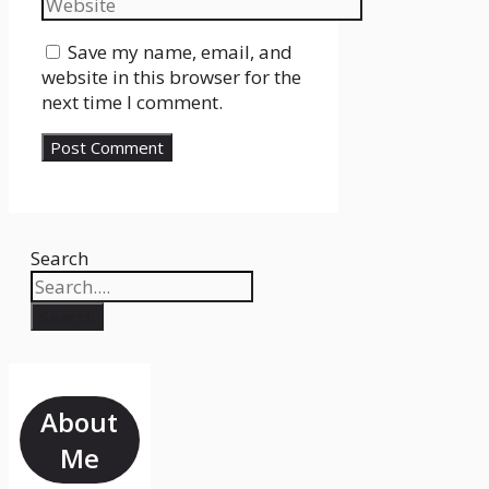
Save my name, email, and
website in this browser for the
next time I comment.
Search
Search
About
Me