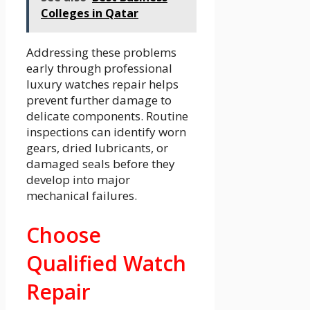
Colleges in Qatar
Addressing these problems
early through professional
luxury watches repair helps
prevent further damage to
delicate components. Routine
inspections can identify worn
gears, dried lubricants, or
damaged seals before they
develop into major
mechanical failures.
Choose
Qualified Watch
Repair