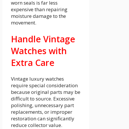
worn seals is far less
expensive than repairing
moisture damage to the
movement.
Handle Vintage
Watches with
Extra Care
Vintage luxury watches
require special consideration
because original parts may be
difficult to source. Excessive
polishing, unnecessary part
replacements, or improper
restoration can significantly
reduce collector value.