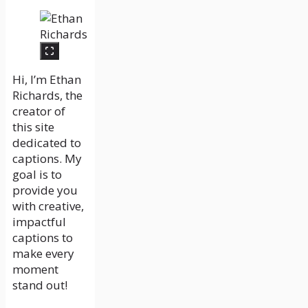
Hi, I’m Ethan
Richards, the
creator of
this site
dedicated to
captions. My
goal is to
provide you
with creative,
impactful
captions to
make every
moment
stand out!