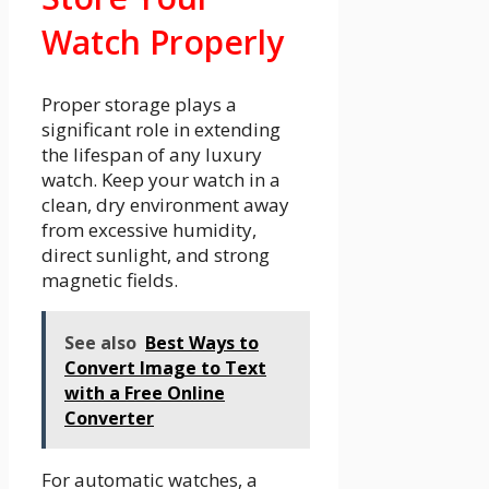
Watch Properly
Proper storage plays a
significant role in extending
the lifespan of any luxury
watch. Keep your watch in a
clean, dry environment away
from excessive humidity,
direct sunlight, and strong
magnetic fields.
See also
Best Ways to
Convert Image to Text
with a Free Online
Converter
For automatic watches, a