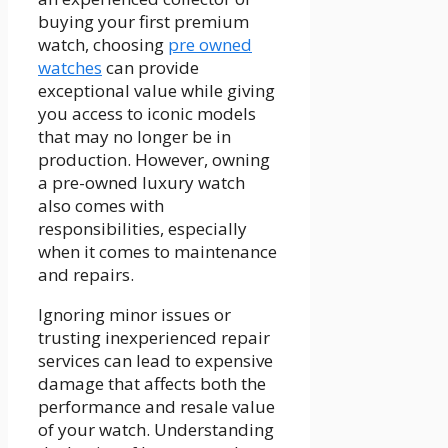
buying your first premium
watch, choosing
pre owned
watches
can provide
exceptional value while giving
you access to iconic models
that may no longer be in
production. However, owning
a pre-owned luxury watch
also comes with
responsibilities, especially
when it comes to maintenance
and repairs.
Ignoring minor issues or
trusting inexperienced repair
services can lead to expensive
damage that affects both the
performance and resale value
of your watch. Understanding