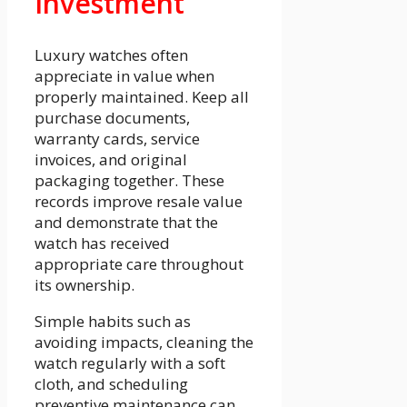
Investment
Luxury watches often
appreciate in value when
properly maintained. Keep all
purchase documents,
warranty cards, service
invoices, and original
packaging together. These
records improve resale value
and demonstrate that the
watch has received
appropriate care throughout
its ownership.
Simple habits such as
avoiding impacts, cleaning the
watch regularly with a soft
cloth, and scheduling
preventive maintenance can