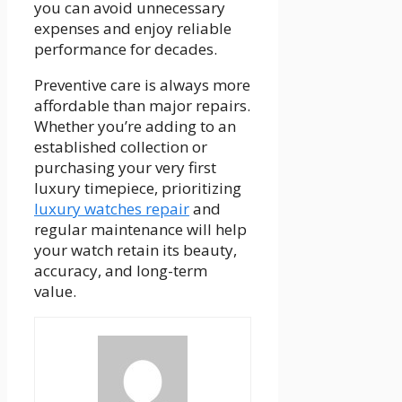
you can avoid unnecessary
expenses and enjoy reliable
performance for decades.
Preventive care is always more
affordable than major repairs.
Whether you’re adding to an
established collection or
purchasing your very first
luxury timepiece, prioritizing
luxury watches repair
and
regular maintenance will help
your watch retain its beauty,
accuracy, and long-term
value.