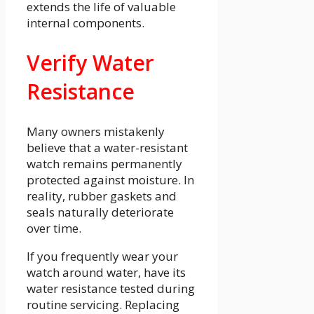
extends the life of valuable
internal components.
Verify Water
Resistance
Many owners mistakenly
believe that a water-resistant
watch remains permanently
protected against moisture. In
reality, rubber gaskets and
seals naturally deteriorate
over time.
If you frequently wear your
watch around water, have its
water resistance tested during
routine servicing. Replacing