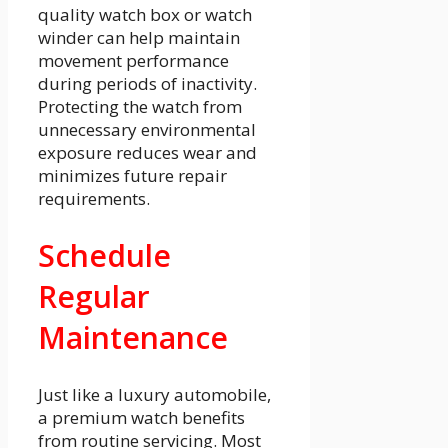
quality watch box or watch
winder can help maintain
movement performance
during periods of inactivity.
Protecting the watch from
unnecessary environmental
exposure reduces wear and
minimizes future repair
requirements.
Schedule
Regular
Maintenance
Just like a luxury automobile,
a premium watch benefits
from routine servicing. Most