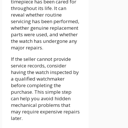
timepiece has been cared for
throughout its life. It can
reveal whether routine
servicing has been performed,
whether genuine replacement
parts were used, and whether
the watch has undergone any
major repairs.
If the seller cannot provide
service records, consider
having the watch inspected by
a qualified watchmaker
before completing the
purchase. This simple step
can help you avoid hidden
mechanical problems that
may require expensive repairs
later.