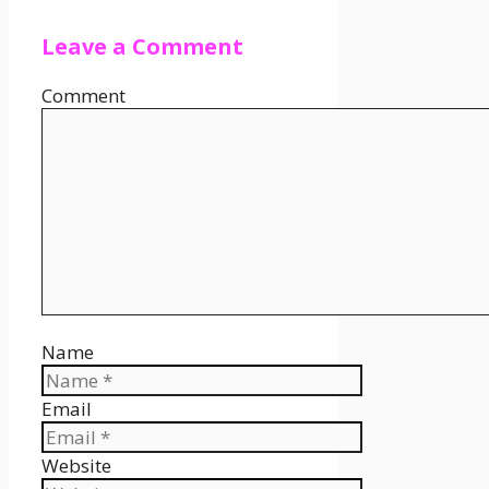
Leave a Comment
Comment
Name
Email
Website