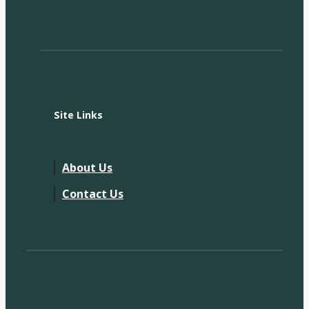
Site Links
About Us
Contact Us