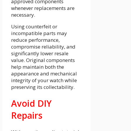
approved components
whenever replacements are
necessary.
Using counterfeit or
incompatible parts may
reduce performance,
compromise reliability, and
significantly lower resale
value. Original components
help maintain both the
appearance and mechanical
integrity of your watch while
preserving its collectability.
Avoid DIY
Repairs