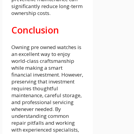
significantly reduce long-term
ownership costs.
Conclusion
Owning pre owned watches is
an excellent way to enjoy
world-class craftsmanship
while making a smart
financial investment. However,
preserving that investment
requires thoughtful
maintenance, careful storage,
and professional servicing
whenever needed. By
understanding common
repair pitfalls and working
with experienced specialists,