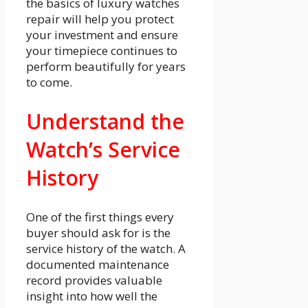
the basics of luxury watches
repair will help you protect
your investment and ensure
your timepiece continues to
perform beautifully for years
to come.
Understand the
Watch’s Service
History
One of the first things every
buyer should ask for is the
service history of the watch. A
documented maintenance
record provides valuable
insight into how well the