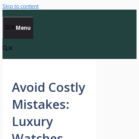
Skip to content
Menu
Avoid Costly
Mistakes:
Luxury
Watches