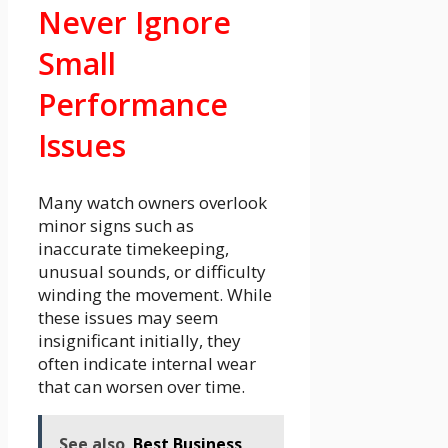
Never Ignore
Small
Performance
Issues
Many watch owners overlook
minor signs such as
inaccurate timekeeping,
unusual sounds, or difficulty
winding the movement. While
these issues may seem
insignificant initially, they
often indicate internal wear
that can worsen over time.
See also
Best Business