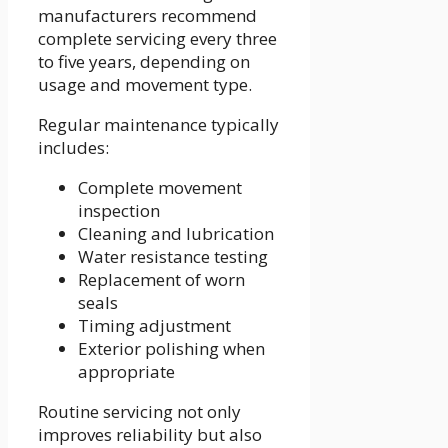
manufacturers recommend
complete servicing every three
to five years, depending on
usage and movement type.
Regular maintenance typically
includes:
Complete movement
inspection
Cleaning and lubrication
Water resistance testing
Replacement of worn
seals
Timing adjustment
Exterior polishing when
appropriate
Routine servicing not only
improves reliability but also