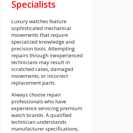
Specialists
Luxury watches feature
sophisticated mechanical
movements that require
specialized knowledge and
precision tools. Attempting
repairs through inexperienced
technicians may result in
scratched cases, damaged
movements, or incorrect
replacement parts.
Always choose repair
professionals who have
experience servicing premium
watch brands. A qualified
technician understands
manufacturer specifications,