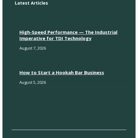
Latest Articles
High-Speed Performance — The Industrial
Imperative for TDI Technology
August 7, 2026
How to Start a Hookah Bar Business
August 5, 2026