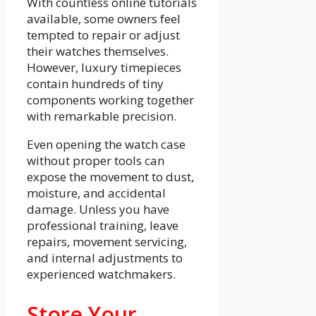
With countless online tutorials
available, some owners feel
tempted to repair or adjust
their watches themselves.
However, luxury timepieces
contain hundreds of tiny
components working together
with remarkable precision.
Even opening the watch case
without proper tools can
expose the movement to dust,
moisture, and accidental
damage. Unless you have
professional training, leave
repairs, movement servicing,
and internal adjustments to
experienced watchmakers.
Store Your