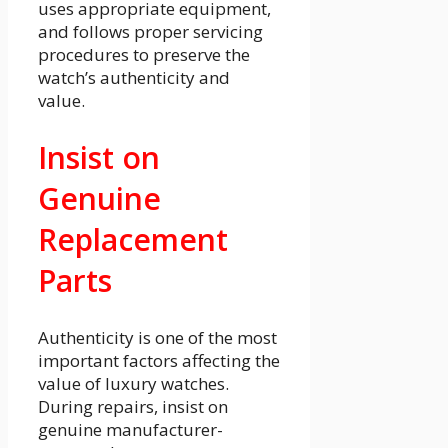
uses appropriate equipment,
and follows proper servicing
procedures to preserve the
watch’s authenticity and
value.
Insist on
Genuine
Replacement
Parts
Authenticity is one of the most
important factors affecting the
value of luxury watches.
During repairs, insist on
genuine manufacturer-