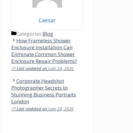
Caesar
Categories
Blog
How Frameless Shower
Enclosure Installation Can
Eliminate Common Shower
Enclosure Repair Problems?
🕓
Last updated on
June 28, 2026
Corporate Headshot
Photographer Secrets to
Stunning Business Portraits
London
🕓
Last updated on
June 28, 2026