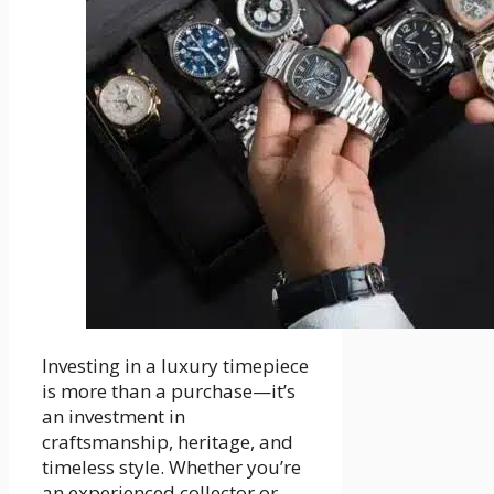
Investing in a luxury timepiece
is more than a purchase—it’s
an investment in
craftsmanship, heritage, and
timeless style. Whether you’re
an experienced collector or