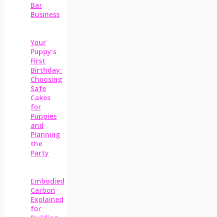
Bar
Business
Your
Puppy’s
First
Birthday:
Choosing
Safe
Cakes
for
Puppies
and
Planning
the
Party
Embodied
Carbon
Explained
for