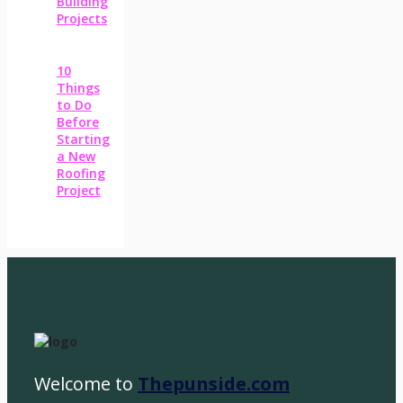
Building
Projects
10
Things
to Do
Before
Starting
a New
Roofing
Project
Welcome to
Thepunside.com