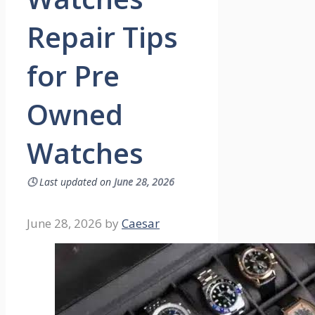
Repair Tips
for Pre
Owned
Watches
🕓
Last updated on
June 28, 2026
June 28, 2026
by
Caesar