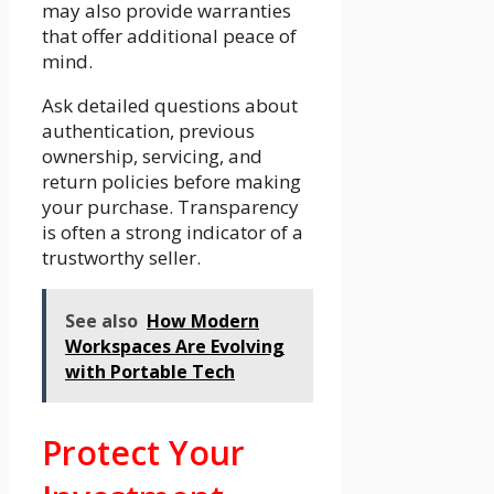
may also provide warranties
that offer additional peace of
mind.
Ask detailed questions about
authentication, previous
ownership, servicing, and
return policies before making
your purchase. Transparency
is often a strong indicator of a
trustworthy seller.
See also
How Modern
Workspaces Are Evolving
with Portable Tech
Protect Your