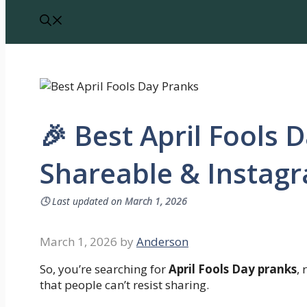
🎉 Best April Fools 
Shareable & Instag
🕓
Last updated on
March 1, 2026
March 1, 2026
by
Anderson
So, you’re searching for
April Fools Day pranks
,
that people can’t resist sharing.