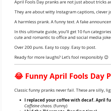
April Fools Day pranks are not just about tricks 
They are about witty Instagram captions, clever j
A harmless prank. A funny text. A fake announceme
In this ultimate guide, you’ll get 10 fun categori
cute and romantic to office and social media jokes
Over 200 puns. Easy to copy. Easy to post.
Ready for more laughs? Let’s fool responsibly 😉
😂 Funny April Fools Day 
Classic funny pranks never fail. These are silly, li
I replaced your coffee with decaf. April fu
Caffeine chaos.
(funny)