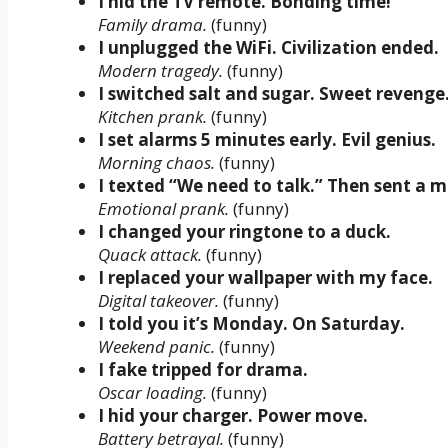
I hid the TV remote. Bonding time!
Family drama.
(funny)
I unplugged the WiFi. Civilization ended.
Modern tragedy.
(funny)
I switched salt and sugar. Sweet revenge
Kitchen prank.
(funny)
I set alarms 5 minutes early. Evil genius.
Morning chaos.
(funny)
I texted “We need to talk.” Then sent a 
Emotional prank.
(funny)
I changed your ringtone to a duck.
Quack attack.
(funny)
I replaced your wallpaper with my face.
Digital takeover.
(funny)
I told you it’s Monday. On Saturday.
Weekend panic.
(funny)
I fake tripped for drama.
Oscar loading.
(funny)
I hid your charger. Power move.
Battery betrayal.
(funny)