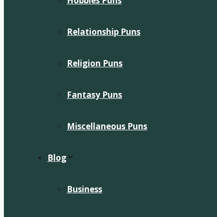
Hobbies Puns
Relationship Puns
Religion Puns
Fantasy Puns
Miscellaneous Puns
Blog
Business