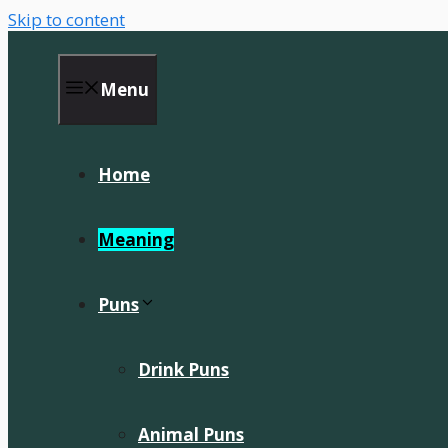
Skip to content
Menu
Home
Meaning
Puns
Drink Puns
Animal Puns