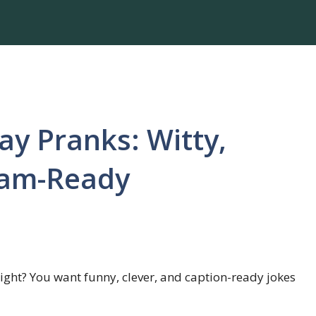
Day Pranks: Witty,
ram-Ready
 right? You want funny, clever, and caption-ready jokes