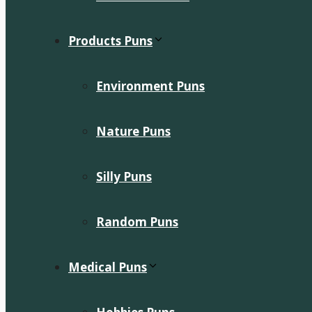
Products Puns
Environment Puns
Nature Puns
Silly Puns
Random Puns
Medical Puns