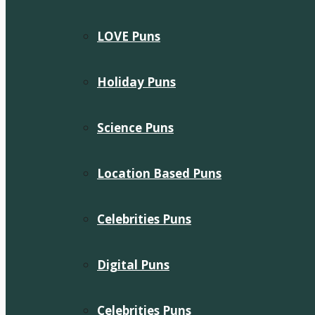
LOVE Puns
Holiday Puns
Science Puns
Location Based Puns
Celebrities Puns
Digital Puns
Celebrities Puns