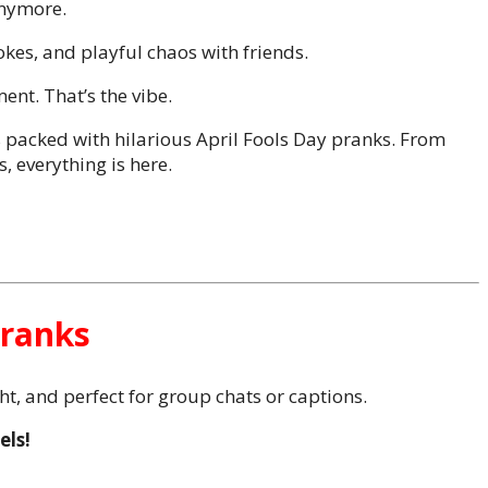
anymore.
okes, and playful chaos with friends.
nt. That’s the vibe.
es packed with hilarious April Fools Day pranks. From
, everything is here.
Pranks
ght, and perfect for group chats or captions.
els!