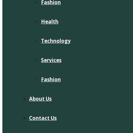
Fashion
Health
Technology
Services
Fashion
About Us
Contact Us