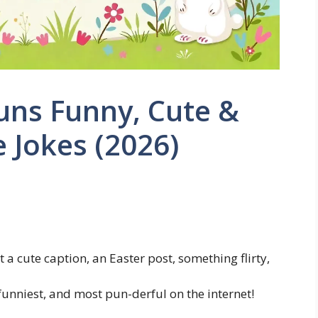
ns Funny, Cute &
 Jokes (2026)
 cute caption, an Easter post, something flirty,
 funniest, and most pun-derful on the internet!