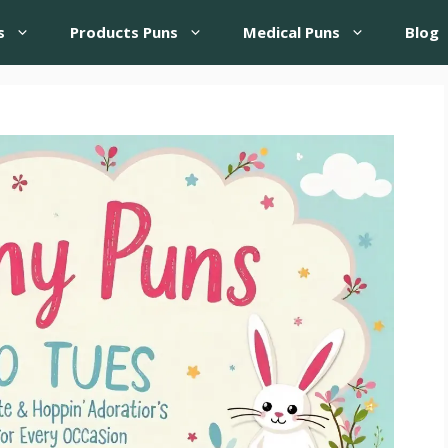
s
Products Puns
Medical Puns
Blog