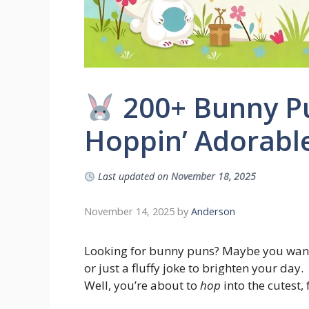
200+ Bunny Pu
Hoppin’ Adorable
Last updated on
November 18, 2025
November 14, 2025
by
Anderson
Looking for bunny puns? Maybe you want a
or just a fluffy joke to brighten your day.
Well, you’re about to
hop
into the cutest,