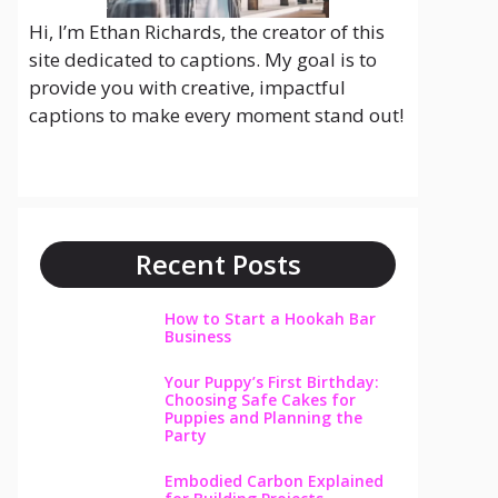
Hi, I’m Ethan Richards, the creator of this
site dedicated to captions. My goal is to
provide you with creative, impactful
captions to make every moment stand out!
Recent Posts
How to Start a Hookah Bar
Business
Your Puppy’s First Birthday:
Choosing Safe Cakes for
Puppies and Planning the
Party
Embodied Carbon Explained