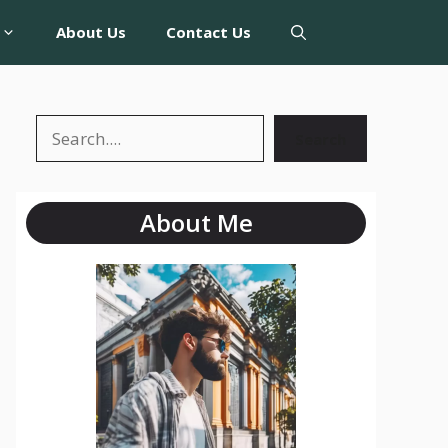
About Us
Contact Us
Search
About Me