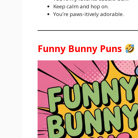
Keep calm and hop on.
You’re paws-itively adorable.
Funny Bunny Puns