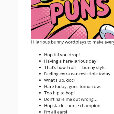
Hilarious bunny wordplays to make ever
Hop till you drop!
Having a hare-larious day!
That’s how I roll — bunny style.
Feeling extra ear-resistible today.
What’s up, doc?
Hare today, gone tomorrow.
Too hip to hop!
Don’t hare me out wrong…
Hopstacle course champion.
I’m all ears!