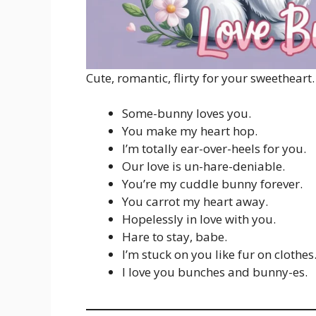
Cute, romantic, flirty for your sweetheart.
Some-bunny loves you.
You make my heart hop.
I’m totally ear-over-heels for you.
Our love is un-hare-deniable.
You’re my cuddle bunny forever.
You carrot my heart away.
Hopelessly in love with you.
Hare to stay, babe.
I’m stuck on you like fur on clothes
I love you bunches and bunny-es.