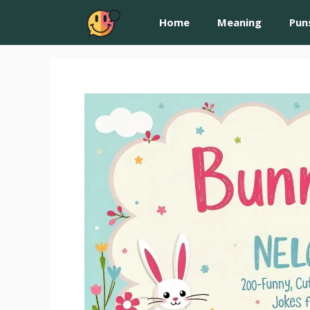
Home
Meaning
Pun