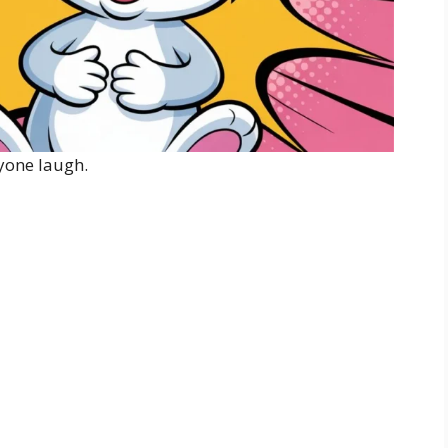
yone laugh.