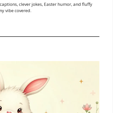
 captions, clever jokes, Easter humor, and fluffy
ny vibe covered.