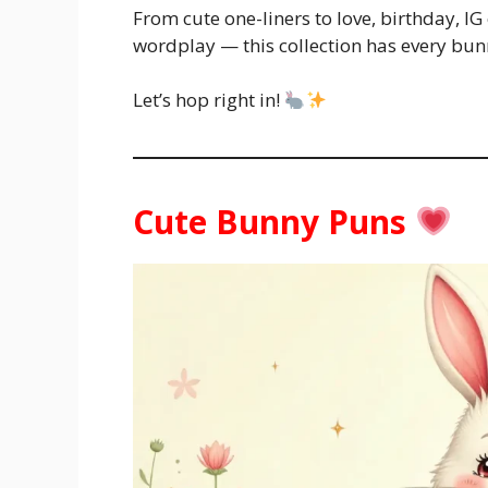
From cute one-liners to love, birthday, IG
wordplay — this collection has every bun
Let’s hop right in!
Cute Bunny Puns