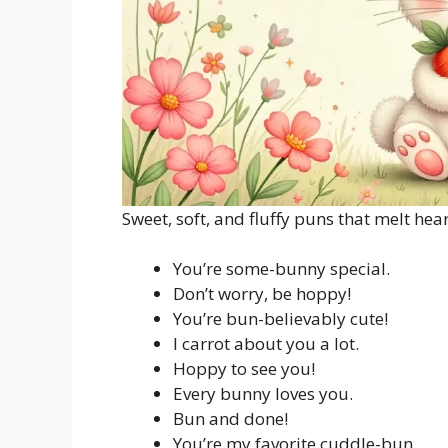
Sweet, soft, and fluffy puns that melt hear
You’re some-bunny special.
Don’t worry, be hoppy!
You’re bun-believably cute!
I carrot about you a lot.
Hoppy to see you!
Every bunny loves you.
Bun and done!
You’re my favorite cuddle-bun.