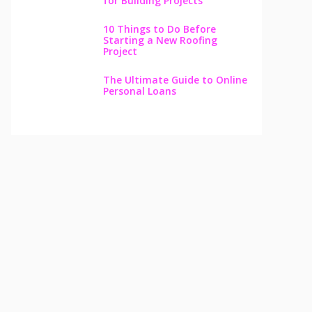
for Building Projects
10 Things to Do Before
Starting a New Roofing
Project
The Ultimate Guide to Online
Personal Loans