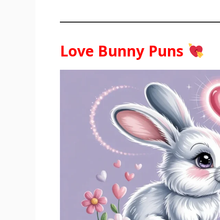
Love Bunny Puns