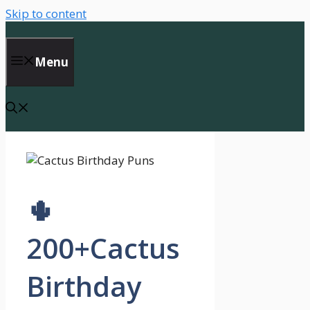
Skip to content
Menu
🌵
200+Cactus
Birthday