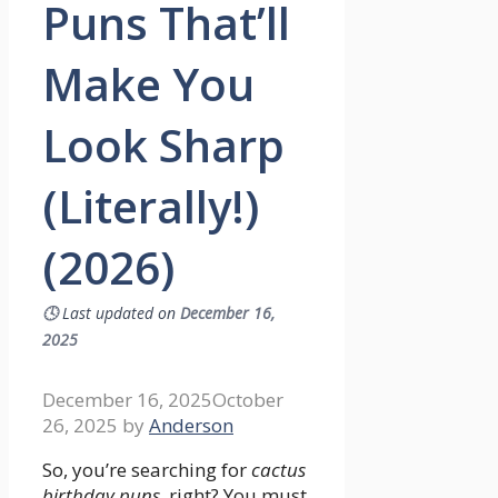
Puns That’ll
Make You
Look Sharp
(Literally!)
(2026)
🕓
Last updated on
December 16,
2025
December 16, 2025
October
26, 2025
by
Anderson
So, you’re searching for
cactus
birthday puns
, right? You must