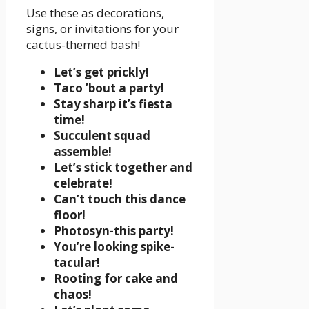
Use these as decorations,
signs, or invitations for your
cactus-themed bash!
Let’s get prickly!
Taco ’bout a party!
Stay sharp it’s fiesta
time!
Succulent squad
assemble!
Let’s stick together and
celebrate!
Can’t touch this dance
floor!
Photosyn-this party!
You’re looking spike-
tacular!
Rooting for cake and
chaos!