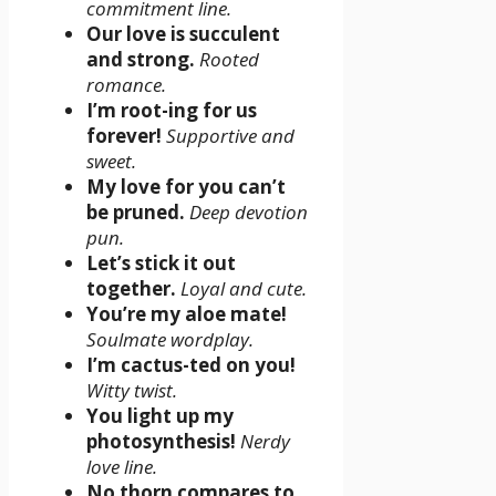
commitment line.
Our love is succulent
and strong.
Rooted
romance.
I’m root-ing for us
forever!
Supportive and
sweet.
My love for you can’t
be pruned.
Deep devotion
pun.
Let’s stick it out
together.
Loyal and cute.
You’re my aloe mate!
Soulmate wordplay.
I’m cactus-ted on you!
Witty twist.
You light up my
photosynthesis!
Nerdy
love line.
No thorn compares to