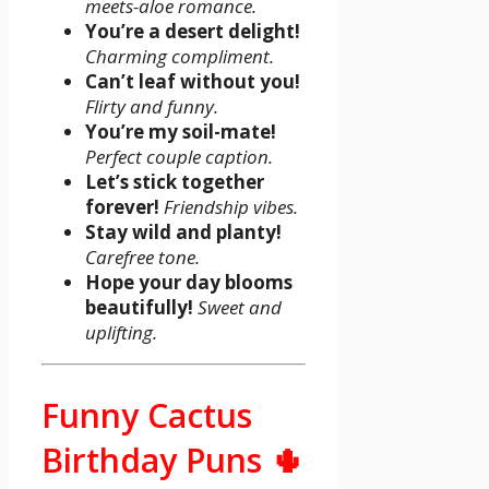
meets-aloe romance.
You’re a desert delight!
Charming compliment.
Can’t leaf without you!
Flirty and funny.
You’re my soil-mate!
Perfect couple caption.
Let’s stick together
forever!
Friendship vibes.
Stay wild and planty!
Carefree tone.
Hope your day blooms
beautifully!
Sweet and
uplifting.
Funny Cactus
Birthday Puns 🌵