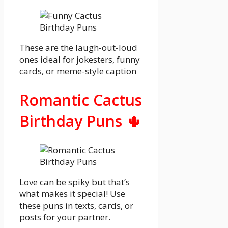
These are the laugh-out-loud
ones ideal for jokesters, funny
cards, or meme-style caption
Romantic Cactus
Birthday Puns 🌵
Love can be spiky but that’s
what makes it special! Use
these puns in texts, cards, or
posts for your partner.