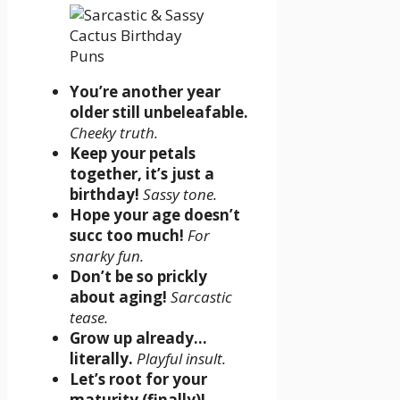
You’re another year
older still unbeleafable.
Cheeky truth.
Keep your petals
together, it’s just a
birthday!
Sassy tone.
Hope your age doesn’t
succ too much!
For
snarky fun.
Don’t be so prickly
about aging!
Sarcastic
tease.
Grow up already…
literally.
Playful insult.
Let’s root for your
maturity (finally)!