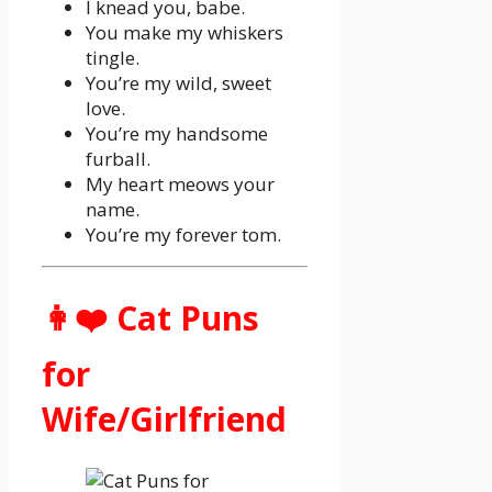
I knead you, babe.
You make my whiskers
tingle.
You’re my wild, sweet
love.
You’re my handsome
furball.
My heart meows your
name.
You’re my forever tom.
👩❤️ Cat Puns
for
Wife/Girlfriend