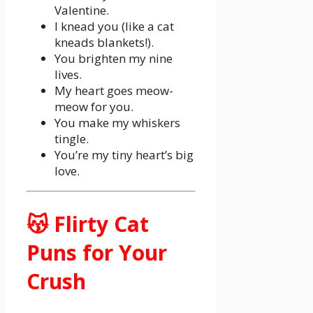
Valentine.
I knead you (like a cat
kneads blankets!).
You brighten my nine
lives.
My heart goes meow-
meow for you.
You make my whiskers
tingle.
You’re my tiny heart’s big
love.
😽 Flirty Cat
Puns for Your
Crush