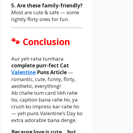
5. Are these family-friendly?
Most are cute & safe — some
lightly flirty ones for fun.
🐾 Conclusion
Aur yeh raha tumhara
complete purr-fect Cat
Valentine
Puns Article
—
romantic, cute, funny, flirty,
aesthetic, everything!
Ab chahe tum card likh rahe
ho, caption bana rahe ho, ya
crush ko impress kar rahe ho
— yeh puns Valentine’s Day ko
extra adorable bana denge.
Because love is cute… but