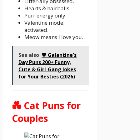
Litter-ally obsessed.
Hearts & hairballs.
Purr energy only.
Valentine mode:
activated.
Meow means I love you.
See also
💖 Galantine's
Day Puns 200+ Funny,
Cute & Girl-Gang Jokes
for Your Besties (2026)
💑 Cat Puns for
Couples