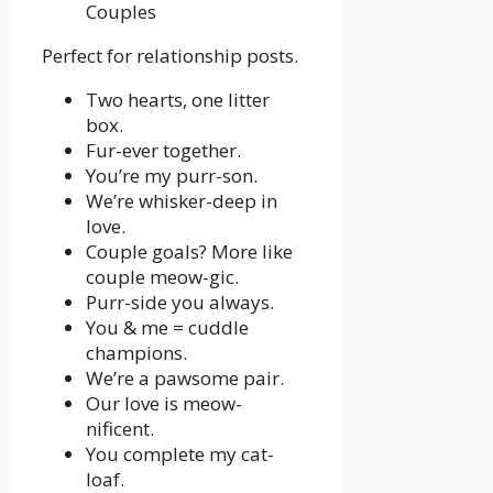
Perfect for relationship posts.
Two hearts, one litter
box.
Fur-ever together.
You’re my purr-son.
We’re whisker-deep in
love.
Couple goals? More like
couple meow-gic.
Purr-side you always.
You & me = cuddle
champions.
We’re a pawsome pair.
Our love is meow-
nificent.
You complete my cat-
loaf.