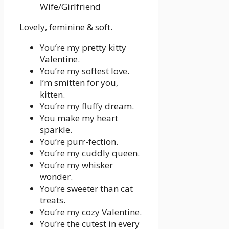
Lovely, feminine & soft.
You’re my pretty kitty
Valentine.
You’re my softest love.
I’m smitten for you,
kitten.
You’re my fluffy dream.
You make my heart
sparkle.
You’re purr-fection.
You’re my cuddly queen.
You’re my whisker
wonder.
You’re sweeter than cat
treats.
You’re my cozy Valentine.
You’re the cutest in every