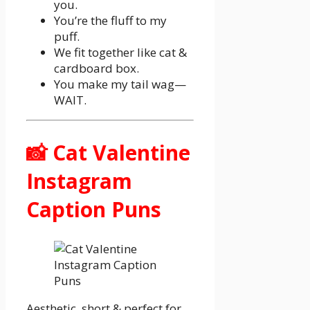
you.
You’re the fluff to my
puff.
We fit together like cat &
cardboard box.
You make my tail wag—
WAIT.
📸 Cat Valentine
Instagram
Caption Puns
Aesthetic, short & perfect for