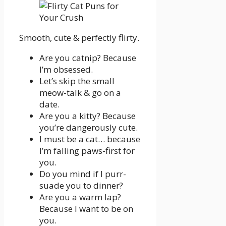
Smooth, cute & perfectly flirty.
Are you catnip? Because
I’m obsessed.
Let’s skip the small
meow-talk & go on a
date.
Are you a kitty? Because
you’re dangerously cute.
I must be a cat… because
I’m falling paws-first for
you.
Do you mind if I purr-
suade you to dinner?
Are you a warm lap?
Because I want to be on
you.