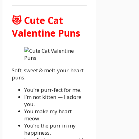
😻 Cute Cat
Valentine Puns
Soft, sweet & melt-your-heart
puns.
You’re purr-fect for me.
I’m not kitten — I adore
you.
You make my heart
meow.
You’re the purr in my
happiness.