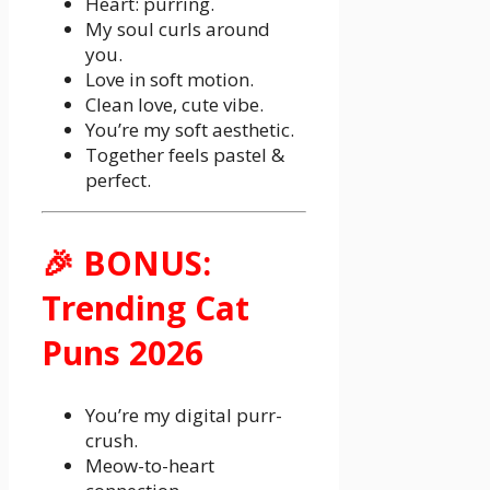
Heart: purring.
My soul curls around
you.
Love in soft motion.
Clean love, cute vibe.
You’re my soft aesthetic.
Together feels pastel &
perfect.
🎉 BONUS:
Trending Cat
Puns 2026
You’re my digital purr-
crush.
Meow-to-heart