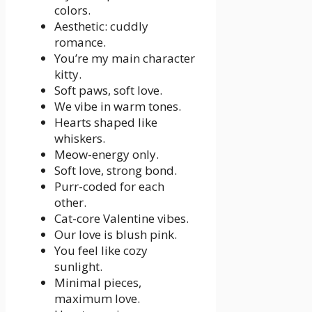
colors.
Aesthetic: cuddly
romance.
You’re my main character
kitty.
Soft paws, soft love.
We vibe in warm tones.
Hearts shaped like
whiskers.
Meow-energy only.
Soft love, strong bond.
Purr-coded for each
other.
Cat-core Valentine vibes.
Our love is blush pink.
You feel like cozy
sunlight.
Minimal pieces,
maximum love.