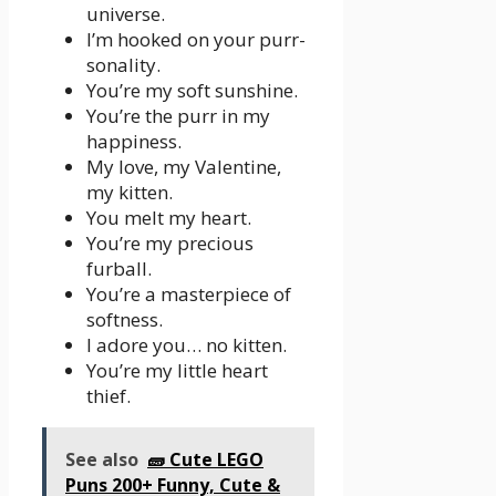
universe.
I’m hooked on your purr-
sonality.
You’re my soft sunshine.
You’re the purr in my
happiness.
My love, my Valentine,
my kitten.
You melt my heart.
You’re my precious
furball.
You’re a masterpiece of
softness.
I adore you… no kitten.
You’re my little heart
thief.
See also
🧱 Cute LEGO
Puns 200+ Funny, Cute &