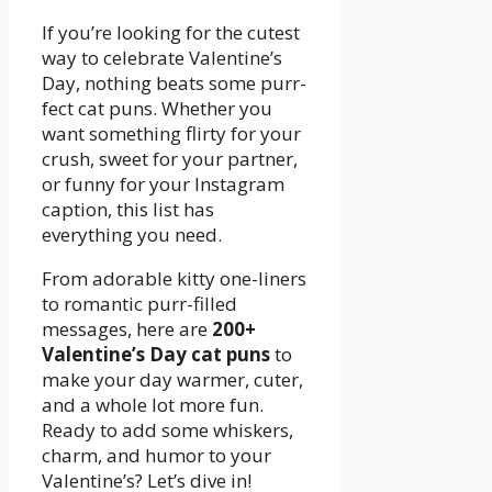
If you’re looking for the cutest
way to celebrate Valentine’s
Day, nothing beats some purr-
fect cat puns. Whether you
want something flirty for your
crush, sweet for your partner,
or funny for your Instagram
caption, this list has
everything you need.
From adorable kitty one-liners
to romantic purr-filled
messages, here are
200+
Valentine’s Day cat puns
to
make your day warmer, cuter,
and a whole lot more fun.
Ready to add some whiskers,
charm, and humor to your
Valentine’s? Let’s dive in!