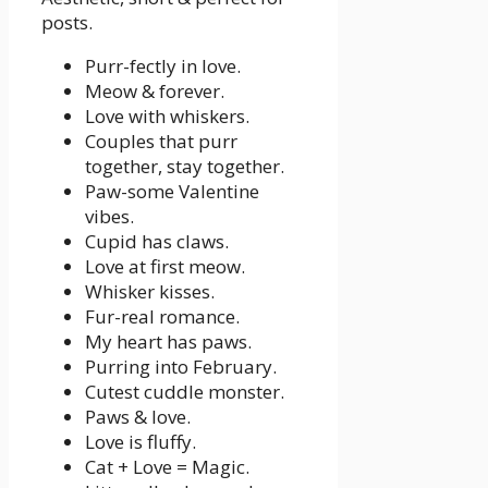
posts.
Purr-fectly in love.
Meow & forever.
Love with whiskers.
Couples that purr
together, stay together.
Paw-some Valentine
vibes.
Cupid has claws.
Love at first meow.
Whisker kisses.
Fur-real romance.
My heart has paws.
Purring into February.
Cutest cuddle monster.
Paws & love.
Love is fluffy.
Cat + Love = Magic.