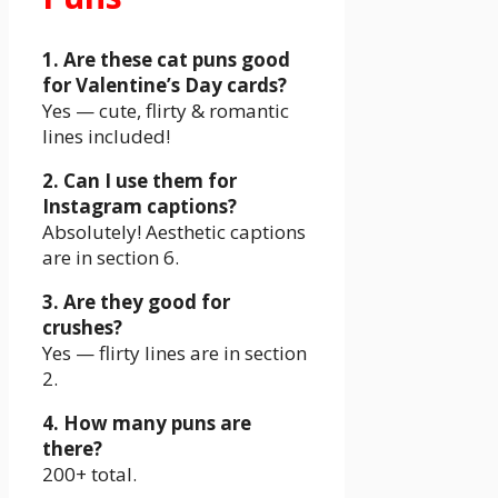
1. Are these cat puns good
for Valentine’s Day cards?
Yes — cute, flirty & romantic
lines included!
2. Can I use them for
Instagram captions?
Absolutely! Aesthetic captions
are in section 6.
3. Are they good for
crushes?
Yes — flirty lines are in section
2.
4. How many puns are
there?
200+ total.