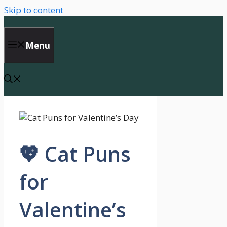
Skip to content
Menu
💖 Cat Puns
for
Valentine’s