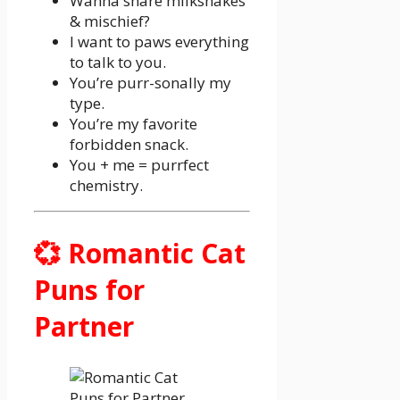
Wanna share milkshakes
& mischief?
I want to paws everything
to talk to you.
You’re purr-sonally my
type.
You’re my favorite
forbidden snack.
You + me = purrfect
chemistry.
💞 Romantic Cat
Puns for
Partner