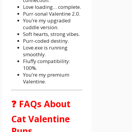
connection.
Love loading… complete.
Purr-sonal Valentine 2.0.
You’re my upgraded
cuddle version.
Soft hearts, strong vibes.
Purr-coded destiny.
Love.exe is running
smoothly.
Fluffy compatibility:
100%.
You’re my premium
Valentine.
❓ FAQs About
Cat Valentine
Puns