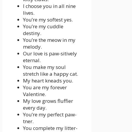
I choose you in all nine
lives.
You’re my softest yes.
You’re my cuddle
destiny.
You’re the meow in my
melody.
Our love is paw-sitively
eternal.
You make my soul
stretch like a happy cat.
My heart kneads you.
You are my forever
Valentine.
My love grows fluffier
every day.
You’re my perfect paw-
tner.
You complete my litter-