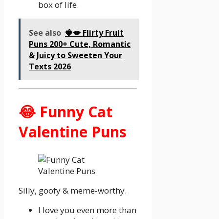
box of life.
See also
🍓💋 Flirty Fruit
Puns 200+ Cute, Romantic
& Juicy to Sweeten Your
Texts 2026
😂 Funny Cat
Valentine Puns
Silly, goofy & meme-worthy.
I love you even more than