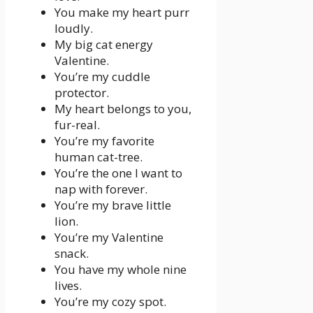
You make my heart purr
loudly.
My big cat energy
Valentine.
You’re my cuddle
protector.
My heart belongs to you,
fur-real.
You’re my favorite
human cat-tree.
You’re the one I want to
nap with forever.
You’re my brave little
lion.
You’re my Valentine
snack.
You have my whole nine
lives.
You’re my cozy spot.