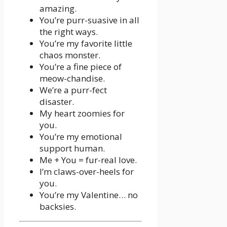
amazing.
You’re purr-suasive in all
the right ways.
You’re my favorite little
chaos monster.
You’re a fine piece of
meow-chandise.
We’re a purr-fect
disaster.
My heart zoomies for
you.
You’re my emotional
support human.
Me + You = fur-real love.
I’m claws-over-heels for
you.
You’re my Valentine… no
backsies.