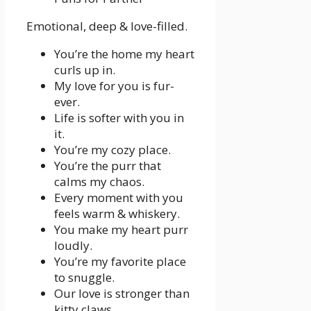
Emotional, deep & love-filled.
You’re the home my heart
curls up in.
My love for you is fur-
ever.
Life is softer with you in
it.
You’re my cozy place.
You’re the purr that
calms my chaos.
Every moment with you
feels warm & whiskery.
You make my heart purr
loudly.
You’re my favorite place
to snuggle.
Our love is stronger than
kitty claws.