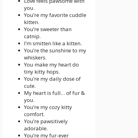
Love feels pawsome with
you.
You’re my favorite cuddle
kitten.
You’re sweeter than
catnip.
I’m smitten like a kitten.
You’re the sunshine to my
whiskers.
You make my heart do
tiny kitty hops.
You’re my daily dose of
cute.
My heart is full… of fur &
you.
You’re my cozy kitty
comfort.
You’re pawsitively
adorable.
You’re my fur-ever