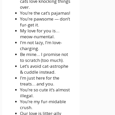
cats love knocking things
over.
You’re the cat’s pajamas!
You’re pawsome — don’t
fur-get it.
My love for you is…
meow-numental.
I’m not lazy, I’m love-
charging.
Be mine… I promise not
to scratch (too much).
Let’s avoid cat-astrophe
& cuddle instead.
I’m just here for the
treats… and you.
You’re so cute it’s almost
illegal.
You’re my fur-midable
crush.
Our love is litter-ally