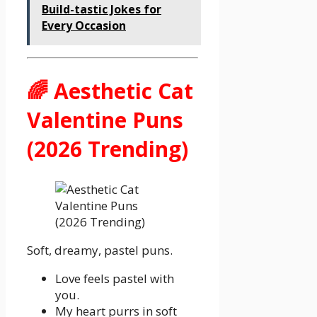
Build-tastic Jokes for
Every Occasion
🌈 Aesthetic Cat
Valentine Puns
(2026 Trending)
Soft, dreamy, pastel puns.
Love feels pastel with
you.
My heart purrs in soft