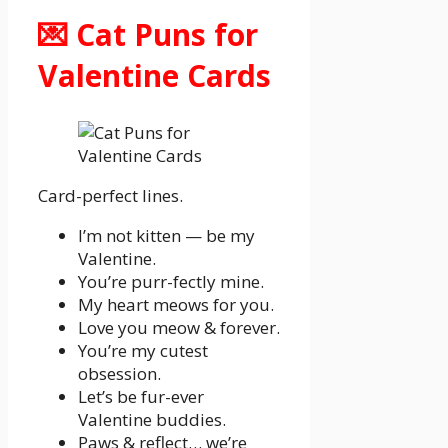
💌 Cat Puns for
Valentine Cards
Card-perfect lines.
I’m not kitten — be my
Valentine.
You’re purr-fectly mine.
My heart meows for you.
Love you meow & forever.
You’re my cutest
obsession.
Let’s be fur-ever
Valentine buddies.
Paws & reflect… we’re