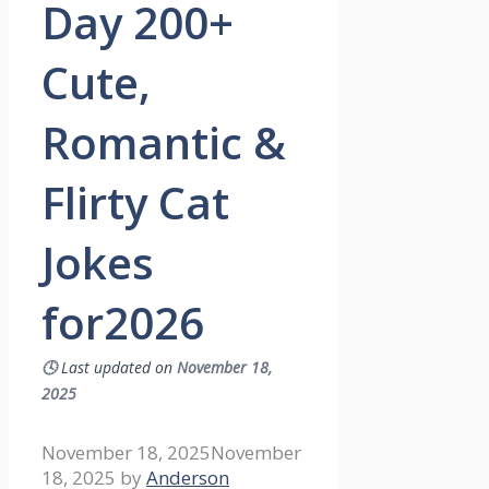
Day 200+
Cute,
Romantic &
Flirty Cat
Jokes
for2026
🕓
Last updated on
November 18,
2025
November 18, 2025
November
18, 2025
by
Anderson