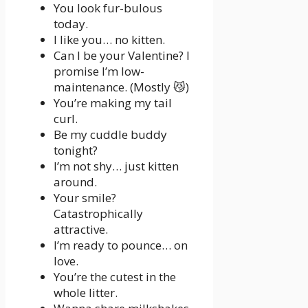
You look fur-bulous
today.
I like you… no kitten.
Can I be your Valentine? I
promise I’m low-
maintenance. (Mostly 😼)
You’re making my tail
curl.
Be my cuddle buddy
tonight?
I’m not shy… just kitten
around.
Your smile?
Catastrophically
attractive.
I’m ready to pounce… on
love.
You’re the cutest in the
whole litter.