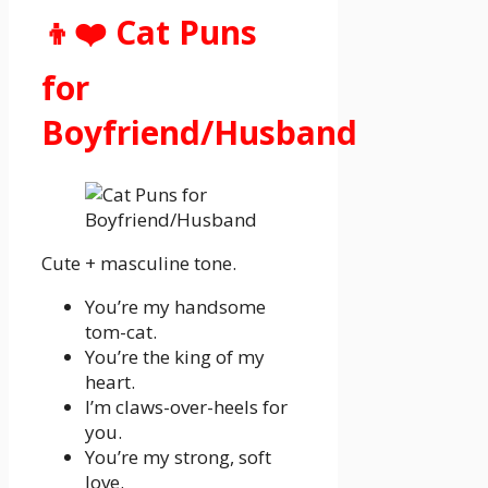
👦❤️ Cat Puns
for
Boyfriend/Husband
Cute + masculine tone.
You’re my handsome
tom-cat.
You’re the king of my
heart.
I’m claws-over-heels for
you.
You’re my strong, soft
love.