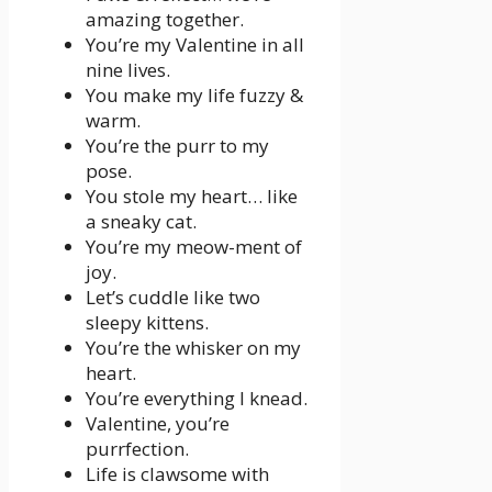
amazing together.
You’re my Valentine in all
nine lives.
You make my life fuzzy &
warm.
You’re the purr to my
pose.
You stole my heart… like
a sneaky cat.
You’re my meow-ment of
joy.
Let’s cuddle like two
sleepy kittens.
You’re the whisker on my
heart.
You’re everything I knead.
Valentine, you’re
purrfection.
Life is clawsome with