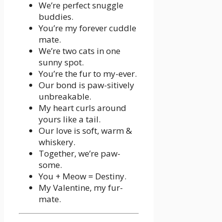
We’re perfect snuggle
buddies.
You’re my forever cuddle
mate.
We’re two cats in one
sunny spot.
You’re the fur to my-ever.
Our bond is paw-sitively
unbreakable.
My heart curls around
yours like a tail.
Our love is soft, warm &
whiskery.
Together, we’re paw-
some.
You + Meow = Destiny.
My Valentine, my fur-
mate.