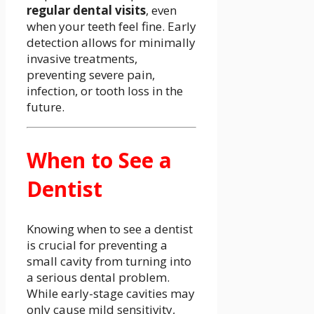
regular dental visits
, even
when your teeth feel fine. Early
detection allows for minimally
invasive treatments,
preventing severe pain,
infection, or tooth loss in the
future.
When to See a
Dentist
Knowing when to see a dentist
is crucial for preventing a
small cavity from turning into
a serious dental problem.
While early-stage cavities may
only cause mild sensitivity,