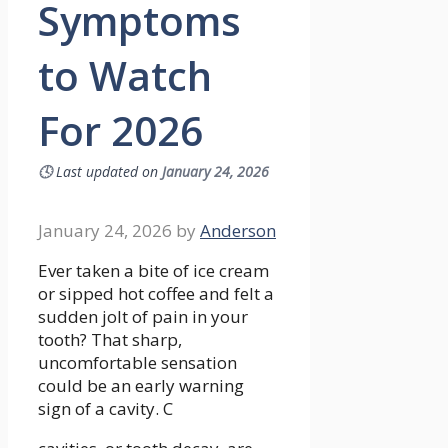
Symptoms
to Watch
For 2026
🕓
Last updated on
January 24, 2026
January 24, 2026
by
Anderson
Ever taken a bite of ice cream
or sipped hot coffee and felt a
sudden jolt of pain in your
tooth? That sharp,
uncomfortable sensation
could be an early warning
sign of a cavity. C