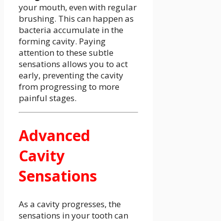
your mouth, even with regular
brushing. This can happen as
bacteria accumulate in the
forming cavity. Paying
attention to these subtle
sensations allows you to act
early, preventing the cavity
from progressing to more
painful stages.
Advanced
Cavity
Sensations
As a cavity progresses, the
sensations in your tooth can