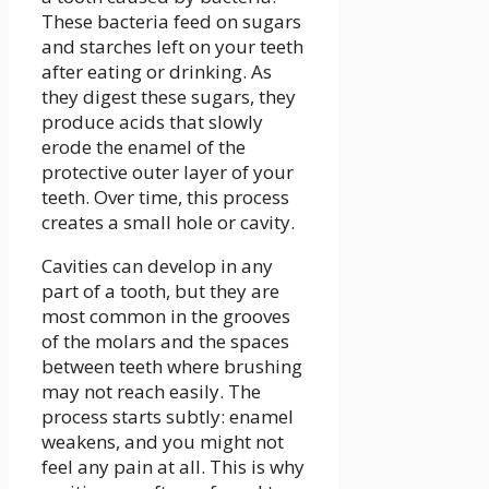
These bacteria feed on sugars
and starches left on your teeth
after eating or drinking. As
they digest these sugars, they
produce acids that slowly
erode the enamel of the
protective outer layer of your
teeth. Over time, this process
creates a small hole or cavity.
Cavities can develop in any
part of a tooth, but they are
most common in the grooves
of the molars and the spaces
between teeth where brushing
may not reach easily. The
process starts subtly: enamel
weakens, and you might not
feel any pain at all. This is why