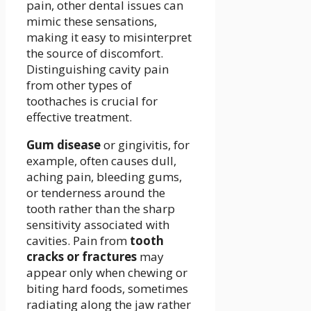
pain, other dental issues can
mimic these sensations,
making it easy to misinterpret
the source of discomfort.
Distinguishing cavity pain
from other types of
toothaches is crucial for
effective treatment.
Gum disease
or gingivitis, for
example, often causes dull,
aching pain, bleeding gums,
or tenderness around the
tooth rather than the sharp
sensitivity associated with
cavities. Pain from
tooth
cracks or fractures
may
appear only when chewing or
biting hard foods, sometimes
radiating along the jaw rather