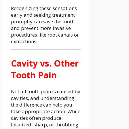
Recognizing these sensations
early and seeking treatment
promptly can save the tooth
and prevent more invasive
procedures like root canals or
extractions.
Cavity vs. Other
Tooth Pain
Not all tooth pain is caused by
cavities, and understanding
the difference can help you
take appropriate action. While
cavities often produce
localized, sharp, or throbbing