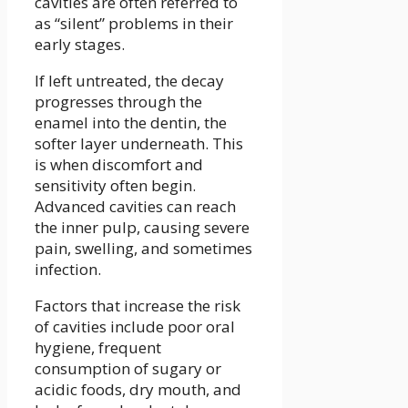
cavities are often referred to
as “silent” problems in their
early stages.
If left untreated, the decay
progresses through the
enamel into the dentin, the
softer layer underneath. This
is when discomfort and
sensitivity often begin.
Advanced cavities can reach
the inner pulp, causing severe
pain, swelling, and sometimes
infection.
Factors that increase the risk
of cavities include poor oral
hygiene, frequent
consumption of sugary or
acidic foods, dry mouth, and