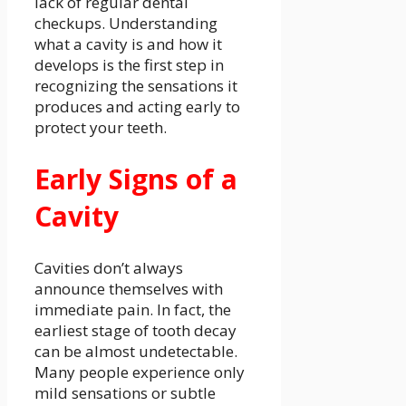
lack of regular dental
checkups. Understanding
what a cavity is and how it
develops is the first step in
recognizing the sensations it
produces and acting early to
protect your teeth.
Early Signs of a
Cavity
Cavities don’t always
announce themselves with
immediate pain. In fact, the
earliest stage of tooth decay
can be almost undetectable.
Many people experience only
mild sensations or subtle