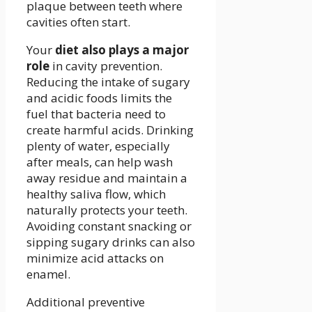
plaque between teeth where
cavities often start.
Your
diet also plays a major
role
in cavity prevention.
Reducing the intake of sugary
and acidic foods limits the
fuel that bacteria need to
create harmful acids. Drinking
plenty of water, especially
after meals, can help wash
away residue and maintain a
healthy saliva flow, which
naturally protects your teeth.
Avoiding constant snacking or
sipping sugary drinks can also
minimize acid attacks on
enamel.
Additional preventive