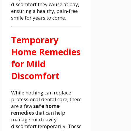
discomfort they cause at bay,
ensuring a healthy, pain-free
smile for years to come.
Temporary
Home Remedies
for Mild
Discomfort
While nothing can replace
professional dental care, there
are a few
safe home
remedies
that can help
manage mild cavity
discomfort temporarily. These