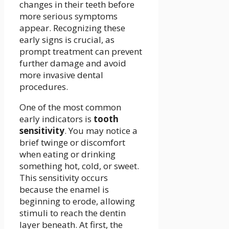
changes in their teeth before
more serious symptoms
appear. Recognizing these
early signs is crucial, as
prompt treatment can prevent
further damage and avoid
more invasive dental
procedures.
One of the most common
early indicators is
tooth
sensitivity
. You may notice a
brief twinge or discomfort
when eating or drinking
something hot, cold, or sweet.
This sensitivity occurs
because the enamel is
beginning to erode, allowing
stimuli to reach the dentin
layer beneath. At first, the