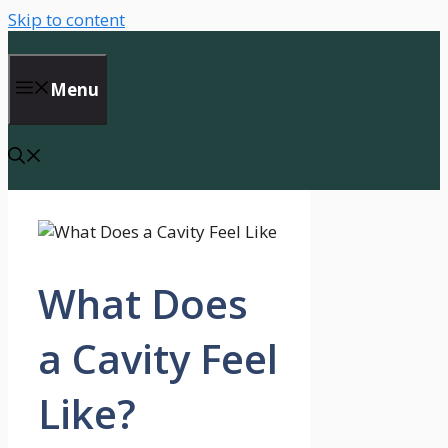
Skip to content
Menu
What Does
a Cavity Feel
Like?