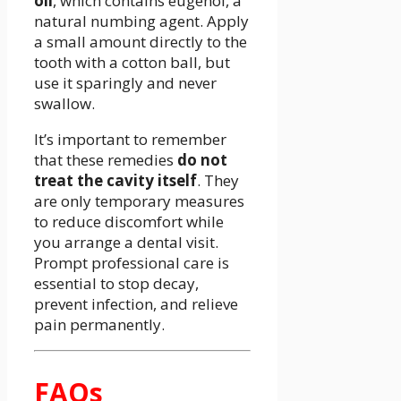
oil
, which contains eugenol, a
natural numbing agent. Apply
a small amount directly to the
tooth with a cotton ball, but
use it sparingly and never
swallow.
It’s important to remember
that these remedies
do not
treat the cavity itself
. They
are only temporary measures
to reduce discomfort while
you arrange a dental visit.
Prompt professional care is
essential to stop decay,
prevent infection, and relieve
pain permanently.
FAQs