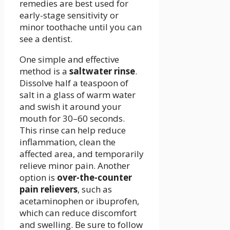
remedies are best used for
early-stage sensitivity or
minor toothache until you can
see a dentist.
One simple and effective
method is a
saltwater rinse
.
Dissolve half a teaspoon of
salt in a glass of warm water
and swish it around your
mouth for 30–60 seconds.
This rinse can help reduce
inflammation, clean the
affected area, and temporarily
relieve minor pain. Another
option is
over-the-counter
pain relievers
, such as
acetaminophen or ibuprofen,
which can reduce discomfort
and swelling. Be sure to follow