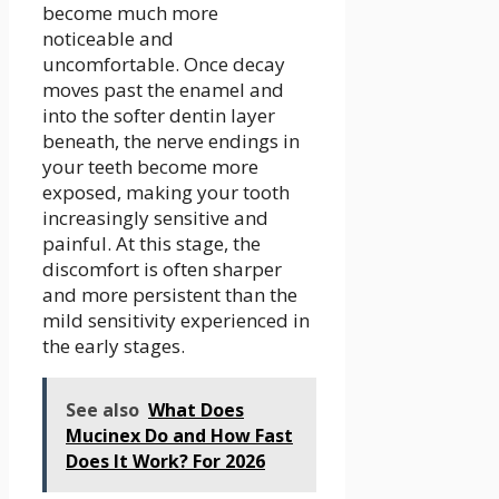
become much more
noticeable and
uncomfortable. Once decay
moves past the enamel and
into the softer dentin layer
beneath, the nerve endings in
your teeth become more
exposed, making your tooth
increasingly sensitive and
painful. At this stage, the
discomfort is often sharper
and more persistent than the
mild sensitivity experienced in
the early stages.
See also
What Does
Mucinex Do and How Fast
Does It Work? For 2026