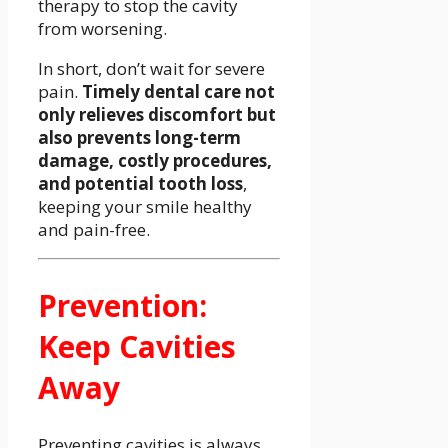
therapy to stop the cavity
from worsening.
In short, don’t wait for severe
pain.
Timely dental care not
only relieves discomfort but
also prevents long-term
damage, costly procedures,
and potential tooth loss
,
keeping your smile healthy
and pain-free.
Prevention:
Keep Cavities
Away
Preventing cavities is always