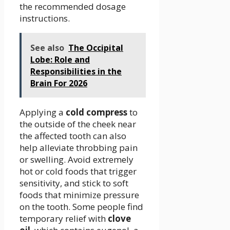
the recommended dosage
instructions.
See also
The Occipital
Lobe: Role and
Responsibilities in the
Brain For 2026
Applying a
cold compress
to
the outside of the cheek near
the affected tooth can also
help alleviate throbbing pain
or swelling. Avoid extremely
hot or cold foods that trigger
sensitivity, and stick to soft
foods that minimize pressure
on the tooth. Some people find
temporary relief with
clove