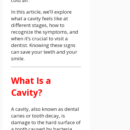
cold air.
In this article, we’ll explore
what a cavity feels like at
different stages, how to
recognize the symptoms, and
when it’s crucial to visit a
dentist. Knowing these signs
can save your teeth and your
smile.
What Is a
Cavity?
A cavity, also known as dental
caries or tooth decay, is
damage to the hard surface of
a tooth caused by bacteria.