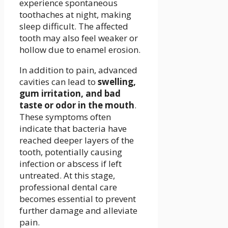
experience spontaneous
toothaches at night, making
sleep difficult. The affected
tooth may also feel weaker or
hollow due to enamel erosion.
In addition to pain, advanced
cavities can lead to
swelling,
gum irritation, and bad
taste or odor in the mouth
.
These symptoms often
indicate that bacteria have
reached deeper layers of the
tooth, potentially causing
infection or abscess if left
untreated. At this stage,
professional dental care
becomes essential to prevent
further damage and alleviate
pain.