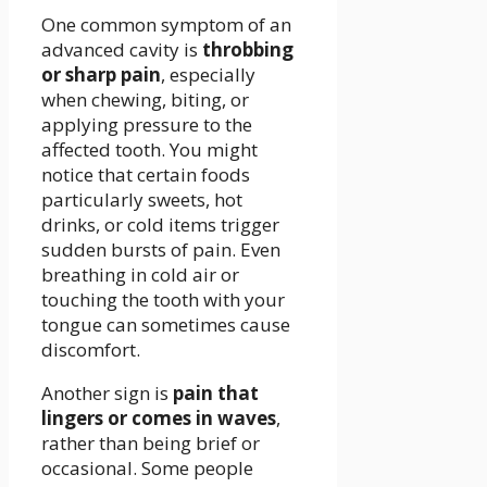
One common symptom of an
advanced cavity is
throbbing
or sharp pain
, especially
when chewing, biting, or
applying pressure to the
affected tooth. You might
notice that certain foods
particularly sweets, hot
drinks, or cold items trigger
sudden bursts of pain. Even
breathing in cold air or
touching the tooth with your
tongue can sometimes cause
discomfort.
Another sign is
pain that
lingers or comes in waves
,
rather than being brief or
occasional. Some people