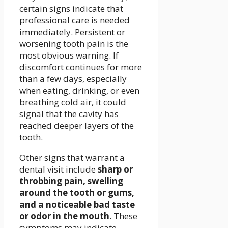
certain signs indicate that
professional care is needed
immediately. Persistent or
worsening tooth pain is the
most obvious warning. If
discomfort continues for more
than a few days, especially
when eating, drinking, or even
breathing cold air, it could
signal that the cavity has
reached deeper layers of the
tooth.
Other signs that warrant a
dental visit include
sharp or
throbbing pain, swelling
around the tooth or gums,
and a noticeable bad taste
or odor in the mouth
. These
symptoms may indicate