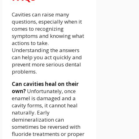
Cavities can raise many
questions, especially when it
comes to recognizing
symptoms and knowing what
actions to take.
Understanding the answers
can help you act quickly and
prevent more serious dental
problems.
Can cavities heal on their
own?
Unfortunately, once
enamel is damaged and a
cavity forms, it cannot heal
naturally. Early
demineralization can
sometimes be reversed with
fluoride treatments or proper