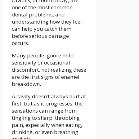
cavities, or tooth decay, are
one of the most common
dental problems, and
understanding how they feel
can help you catch them
before serious damage
occurs.
Many people ignore mild
sensitivity or occasional
discomfort, not realizing these
are the first signs of enamel
breakdown.
A cavity doesn’t always hurt at
first, but as it progresses, the
sensations can range from
tingling to sharp, throbbing
pain, especially when eating,
drinking, or even breathing