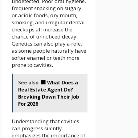
undetected. Poor oral hygiene,
frequent snacking on sugary
or acidic foods, dry mouth,
smoking, and irregular dental
checkups all increase the
chance of unnoticed decay.
Genetics can also play a role,
as some people naturally have
softer enamel or teeth more
prone to cavities.
See also
🏢 What Does a
Real Estate Agent Do?
Breaking Down Their Job
For 2026
Understanding that cavities
can progress silently
emphasizes the importance of