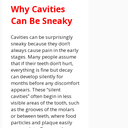
Why Cavities
Can Be Sneaky
Cavities can be surprisingly
sneaky because they don’t
always cause pain in the early
stages. Many people assume
that if their teeth don’t hurt,
everything is fine but decay
can develop silently for
months before any discomfort
appears. These “silent
cavities” often begin in less
visible areas of the tooth, such
as the grooves of the molars
or between teeth, where food
particles and plaque easily