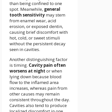
than being confined to one
spot. Meanwhile,
general
tooth sensitivity
may stem
from enamel wear, acid
erosion, or exposed dentin,
causing brief discomfort with
hot, cold, or sweet stimuli
without the persistent decay
seen in cavities.
Another distinguishing factor
is timing.
Cavity pain often
worsens at night
or when
lying down because blood
flow to the inflamed area
increases, whereas pain from
other causes may remain
consistent throughout the day.
Cavities also tend to produce
localized discomfort in one