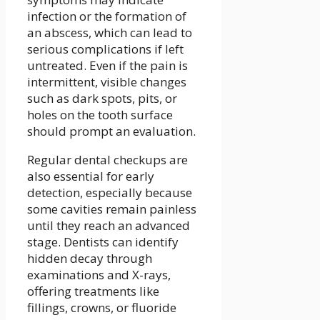
infection or the formation of
an abscess, which can lead to
serious complications if left
untreated. Even if the pain is
intermittent, visible changes
such as dark spots, pits, or
holes on the tooth surface
should prompt an evaluation.
Regular dental checkups are
also essential for early
detection, especially because
some cavities remain painless
until they reach an advanced
stage. Dentists can identify
hidden decay through
examinations and X-rays,
offering treatments like
fillings, crowns, or fluoride