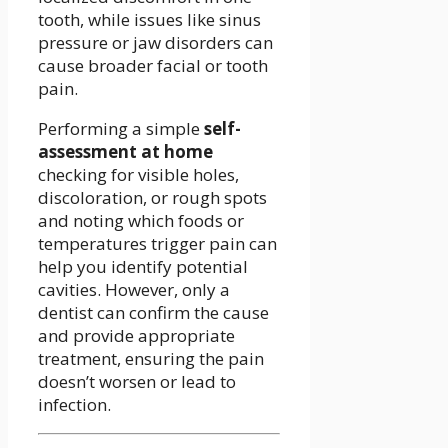
tooth, while issues like sinus
pressure or jaw disorders can
cause broader facial or tooth
pain.
Performing a simple
self-
assessment at home
checking for visible holes,
discoloration, or rough spots
and noting which foods or
temperatures trigger pain can
help you identify potential
cavities. However, only a
dentist can confirm the cause
and provide appropriate
treatment, ensuring the pain
doesn’t worsen or lead to
infection.