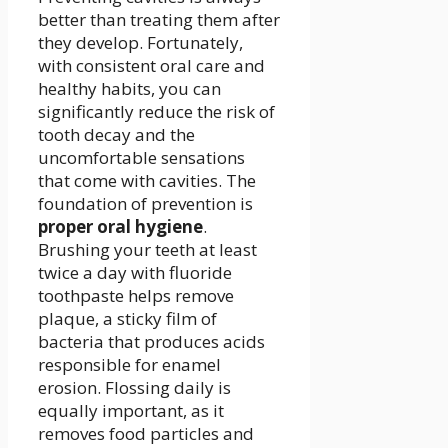
better than treating them after
they develop. Fortunately,
with consistent oral care and
healthy habits, you can
significantly reduce the risk of
tooth decay and the
uncomfortable sensations
that come with cavities. The
foundation of prevention is
proper oral hygiene
.
Brushing your teeth at least
twice a day with fluoride
toothpaste helps remove
plaque, a sticky film of
bacteria that produces acids
responsible for enamel
erosion. Flossing daily is
equally important, as it
removes food particles and