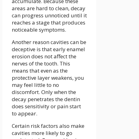
accumulate. Because these
areas are hard to clean, decay
can progress unnoticed until it
reaches a stage that produces
noticeable symptoms.
Another reason cavities can be
deceptive is that early enamel
erosion does not affect the
nerves of the tooth. This
means that even as the
protective layer weakens, you
may feel little to no
discomfort. Only when the
decay penetrates the dentin
does sensitivity or pain start
to appear.
Certain risk factors also make
cavities more likely to go