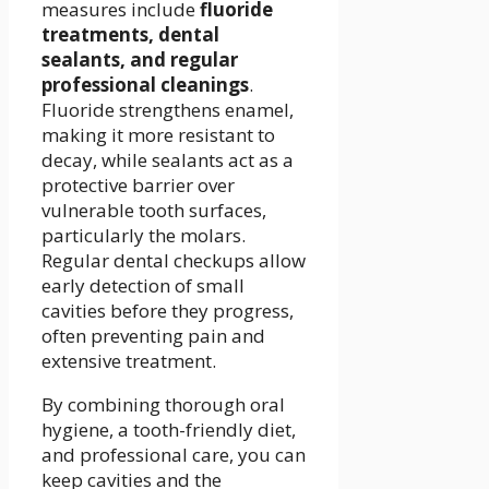
measures include
fluoride
treatments, dental
sealants, and regular
professional cleanings
.
Fluoride strengthens enamel,
making it more resistant to
decay, while sealants act as a
protective barrier over
vulnerable tooth surfaces,
particularly the molars.
Regular dental checkups allow
early detection of small
cavities before they progress,
often preventing pain and
extensive treatment.
By combining thorough oral
hygiene, a tooth-friendly diet,
and professional care, you can
keep cavities and the