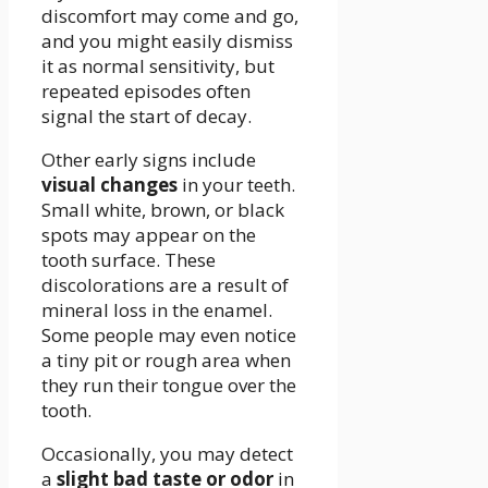
discomfort may come and go,
and you might easily dismiss
it as normal sensitivity, but
repeated episodes often
signal the start of decay.
Other early signs include
visual changes
in your teeth.
Small white, brown, or black
spots may appear on the
tooth surface. These
discolorations are a result of
mineral loss in the enamel.
Some people may even notice
a tiny pit or rough area when
they run their tongue over the
tooth.
Occasionally, you may detect
a
slight bad taste or odor
in