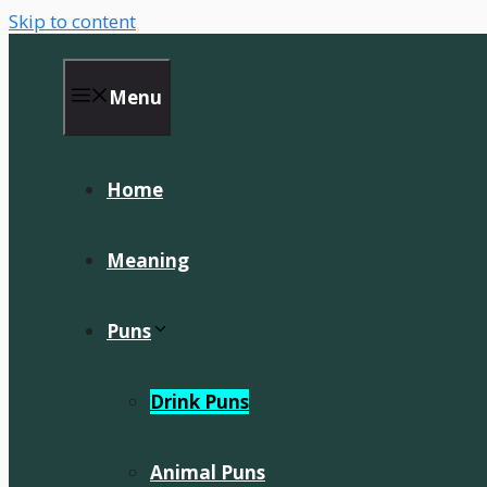
Skip to content
Menu
Home
Meaning
Puns
Drink Puns
Animal Puns