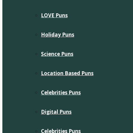
LOVE Puns
Holiday Puns
Science Puns
Location Based Puns
Celebrities Puns
Digital Puns
Celebrities Puns