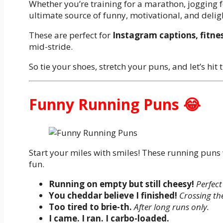
Whether you’re training for a marathon, jogging fo
ultimate source of funny, motivational, and delig
These are perfect for
Instagram captions, fitnes
mid-stride.
So tie your shoes, stretch your puns, and let’s hit
Funny Running Puns 😂
Start your miles with smiles! These running puns 
fun.
Running on empty but still cheesy!
Perfect
You cheddar believe I finished!
Crossing the
Too tired to brie-th.
After long runs only.
I came. I ran. I carbo-loaded.