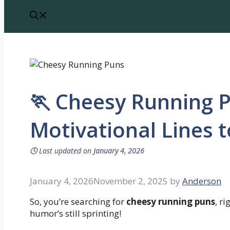
🏃 Cheesy Running 
Motivational Lines 
🕓
Last updated on
January 4, 2026
January 4, 2026
November 2, 2025
by
Anderson
So, you’re searching for
cheesy running puns
, r
humor’s still sprinting!