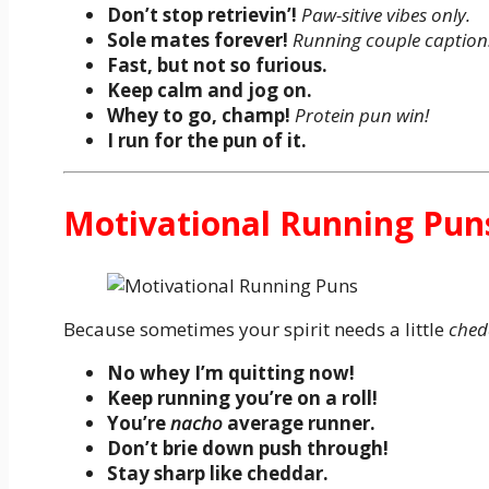
Don’t stop retrievin’!
Paw-sitive vibes only.
Sole mates forever!
Running couple caption
Fast, but not so furious.
Keep calm and jog on.
Whey to go, champ!
Protein pun win!
I run for the pun of it.
Motivational Running Pun
Because sometimes your spirit needs a little
ched
No whey I’m quitting now!
Keep running you’re on a roll!
You’re
nacho
average runner.
Don’t brie down push through!
Stay sharp like cheddar.