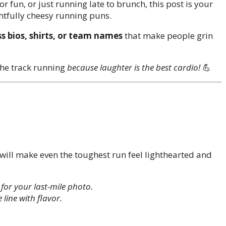
r fun, or just running late to brunch, this post is your
htfully cheesy running puns.
s bios, shirts, or team names
that make people grin
 the track running
because laughter is the best cardio!
💪
will make even the toughest run feel lighthearted and
 for your last-mile photo.
 line with flavor.