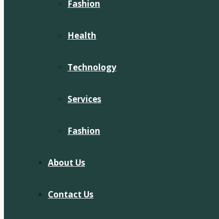
Fashion
Health
Technology
Services
Fashion
About Us
Contact Us