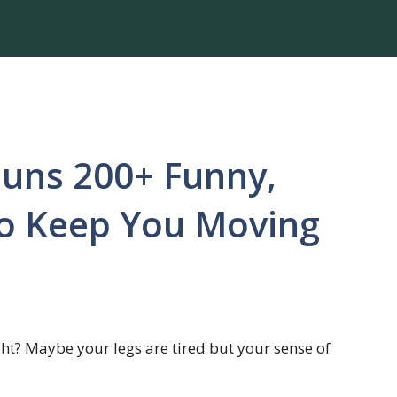
Puns 200+ Funny,
to Keep You Moving
ight? Maybe your legs are tired but your sense of