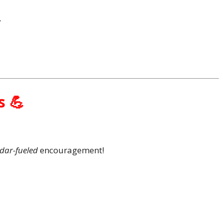
.
s 💪
dar-fueled
encouragement!