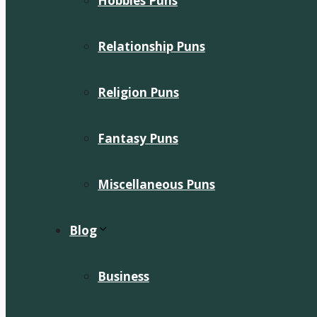
Hobbies Puns
Relationship Puns
Religion Puns
Fantasy Puns
Miscellaneous Puns
Blog
Business