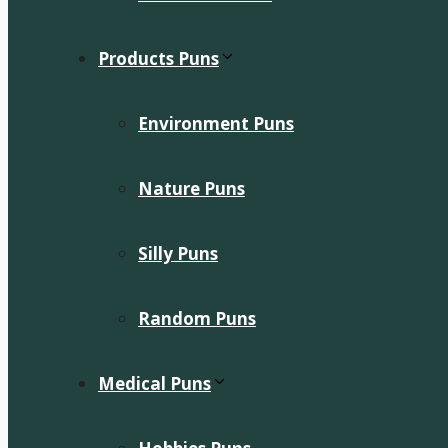
Products Puns
Environment Puns
Nature Puns
Silly Puns
Random Puns
Medical Puns