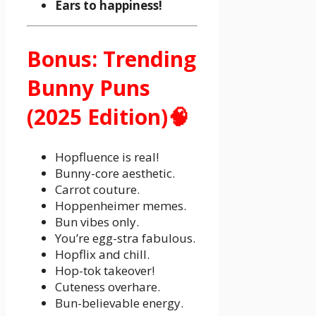
Ears to happiness!
Bonus: Trending
Bunny Puns
(2025 Edition)🧠
Hopfluence is real!
Bunny-core aesthetic.
Carrot couture.
Hoppenheimer memes.
Bun vibes only.
You’re egg-stra fabulous.
Hopflix and chill.
Hop-tok takeover!
Cuteness overhare.
Bun-believable energy.