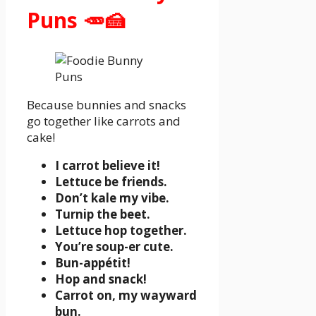
Puns 🥕🍰
Because bunnies and snacks
go together like carrots and
cake!
I carrot believe it!
Lettuce be friends.
Don’t kale my vibe.
Turnip the beet.
Lettuce hop together.
You’re soup-er cute.
Bun-appétit!
Hop and snack!
Carrot on, my wayward
bun.