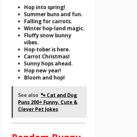
Hop into spring!
Summer buns and fun.
Falling for carrots.
Winter hop-land magic.
Fluffy snow bunny
vibes.
Hop-tober is here.
Carrot Christmas!
Sunny hops ahead.
Hop new year!
Bloom and hop!
See also
🐾 Cat and Dog
Puns 200+ Funny, Cute &
Clever Pet Jokes