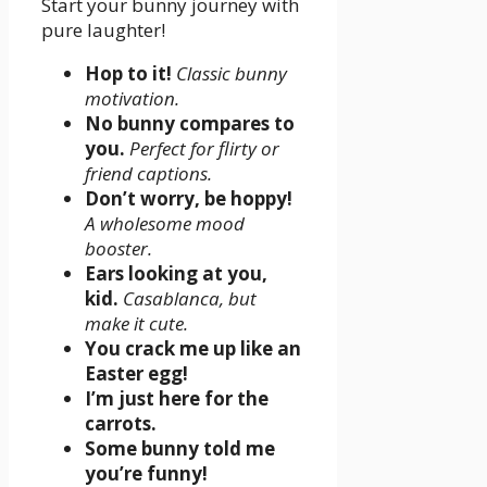
Start your bunny journey with
pure laughter!
Hop to it!
Classic bunny
motivation.
No bunny compares to
you.
Perfect for flirty or
friend captions.
Don’t worry, be hoppy!
A wholesome mood
booster.
Ears looking at you,
kid.
Casablanca, but
make it cute.
You crack me up like an
Easter egg!
I’m just here for the
carrots.
Some bunny told me
you’re funny!