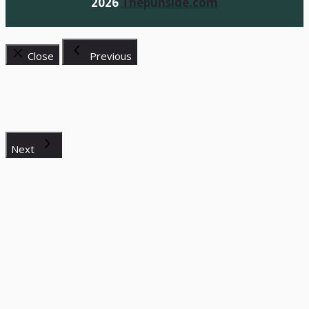
2026
Thepunside.com
Close
Previous
Next