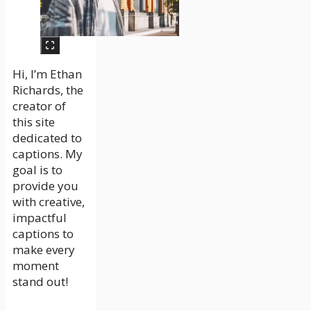
Hi, I’m Ethan
Richards, the
creator of
this site
dedicated to
captions. My
goal is to
provide you
with creative,
impactful
captions to
make every
moment
stand out!