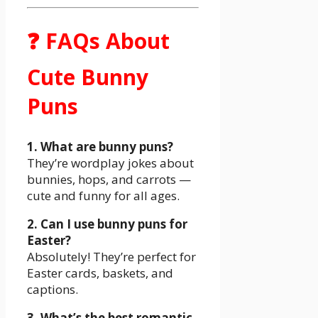
❓ FAQs About
Cute Bunny
Puns
1. What are bunny puns?
They’re wordplay jokes about
bunnies, hops, and carrots —
cute and funny for all ages.
2. Can I use bunny puns for
Easter?
Absolutely! They’re perfect for
Easter cards, baskets, and
captions.
3. What’s the best romantic