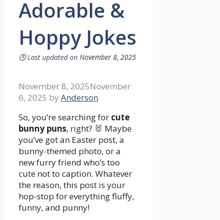
Adorable &
Hoppy Jokes
🕓
Last updated on
November 8, 2025
November 8, 2025
November
6, 2025
by
Anderson
So, you’re searching for
cute
bunny puns
, right? 🐰 Maybe
you’ve got an Easter post, a
bunny-themed photo, or a
new furry friend who’s too
cute not to caption. Whatever
the reason, this post is your
hop-stop for everything fluffy,
funny, and punny!