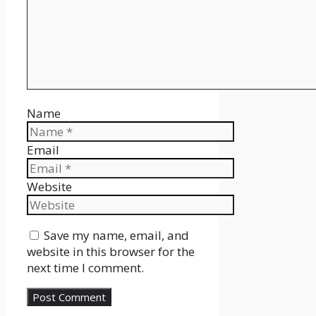
Name
Email
Website
Save my name, email, and
website in this browser for the
next time I comment.