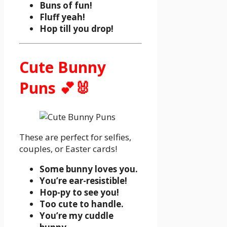
Buns of fun!
Fluff yeah!
Hop till you drop!
Cute Bunny
Puns 💕🐰
These are perfect for selfies,
couples, or Easter cards!
Some bunny loves you.
You’re ear-resistible!
Hop-py to see you!
Too cute to handle.
You’re my cuddle