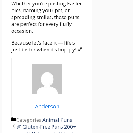
Whether you’re posting Easter
pics, naming your pet, or
spreading smiles, these puns
are perfect for every fluffy
occasion.
Because let’s face it — life’s
just better when it’s hop-py! 💕
Anderson
Categories
Animal Puns
🥖 Gluten-Free Puns 200+