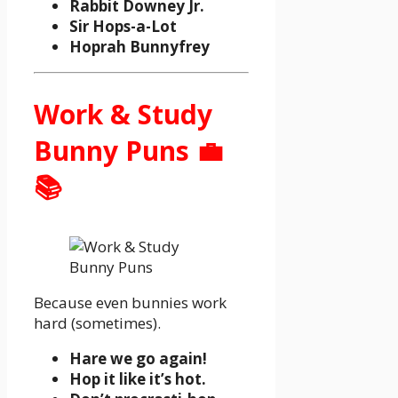
Rabbit Downey Jr.
Sir Hops-a-Lot
Hoprah Bunnyfrey
Work & Study
Bunny Puns 💼
📚
Because even bunnies work
hard (sometimes).
Hare we go again!
Hop it like it’s hot.