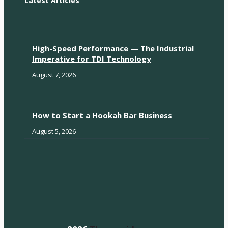
Latest Articles
High-Speed Performance — The Industrial
Imperative for TDI Technology
August 7, 2026
How to Start a Hookah Bar Business
August 5, 2026