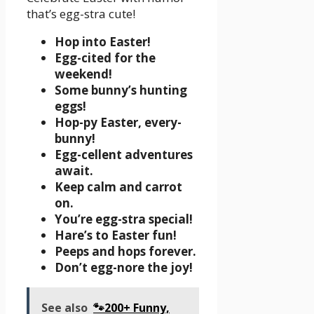
that’s egg-stra cute!
Hop into Easter!
Egg-cited for the
weekend!
Some bunny’s hunting
eggs!
Hop-py Easter, every-
bunny!
Egg-cellent adventures
await.
Keep calm and carrot
on.
You’re egg-stra special!
Hare’s to Easter fun!
Peeps and hops forever.
Don’t egg-nore the joy!
See also
🐾200+ Funny,