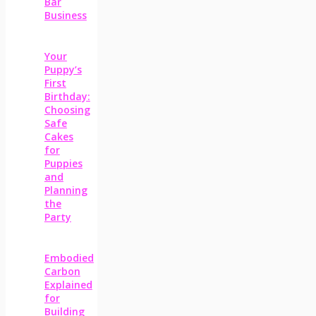
Bar
Business
Your
Puppy’s
First
Birthday:
Choosing
Safe
Cakes
for
Puppies
and
Planning
the
Party
Embodied
Carbon
Explained
for
Building