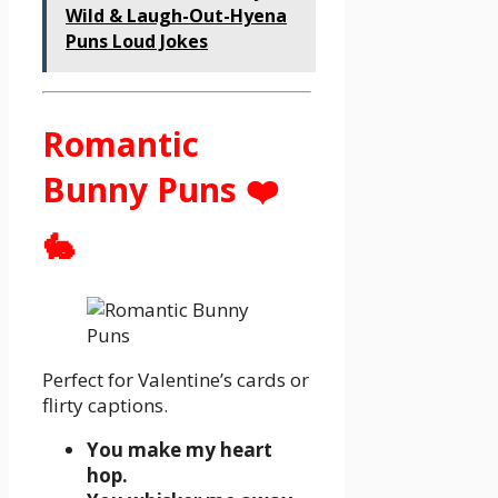
Wild & Laugh-Out-Hyena
Puns Loud Jokes
Romantic
Bunny Puns ❤️
🐇
Perfect for Valentine’s cards or
flirty captions.
You make my heart
hop.