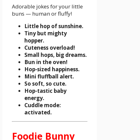
Adorable jokes for your little
buns — human or fluffy!
Little hop of sunshine.
Tiny but mighty
hopper.
Cuteness overload!
Small hops, big dreams.
Bun in the oven!
Hop-sized happiness.
Mini fluffball alert.
So soft, so cute.
Hop-tastic baby
energy.
Cuddle mode:
activated.
Foodie Bunny