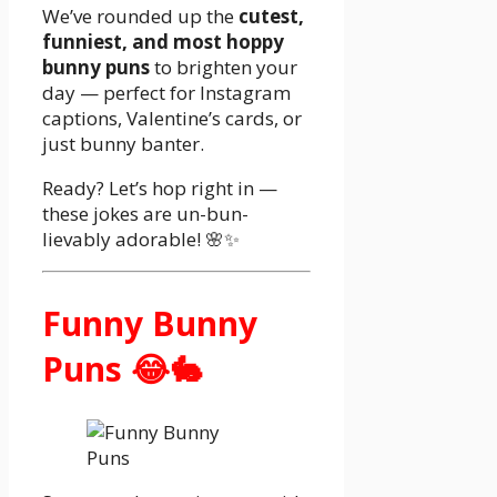
We’ve rounded up the
cutest,
funniest, and most hoppy
bunny puns
to brighten your
day — perfect for Instagram
captions, Valentine’s cards, or
just bunny banter.
Ready? Let’s hop right in —
these jokes are un-bun-
lievably adorable! 🌸✨
Funny Bunny
Puns 😂🐇