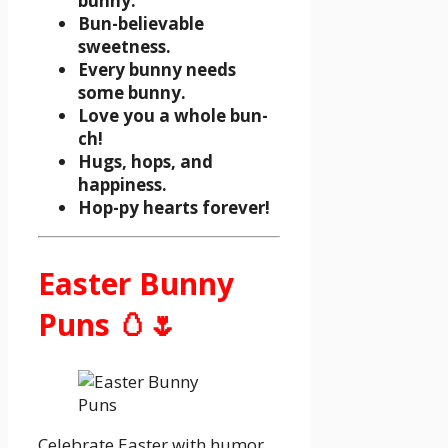
bunny.
Bun-believable
sweetness.
Every bunny needs
some bunny.
Love you a whole bun-
ch!
Hugs, hops, and
happiness.
Hop-py hearts forever!
Easter Bunny
Puns 🥚🌷
Celebrate Easter with humor