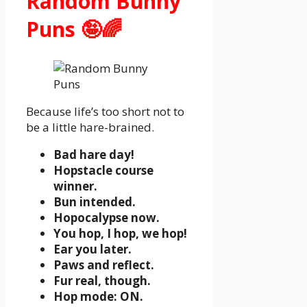
Random Bunny
Puns 🤪🌈
Because life’s too short not to
be a little hare-brained.
Bad hare day!
Hopstacle course
winner.
Bun intended.
Hopocalypse now.
You hop, I hop, we hop!
Ear you later.
Paws and reflect.
Fur real, though.
Hop mode: ON.