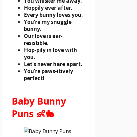
You whisker me away.
Hoppily ever after.
Every bunny loves you.
You’re my snuggle
bunny.
Our love is ear-
resistible.
Hop-pily in love with
you.
Let’s never hare apart.
You’re paws-itively
perfect!
Baby Bunny
Puns 👶🐇