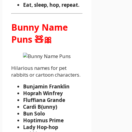
Eat, sleep, hop, repeat.
Bunny Name
Puns 🧸🎀
Hilarious names for pet
rabbits or cartoon characters.
Bunjamin Franklin
Hoprah Winfrey
Fluffiana Grande
Cardi B(unny)
Bun Solo
Hoptimus Prime
Lady Hop-hop