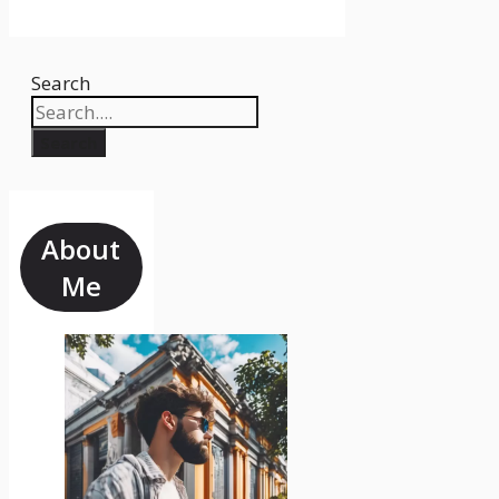
Search
Search
About
Me