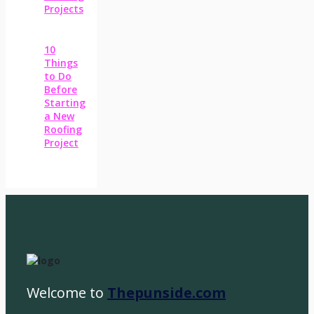
Projects
10
Things
to Do
Before
Starting
a New
Roofing
Project
Welcome to
Thepunside.com