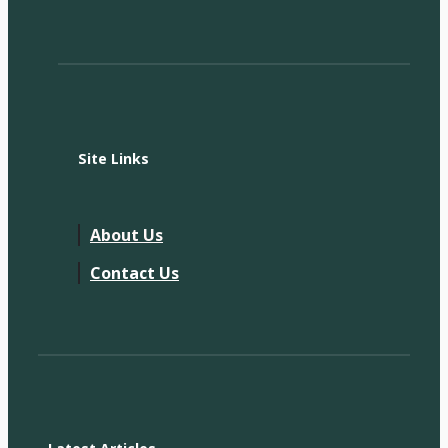
Site Links
About Us
Contact Us