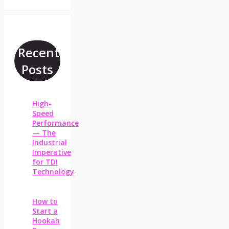
Recent
Posts
High-
Speed
Performance
— The
Industrial
Imperative
for TDI
Technology
How to
Start a
Hookah