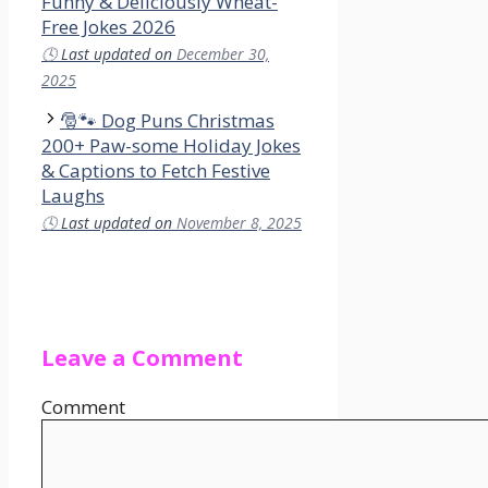
Funny & Deliciously Wheat-
Free Jokes 2026
🕓
Last updated on
December 30,
2025
🎅🐾 Dog Puns Christmas
200+ Paw-some Holiday Jokes
& Captions to Fetch Festive
Laughs
🕓
Last updated on
November 8, 2025
Leave a Comment
Comment