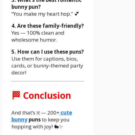
bunny pun?
“You make my heart hop.” 💕
4. Are these family-friendly?
Yes — 100% clean and
wholesome humor.
5. How can I use these puns?
Use them for captions, bios,
cards, or bunny-themed party
decor!
🏁 Conclusion
And that’s it — 200+
cute
bunny
puns
to keep you
hopping with joy! 🐇✨