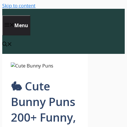
Skip to content
Menu
🐇 Cute
Bunny Puns
200+ Funny,