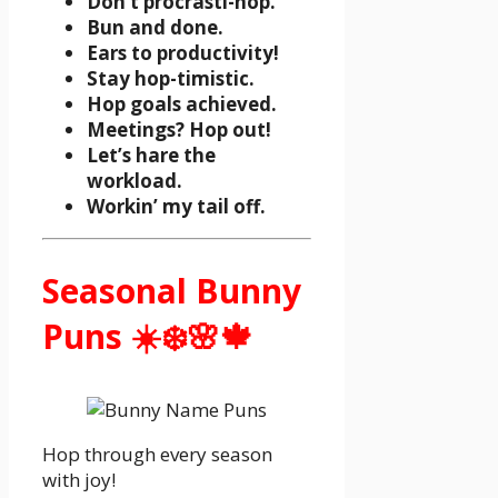
Don’t procrasti-hop.
Bun and done.
Ears to productivity!
Stay hop-timistic.
Hop goals achieved.
Meetings? Hop out!
Let’s hare the
workload.
Workin’ my tail off.
Seasonal Bunny
Puns ☀️❄️🌸🍁
Hop through every season
with joy!