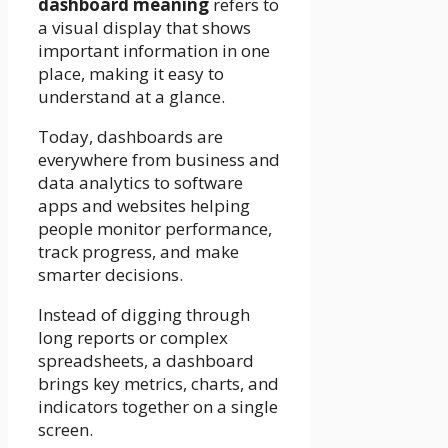
dashboard meaning
refers to
a visual display that shows
important information in one
place, making it easy to
understand at a glance.
Today, dashboards are
everywhere from business and
data analytics to software
apps and websites helping
people monitor performance,
track progress, and make
smarter decisions.
Instead of digging through
long reports or complex
spreadsheets, a dashboard
brings key metrics, charts, and
indicators together on a single
screen.