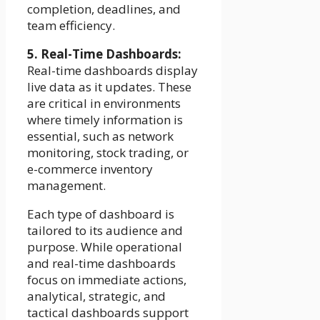
completion, deadlines, and
team efficiency.
5. Real-Time Dashboards:
Real-time dashboards display
live data as it updates. These
are critical in environments
where timely information is
essential, such as network
monitoring, stock trading, or
e-commerce inventory
management.
Each type of dashboard is
tailored to its audience and
purpose. While operational
and real-time dashboards
focus on immediate actions,
analytical, strategic, and
tactical dashboards support