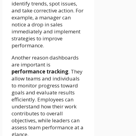
identify trends, spot issues,
and take corrective action. For
example, a manager can
notice a drop in sales
immediately and implement
strategies to improve
performance.
Another reason dashboards
are important is
performance tracking
. They
allow teams and individuals
to monitor progress toward
goals and evaluate results
efficiently. Employees can
understand how their work
contributes to overall
objectives, while leaders can
assess team performance at a
glance.