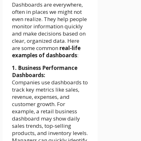
Dashboards are everywhere,
often in places we might not
even realize. They help people
monitor information quickly
and make decisions based on
clear, organized data. Here
are some common
real-life
examples of dashboards
:
1. Business Performance
Dashboards:
Companies use dashboards to
track key metrics like sales,
revenue, expenses, and
customer growth. For
example, a retail business
dashboard may show daily
sales trends, top-selling
products, and inventory levels.
Managers can quickly identify