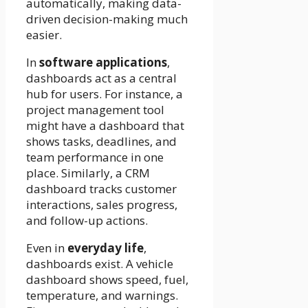
automatically, making data-
driven decision-making much
easier.
In
software applications
,
dashboards act as a central
hub for users. For instance, a
project management tool
might have a dashboard that
shows tasks, deadlines, and
team performance in one
place. Similarly, a CRM
dashboard tracks customer
interactions, sales progress,
and follow-up actions.
Even in
everyday life
,
dashboards exist. A vehicle
dashboard shows speed, fuel,
temperature, and warnings.