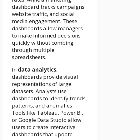
dashboard tracks campaigns,
website traffic, and social
media engagement. These
dashboards allow managers
to make informed decisions
quickly without combing
through multiple
spreadsheets.
In
data analytics
,
dashboards provide visual
representations of large
datasets. Analysts use
dashboards to identify trends,
patterns, and anomalies.
Tools like Tableau, Power BI,
or Google Data Studio allow
users to create interactive
dashboards that update