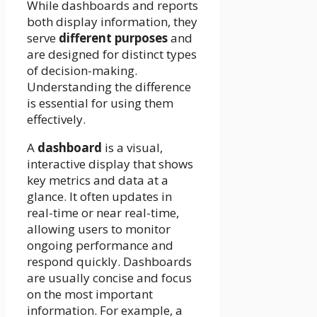
While dashboards and reports
both display information, they
serve
different purposes
and
are designed for distinct types
of decision-making.
Understanding the difference
is essential for using them
effectively.
A
dashboard
is a visual,
interactive display that shows
key metrics and data at a
glance. It often updates in
real-time or near real-time,
allowing users to monitor
ongoing performance and
respond quickly. Dashboards
are usually concise and focus
on the most important
information. For example, a