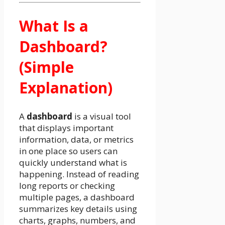
What Is a
Dashboard?
(Simple
Explanation)
A
dashboard
is a visual tool
that displays important
information, data, or metrics
in one place so users can
quickly understand what is
happening. Instead of reading
long reports or checking
multiple pages, a dashboard
summarizes key details using
charts, graphs, numbers, and