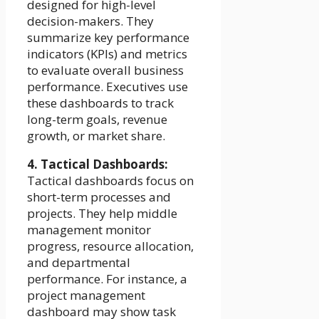
designed for high-level
decision-makers. They
summarize key performance
indicators (KPIs) and metrics
to evaluate overall business
performance. Executives use
these dashboards to track
long-term goals, revenue
growth, or market share.
4. Tactical Dashboards:
Tactical dashboards focus on
short-term processes and
projects. They help middle
management monitor
progress, resource allocation,
and departmental
performance. For instance, a
project management
dashboard may show task