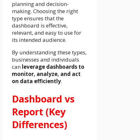
planning and decision-
making. Choosing the right
type ensures that the
dashboard is effective,
relevant, and easy to use for
its intended audience.
By understanding these types,
businesses and individuals
can
leverage dashboards to
monitor, analyze, and act
on data efficiently
.
Dashboard vs
Report (Key
Differences)