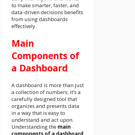
to make smarter, faster, and
data-driven decisions benefits
from using dashboards
effectively.
Main
Components of
a Dashboard
A dashboard is more than just
a collection of numbers; it’s a
carefully designed tool that
organizes and presents data
in a way that is easy to
understand and act upon.
Understanding the
main
components of a dashboard