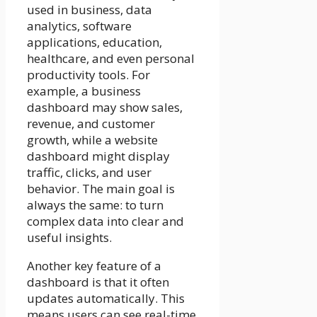
used in business, data
analytics, software
applications, education,
healthcare, and even personal
productivity tools. For
example, a business
dashboard may show sales,
revenue, and customer
growth, while a website
dashboard might display
traffic, clicks, and user
behavior. The main goal is
always the same: to turn
complex data into clear and
useful insights.
Another key feature of a
dashboard is that it often
updates automatically. This
means users can see real-time