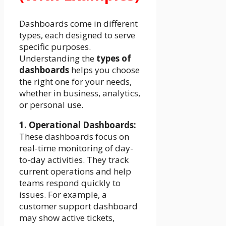
Dashboards come in different
types, each designed to serve
specific purposes.
Understanding the
types of
dashboards
helps you choose
the right one for your needs,
whether in business, analytics,
or personal use.
1. Operational Dashboards:
These dashboards focus on
real-time monitoring of day-
to-day activities. They track
current operations and help
teams respond quickly to
issues. For example, a
customer support dashboard
may show active tickets,