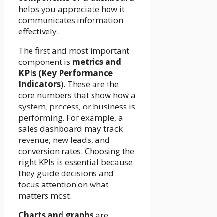
helps you appreciate how it
communicates information
effectively.
The first and most important
component is
metrics and
KPIs (Key Performance
Indicators)
. These are the
core numbers that show how a
system, process, or business is
performing. For example, a
sales dashboard may track
revenue, new leads, and
conversion rates. Choosing the
right KPIs is essential because
they guide decisions and
focus attention on what
matters most.
Charts and graphs
are