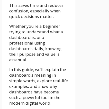
This saves time and reduces
confusion, especially when
quick decisions matter.
Whether you’re a beginner
trying to understand what a
dashboard is, or a
professional using
dashboards daily, knowing
their purpose and value is
essential.
In this guide, we’ll explain the
dashboard’s meaning in
simple words, explore real-life
examples, and show why
dashboards have become
such a powerful tool in the
modern digital world.