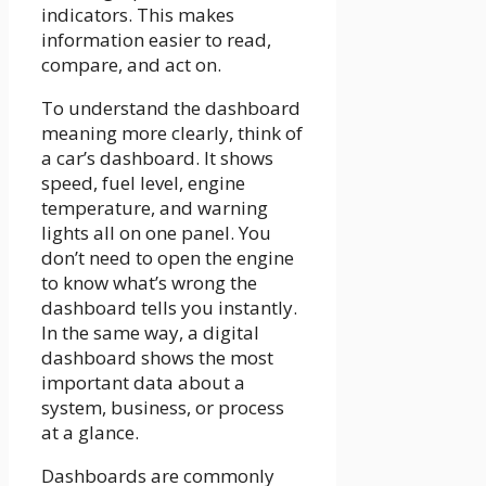
indicators. This makes
information easier to read,
compare, and act on.
To understand the dashboard
meaning more clearly, think of
a car’s dashboard. It shows
speed, fuel level, engine
temperature, and warning
lights all on one panel. You
don’t need to open the engine
to know what’s wrong the
dashboard tells you instantly.
In the same way, a digital
dashboard shows the most
important data about a
system, business, or process
at a glance.
Dashboards are commonly