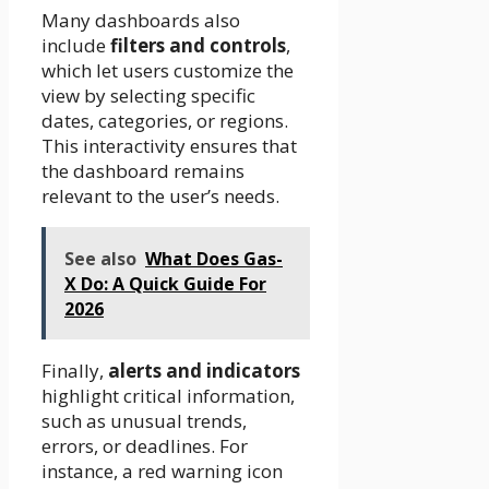
Many dashboards also
include
filters and controls
,
which let users customize the
view by selecting specific
dates, categories, or regions.
This interactivity ensures that
the dashboard remains
relevant to the user’s needs.
See also
What Does Gas-
X Do: A Quick Guide For
2026
Finally,
alerts and indicators
highlight critical information,
such as unusual trends,
errors, or deadlines. For
instance, a red warning icon