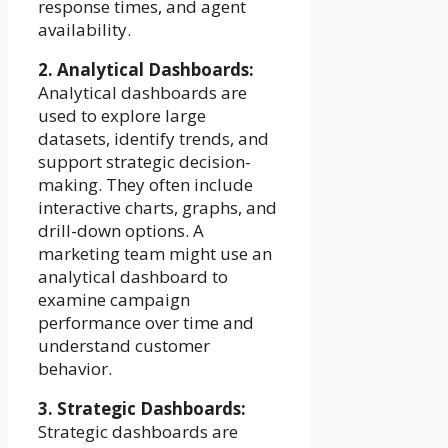
response times, and agent
availability.
2. Analytical Dashboards:
Analytical dashboards are
used to explore large
datasets, identify trends, and
support strategic decision-
making. They often include
interactive charts, graphs, and
drill-down options. A
marketing team might use an
analytical dashboard to
examine campaign
performance over time and
understand customer
behavior.
3. Strategic Dashboards:
Strategic dashboards are