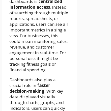
dashboards is
centralized
information access
. Instead
of searching through multiple
reports, spreadsheets, or
applications, users can see all
important metrics in a single
view. For businesses, this
could mean monitoring sales,
revenue, and customer
engagement in real-time. For
personal use, it might be
tracking fitness goals or
financial spending.
Dashboards also play a
crucial role in
faster
decision-making
. With key
data displayed visually
through charts, graphs, and
indicators, users can quickly