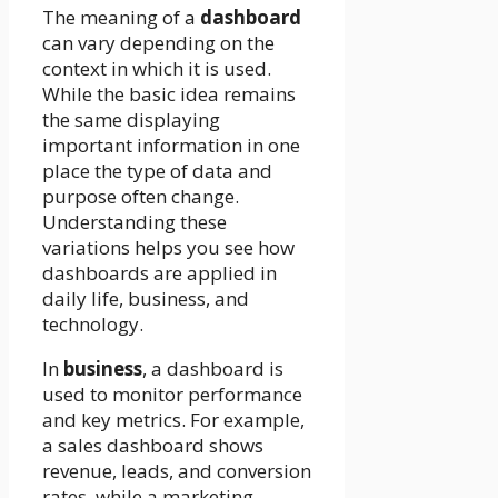
The meaning of a
dashboard
can vary depending on the
context in which it is used.
While the basic idea remains
the same displaying
important information in one
place the type of data and
purpose often change.
Understanding these
variations helps you see how
dashboards are applied in
daily life, business, and
technology.
In
business
, a dashboard is
used to monitor performance
and key metrics. For example,
a sales dashboard shows
revenue, leads, and conversion
rates, while a marketing