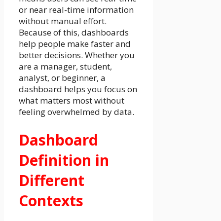
or near real-time information
without manual effort.
Because of this, dashboards
help people make faster and
better decisions. Whether you
are a manager, student,
analyst, or beginner, a
dashboard helps you focus on
what matters most without
feeling overwhelmed by data.
Dashboard
Definition in
Different
Contexts