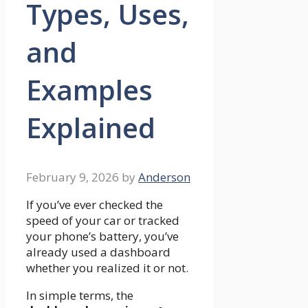
Types, Uses,
and
Examples
Explained
February 9, 2026
by
Anderson
If you’ve ever checked the
speed of your car or tracked
your phone’s battery, you’ve
already used a dashboard
whether you realized it or not.
In simple terms, the