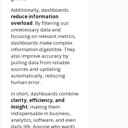
Additionally, dashboards
reduce information
overload
. By filtering out
unnecessary data and
focusing on relevant metrics,
dashboards make complex
information digestible. They
also improve accuracy by
pulling data from reliable
sources and updating
automatically, reducing
human error.
In short, dashboards combine
clarity, efficiency, and
insight
, making them
indispensable in business,
analytics, software, and even
daily life. Anyone who wants