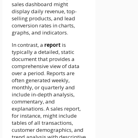
sales dashboard might
display daily revenue, top-
selling products, and lead
conversion rates in charts,
graphs, and indicators.
In contrast, a
report
is
typically a detailed, static
document that provides a
comprehensive view of data
over a period. Reports are
often generated weekly,
monthly, or quarterly and
include in-depth analysis,
commentary, and
explanations. A sales report,
for instance, might include
tables of all transactions,
customer demographics, and
trend analysis with descriptive