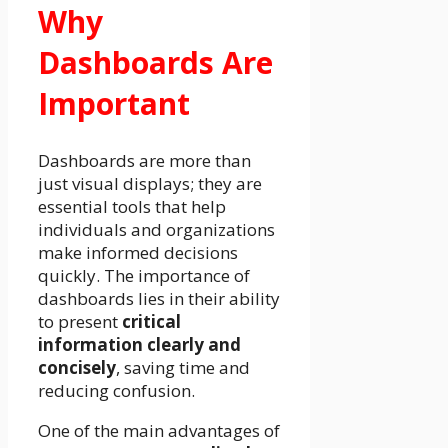
Why
Dashboards Are
Important
Dashboards are more than
just visual displays; they are
essential tools that help
individuals and organizations
make informed decisions
quickly. The importance of
dashboards lies in their ability
to present
critical
information clearly and
concisely
, saving time and
reducing confusion.
One of the main advantages of