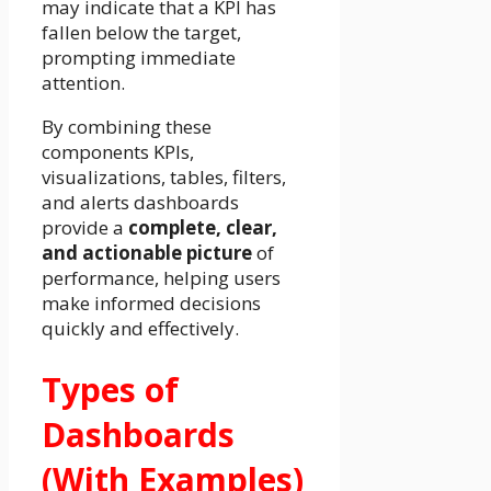
may indicate that a KPI has
fallen below the target,
prompting immediate
attention.
By combining these
components KPIs,
visualizations, tables, filters,
and alerts dashboards
provide a
complete, clear,
and actionable picture
of
performance, helping users
make informed decisions
quickly and effectively.
Types of
Dashboards
(With Examples)