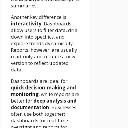
summaries.
Another key difference is
interactivity
. Dashboards
allow users to filter data, drill
down into specifics, and
explore trends dynamically.
Reports, however, are usually
read-only and require a new
version to reflect updated
data.
Dashboards are ideal for
quick decision-making and
monitoring
, while reports are
better for
deep analysis and
documentation
. Businesses
often use both together:
dashboards for real-time
oversight and reports for