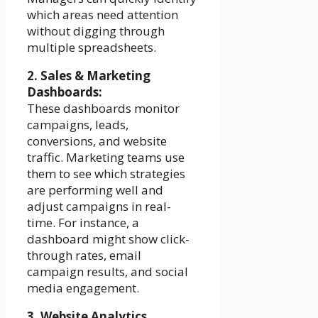
which areas need attention
without digging through
multiple spreadsheets.
2. Sales & Marketing
Dashboards:
These dashboards monitor
campaigns, leads,
conversions, and website
traffic. Marketing teams use
them to see which strategies
are performing well and
adjust campaigns in real-
time. For instance, a
dashboard might show click-
through rates, email
campaign results, and social
media engagement.
3. Website Analytics