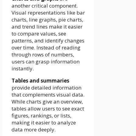
another critical component.
Visual representations like bar
charts, line graphs, pie charts,
and trend lines make it easier
to compare values, see
patterns, and identify changes
over time. Instead of reading
through rows of numbers,
users can grasp information
instantly.
Tables and summaries
provide detailed information
that complements visual data.
While charts give an overview,
tables allow users to see exact
figures, rankings, or lists,
making it easier to analyze
data more deeply.