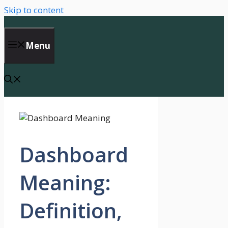
Skip to content
Menu
Dashboard
Meaning:
Definition,