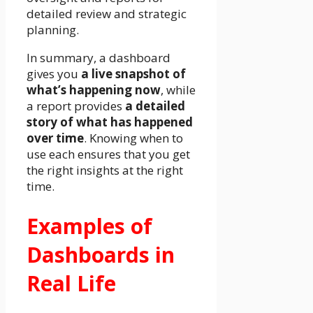
detailed review and strategic
planning.
In summary, a dashboard
gives you
a live snapshot of
what’s happening now
, while
a report provides
a detailed
story of what has happened
over time
. Knowing when to
use each ensures that you get
the right insights at the right
time.
Examples of
Dashboards in
Real Life