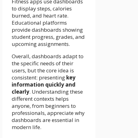
Fitness apps use dashboards
to display steps, calories
burned, and heart rate.
Educational platforms
provide dashboards showing
student progress, grades, and
upcoming assignments.
Overall, dashboards adapt to
the specific needs of their
users, but the core idea is
consistent: presenting
key
information quickly and
clearly
. Understanding these
different contexts helps
anyone, from beginners to
professionals, appreciate why
dashboards are essential in
modern life.