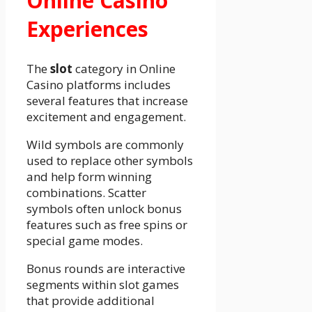
Online Casino
Experiences
The
slot
category in Online
Casino platforms includes
several features that increase
excitement and engagement.
Wild symbols are commonly
used to replace other symbols
and help form winning
combinations. Scatter
symbols often unlock bonus
features such as free spins or
special game modes.
Bonus rounds are interactive
segments within slot games
that provide additional