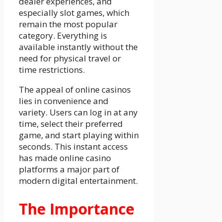
dealer experiences, and
especially slot games, which
remain the most popular
category. Everything is
available instantly without the
need for physical travel or
time restrictions.
The appeal of online casinos
lies in convenience and
variety. Users can log in at any
time, select their preferred
game, and start playing within
seconds. This instant access
has made online casino
platforms a major part of
modern digital entertainment.
The Importance