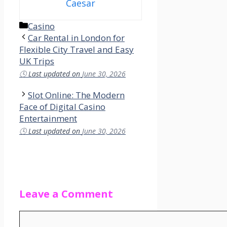
Caesar
Casino
Car Rental in London for
Flexible City Travel and Easy
UK Trips
🕓
Last updated on
June 30, 2026
Slot Online: The Modern
Face of Digital Casino
Entertainment
🕓
Last updated on
June 30, 2026
Leave a Comment