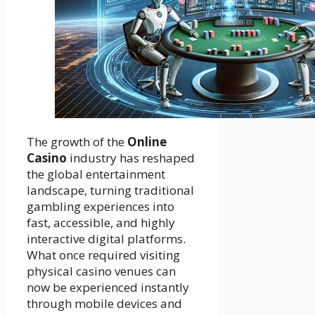
The growth of the
Online
Casino
industry has reshaped
the global entertainment
landscape, turning traditional
gambling experiences into
fast, accessible, and highly
interactive digital platforms.
What once required visiting
physical casino venues can
now be experienced instantly
through mobile devices and