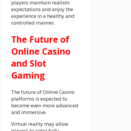
players maintain realistic
expectations and enjoy the
experience in a healthy and
controlled manner.
The Future of
Online Casino
and Slot
Gaming
The future of Online Casino
platforms is expected to
become even more advanced
and immersive.
Virtual reality may allow
players to enter fully