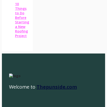
10
Things
to Do
Before
Starting
a New
Roofing
Project
Welcome to
Thepunside.com