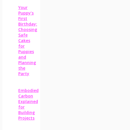
Your
Puppy’s
First
Birthday:
Choosing
Safe
Cakes
for
Puppies
and
Planning
the
Party
Embodied
Carbon
Explained
for
Building
Projects