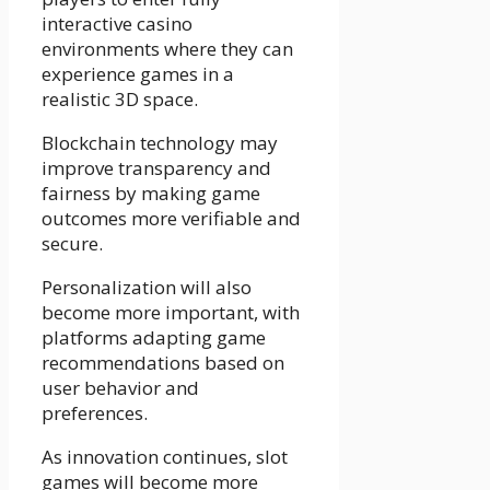
interactive casino
environments where they can
experience games in a
realistic 3D space.
Blockchain technology may
improve transparency and
fairness by making game
outcomes more verifiable and
secure.
Personalization will also
become more important, with
platforms adapting game
recommendations based on
user behavior and
preferences.
As innovation continues, slot
games will become more