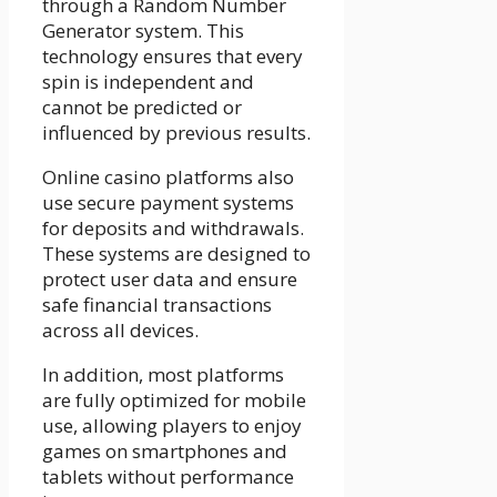
through a Random Number
Generator system. This
technology ensures that every
spin is independent and
cannot be predicted or
influenced by previous results.
Online casino platforms also
use secure payment systems
for deposits and withdrawals.
These systems are designed to
protect user data and ensure
safe financial transactions
across all devices.
In addition, most platforms
are fully optimized for mobile
use, allowing players to enjoy
games on smartphones and
tablets without performance