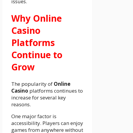
issues.
Why Online
Casino
Platforms
Continue to
Grow
The popularity of
Online
Casino
platforms continues to
increase for several key
reasons.
One major factor is
accessibility. Players can enjoy
games from anywhere without