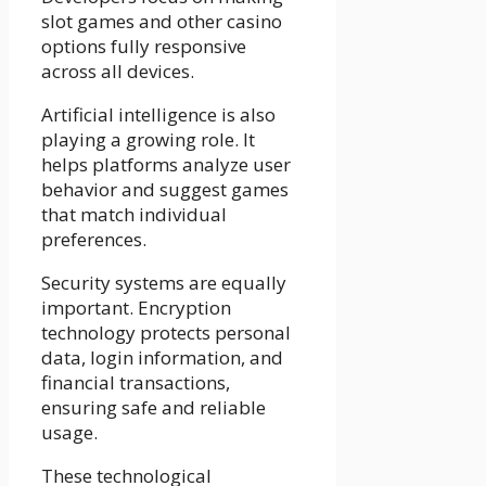
slot games and other casino
options fully responsive
across all devices.
Artificial intelligence is also
playing a growing role. It
helps platforms analyze user
behavior and suggest games
that match individual
preferences.
Security systems are equally
important. Encryption
technology protects personal
data, login information, and
financial transactions,
ensuring safe and reliable
usage.
These technological