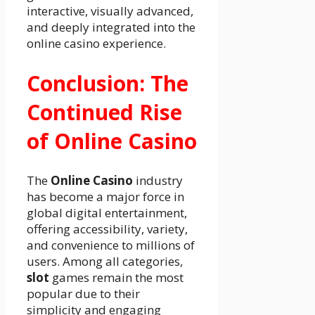
interactive, visually advanced,
and deeply integrated into the
online casino experience.
Conclusion: The
Continued Rise
of Online Casino
The
Online Casino
industry
has become a major force in
global digital entertainment,
offering accessibility, variety,
and convenience to millions of
users. Among all categories,
slot
games remain the most
popular due to their
simplicity and engaging