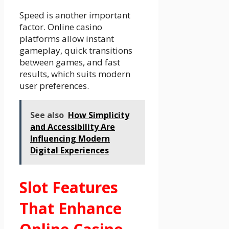
Speed is another important
factor. Online casino
platforms allow instant
gameplay, quick transitions
between games, and fast
results, which suits modern
user preferences.
See also
How Simplicity
and Accessibility Are
Influencing Modern
Digital Experiences
Slot Features
That Enhance