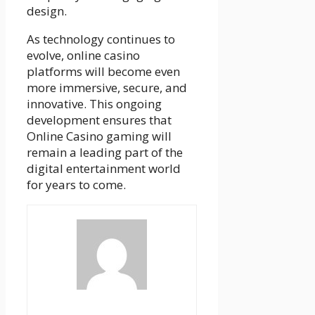
design.
As technology continues to
evolve, online casino
platforms will become even
more immersive, secure, and
innovative. This ongoing
development ensures that
Online Casino gaming will
remain a leading part of the
digital entertainment world
for years to come.