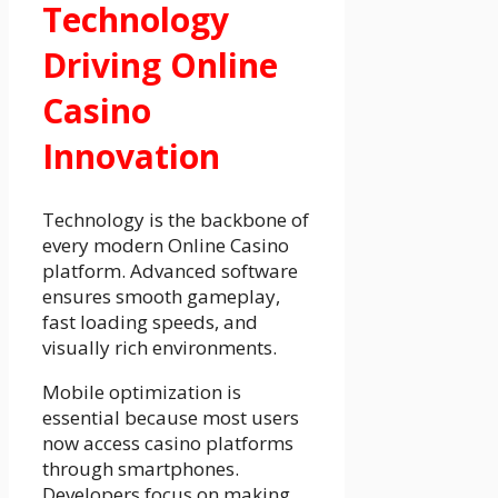
Technology
Driving Online
Casino
Innovation
Technology is the backbone of
every modern Online Casino
platform. Advanced software
ensures smooth gameplay,
fast loading speeds, and
visually rich environments.
Mobile optimization is
essential because most users
now access casino platforms
through smartphones.
Developers focus on making