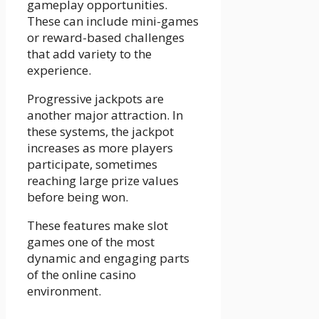
gameplay opportunities.
These can include mini-games
or reward-based challenges
that add variety to the
experience.
Progressive jackpots are
another major attraction. In
these systems, the jackpot
increases as more players
participate, sometimes
reaching large prize values
before being won.
These features make slot
games one of the most
dynamic and engaging parts
of the online casino
environment.