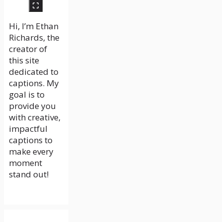
Hi, I’m Ethan
Richards, the
creator of
this site
dedicated to
captions. My
goal is to
provide you
with creative,
impactful
captions to
make every
moment
stand out!