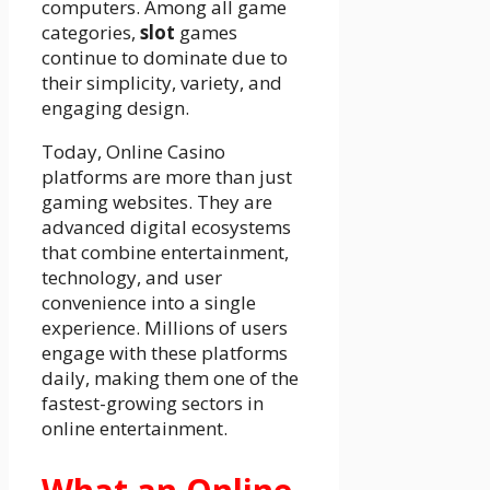
computers. Among all game
categories,
slot
games
continue to dominate due to
their simplicity, variety, and
engaging design.
Today, Online Casino
platforms are more than just
gaming websites. They are
advanced digital ecosystems
that combine entertainment,
technology, and user
convenience into a single
experience. Millions of users
engage with these platforms
daily, making them one of the
fastest-growing sectors in
online entertainment.