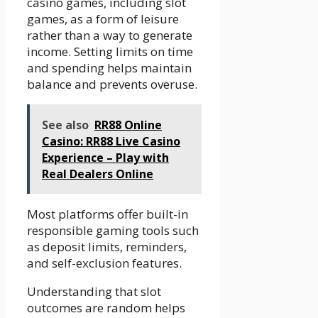
casino games, including slot
games, as a form of leisure
rather than a way to generate
income. Setting limits on time
and spending helps maintain
balance and prevents overuse.
See also
RR88 Online
Casino: RR88 Live Casino
Experience – Play with
Real Dealers Online
Most platforms offer built-in
responsible gaming tools such
as deposit limits, reminders,
and self-exclusion features.
Understanding that slot
outcomes are random helps