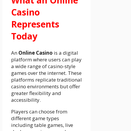
What an Online
Casino
Represents
Today
An
Online Casino
is a digital
platform where users can play
a wide range of casino-style
games over the internet. These
platforms replicate traditional
casino environments but offer
greater flexibility and
accessibility.
Players can choose from
different game types
including table games, live