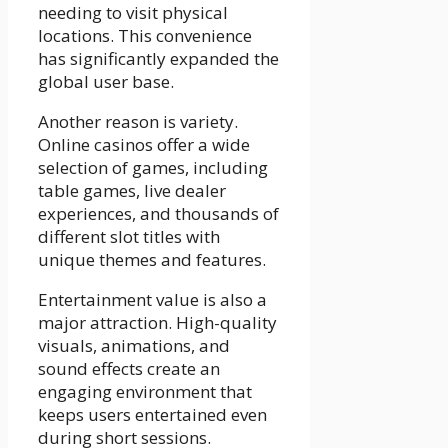
needing to visit physical
locations. This convenience
has significantly expanded the
global user base.
Another reason is variety.
Online casinos offer a wide
selection of games, including
table games, live dealer
experiences, and thousands of
different slot titles with
unique themes and features.
Entertainment value is also a
major attraction. High-quality
visuals, animations, and
sound effects create an
engaging environment that
keeps users entertained even
during short sessions.