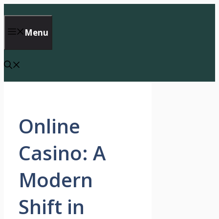
Menu
Online
Casino: A
Modern
Shift in