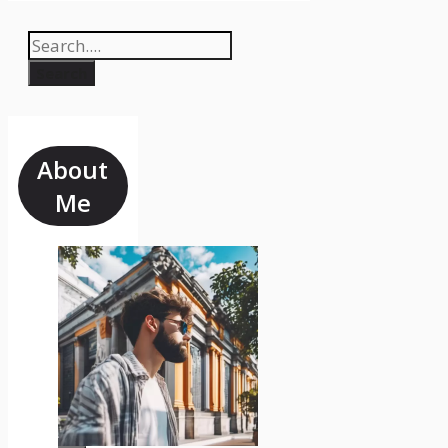
Search
About
Me