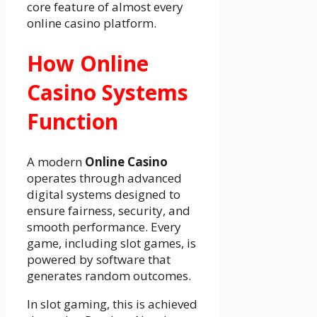
core feature of almost every
online casino platform.
How Online
Casino Systems
Function
A modern
Online Casino
operates through advanced
digital systems designed to
ensure fairness, security, and
smooth performance. Every
game, including slot games, is
powered by software that
generates random outcomes.
In slot gaming, this is achieved