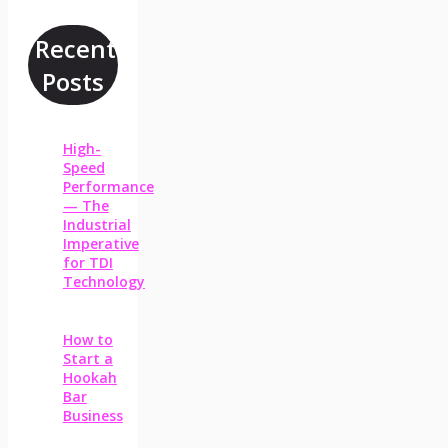
Recent
Posts
High-
Speed
Performance
— The
Industrial
Imperative
for TDI
Technology
How to
Start a
Hookah
Bar
Business