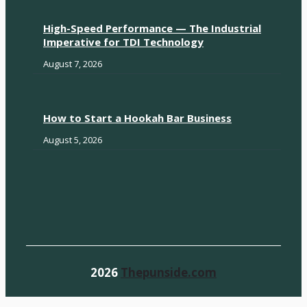
High-Speed Performance — The Industrial
Imperative for TDI Technology
August 7, 2026
How to Start a Hookah Bar Business
August 5, 2026
2026
Thepunside.com