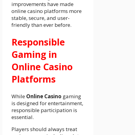
improvements have made
online casino platforms more
stable, secure, and user-
friendly than ever before.
Responsible
Gaming in
Online Casino
Platforms
While
Online Casino
gaming
is designed for entertainment,
responsible participation is
essential.
Players should always treat