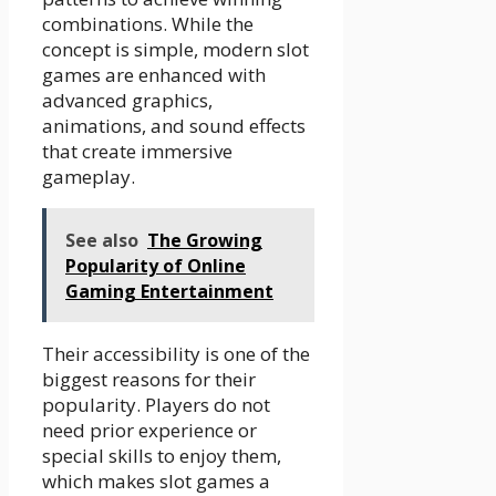
combinations. While the
concept is simple, modern slot
games are enhanced with
advanced graphics,
animations, and sound effects
that create immersive
gameplay.
See also
The Growing
Popularity of Online
Gaming Entertainment
Their accessibility is one of the
biggest reasons for their
popularity. Players do not
need prior experience or
special skills to enjoy them,
which makes slot games a