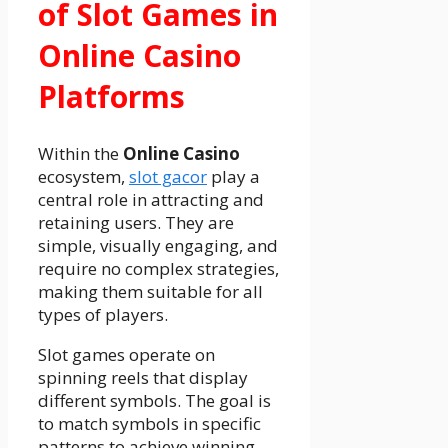
of Slot Games in
Online Casino
Platforms
Within the
Online Casino
ecosystem,
slot gacor
play a
central role in attracting and
retaining users. They are
simple, visually engaging, and
require no complex strategies,
making them suitable for all
types of players.
Slot games operate on
spinning reels that display
different symbols. The goal is
to match symbols in specific
patterns to achieve winning