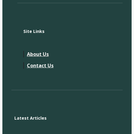
Site Links
About Us
Contact Us
Latest Articles