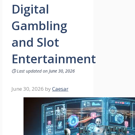
Digital
Gambling
and Slot
Entertainment
🕓
Last updated on
June 30, 2026
June 30, 2026
by
Caesar