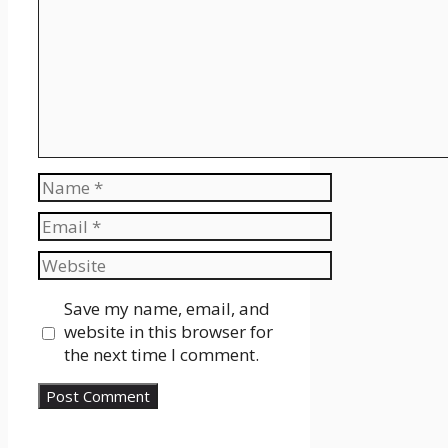
Save my name, email, and
website in this browser for
the next time I comment.