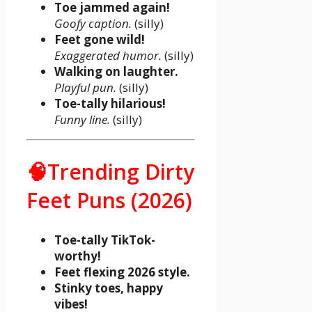
Toe jammed again!
Goofy caption.
(silly)
Feet gone wild!
Exaggerated humor.
(silly)
Walking on laughter.
Playful pun.
(silly)
Toe-tally hilarious!
Funny line.
(silly)
🧠Trending Dirty
Feet Puns (2026)
Toe-tally TikTok-
worthy!
Feet flexing 2026 style.
Stinky toes, happy
vibes!