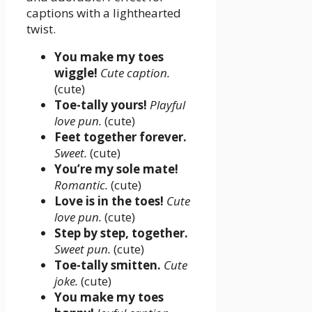
captions with a lighthearted
twist.
You make my toes
wiggle!
Cute caption.
(cute)
Toe-tally yours!
Playful
love pun.
(cute)
Feet together forever.
Sweet.
(cute)
You’re my sole mate!
Romantic.
(cute)
Love is in the toes!
Cute
love pun.
(cute)
Step by step, together.
Sweet pun.
(cute)
Toe-tally smitten.
Cute
joke.
(cute)
You make my toes