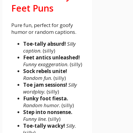
Feet Puns
Pure fun, perfect for goofy
humor or random captions.
Toe-tally absurd!
Silly
caption.
(silly)
Feet antics unleashed!
Funny exaggeration.
(silly)
Sock rebels unite!
Random fun.
(silly)
Toe jam sessions!
Silly
wordplay.
(silly)
Funky foot fiesta.
Random humor.
(silly)
Step into nonsense.
Funny line.
(silly)
Toe-tally wacky!
Silly.
(silly)