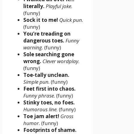
literally.
Playful joke.
(funny)
Sock it to me!
Quick pun.
(funny)
You’re treading on
dangerous toes.
Funny
warning.
(funny)
Sole searching gone
wrong.
Clever wordplay.
(funny)
Toe-tally unclean.
Simple pun.
(funny)
Feet first into chaos.
Funny phrase.
(funny)
Stinky toes, no foes.
Humorous line.
(funny)
Toe jam alert!
Gross
humor.
(funny)
Footprints of shame.