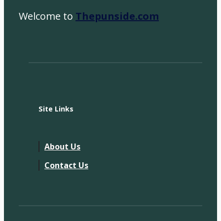
Welcome to
Thepunside.com
Site Links
About Us
Contact Us