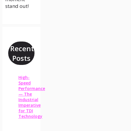
stand out!
Recent
Posts
High-
Speed
Performance
— The
Industrial
Imperative
for TDI
Technology