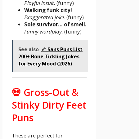
Playful insult.
(funny)
Walking funk city!
Exaggerated joke.
(funny)
Sole survivor… of smell.
Funny wordplay.
(funny)
See also
🦴 Sans Puns List
200+ Bone Tickling Jokes
for Every Mood (2026)
💀 Gross-Out &
Stinky Dirty Feet
Puns
These are perfect for