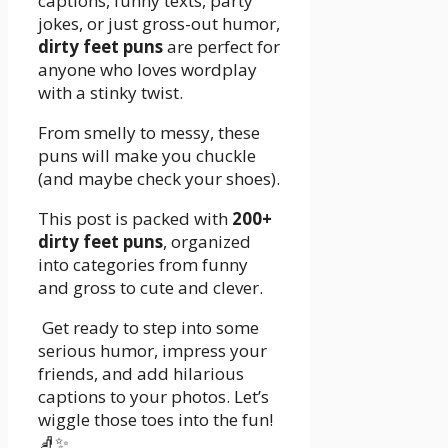
captions, funny texts, party
jokes, or just gross-out humor,
dirty feet puns
are perfect for
anyone who loves wordplay
with a stinky twist.
From smelly to messy, these
puns will make you chuckle
(and maybe check your shoes).
This post is packed with
200+
dirty feet puns
, organized
into categories from funny
and gross to cute and clever.
Get ready to step into some
serious humor, impress your
friends, and add hilarious
captions to your photos. Let’s
wiggle those toes into the fun!
🧦✨