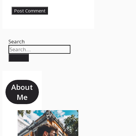
Search
Search
About
Me