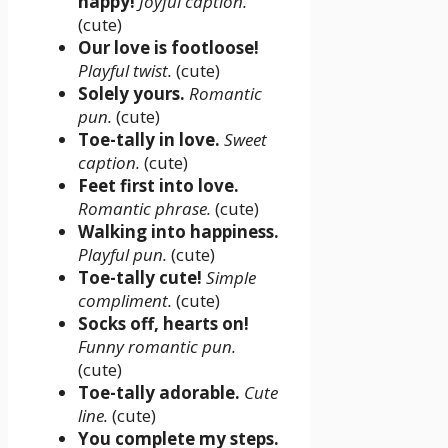
happy!
Joyful caption.
(cute)
Our love is footloose!
Playful twist.
(cute)
Solely yours.
Romantic
pun.
(cute)
Toe-tally in love.
Sweet
caption.
(cute)
Feet first into love.
Romantic phrase.
(cute)
Walking into happiness.
Playful pun.
(cute)
Toe-tally cute!
Simple
compliment.
(cute)
Socks off, hearts on!
Funny romantic pun.
(cute)
Toe-tally adorable.
Cute
line.
(cute)
You complete my steps.