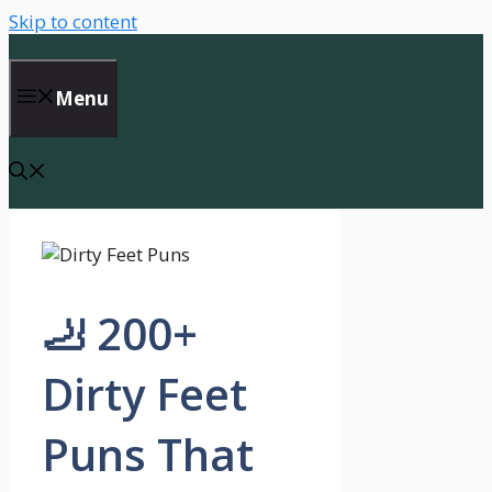
Skip to content
Menu
🦶 200+
Dirty Feet
Puns That