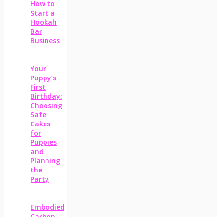
How to
Start a
Hookah
Bar
Business
Your
Puppy’s
First
Birthday:
Choosing
Safe
Cakes
for
Puppies
and
Planning
the
Party
Embodied
Carbon