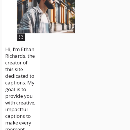
Hi, I’m Ethan
Richards, the
creator of
this site
dedicated to
captions. My
goal is to
provide you
with creative,
impactful
captions to
make every
moment