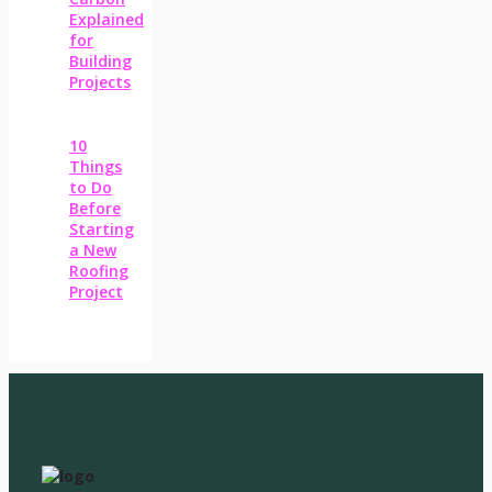
Explained
for
Building
Projects
10
Things
to Do
Before
Starting
a New
Roofing
Project