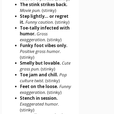
The stink strikes back.
Movie pun.
(stinky)
Step lightly… or regret
it.
Funny caution.
(stinky)
Toe-tally infected with
humor.
Gross
exaggeration.
(stinky)
Funky foot vibes only.
Positive gross humor.
(stinky)
Smelly but lovable.
Cute
gross pun.
(stinky)
Toe jam and chill.
Pop
culture twist.
(stinky)
Feet on the loose.
Funny
exaggeration.
(stinky)
Stench in session.
Exaggerated humor.
(stinky)