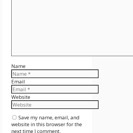
Name
Email
Website
Save my name, email, and
website in this browser for the
next time I comment.