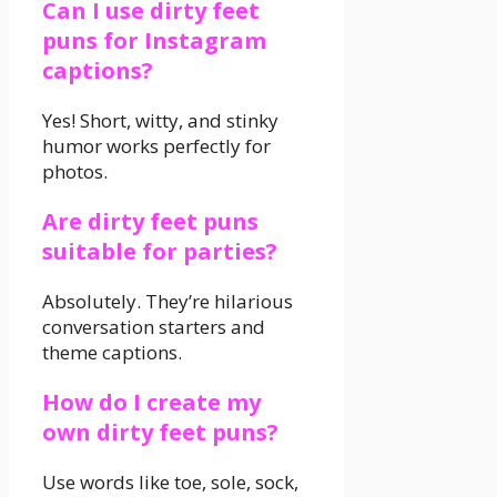
Can I use dirty feet
puns for Instagram
captions?
Yes! Short, witty, and stinky
humor works perfectly for
photos.
Are dirty feet puns
suitable for parties?
Absolutely. They’re hilarious
conversation starters and
theme captions.
How do I create my
own dirty feet puns?
Use words like toe, sole, sock,