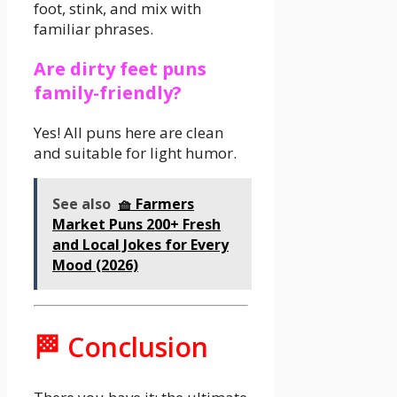
foot, stink, and mix with
familiar phrases.
Are dirty feet puns
family-friendly?
Yes! All puns here are clean
and suitable for light humor.
See also
🧺 Farmers
Market Puns 200+ Fresh
and Local Jokes for Every
Mood (2026)
🏁 Conclusion