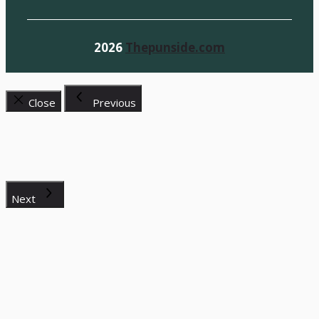
2026
Thepunside.com
Close
Previous
Next