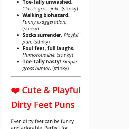
Toe-tally unwashed.
Classic gross joke.
(stinky)
Walking biohazard.
Funny exaggeration.
(stinky)
Socks surrender.
Playful
pun.
(stinky)
Foul feet, full laughs.
Humorous line.
(stinky)
Toe-tally nasty!
Simple
gross humor.
(stinky)
❤️ Cute & Playful
Dirty Feet Puns
Even dirty feet can be funny
and adorable. Perfect for