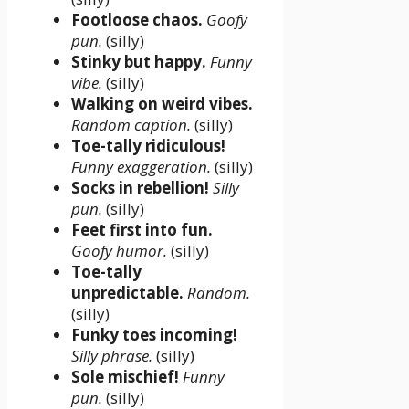
Footloose chaos.
Goofy
pun.
(silly)
Stinky but happy.
Funny
vibe.
(silly)
Walking on weird vibes.
Random caption.
(silly)
Toe-tally ridiculous!
Funny exaggeration.
(silly)
Socks in rebellion!
Silly
pun.
(silly)
Feet first into fun.
Goofy humor.
(silly)
Toe-tally
unpredictable.
Random.
(silly)
Funky toes incoming!
Silly phrase.
(silly)
Sole mischief!
Funny
pun.
(silly)