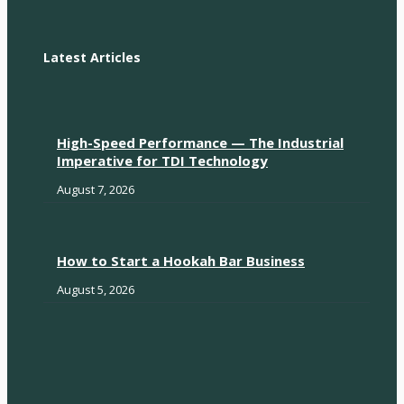
Latest Articles
High-Speed Performance — The Industrial
Imperative for TDI Technology
August 7, 2026
How to Start a Hookah Bar Business
August 5, 2026