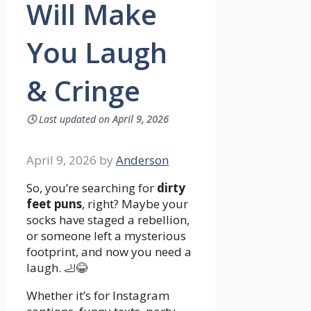
Will Make
You Laugh
& Cringe
🕓
Last updated on
April 9, 2026
April 9, 2026
by
Anderson
So, you’re searching for
dirty
feet puns
, right? Maybe your
socks have staged a rebellion,
or someone left a mysterious
footprint, and now you need a
laugh. 🦶😂
Whether it’s for Instagram