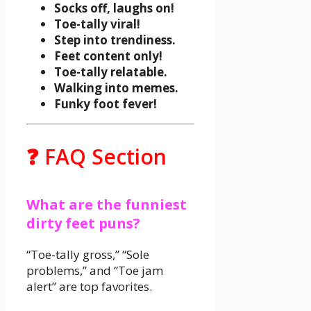
Socks off, laughs on!
Toe-tally viral!
Step into trendiness.
Feet content only!
Toe-tally relatable.
Walking into memes.
Funky foot fever!
❓ FAQ Section
What are the funniest
dirty feet puns?
“Toe-tally gross,” “Sole
problems,” and “Toe jam
alert” are top favorites.