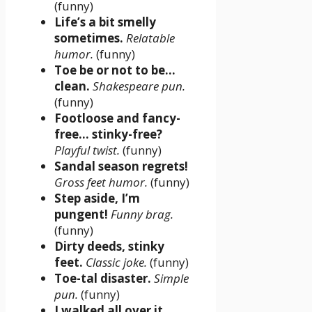
(funny)
Life’s a bit smelly
sometimes.
Relatable
humor.
(funny)
Toe be or not to be…
clean.
Shakespeare pun.
(funny)
Footloose and fancy-
free… stinky-free?
Playful twist.
(funny)
Sandal season regrets!
Gross feet humor.
(funny)
Step aside, I’m
pungent!
Funny brag.
(funny)
Dirty deeds, stinky
feet.
Classic joke.
(funny)
Toe-tal disaster.
Simple
pun.
(funny)
I walked all over it…