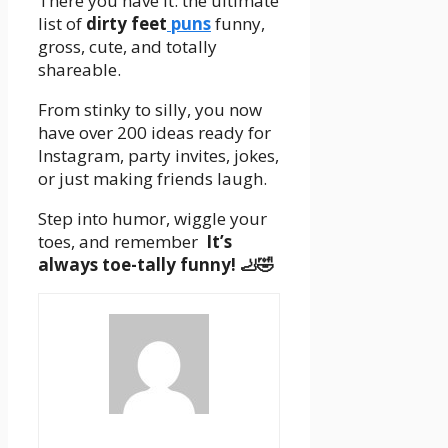
There you have it: the ultimate
list of
dirty feet
puns
funny,
gross, cute, and totally
shareable.
From stinky to silly, you now
have over 200 ideas ready for
Instagram, party invites, jokes,
or just making friends laugh.
Step into humor, wiggle your
toes, and remember
It’s
always toe-tally funny! 🦶🤣