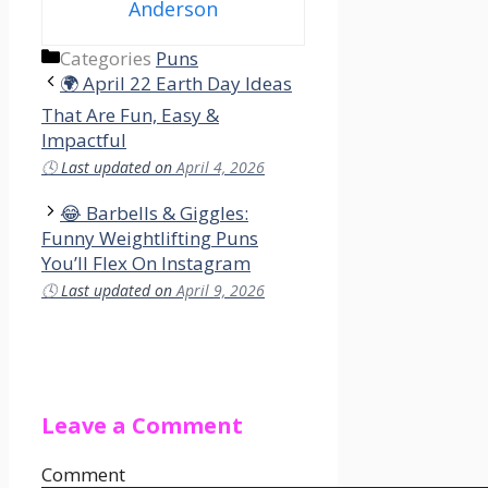
Anderson
Categories
Puns
🌍 April 22 Earth Day Ideas
That Are Fun, Easy &
Impactful
🕓
Last updated on
April 4, 2026
😂 Barbells & Giggles:
Funny Weightlifting Puns
You’ll Flex On Instagram
🕓
Last updated on
April 9, 2026
Leave a Comment
Comment