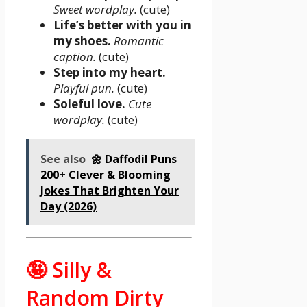
Sweet wordplay.
(cute)
Life’s better with you in
my shoes.
Romantic
caption.
(cute)
Step into my heart.
Playful pun.
(cute)
Soleful love.
Cute
wordplay.
(cute)
See also
🌼 Daffodil Puns
200+ Clever & Blooming
Jokes That Brighten Your
Day (2026)
🤪 Silly &
Random Dirty