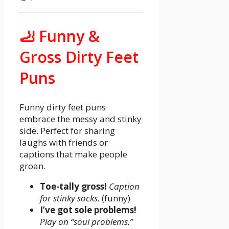
🦶 Funny &
Gross Dirty Feet
Puns
Funny dirty feet puns
embrace the messy and stinky
side. Perfect for sharing
laughs with friends or
captions that make people
groan.
Toe-tally gross!
Caption
for stinky socks.
(funny)
I’ve got sole problems!
Play on “soul problems.”