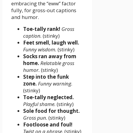
embracing the “eww” factor
fully, for gross-out captions
and humor.
Toe-tally rank!
Gross
caption.
(stinky)
Feet smell, laugh well.
Funny wisdom.
(stinky)
Socks ran away from
home.
Relatable gross
humor.
(stinky)
Step into the funk
zone.
Funny warning.
(stinky)
Toe-tally neglected.
Playful shame.
(stinky)
Sole food for thought.
Gross pun.
(stinky)
Footloose and foul!
Twist on a phrase.
(stinky)