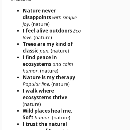
Nature never
disappoints
with simple
joy.
(nature)
I feel alive outdoors
Eco
love.
(nature)
Trees are my kind of
classic
pun.
(nature)
I find peace in
ecosystems
and calm
humor.
(nature)
Nature is my therapy
Popular line.
(nature)
I walk where
ecosystems thrive
.
(nature)
Wild places heal me.
Soft
humor.
(nature)
I trust the natural