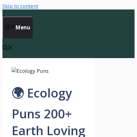
Skip to content
Menu
🌍 Ecology
Puns 200+
Earth Loving