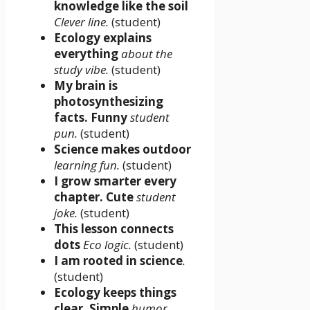
knowledge like the soil
Clever line.
(student)
Ecology explains
everything
about the
study vibe.
(student)
My brain is
photosynthesizing
facts. Funny
student
pun.
(student)
Science makes outdoor
learning fun.
(student)
I grow smarter every
chapter. Cute
student
joke.
(student)
This lesson connects
dots
Eco logic.
(student)
I am rooted in science
.
(student)
Ecology keeps things
clear. Simple
humor.