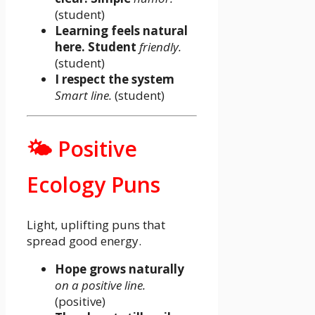
(student)
Learning feels natural
here. Student
friendly.
(student)
I respect the system
Smart line.
(student)
🌤️ Positive
Ecology Puns
Light, uplifting puns that
spread good energy.
Hope grows naturally
on a positive line.
(positive)