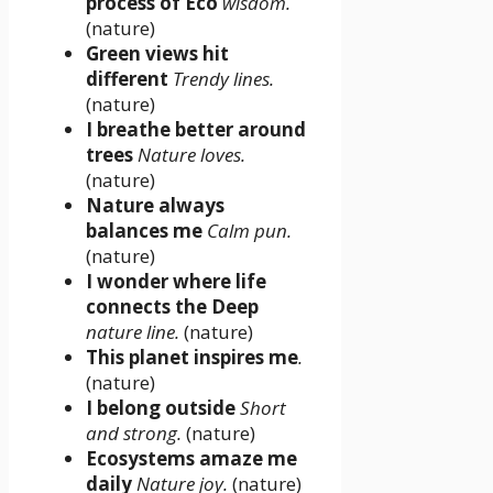
process of Eco
wisdom.
(nature)
Green views hit
different
Trendy lines.
(nature)
I breathe better around
trees
Nature loves.
(nature)
Nature always
balances me
Calm pun.
(nature)
I wonder where life
connects the Deep
nature line.
(nature)
This planet inspires me
.
(nature)
I belong outside
Short
and strong.
(nature)
Ecosystems amaze me
daily
Nature joy.
(nature)