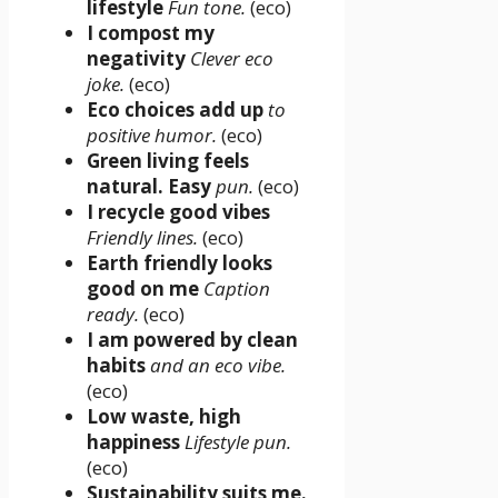
lifestyle
Fun tone.
(eco)
I compost my
negativity
Clever eco
joke.
(eco)
Eco choices add up
to
positive humor.
(eco)
Green living feels
natural. Easy
pun.
(eco)
I recycle good vibes
Friendly lines.
(eco)
Earth friendly looks
good on me
Caption
ready.
(eco)
I am powered by clean
habits
and an eco vibe.
(eco)
Low waste, high
happiness
Lifestyle pun.
(eco)
Sustainability suits me.