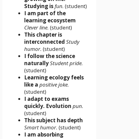
Studying is
fun.
(student)
I am part of the
learning ecosystem
Clever line.
(student)
This chapter is
interconnected
Study
humor.
(student)
I follow the science
naturally
Student pride.
(student)
Learning ecology feels
like a
positive joke.
(student)
I adapt to exams
quickly. Evolution
pun.
(student)
This subject has depth
Smart humor.
(student)
I am absorbing