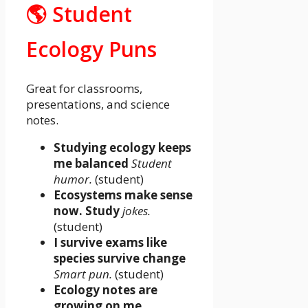
🌎 Student
Ecology Puns
Great for classrooms,
presentations, and science
notes.
Studying ecology keeps
me balanced
Student
humor.
(student)
Ecosystems make sense
now. Study
jokes.
(student)
I survive exams like
species survive change
Smart pun.
(student)
Ecology notes are
growing on me.