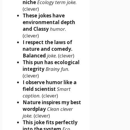
niche
Ecology term joke.
(clever)
These jokes have
environmental depth
and Classy
humor.
(clever)
I respect the laws of
nature and comedy.
Balanced
joke.
(clever)
This pun has ecological
integrity
Brainy fun.
(clever)
I observe humor like a
field scientist
Smart
caption.
(clever)
Nature inspires my best
wordplay
Clean clever
joke.
(clever)
This joke fits perfectly
into the system
Eco