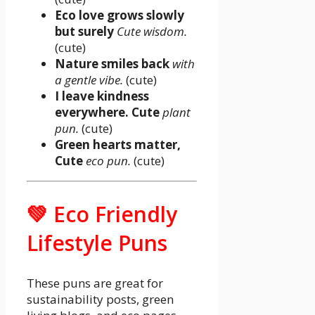
Eco love grows slowly
but surely
Cute wisdom.
(cute)
Nature smiles back
with
a gentle vibe.
(cute)
I leave kindness
everywhere. Cute
plant
pun.
(cute)
Green hearts matter,
Cute
eco pun.
(cute)
💚 Eco Friendly
Lifestyle Puns
These puns are great for
sustainability posts, green