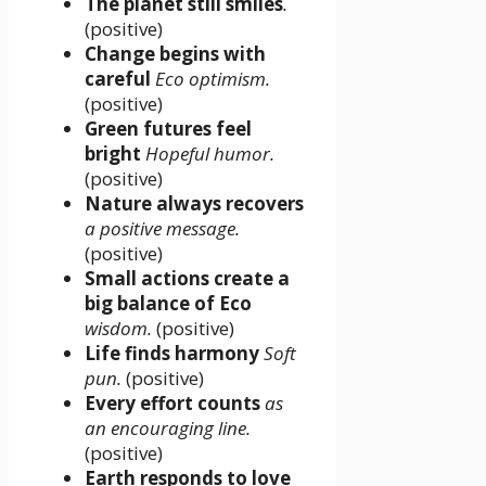
The planet still smiles
.
(positive)
Change begins with
careful
Eco optimism.
(positive)
Green futures feel
bright
Hopeful humor.
(positive)
Nature always recovers
a positive message.
(positive)
Small actions create a
big balance of Eco
wisdom.
(positive)
Life finds harmony
Soft
pun.
(positive)
Every effort counts
as
an encouraging line.
(positive)
Earth responds to love