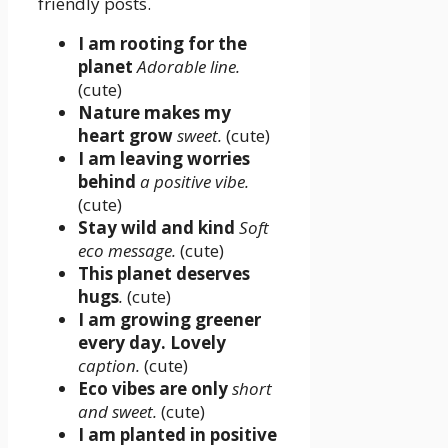
friendly posts.
I am rooting for the
planet
Adorable line.
(cute)
Nature makes my
heart grow
sweet.
(cute)
I am leaving worries
behind
a positive vibe.
(cute)
Stay wild and kind
Soft
eco message.
(cute)
This planet deserves
hugs
.
(cute)
I am growing greener
every day. Lovely
caption.
(cute)
Eco vibes are only
short
and sweet.
(cute)
I am planted in positive