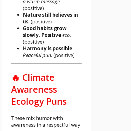
a warm message.
(positive)
Nature still believes in
us
.
(positive)
Good habits grow
slowly. Positive
eco.
(positive)
Harmony is possible
Peaceful pun.
(positive)
🔥 Climate
Awareness
Ecology Puns
These mix humor with
awareness in a respectful way.