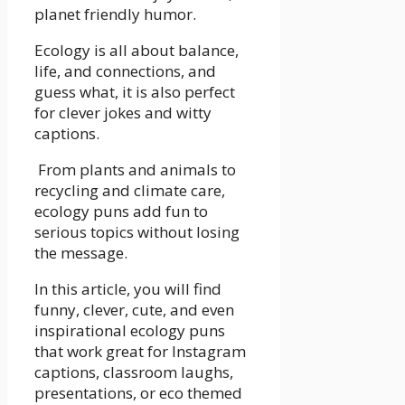
planet friendly humor.
Ecology is all about balance,
life, and connections, and
guess what, it is also perfect
for clever jokes and witty
captions.
From plants and animals to
recycling and climate care,
ecology puns add fun to
serious topics without losing
the message.
In this article, you will find
funny, clever, cute, and even
inspirational ecology puns
that work great for Instagram
captions, classroom laughs,
presentations, or eco themed