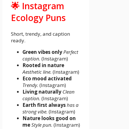
🌟 Instagram
Ecology Puns
Short, trendy, and caption
ready.
Green vibes only
Perfect
caption.
(Instagram)
Rooted in nature
Aesthetic line.
(Instagram)
Eco mood activated
Trendy.
(Instagram)
Living naturally
Clean
caption.
(Instagram)
Earth first always
has a
strong vibe.
(Instagram)
Nature looks good on
me
Style pun.
(Instagram)