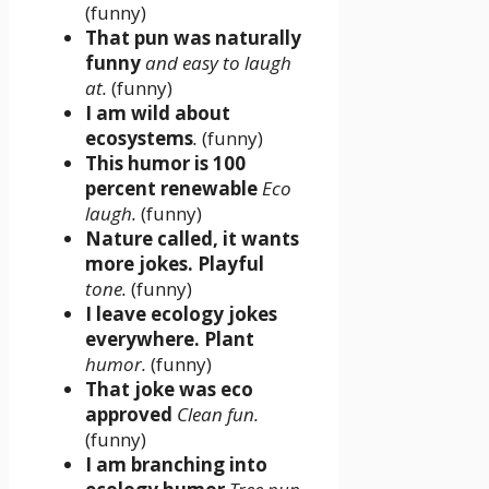
(funny)
That pun was naturally
funny
and easy to laugh
at.
(funny)
I am wild about
ecosystems
.
(funny)
This humor is 100
percent renewable
Eco
laugh.
(funny)
Nature called, it wants
more jokes. Playful
tone.
(funny)
I leave ecology jokes
everywhere. Plant
humor.
(funny)
That joke was eco
approved
Clean fun.
(funny)
I am branching into