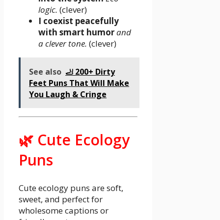
logic.
(clever)
I coexist peacefully
with smart humor
and
a clever tone.
(clever)
See also
🦶 200+ Dirty
Feet Puns That Will Make
You Laugh & Cringe
🌿 Cute Ecology
Puns
Cute ecology puns are soft,
sweet, and perfect for
wholesome captions or