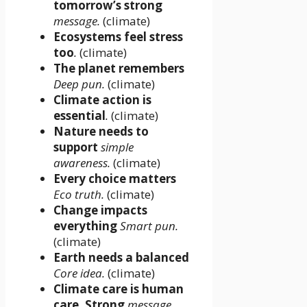
tomorrow’s strong
message.
(climate)
Ecosystems feel stress
too
.
(climate)
The planet remembers
Deep pun.
(climate)
Climate action is
essential
.
(climate)
Nature needs to
support
simple
awareness.
(climate)
Every choice matters
Eco truth.
(climate)
Change impacts
everything
Smart pun.
(climate)
Earth needs a balanced
Core idea.
(climate)
Climate care is human
care. Strong
message.