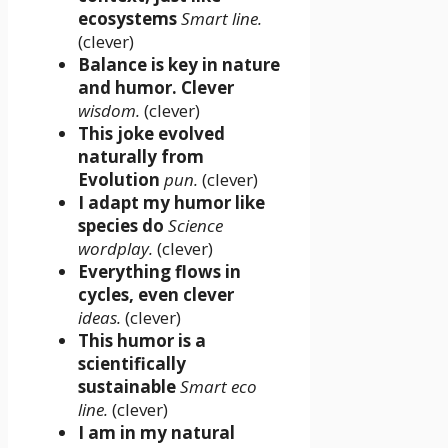
ecosystems
Smart line.
(clever)
Balance is key in nature
and humor. Clever
wisdom.
(clever)
This joke evolved
naturally from
Evolution
pun.
(clever)
I adapt my humor like
species do
Science
wordplay.
(clever)
Everything flows in
cycles, even clever
ideas.
(clever)
This humor is a
scientifically
sustainable
Smart eco
line.
(clever)
I am in my natural