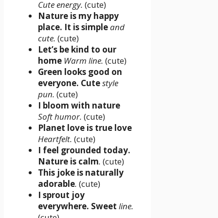
Cute energy.
(cute)
Nature is my happy
place. It is simple
and
cute.
(cute)
Let’s be kind to our
home
Warm line.
(cute)
Green looks good on
everyone. Cute
style
pun.
(cute)
I bloom with nature
Soft humor.
(cute)
Planet love is true love
Heartfelt.
(cute)
I feel grounded today.
Nature is calm
.
(cute)
This joke is naturally
adorable
.
(cute)
I sprout joy
everywhere. Sweet
line.
(cute)