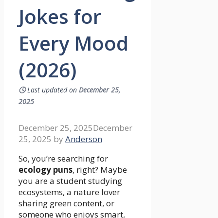
Jokes for
Every Mood
(2026)
🕓
Last updated on
December 25,
2025
December 25, 2025
December
25, 2025
by
Anderson
So, you’re searching for
ecology puns
, right? Maybe
you are a student studying
ecosystems, a nature lover
sharing green content, or
someone who enjoys smart,