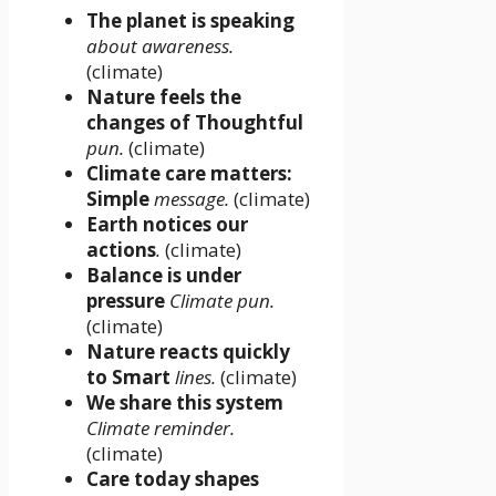
The planet is speaking
about awareness.
(climate)
Nature feels the
changes of Thoughtful
pun.
(climate)
Climate care matters:
Simple
message.
(climate)
Earth notices our
actions
.
(climate)
Balance is under
pressure
Climate pun.
(climate)
Nature reacts quickly
to Smart
lines.
(climate)
We share this system
Climate reminder.
(climate)
Care today shapes