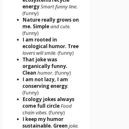
energy
Smart funny line.
(funny)
Nature really grows on
me. Simple
and cute.
(funny)
I am rooted in
ecological humor. Tree
lovers will smile.
(funny)
That joke was
organically funny.
Clean
humor.
(funny)
I am not lazy, I am
conserving energy
.
(funny)
Ecology jokes always
come full circle
Food
chain vibes.
(funny)
I keep my humor
sustainable. Green
joke.