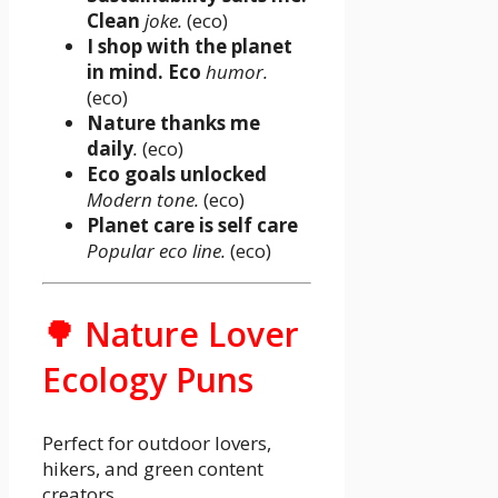
Clean
joke.
(eco)
I shop with the planet
in mind. Eco
humor.
(eco)
Nature thanks me
daily
.
(eco)
Eco goals unlocked
Modern tone.
(eco)
Planet care is self care
Popular eco line.
(eco)
🌳 Nature Lover
Ecology Puns
Perfect for outdoor lovers,
hikers, and green content
creators.