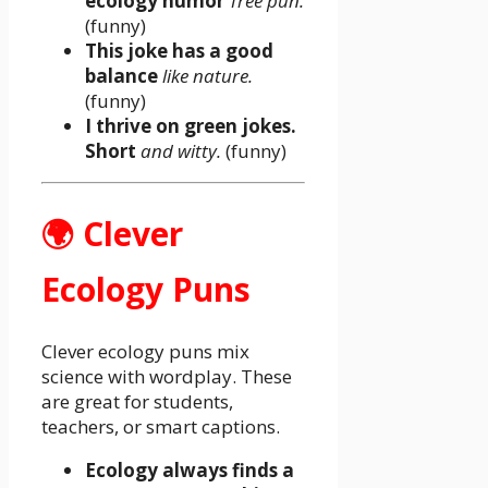
ecology humor
Tree pun.
(funny)
This joke has a good
balance
like nature.
(funny)
I thrive on green jokes.
Short
and witty.
(funny)
🌍 Clever
Ecology Puns
Clever ecology puns mix
science with wordplay. These
are great for students,
teachers, or smart captions.
Ecology always finds a