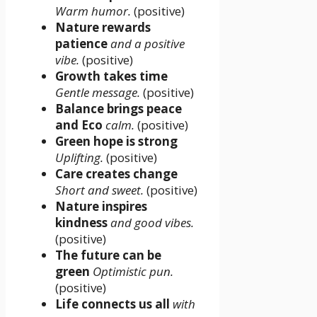
Warm humor.
(positive)
Nature rewards
patience
and a positive
vibe.
(positive)
Growth takes time
Gentle message.
(positive)
Balance brings peace
and Eco
calm.
(positive)
Green hope is strong
Uplifting.
(positive)
Care creates change
Short and sweet.
(positive)
Nature inspires
kindness
and good vibes.
(positive)
The future can be
green
Optimistic pun.
(positive)
Life connects us all
with