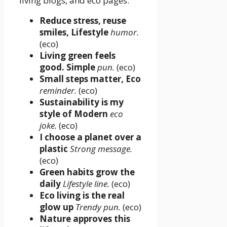
living blogs, and eco pages.
Reduce stress, reuse
smiles, Lifestyle
humor.
(eco)
Living green feels
good. Simple
pun.
(eco)
Small steps matter, Eco
reminder.
(eco)
Sustainability is my
style of Modern
eco
joke.
(eco)
I choose a planet over a
plastic
Strong message.
(eco)
Green habits grow the
daily
Lifestyle line.
(eco)
Eco living is the real
glow up
Trendy pun.
(eco)
Nature approves this