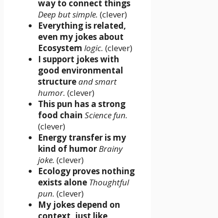
way to connect things
Deep but simple.
(clever)
Everything is related,
even my jokes about
Ecosystem
logic.
(clever)
I support jokes with
good environmental
structure
and smart
humor.
(clever)
This pun has a strong
food chain
Science fun.
(clever)
Energy transfer is my
kind of humor
Brainy
joke.
(clever)
Ecology proves nothing
exists alone
Thoughtful
pun.
(clever)
My jokes depend on
context, just like