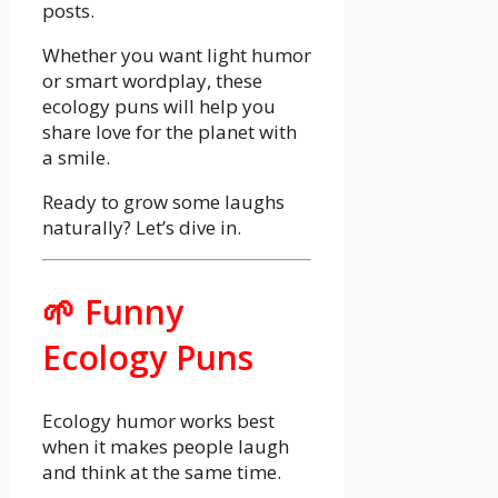
posts.
Whether you want light humor
or smart wordplay, these
ecology puns will help you
share love for the planet with
a smile.
Ready to grow some laughs
naturally? Let’s dive in.
🌱 Funny
Ecology Puns
Ecology humor works best
when it makes people laugh
and think at the same time.