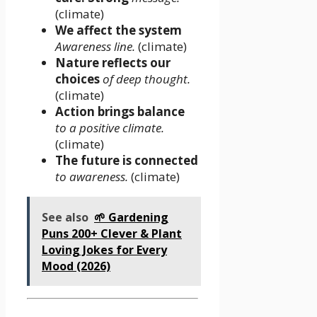
(climate)
We affect the system
Awareness line.
(climate)
Nature reflects our
choices
of deep thought.
(climate)
Action brings balance
to a positive climate.
(climate)
The future is connected
to awareness.
(climate)
See also
🌱 Gardening
Puns 200+ Clever & Plant
Loving Jokes for Every
Mood (2026)