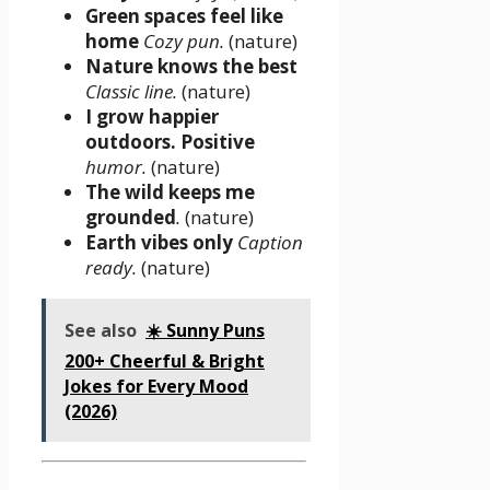
Green spaces feel like
home
Cozy pun.
(nature)
Nature knows the best
Classic line.
(nature)
I grow happier
outdoors. Positive
humor.
(nature)
The wild keeps me
grounded
.
(nature)
Earth vibes only
Caption
ready.
(nature)
See also
☀️ Sunny Puns
200+ Cheerful & Bright
Jokes for Every Mood
(2026)