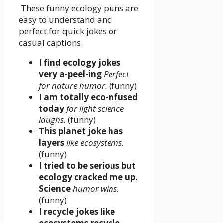
These funny ecology puns are
easy to understand and
perfect for quick jokes or
casual captions.
I find ecology jokes
very a-peel-ing
Perfect
for nature humor.
(funny)
I am totally eco-nfused
today
for light science
laughs.
(funny)
This planet joke has
layers
like ecosystems.
(funny)
I tried to be serious but
ecology cracked me up.
Science
humor wins.
(funny)
I recycle jokes like
ecosystems recycle