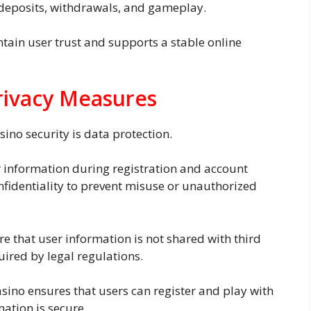
, deposits, withdrawals, and gameplay.
ain user trust and supports a stable online
rivacy Measures
ino security is data protection.
r information during registration and account
onfidentiality to prevent misuse or unauthorized
e that user information is not shared with third
ired by legal regulations.
asino ensures that users can register and play with
ation is secure.