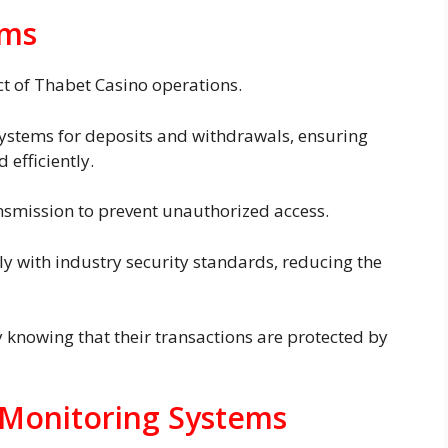
ems
ect of Thabet Casino operations.
ystems for deposits and withdrawals, ensuring
 efficiently.
ansmission to prevent unauthorized access.
 with industry security standards, reducing the
 knowing that their transactions are protected by
 Monitoring Systems