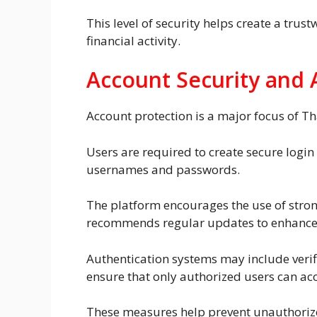
This level of security helps create a tru
financial activity.
Account Security and 
Account protection is a major focus of T
Users are required to create secure login 
usernames and passwords.
The platform encourages the use of stron
recommends regular updates to enhance 
Authentication systems may include verifi
ensure that only authorized users can ac
These measures help prevent unauthorize