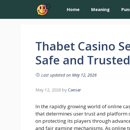
Home
Meaning
Pun
Thabet Casino Se
Safe and Truste
Last updated on
May 12, 2026
May 12, 2026
by
Caesar
In the rapidly growing world of online cas
that determines user trust and platform c
on protecting its players through advanced
and fair gaming mechanisms. As online tr