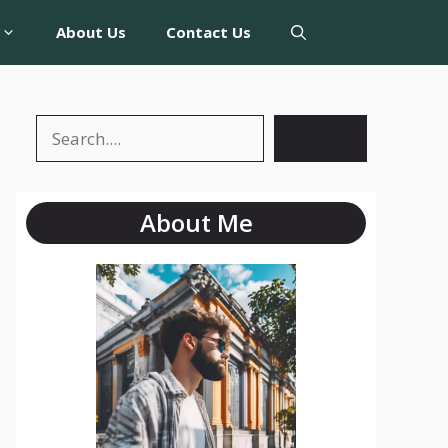
About Us
Contact Us
Search
About Me