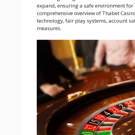
expand, ensuring a safe environment for u
comprehensive overview of Thabet Casino 
technology, fair play systems, account s
measures.