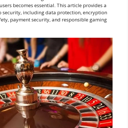
sers becomes essential. This article provides a
security, including data protection, encryption
afety, payment security, and responsible gaming