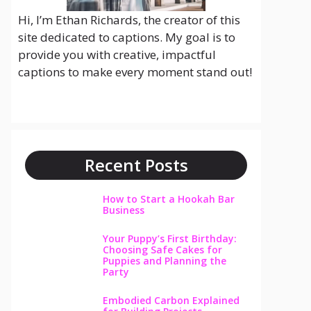
Hi, I’m Ethan Richards, the creator of this
site dedicated to captions. My goal is to
provide you with creative, impactful
captions to make every moment stand out!
Recent Posts
How to Start a Hookah Bar
Business
Your Puppy’s First Birthday:
Choosing Safe Cakes for
Puppies and Planning the
Party
Embodied Carbon Explained