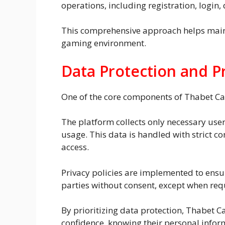
operations, including registration, login
This comprehensive approach helps maint
gaming environment.
Data Protection and P
One of the core components of Thabet Cas
The platform collects only necessary use
usage. This data is handled with strict c
access.
Privacy policies are implemented to ensur
parties without consent, except when requ
By prioritizing data protection, Thabet C
confidence, knowing their personal inform