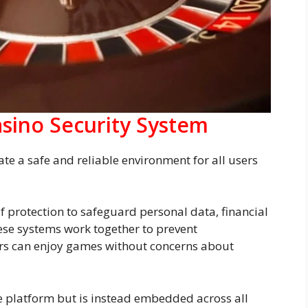
sino Security System
ate a safe and reliable environment for all users
f protection to safeguard personal data, financial
ese systems work together to prevent
rs can enjoy games without concerns about
the platform but is instead embedded across all