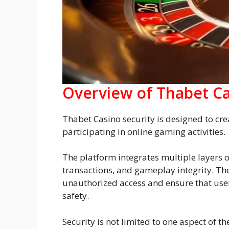
Overview of Thabet Ca
Thabet Casino security is designed to cre
participating in online gaming activities.
The platform integrates multiple layers o
transactions, and gameplay integrity. Th
unauthorized access and ensure that use
safety.
Security is not limited to one aspect of 