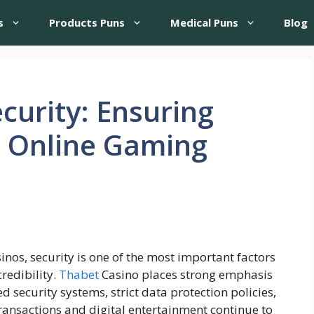
s
Products Puns
Medical Puns
Blog
curity: Ensuring
d Online Gaming
inos, security is one of the most important factors
redibility.
Thabet
Casino places strong emphasis
 security systems, strict data protection policies,
ansactions and digital entertainment continue to