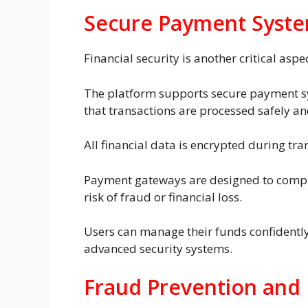
Secure Payment Syst
Financial security is another critical asp
The platform supports secure payment s
that transactions are processed safely and
All financial data is encrypted during tr
Payment gateways are designed to comply
risk of fraud or financial loss.
Users can manage their funds confidently
advanced security systems.
Fraud Prevention and