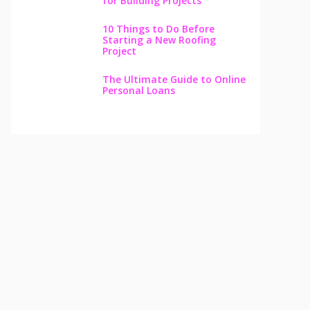
for Building Projects
10 Things to Do Before
Starting a New Roofing
Project
The Ultimate Guide to Online
Personal Loans