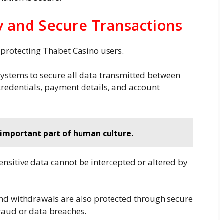
 and Secure Transactions
 protecting Thabet Casino users.
ystems to secure all data transmitted between
 credentials, payment details, and account
important part of human culture.
sitive data cannot be intercepted or altered by
and withdrawals are also protected through secure
raud or data breaches.