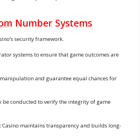
dom Number Systems
asino’s security framework.
ator systems to ensure that game outcomes are
 manipulation and guarantee equal chances for
 be conducted to verify the integrity of game
t Casino maintains transparency and builds long-