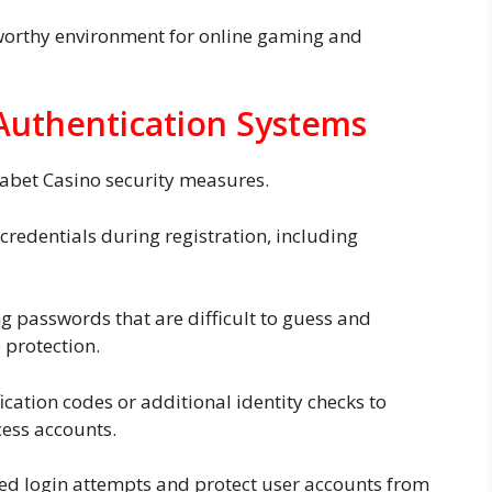
stworthy environment for online gaming and
Authentication Systems
habet Casino security measures.
credentials during registration, including
g passwords that are difficult to guess and
protection.
cation codes or additional identity checks to
cess accounts.
d login attempts and protect user accounts from