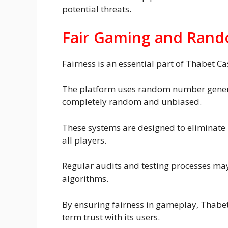
potential threats.
Fair Gaming and Ran
Fairness is an essential part of Thabet C
The platform uses random number gener
completely random and unbiased.
These systems are designed to eliminate
all players.
Regular audits and testing processes may
algorithms.
By ensuring fairness in gameplay, Thabe
term trust with its users.