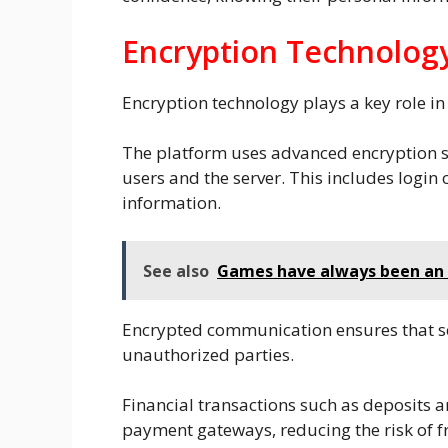
Encryption Technology
Encryption technology plays a key role in
The platform uses advanced encryption s
users and the server. This includes login
information.
See also
Games have always been an 
Encrypted communication ensures that sen
unauthorized parties.
Financial transactions such as deposits 
payment gateways, reducing the risk of f