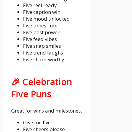
Five reel ready
Five caption win
Five mood unlocked
Five times cute
Five post power
Five feed vibes
Five snap smiles
Five trend laughs
Five share-worthy
🎉 Celebration
Five Puns
Great for wins and milestones.
Give me five
Five cheers please