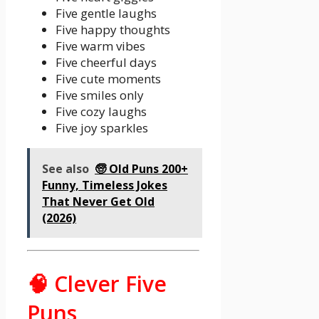
Five gentle laughs
Five happy thoughts
Five warm vibes
Five cheerful days
Five cute moments
Five smiles only
Five cozy laughs
Five joy sparkles
See also
🧓 Old Puns 200+
Funny, Timeless Jokes
That Never Get Old
(2026)
🧠 Clever Five
Puns