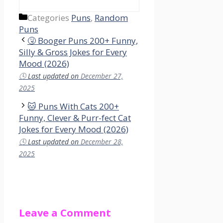
Categories
Puns
,
Random
Puns
🤧 Booger Puns 200+ Funny,
Silly & Gross Jokes for Every
Mood (2026)
🕓
Last updated on
December 27,
2025
🐱 Puns With Cats 200+
Funny, Clever & Purr-fect Cat
Jokes for Every Mood (2026)
🕓
Last updated on
December 28,
2025
Leave a Comment