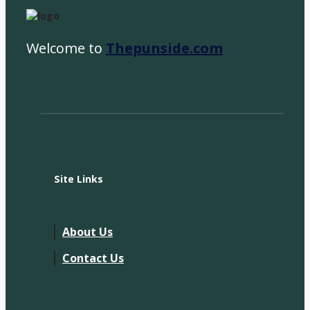
Welcome to
Thepunside.com
Site Links
About Us
Contact Us