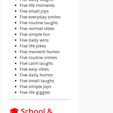
Five life moments
Five small joys
Five everyday smiles
Five routine laughs
Five normal vibes
Five simple fun
Five daily wins
Five life jokes
Five moment humor
Five routine smiles
Five calm laughs
Five easy vibes
Five daily humor
Five small laughs
Five simple joys
Five life giggles
🎓 School &