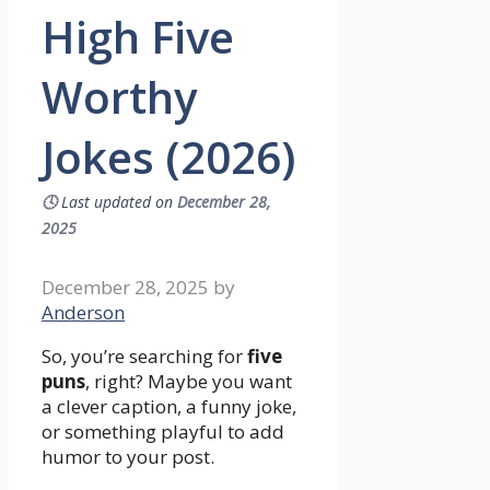
High Five
Worthy
Jokes (2026)
🕓
Last updated on
December 28,
2025
December 28, 2025
by
Anderson
So, you’re searching for
five
puns
, right? Maybe you want
a clever caption, a funny joke,
or something playful to add
humor to your post.