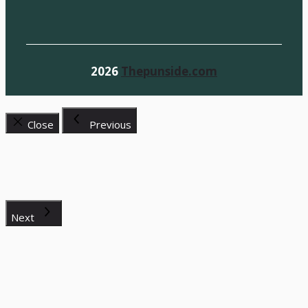
2026
Thepunside.com
Close
Previous
Next