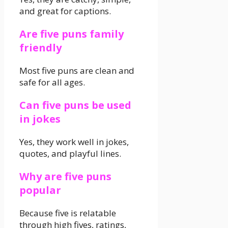
and great for captions.
Are five puns family
friendly
Most five puns are clean and
safe for all ages.
Can five puns be used
in jokes
Yes, they work well in jokes,
quotes, and playful lines.
Why are five puns
popular
Because five is relatable
through high fives, ratings,