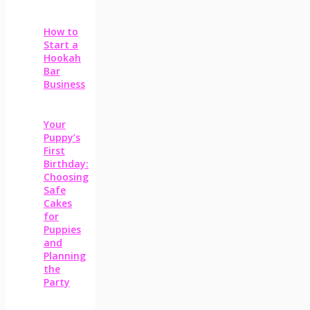
How to
Start a
Hookah
Bar
Business
Your
Puppy’s
First
Birthday:
Choosing
Safe
Cakes
for
Puppies
and
Planning
the
Party