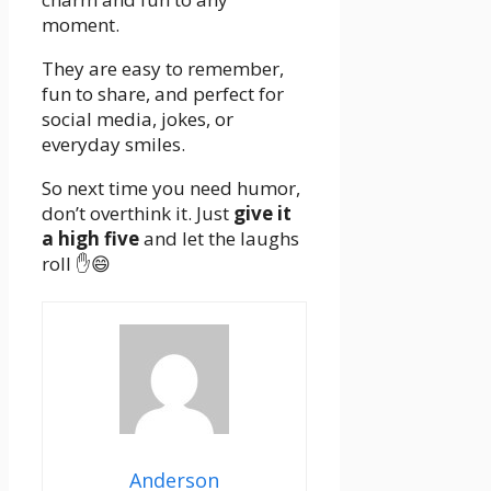
moment.
They are easy to remember,
fun to share, and perfect for
social media, jokes, or
everyday smiles.
So next time you need humor,
don’t overthink it. Just
give it
a high five
and let the laughs
roll ✋😄
Anderson