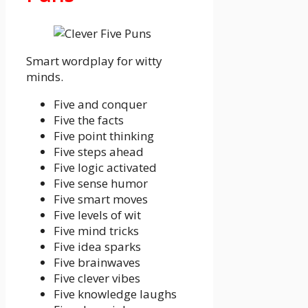
Smart wordplay for witty
minds.
Five and conquer
Five the facts
Five point thinking
Five steps ahead
Five logic activated
Five sense humor
Five smart moves
Five levels of wit
Five mind tricks
Five idea sparks
Five brainwaves
Five clever vibes
Five knowledge laughs