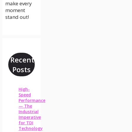
make every
moment
stand out!
Recent
Posts
High-
Speed
Performance
— The
Industrial
Imperative
for TDI
Technology