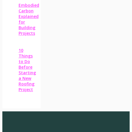
Embodied
Carbon
Explained
for
Building
Projects
10
Things
to Do
Before
Starting
a New
Roofing
Project