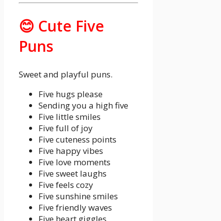
😊 Cute Five
Puns
Sweet and playful puns.
Five hugs please
Sending you a high five
Five little smiles
Five full of joy
Five cuteness points
Five happy vibes
Five love moments
Five sweet laughs
Five feels cozy
Five sunshine smiles
Five friendly waves
Five heart giggles