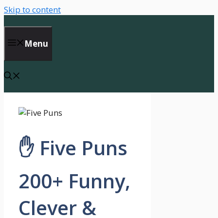
Skip to content
Menu
✋ Five Puns
200+ Funny,
Clever &