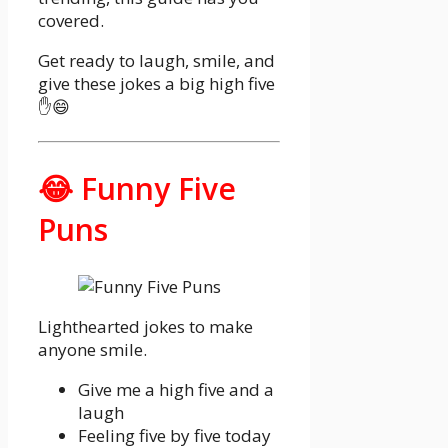
covered.
Get ready to laugh, smile, and
give these jokes a big high five
✋😄
😂 Funny Five
Puns
Lighthearted jokes to make
anyone smile.
Give me a high five and a
laugh
Feeling five by five today