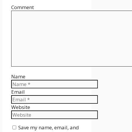
Comment
Name
Email
Website
Save my name, email, and