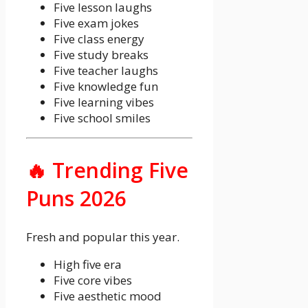
Five lesson laughs
Five exam jokes
Five class energy
Five study breaks
Five teacher laughs
Five knowledge fun
Five learning vibes
Five school smiles
🔥 Trending Five
Puns 2026
Fresh and popular this year.
High five era
Five core vibes
Five aesthetic mood