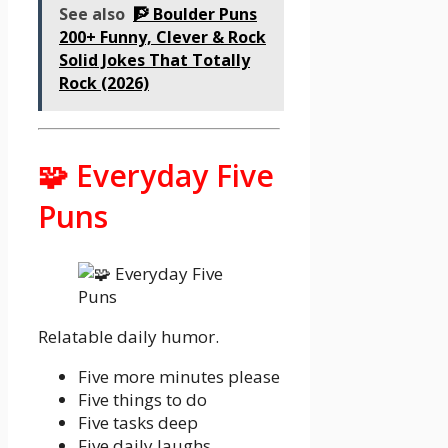
See also
🧗 Boulder Puns
200+ Funny, Clever & Rock
Solid Jokes That Totally
Rock (2026)
🧩 Everyday Five
Puns
Relatable daily humor.
Five more minutes please
Five things to do
Five tasks deep
Five daily laughs