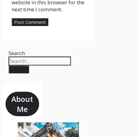
website in this browser for the
next time I comment.
Search
Search
About
Me