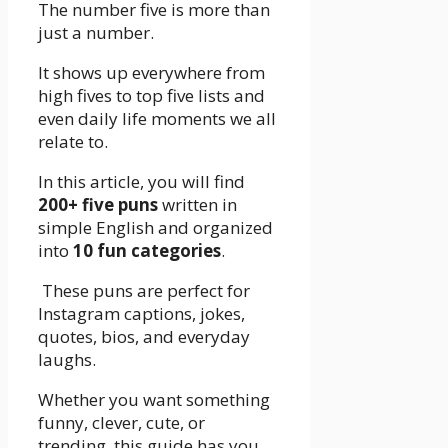
The number five is more than
just a number.
It shows up everywhere from
high fives to top five lists and
even daily life moments we all
relate to.
In this article, you will find
200+ five puns
written in
simple English and organized
into
10 fun categories
.
These puns are perfect for
Instagram captions, jokes,
quotes, bios, and everyday
laughs.
Whether you want something
funny, clever, cute, or
trending, this guide has you