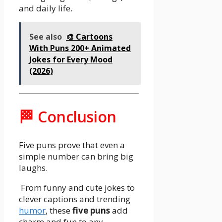
and daily life.
See also
🎨 Cartoons
With Puns 200+ Animated
Jokes for Every Mood
(2026)
🏁 Conclusion
Five puns prove that even a
simple number can bring big
laughs.
From funny and cute jokes to
clever captions and trending
humor
, these
five puns
add
charm and fun to any