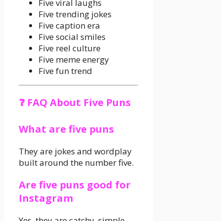
Five viral laughs
Five trending jokes
Five caption era
Five social smiles
Five reel culture
Five meme energy
Five fun trend
❓ FAQ About Five Puns
What are five puns
They are jokes and wordplay
built around the number five.
Are five puns good for
Instagram
Yes, they are catchy, simple,