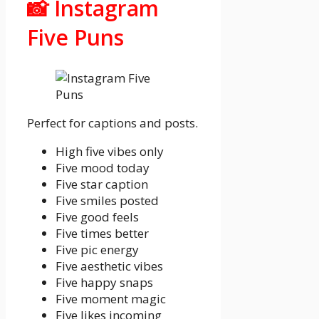
📸 Instagram
Five Puns
Perfect for captions and posts.
High five vibes only
Five mood today
Five star caption
Five smiles posted
Five good feels
Five times better
Five pic energy
Five aesthetic vibes
Five happy snaps
Five moment magic
Five likes incoming