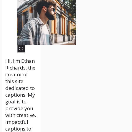
Hi, I’m Ethan
Richards, the
creator of
this site
dedicated to
captions. My
goal is to
provide you
with creative,
impactful
captions to