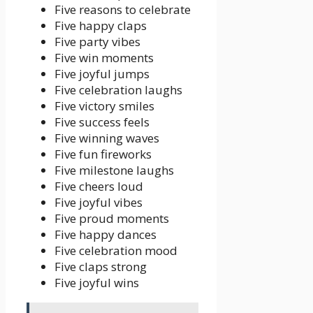
Five reasons to celebrate
Five happy claps
Five party vibes
Five win moments
Five joyful jumps
Five celebration laughs
Five victory smiles
Five success feels
Five winning waves
Five fun fireworks
Five milestone laughs
Five cheers loud
Five joyful vibes
Five proud moments
Five happy dances
Five celebration mood
Five claps strong
Five joyful wins