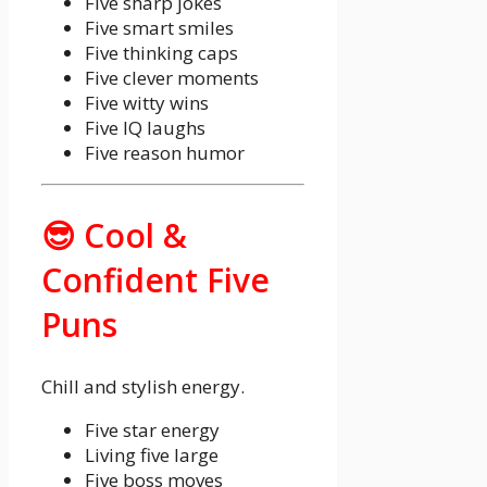
Five sharp jokes
Five smart smiles
Five thinking caps
Five clever moments
Five witty wins
Five IQ laughs
Five reason humor
😎 Cool &
Confident Five
Puns
Chill and stylish energy.
Five star energy
Living five large
Five boss moves