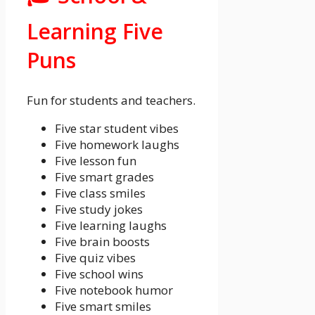
Learning Five
Puns
Fun for students and teachers.
Five star student vibes
Five homework laughs
Five lesson fun
Five smart grades
Five class smiles
Five study jokes
Five learning laughs
Five brain boosts
Five quiz vibes
Five school wins
Five notebook humor
Five smart smiles