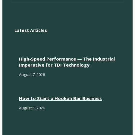
Latest Articles
High-Speed Performance — The Industrial
Imperative for TDI Technology
August 7, 2026
How to Start a Hookah Bar Business
August 5, 2026