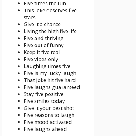
Five times the fun
This joke deserves five
stars
Give it a chance
Living the high five life
Five and thriving
Five out of funny
Keep it five real
Five vibes only
Laughing times five
Five is my lucky laugh
That joke hit five hard
Five laughs guaranteed
Stay five positive
Five smiles today
Give it your best shot
Five reasons to laugh
Five mood activated
Five laughs ahead