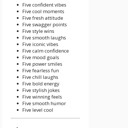
Five confident vibes
Five cool moments
Five fresh attitude
Five swagger points
Five style wins
Five smooth laughs
Five iconic vibes
Five calm confidence
Five mood goals
Five power smiles
Five fearless fun
Five chill laughs
Five bold energy
Five stylish jokes
Five winning feels
Five smooth humor
Five level cool