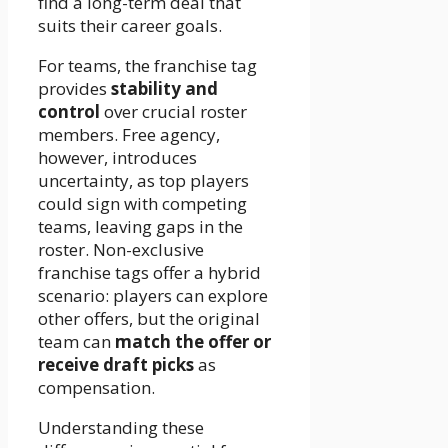
find a long-term deal that
suits their career goals.
For teams, the franchise tag
provides
stability and
control
over crucial roster
members. Free agency,
however, introduces
uncertainty, as top players
could sign with competing
teams, leaving gaps in the
roster. Non-exclusive
franchise tags offer a hybrid
scenario: players can explore
other offers, but the original
team can
match the offer or
receive draft picks
as
compensation.
Understanding these