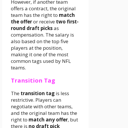
However, if another team
offers a contract, the original
team has the right to
match
the offer
or receive
two first-
round draft picks
as
compensation. The salary is
also based on the top five
players at the position,
making it one of the most
common tags used by NFL
teams.
Transition Tag
The
transition tag
is less
restrictive. Players can
negotiate with other teams,
and the original team has the
right to
match any offer
, but
there is
no draft pick