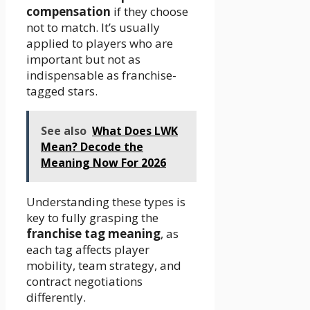
compensation
if they choose
not to match. It’s usually
applied to players who are
important but not as
indispensable as franchise-
tagged stars.
See also
What Does LWK
Mean? Decode the
Meaning Now For 2026
Understanding these types is
key to fully grasping the
franchise tag meaning
, as
each tag affects player
mobility, team strategy, and
contract negotiations
differently.