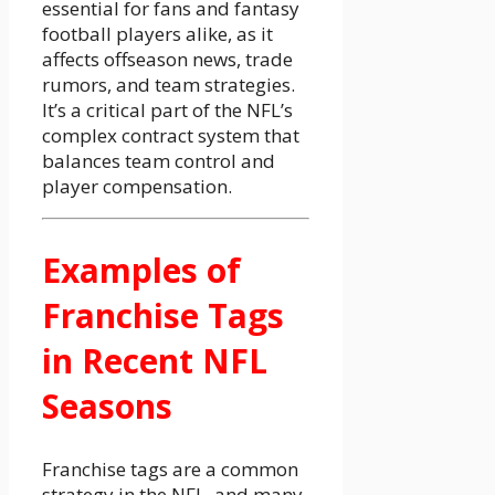
essential for fans and fantasy
football players alike, as it
affects offseason news, trade
rumors, and team strategies.
It’s a critical part of the NFL’s
complex contract system that
balances team control and
player compensation.
Examples of
Franchise Tags
in Recent NFL
Seasons
Franchise tags are a common
strategy in the NFL, and many