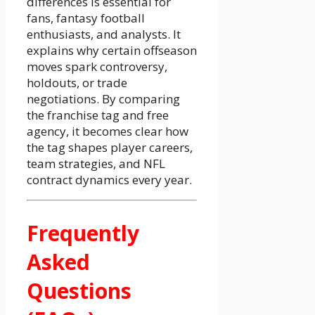
differences is essential for
fans, fantasy football
enthusiasts, and analysts. It
explains why certain offseason
moves spark controversy,
holdouts, or trade
negotiations. By comparing
the franchise tag and free
agency, it becomes clear how
the tag shapes player careers,
team strategies, and NFL
contract dynamics every year.
Frequently
Asked
Questions