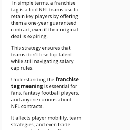
In simple terms, a franchise
tag is a tool NFL teams use to
retain key players by offering
them a one-year guaranteed
contract, even if their original
deal is expiring.
This strategy ensures that
teams don’t lose top talent
while still navigating salary
cap rules.
Understanding the
franchise
tag meaning
is essential for
fans, fantasy football players,
and anyone curious about
NFL contracts.
It affects player mobility, team
strategies, and even trade