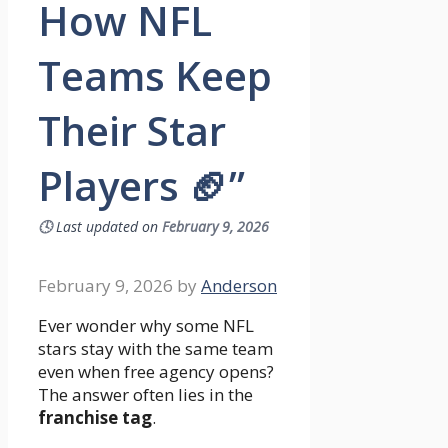
How NFL
Teams Keep
Their Star
Players 🏈”
🕓
Last updated on
February 9, 2026
February 9, 2026
by
Anderson
Ever wonder why some NFL
stars stay with the same team
even when free agency opens?
The answer often lies in the
franchise tag
.