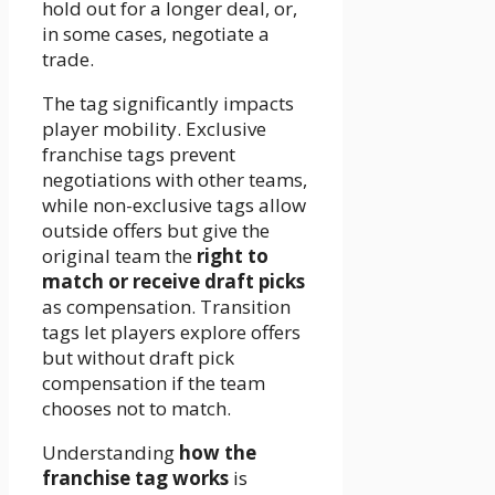
hold out for a longer deal, or,
in some cases, negotiate a
trade.
The tag significantly impacts
player mobility. Exclusive
franchise tags prevent
negotiations with other teams,
while non-exclusive tags allow
outside offers but give the
original team the
right to
match or receive draft picks
as compensation. Transition
tags let players explore offers
but without draft pick
compensation if the team
chooses not to match.
Understanding
how the
franchise tag works
is