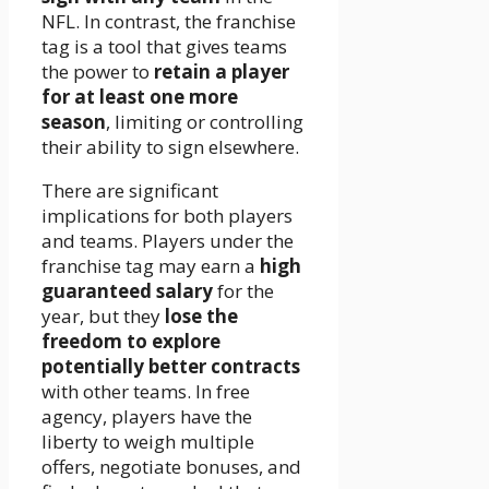
NFL. In contrast, the franchise
tag is a tool that gives teams
the power to
retain a player
for at least one more
season
, limiting or controlling
their ability to sign elsewhere.
There are significant
implications for both players
and teams. Players under the
franchise tag may earn a
high
guaranteed salary
for the
year, but they
lose the
freedom to explore
potentially better contracts
with other teams. In free
agency, players have the
liberty to weigh multiple
offers, negotiate bonuses, and