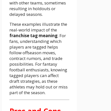
with other teams, sometimes
resulting in holdouts or
delayed seasons.
These examples illustrate the
real-world impact of the
franchise tag meaning
. For
fans, understanding which
players are tagged helps
follow offseason moves,
contract rumors, and trade
possibilities. For fantasy
football enthusiasts, knowing
tagged players can affect
draft strategies, as these
athletes may hold out or miss
part of the season.