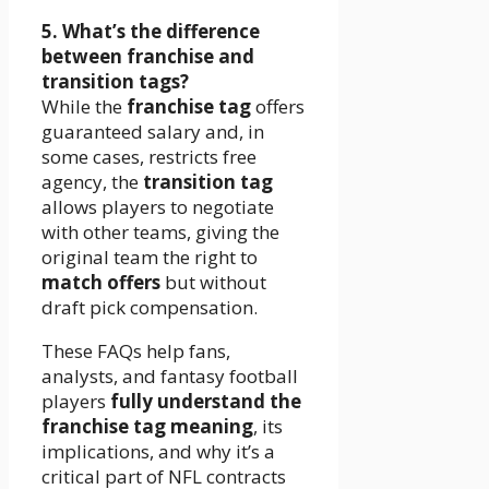
5. What’s the difference
between franchise and
transition tags?
While the
franchise tag
offers
guaranteed salary and, in
some cases, restricts free
agency, the
transition tag
allows players to negotiate
with other teams, giving the
original team the right to
match offers
but without
draft pick compensation.
These FAQs help fans,
analysts, and fantasy football
players
fully understand the
franchise tag meaning
, its
implications, and why it’s a
critical part of NFL contracts