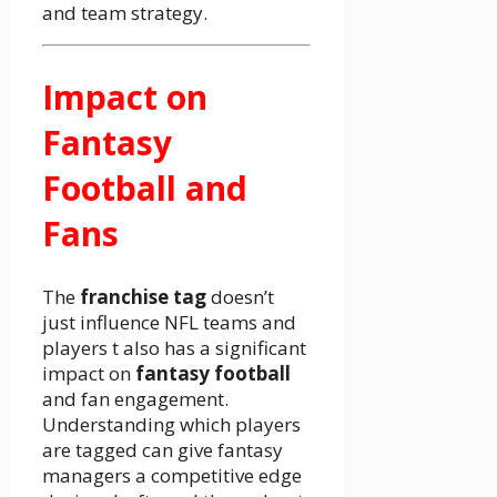
and team strategy.
Impact on
Fantasy
Football and
Fans
The
franchise tag
doesn’t
just influence NFL teams and
players t also has a significant
impact on
fantasy football
and fan engagement.
Understanding which players
are tagged can give fantasy
managers a competitive edge