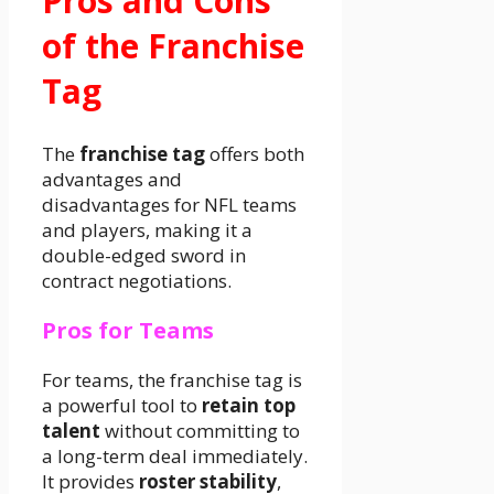
Pros and Cons
of the Franchise
Tag
The
franchise tag
offers both
advantages and
disadvantages for NFL teams
and players, making it a
double-edged sword in
contract negotiations.
Pros for Teams
For teams, the franchise tag is
a powerful tool to
retain top
talent
without committing to
a long-term deal immediately.
It provides
roster stability
,