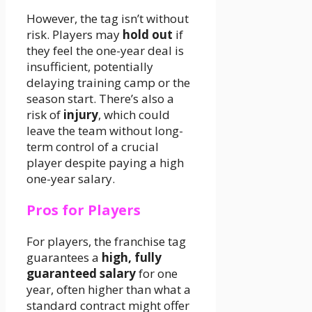
However, the tag isn’t without
risk. Players may
hold out
if
they feel the one-year deal is
insufficient, potentially
delaying training camp or the
season start. There’s also a
risk of
injury
, which could
leave the team without long-
term control of a crucial
player despite paying a high
one-year salary.
Pros for Players
For players, the franchise tag
guarantees a
high, fully
guaranteed salary
for one
year, often higher than what a
standard contract might offer