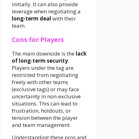
initially. It can also provide
leverage when negotiating a
long-term deal
with their
team.
Cons for Players
The main downside is the
lack
of long-term security
.
Players under the tag are
restricted from negotiating
freely with other teams
(exclusive tags) or may face
uncertainty in non-exclusive
situations. This can lead to
frustration, holdouts, or
tension between the player
and team management.
Understanding these pros and