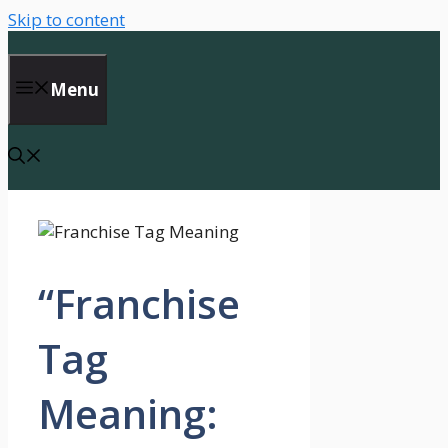
Skip to content
Menu
“Franchise
Tag
Meaning: