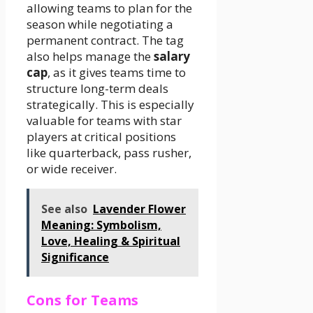
allowing teams to plan for the
season while negotiating a
permanent contract. The tag
also helps manage the
salary
cap
, as it gives teams time to
structure long-term deals
strategically. This is especially
valuable for teams with star
players at critical positions
like quarterback, pass rusher,
or wide receiver.
See also
Lavender Flower
Meaning: Symbolism,
Love, Healing & Spiritual
Significance
Cons for Teams