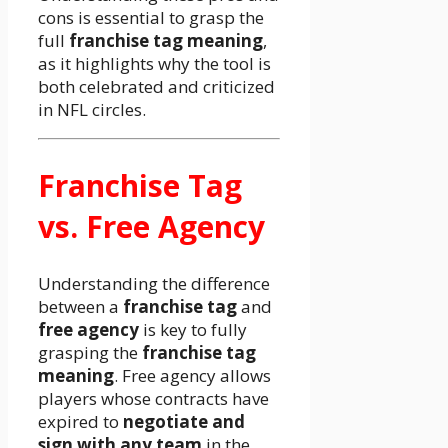
cons is essential to grasp the
full
franchise tag meaning
,
as it highlights why the tool is
both celebrated and criticized
in NFL circles.
Franchise Tag
vs. Free Agency
Understanding the difference
between a
franchise tag
and
free agency
is key to fully
grasping the
franchise tag
meaning
. Free agency allows
players whose contracts have
expired to
negotiate and
sign with any team
in the