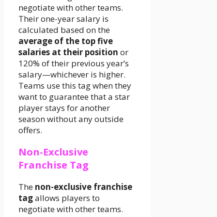
negotiate with other teams.
Their one-year salary is
calculated based on the
average of the top five
salaries at their position
or
120% of their previous year’s
salary—whichever is higher.
Teams use this tag when they
want to guarantee that a star
player stays for another
season without any outside
offers.
Non-Exclusive
Franchise Tag
The
non-exclusive franchise
tag
allows players to
negotiate with other teams.