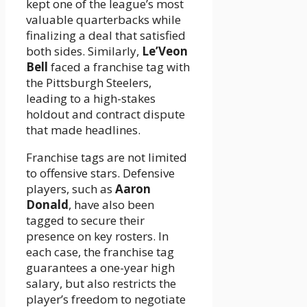
kept one of the league’s most
valuable quarterbacks while
finalizing a deal that satisfied
both sides. Similarly,
Le’Veon
Bell
faced a franchise tag with
the Pittsburgh Steelers,
leading to a high-stakes
holdout and contract dispute
that made headlines.
Franchise tags are not limited
to offensive stars. Defensive
players, such as
Aaron
Donald
, have also been
tagged to secure their
presence on key rosters. In
each case, the franchise tag
guarantees a one-year high
salary, but also restricts the
player’s freedom to negotiate