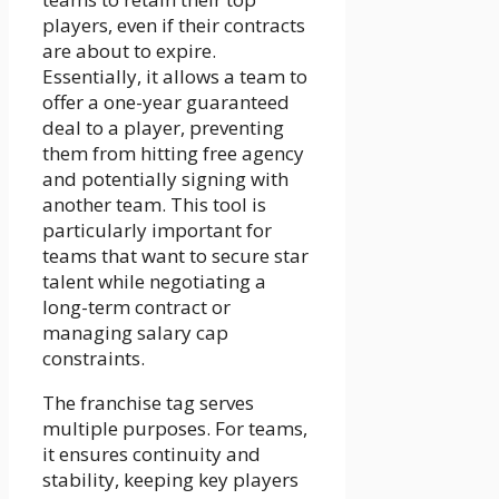
players, even if their contracts
are about to expire.
Essentially, it allows a team to
offer a one-year guaranteed
deal to a player, preventing
them from hitting free agency
and potentially signing with
another team. This tool is
particularly important for
teams that want to secure star
talent while negotiating a
long-term contract or
managing salary cap
constraints.
The franchise tag serves
multiple purposes. For teams,
it ensures continuity and
stability, keeping key players