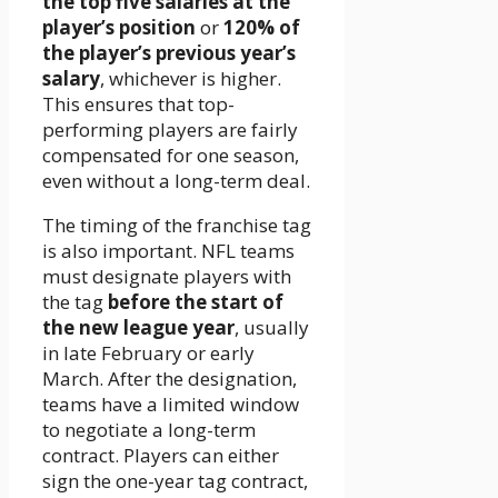
the top five salaries at the
player’s position
or
120% of
the player’s previous year’s
salary
, whichever is higher.
This ensures that top-
performing players are fairly
compensated for one season,
even without a long-term deal.
The timing of the franchise tag
is also important. NFL teams
must designate players with
the tag
before the start of
the new league year
, usually
in late February or early
March. After the designation,
teams have a limited window
to negotiate a long-term
contract. Players can either
sign the one-year tag contract,