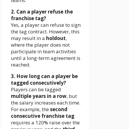
teams.
2. Can a player refuse the
franchise tag?
Yes, a player can refuse to sign
the tag contract. However, this
may result in a
holdout
,
where the player does not
participate in team activities
until a long-term agreement is
reached.
3. How long can a player be
tagged consecutively?
Players can be tagged
multiple years in a row
, but
the salary increases each time.
For example, the
second
consecutive franchise tag
requires a 120% raise over the