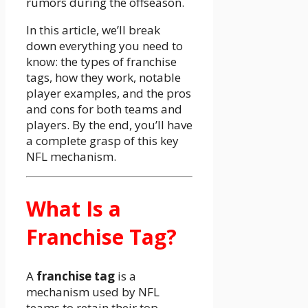
rumors during the offseason.
In this article, we’ll break
down everything you need to
know: the types of franchise
tags, how they work, notable
player examples, and the pros
and cons for both teams and
players. By the end, you’ll have
a complete grasp of this key
NFL mechanism.
What Is a
Franchise Tag?
A
franchise tag
is a
mechanism used by NFL
teams to retain their top