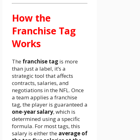
How the
Franchise Tag
Works
The
franchise tag
is more
than just a label, it’s a
strategic tool that affects
contracts, salaries, and
negotiations in the NFL. Once
a team applies a franchise
tag, the player is guaranteed a
one-year salary
, which is
determined using a specific
formula. For most tags, this
salary is either the
average of