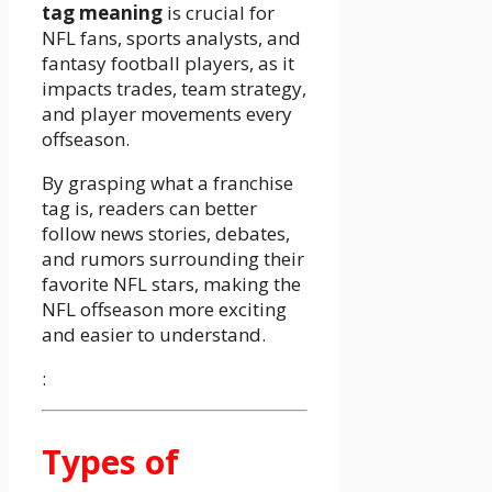
tag meaning
is crucial for
NFL fans, sports analysts, and
fantasy football players, as it
impacts trades, team strategy,
and player movements every
offseason.
By grasping what a franchise
tag is, readers can better
follow news stories, debates,
and rumors surrounding their
favorite NFL stars, making the
NFL offseason more exciting
and easier to understand.
:
Types of