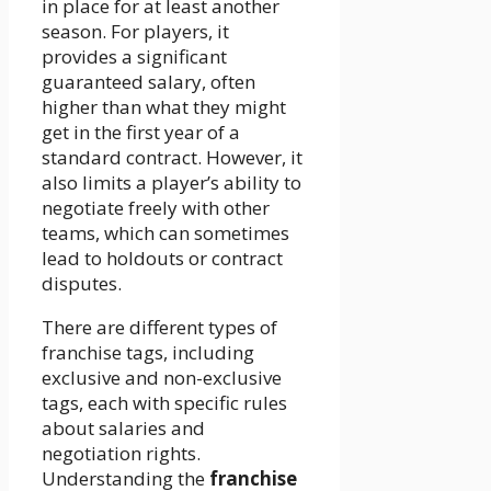
in place for at least another
season. For players, it
provides a significant
guaranteed salary, often
higher than what they might
get in the first year of a
standard contract. However, it
also limits a player’s ability to
negotiate freely with other
teams, which can sometimes
lead to holdouts or contract
disputes.
There are different types of
franchise tags, including
exclusive and non-exclusive
tags, each with specific rules
about salaries and
negotiation rights.
Understanding the
franchise