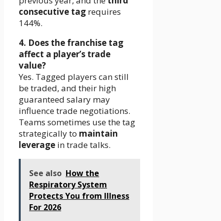
previous year, and the
third
consecutive tag
requires
144%.
4. Does the franchise tag
affect a player’s trade
value?
Yes. Tagged players can still
be traded, and their high
guaranteed salary may
influence trade negotiations.
Teams sometimes use the tag
strategically to
maintain
leverage
in trade talks.
See also
How the
Respiratory System
Protects You from Illness
For 2026