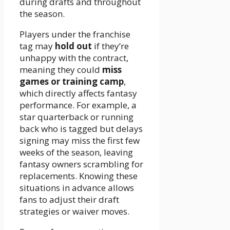
during drafts and throughout
the season.
Players under the franchise
tag may
hold out
if they’re
unhappy with the contract,
meaning they could
miss
games or training camp
,
which directly affects fantasy
performance. For example, a
star quarterback or running
back who is tagged but delays
signing may miss the first few
weeks of the season, leaving
fantasy owners scrambling for
replacements. Knowing these
situations in advance allows
fans to adjust their draft
strategies or waiver moves.