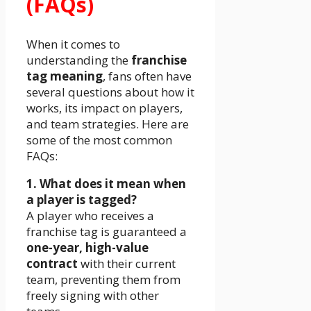
(FAQs)
When it comes to
understanding the
franchise
tag meaning
, fans often have
several questions about how it
works, its impact on players,
and team strategies. Here are
some of the most common
FAQs:
1. What does it mean when
a player is tagged?
A player who receives a
franchise tag is guaranteed a
one-year, high-value
contract
with their current
team, preventing them from
freely signing with other