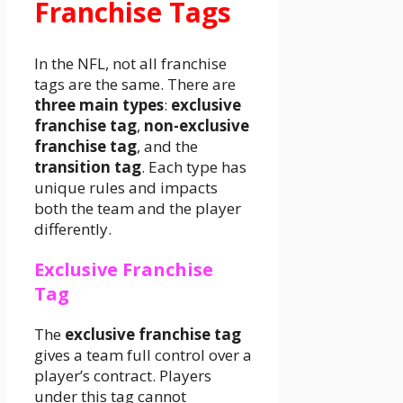
Franchise Tags
In the NFL, not all franchise
tags are the same. There are
three main types
:
exclusive
franchise tag
,
non-exclusive
franchise tag
, and the
transition tag
. Each type has
unique rules and impacts
both the team and the player
differently.
Exclusive Franchise
Tag
The
exclusive franchise tag
gives a team full control over a
player’s contract. Players
under this tag cannot