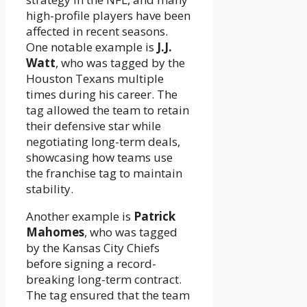
high-profile players have been
affected in recent seasons.
One notable example is
J.J.
Watt
, who was tagged by the
Houston Texans multiple
times during his career. The
tag allowed the team to retain
their defensive star while
negotiating long-term deals,
showcasing how teams use
the franchise tag to maintain
stability.
Another example is
Patrick
Mahomes
, who was tagged
by the Kansas City Chiefs
before signing a record-
breaking long-term contract.
The tag ensured that the team