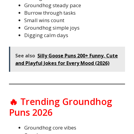
Groundhog steady pace
Burrow through tasks
Small wins count
Groundhog simple joys
Digging calm days
See also
Silly Goose Puns 200+ Funny, Cute
and Playful Jokes for Every Mood (2026)
🔥 Trending Groundhog
Puns 2026
Groundhog core vibes