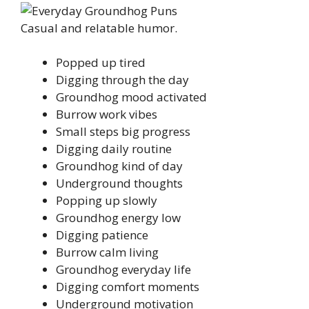
Casual and relatable humor.
Popped up tired
Digging through the day
Groundhog mood activated
Burrow work vibes
Small steps big progress
Digging daily routine
Groundhog kind of day
Underground thoughts
Popping up slowly
Groundhog energy low
Digging patience
Burrow calm living
Groundhog everyday life
Digging comfort moments
Underground motivation