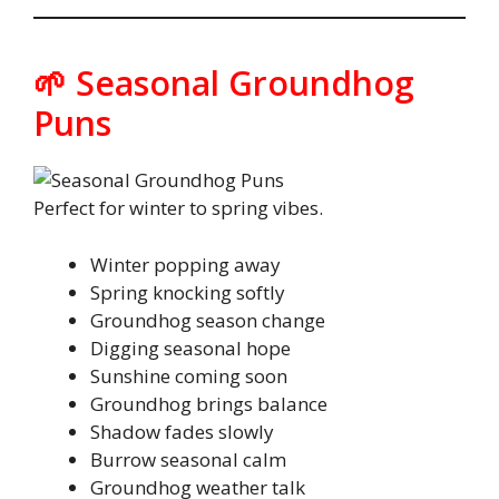
🌱 Seasonal Groundhog
Puns
Perfect for winter to spring vibes.
Winter popping away
Spring knocking softly
Groundhog season change
Digging seasonal hope
Sunshine coming soon
Groundhog brings balance
Shadow fades slowly
Burrow seasonal calm
Groundhog weather talk