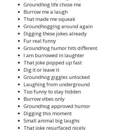
Groundhog life chose me
Burrow me a laugh
That made me squeak
Groundhogging around again
Digging these jokes already
Fur real funny
Groundhog humor hits different
I am burrowed in laughter
That joke popped up fast
Dig it or leave it
Groundhog giggles unlocked
Laughing from underground
Too funny to stay hidden
Burrow vibes only
Groundhog approved humor
Digging this moment
Small animal big laughs
That joke resurfaced nicely