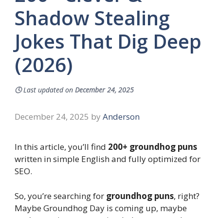
Shadow Stealing
Jokes That Dig Deep
(2026)
🕓
Last updated on
December 24, 2025
December 24, 2025
by
Anderson
In this article, you’ll find
200+ groundhog puns
written in simple English and fully optimized for
SEO.
So, you’re searching for
groundhog puns
, right?
Maybe Groundhog Day is coming up, maybe