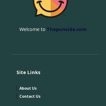
Welcome to
Thepunside.com
Site Links
About Us
Contact Us