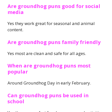
Are groundhog puns good for social
media
Yes they work great for seasonal and animal
content.
Are groundhog puns family friendly
Yes most are clean and safe for all ages.
When are groundhog puns most
popular
Around Groundhog Day in early February.
Can groundhog puns be used in
school