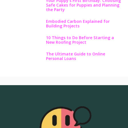
Your Puppy’s First Birthday: Choosing
Safe Cakes for Puppies and Planning
the Party
Embodied Carbon Explained for
Building Projects
10 Things to Do Before Starting a
New Roofing Project
The Ultimate Guide to Online
Personal Loans