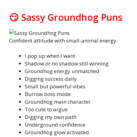
😏 Sassy Groundhog Puns
Confident attitude with small-animal energy.
I pop up when I want
Shadow or no shadow still winning
Groundhog energy unmatched
Digging success daily
Small but powerful vibes
Burrow boss mode
Groundhog main character
Too cute to argue
Digging my own path
Underground confidence
Groundhog glow activated