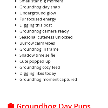
Small star big moment
Groundhog day snap
Underground glow
Fur focused energy
Digging this post
Groundhog camera ready
Seasonal cuteness unlocked
Burrow calm vibes
Groundhog in frame
Shadow time selfie
Cute popped up
Groundhog cozy feed
Digging likes today
Groundhog moment captured
🏫 Groundhog Day Puns