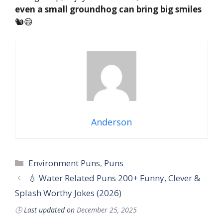
even a small groundhog can bring big smiles
🐿️😄
Anderson
Environment Puns
,
Puns
💧 Water Related Puns 200+ Funny, Clever &
Splash Worthy Jokes (2026)
🕓
Last updated on
December 25, 2025