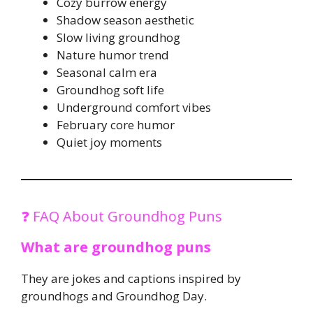
Cozy burrow energy
Shadow season aesthetic
Slow living groundhog
Nature humor trend
Seasonal calm era
Groundhog soft life
Underground comfort vibes
February core humor
Quiet joy moments
❓ FAQ About Groundhog Puns
What are groundhog puns
They are jokes and captions inspired by
groundhogs and Groundhog Day.