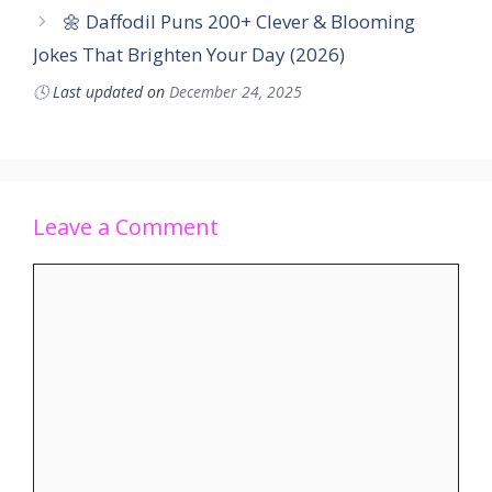
🌼 Daffodil Puns 200+ Clever & Blooming
Jokes That Brighten Your Day (2026)
🕓
Last updated on
December 24, 2025
Leave a Comment