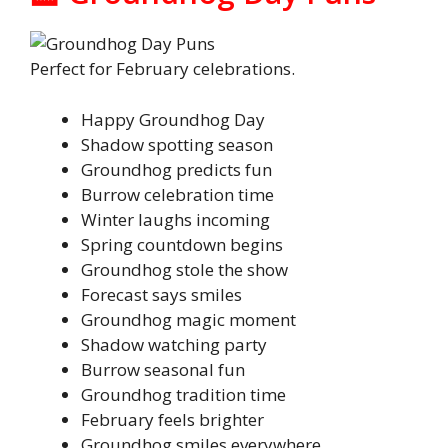
Perfect for February celebrations.
Happy Groundhog Day
Shadow spotting season
Groundhog predicts fun
Burrow celebration time
Winter laughs incoming
Spring countdown begins
Groundhog stole the show
Forecast says smiles
Groundhog magic moment
Shadow watching party
Burrow seasonal fun
Groundhog tradition time
February feels brighter
Groundhog smiles everywhere