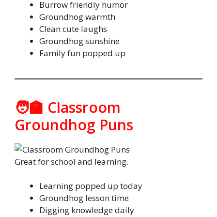
Burrow friendly humor
Groundhog warmth
Clean cute laughs
Groundhog sunshine
Family fun popped up
🧑‍🏫 Classroom
Groundhog Puns
Great for school and learning.
Learning popped up today
Groundhog lesson time
Digging knowledge daily