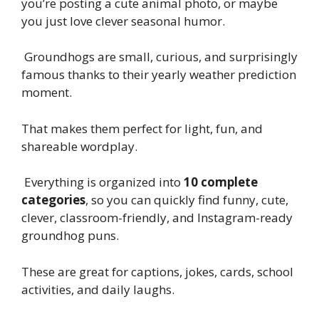
you’re posting a cute animal photo, or maybe
you just love clever seasonal humor.
Groundhogs are small, curious, and surprisingly
famous thanks to their yearly weather prediction
moment.
That makes them perfect for light, fun, and
shareable wordplay.
Everything is organized into
10 complete
categories
, so you can quickly find funny, cute,
clever, classroom-friendly, and Instagram-ready
groundhog puns.
These are great for captions, jokes, cards, school
activities, and daily laughs.