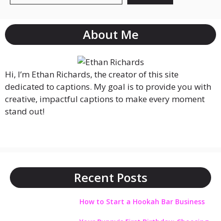
About Me
Hi, I’m Ethan Richards, the creator of this site
dedicated to captions. My goal is to provide you with
creative, impactful captions to make every moment
stand out!
Recent Posts
How to Start a Hookah Bar Business