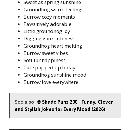
Sweet as spring sunshine
Groundhog warm feelings
Burrow cozy moments
Pawsitively adorable
Little groundhog joy
Digging your cuteness
Groundhog heart melting
Burrow sweet vibes
Soft fur happiness
Cute popped up today
Groundhog sunshine mood
Burrow love everywhere
See also
🎨 Shade Puns 200+ Funny, Clever
and Stylish Jokes for Every Mood (2026)