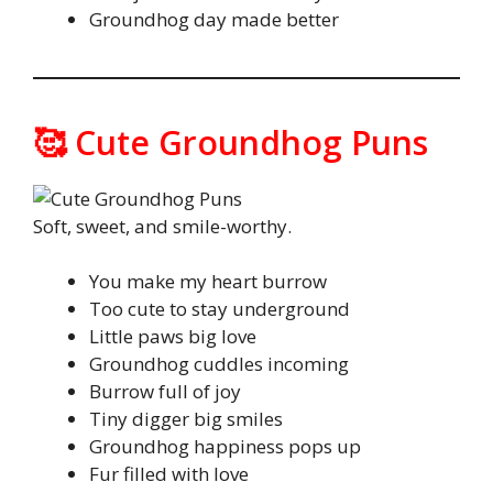
Groundhog day made better
🥰 Cute Groundhog Puns
Soft, sweet, and smile-worthy.
You make my heart burrow
Too cute to stay underground
Little paws big love
Groundhog cuddles incoming
Burrow full of joy
Tiny digger big smiles
Groundhog happiness pops up
Fur filled with love