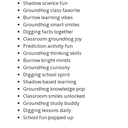
Shadow science fun
Groundhog class favorite
Burrow learning vibes
Groundhog smart smiles
Digging facts together
Classroom groundhog joy
Prediction activity fun
Groundhog thinking skills
Burrow bright minds
Groundhog curiosity
Digging school spirit
Shadow based learning
Groundhog knowledge pop
Classroom smiles unlocked
Groundhog study buddy
Digging lessons daily
School fun popped up