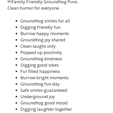
Clean humor for everyone.
Groundhog smiles for all
Digging friendly fun
Burrow happy moments
Groundhog joy shared
Clean laughs only
Popped up positivity
Groundhog kindness
Digging good vibes
Fur filled happiness
Burrow bright moments
Groundhog fun day
Safe smiles guaranteed
Underground joy
Groundhog good mood
Digging laughter together