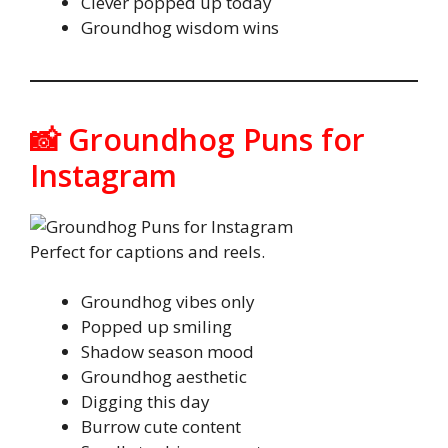
Clever popped up today
Groundhog wisdom wins
📸 Groundhog Puns for
Instagram
Perfect for captions and reels.
Groundhog vibes only
Popped up smiling
Shadow season mood
Groundhog aesthetic
Digging this day
Burrow cute content