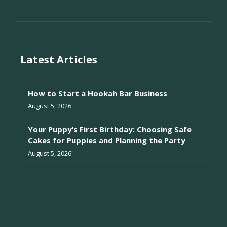
Latest Articles
How to Start a Hookah Bar Business
August 5, 2026
Your Puppy’s First Birthday: Choosing Safe
Cakes for Puppies and Planning the Party
August 5, 2026