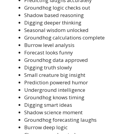
Predicting laughs accurately
Groundhog logic checks out
Shadow based reasoning
Digging deeper thinking
Seasonal wisdom unlocked
Groundhog calculations complete
Burrow level analysis
Forecast looks funny
Groundhog data approved
Digging truth slowly
Small creature big insight
Prediction powered humor
Underground intelligence
Groundhog knows timing
Digging smart ideas
Shadow science moment
Groundhog forecasting laughs
Burrow deep logic