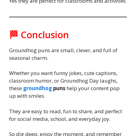
Yes they are perfect for classrooms and activities.
🏁 Conclusion
Groundhog puns are small, clever, and full of
seasonal charm.
Whether you want funny jokes, cute captions,
classroom humor, or Groundhog Day laughs,
these
groundhog
puns
help your content pop
up with smiles.
They are easy to read, fun to share, and perfect
for social media, school, and everyday joy.
So dig deep, enjoy the moment, and remember