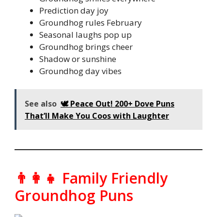
Prediction day joy
Groundhog rules February
Seasonal laughs pop up
Groundhog brings cheer
Shadow or sunshine
Groundhog day vibes
See also
🕊️ Peace Out! 200+ Dove Puns
That’ll Make You Coos with Laughter
👨‍👩‍👧 Family Friendly
Groundhog Puns