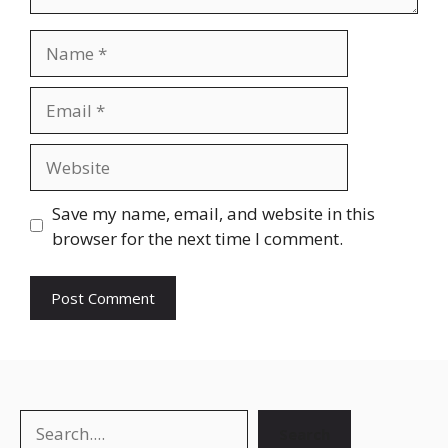
Save my name, email, and website in this
browser for the next time I comment.
Search