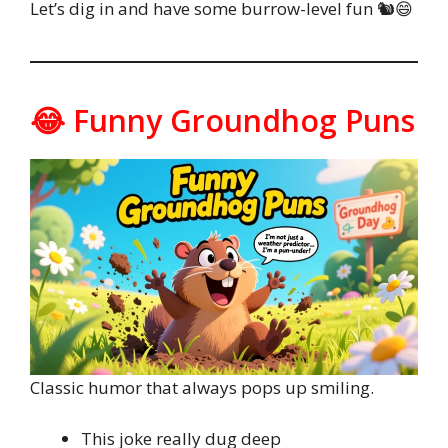
Let’s dig in and have some burrow-level fun 🐿️😄
😂 Funny Groundhog Puns
Classic humor that always pops up smiling.
This joke really dug deep