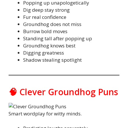
Popping up unapologetically
Dig deep stay strong
Fur real confidence
Groundhog does not miss
Burrow bold moves
Standing tall after popping up
Groundhog knows best
Digging greatness
Shadow stealing spotlight
🧠 Clever Groundhog Puns
Smart wordplay for witty minds.