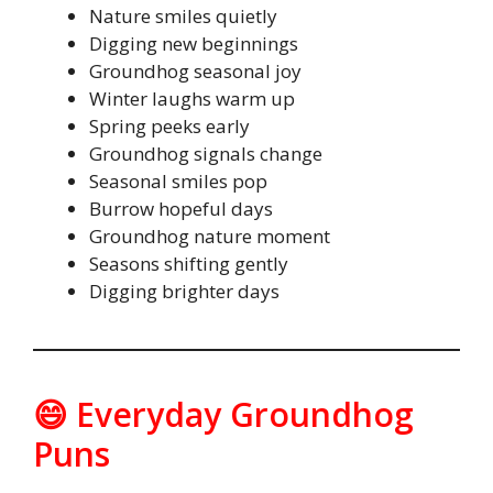
Nature smiles quietly
Digging new beginnings
Groundhog seasonal joy
Winter laughs warm up
Spring peeks early
Groundhog signals change
Seasonal smiles pop
Burrow hopeful days
Groundhog nature moment
Seasons shifting gently
Digging brighter days
😄 Everyday Groundhog
Puns