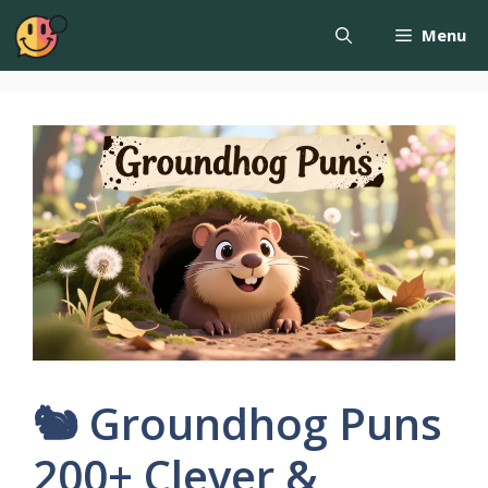
Menu
🐿️ Groundhog Puns
200+ Clever &