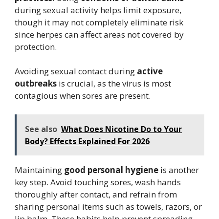
during sexual activity helps limit exposure,
though it may not completely eliminate risk
since herpes can affect areas not covered by
protection.
Avoiding sexual contact during
active
outbreaks
is crucial, as the virus is most
contagious when sores are present.
See also
What Does Nicotine Do to Your
Body? Effects Explained For 2026
Maintaining
good personal hygiene
is another
key step. Avoid touching sores, wash hands
thoroughly after contact, and refrain from
sharing personal items such as towels, razors, or
lip balm. These habits help prevent spreading