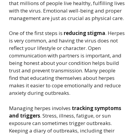
that millions of people live healthy, fulfilling lives
with the virus. Emotional well-being and proper
management are just as crucial as physical care.
One of the first steps is
reducing stigma
. Herpes
is very common, and having the virus does not
reflect your lifestyle or character. Open
communication with partners is important, and
being honest about your condition helps build
trust and prevent transmission. Many people
find that educating themselves about herpes
makes it easier to cope emotionally and reduce
anxiety during outbreaks.
Managing herpes involves
tracking symptoms
and triggers
. Stress, illness, fatigue, or sun
exposure can sometimes trigger outbreaks.
Keeping a diary of outbreaks, including their