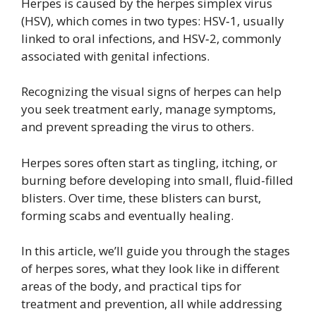
Herpes is caused by the herpes simplex virus
(HSV), which comes in two types: HSV‑1, usually
linked to oral infections, and HSV‑2, commonly
associated with genital infections.
Recognizing the visual signs of herpes can help
you seek treatment early, manage symptoms,
and prevent spreading the virus to others.
Herpes sores often start as tingling, itching, or
burning before developing into small, fluid-filled
blisters. Over time, these blisters can burst,
forming scabs and eventually healing.
In this article, we’ll guide you through the stages
of herpes sores, what they look like in different
areas of the body, and practical tips for
treatment and prevention, all while addressing