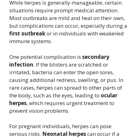
While herpes is generally manageable, certain
situations require prompt medical attention.
Most outbreaks are mild and heal on their own,
but complications can occur, especially during a
first outbreak
or in individuals with weakened
immune systems.
One potential complication is
secondary
infection
. If the blisters are scratched or
irritated, bacteria can enter the open sores,
causing additional redness, swelling, or pus. In
rare cases, herpes can spread to other parts of
the body, such as the eyes, leading to
ocular
herpes
, which requires urgent treatment to
prevent vision problems.
For pregnant individuals, herpes can pose
serious risks.
Neonatal herpes
can occur if a