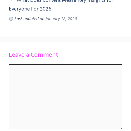
Everyone For 2026
Last updated on
January 18, 2026
Leave a Comment