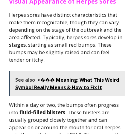
Visual Appearance of Herpes Sores
Herpes sores have distinct characteristics that
make them recognizable, though they can vary
depending on the stage of the outbreak and the
area affected. Typically, herpes sores develop in
stages
, starting as small red bumps. These
bumps may be slightly raised and can feel
tender or itchy.
See also
>��� Meaning: What This Weird
Symbol Really Means & How to Fix It
Within a day or two, the bumps often progress
into
fluid-filled blisters
. These blisters are
usually grouped closely together and can
appear on or around the mouth for oral herpes