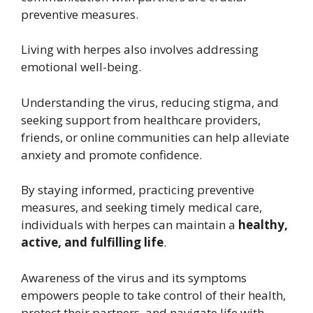
preventive measures.
Living with herpes also involves addressing
emotional well-being.
Understanding the virus, reducing stigma, and
seeking support from healthcare providers,
friends, or online communities can help alleviate
anxiety and promote confidence.
By staying informed, practicing preventive
measures, and seeking timely medical care,
individuals with herpes can maintain a
healthy,
active, and fulfilling life
.
Awareness of the virus and its symptoms
empowers people to take control of their health,
protect their partners, and navigate life with