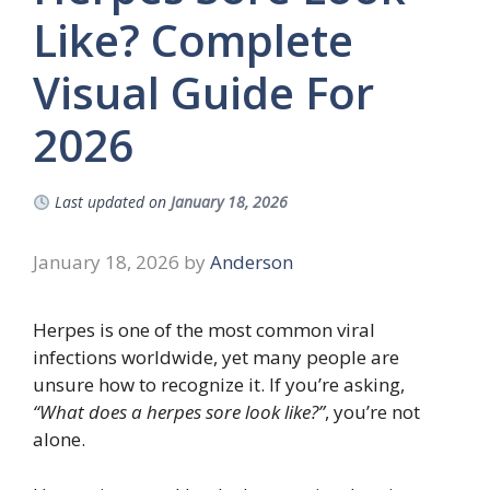
Like? Complete
Visual Guide For
2026
Last updated on
January 18, 2026
January 18, 2026
by
Anderson
Herpes is one of the most common viral
infections worldwide, yet many people are
unsure how to recognize it. If you’re asking,
“What does a herpes sore look like?”
, you’re not
alone.