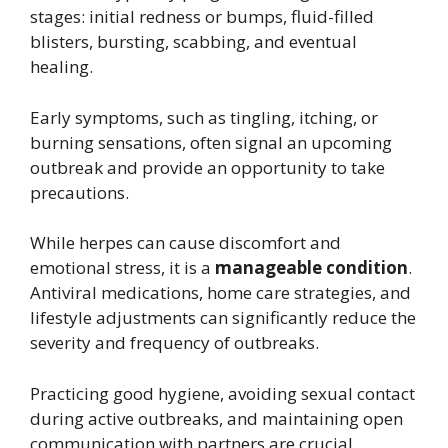
stages: initial redness or bumps, fluid-filled
blisters, bursting, scabbing, and eventual
healing.
Early symptoms, such as tingling, itching, or
burning sensations, often signal an upcoming
outbreak and provide an opportunity to take
precautions.
While herpes can cause discomfort and
emotional stress, it is a
manageable condition
.
Antiviral medications, home care strategies, and
lifestyle adjustments can significantly reduce the
severity and frequency of outbreaks.
Practicing good hygiene, avoiding sexual contact
during active outbreaks, and maintaining open
communication with partners are crucial