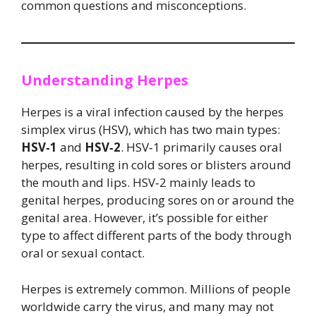
common questions and misconceptions.
Understanding Herpes
Herpes is a viral infection caused by the herpes
simplex virus (HSV), which has two main types:
HSV‑1
and
HSV‑2
. HSV‑1 primarily causes oral
herpes, resulting in cold sores or blisters around
the mouth and lips. HSV‑2 mainly leads to
genital herpes, producing sores on or around the
genital area. However, it’s possible for either
type to affect different parts of the body through
oral or sexual contact.
Herpes is extremely common. Millions of people
worldwide carry the virus, and many may not