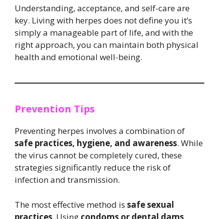
Understanding, acceptance, and self-care are
key. Living with herpes does not define you it’s
simply a manageable part of life, and with the
right approach, you can maintain both physical
health and emotional well-being.
Prevention Tips
Preventing herpes involves a combination of
safe practices, hygiene, and awareness
. While
the virus cannot be completely cured, these
strategies significantly reduce the risk of
infection and transmission.
The most effective method is
safe sexual
practices
. Using
condoms or dental dams