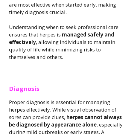
are most effective when started early, making
timely diagnosis crucial.
Understanding when to seek professional care
ensures that herpes is
managed safely and
effectively
, allowing individuals to maintain
quality of life while minimizing risks to
themselves and others.
Diagnosis
Proper diagnosis is essential for managing
herpes effectively. While visual observation of
sores can provide clues,
herpes cannot always
be diagnosed by appearance alone
, especially
during mild outbreaks or early stages. A