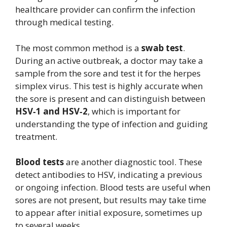
healthcare provider can confirm the infection
through medical testing.
The most common method is a
swab test
.
During an active outbreak, a doctor may take a
sample from the sore and test it for the herpes
simplex virus. This test is highly accurate when
the sore is present and can distinguish between
HSV‑1 and HSV‑2
, which is important for
understanding the type of infection and guiding
treatment.
Blood tests
are another diagnostic tool. These
detect antibodies to HSV, indicating a previous
or ongoing infection. Blood tests are useful when
sores are not present, but results may take time
to appear after initial exposure, sometimes up
to several weeks.