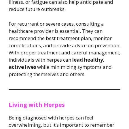
illness, or fatigue can also help anticipate and
reduce future outbreaks.
For recurrent or severe cases, consulting a
healthcare provider is essential. They can
recommend the best treatment plan, monitor
complications, and provide advice on prevention.
With proper treatment and careful management,
individuals with herpes can
lead healthy,
active lives
while minimizing symptoms and
protecting themselves and others.
Living with Herpes
Being diagnosed with herpes can feel
overwhelming, but it’s important to remember