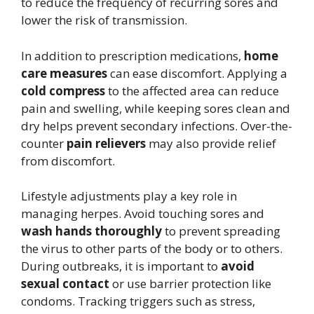
to reduce the frequency of recurring sores and
lower the risk of transmission.
In addition to prescription medications,
home
care measures
can ease discomfort. Applying a
cold compress
to the affected area can reduce
pain and swelling, while keeping sores clean and
dry helps prevent secondary infections. Over-the-
counter
pain relievers
may also provide relief
from discomfort.
Lifestyle adjustments play a key role in
managing herpes. Avoid touching sores and
wash hands thoroughly
to prevent spreading
the virus to other parts of the body or to others.
During outbreaks, it is important to
avoid
sexual contact
or use barrier protection like
condoms. Tracking triggers such as stress,