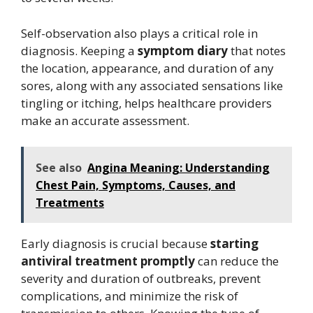
Self-observation also plays a critical role in
diagnosis. Keeping a
symptom diary
that notes
the location, appearance, and duration of any
sores, along with any associated sensations like
tingling or itching, helps healthcare providers
make an accurate assessment.
See also
Angina Meaning: Understanding
Chest Pain, Symptoms, Causes, and
Treatments
Early diagnosis is crucial because
starting
antiviral treatment promptly
can reduce the
severity and duration of outbreaks, prevent
complications, and minimize the risk of