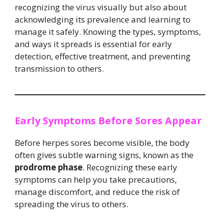
recognizing the virus visually but also about
acknowledging its prevalence and learning to
manage it safely. Knowing the types, symptoms,
and ways it spreads is essential for early
detection, effective treatment, and preventing
transmission to others.
Early Symptoms Before Sores Appear
Before herpes sores become visible, the body
often gives subtle warning signs, known as the
prodrome phase
. Recognizing these early
symptoms can help you take precautions,
manage discomfort, and reduce the risk of
spreading the virus to others.