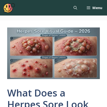
Menu
What Does a
Herpes Sore Look