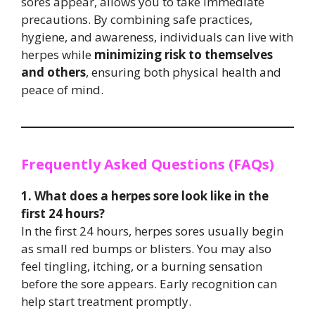
sores appear, allows you to take immediate
precautions. By combining safe practices,
hygiene, and awareness, individuals can live with
herpes while
minimizing risk to themselves
and others
, ensuring both physical health and
peace of mind.
Frequently Asked Questions (FAQs)
1. What does a herpes sore look like in the
first 24 hours?
In the first 24 hours, herpes sores usually begin
as small red bumps or blisters. You may also
feel tingling, itching, or a burning sensation
before the sore appears. Early recognition can
help start treatment promptly.