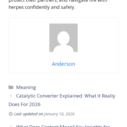
herpes confidently and safely.
Anderson
Meaning
Catalytic Converter Explained: What It Really
Does For 2026
Last updated on
January 18, 2026
What Does Content Mean? Key Insights for