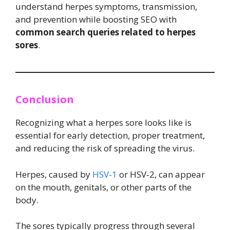
understand herpes symptoms, transmission,
and prevention while boosting SEO with
common search queries related to herpes
sores
.
Conclusion
Recognizing what a herpes sore looks like is
essential for early detection, proper treatment,
and reducing the risk of spreading the virus.
Herpes, caused by
HSV‑1
or HSV‑2, can appear
on the mouth, genitals, or other parts of the
body.
The sores typically progress through several