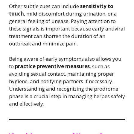
Other subtle cues can include
sensitivity to
touch
, mild discomfort during urination, or a
general feeling of unease. Paying attention to
these signals is important because early antiviral
treatment can shorten the duration of an
outbreak and minimize pain.
Being aware of early symptoms also allows you
to
practice preventive measures
, such as
avoiding sexual contact, maintaining proper
hygiene, and notifying partners if necessary.
Understanding and recognizing the prodrome
phase is a crucial step in managing herpes safely
and effectively.