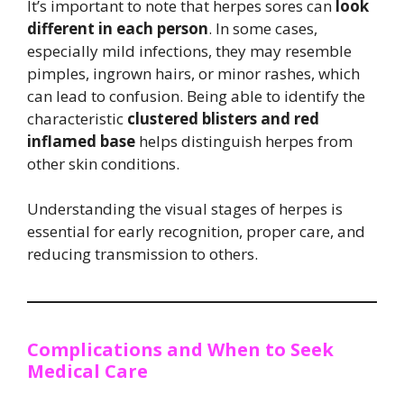
It’s important to note that herpes sores can
look
different in each person
. In some cases,
especially mild infections, they may resemble
pimples, ingrown hairs, or minor rashes, which
can lead to confusion. Being able to identify the
characteristic
clustered blisters and red
inflamed base
helps distinguish herpes from
other skin conditions.
Understanding the visual stages of herpes is
essential for early recognition, proper care, and
reducing transmission to others.
Complications and When to Seek
Medical Care