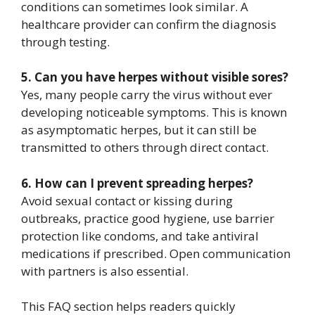
conditions can sometimes look similar. A
healthcare provider can confirm the diagnosis
through testing.
5. Can you have herpes without visible sores?
Yes, many people carry the virus without ever
developing noticeable symptoms. This is known
as asymptomatic herpes, but it can still be
transmitted to others through direct contact.
6. How can I prevent spreading herpes?
Avoid sexual contact or kissing during
outbreaks, practice good hygiene, use barrier
protection like condoms, and take antiviral
medications if prescribed. Open communication
with partners is also essential.
This FAQ section helps readers quickly