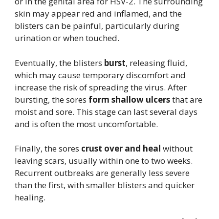
or in the genital area for HSV-2. The surrounding
skin may appear red and inflamed, and the
blisters can be painful, particularly during
urination or when touched.
Eventually, the blisters
burst
, releasing fluid,
which may cause temporary discomfort and
increase the risk of spreading the virus. After
bursting, the sores
form shallow ulcers
that are
moist and sore. This stage can last several days
and is often the most uncomfortable.
Finally, the sores
crust over and heal
without
leaving scars, usually within one to two weeks.
Recurrent outbreaks are generally less severe
than the first, with smaller blisters and quicker
healing.