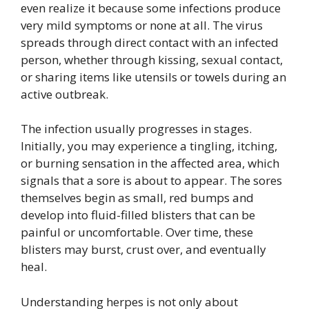
even realize it because some infections produce
very mild symptoms or none at all. The virus
spreads through direct contact with an infected
person, whether through kissing, sexual contact,
or sharing items like utensils or towels during an
active outbreak.
The infection usually progresses in stages.
Initially, you may experience a tingling, itching,
or burning sensation in the affected area, which
signals that a sore is about to appear. The sores
themselves begin as small, red bumps and
develop into fluid-filled blisters that can be
painful or uncomfortable. Over time, these
blisters may burst, crust over, and eventually
heal.
Understanding herpes is not only about