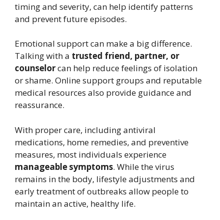
timing and severity, can help identify patterns
and prevent future episodes.
Emotional support can make a big difference.
Talking with a
trusted friend, partner, or
counselor
can help reduce feelings of isolation
or shame. Online support groups and reputable
medical resources also provide guidance and
reassurance.
With proper care, including antiviral
medications, home remedies, and preventive
measures, most individuals experience
manageable symptoms
. While the virus
remains in the body, lifestyle adjustments and
early treatment of outbreaks allow people to
maintain an active, healthy life.