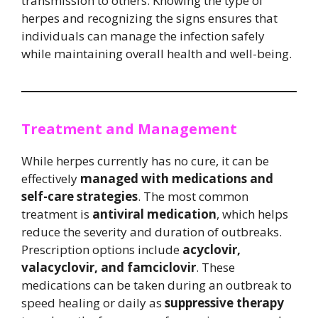
transmission to others. Knowing the type of
herpes and recognizing the signs ensures that
individuals can manage the infection safely
while maintaining overall health and well-being.
Treatment and Management
While herpes currently has no cure, it can be
effectively
managed with medications and
self-care strategies
. The most common
treatment is
antiviral medication
, which helps
reduce the severity and duration of outbreaks.
Prescription options include
acyclovir,
valacyclovir, and famciclovir
. These
medications can be taken during an outbreak to
speed healing or daily as
suppressive therapy