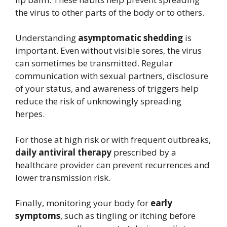
the virus to other parts of the body or to others.
Understanding
asymptomatic shedding
is
important. Even without visible sores, the virus
can sometimes be transmitted. Regular
communication with sexual partners, disclosure
of your status, and awareness of triggers help
reduce the risk of unknowingly spreading
herpes.
For those at high risk or with frequent outbreaks,
daily antiviral therapy
prescribed by a
healthcare provider can prevent recurrences and
lower transmission risk.
Finally, monitoring your body for
early
symptoms
, such as tingling or itching before