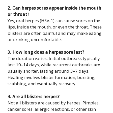
2. Can herpes sores appear inside the mouth
or throat?
Yes, oral herpes (HSV‑1) can cause sores on the
lips, inside the mouth, or even the throat. These
blisters are often painful and may make eating
or drinking uncomfortable.
3. How long does a herpes sore last?
The duration varies. Initial outbreaks typically
last 10–14 days, while recurrent outbreaks are
usually shorter, lasting around 3–7 days.
Healing involves blister formation, bursting,
scabbing, and eventually recovery.
4. Are all blisters herpes?
Not all blisters are caused by herpes. Pimples,
canker sores, allergic reactions, or other skin