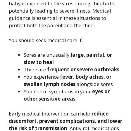
baby is exposed to the virus during childbirth,
potentially leading to severe illness. Medical
guidance is essential in these situations to
protect both the parent and the child.
You should seek medical care if:
Sores are unusually
large, painful, or
slow to heal
There are
frequent or severe outbreaks
You experience
fever, body aches, or
swollen lymph nodes
alongside sores
You notice symptoms in your
eyes or
other sensitive areas
Early medical intervention can help
reduce
discomfort, prevent complications, and lower
the risk of transmission
. Antiviral medications