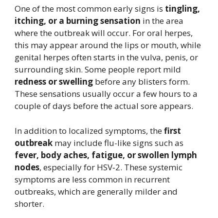
One of the most common early signs is
tingling,
itching, or a burning sensation
in the area
where the outbreak will occur. For oral herpes,
this may appear around the lips or mouth, while
genital herpes often starts in the vulva, penis, or
surrounding skin. Some people report mild
redness or swelling
before any blisters form.
These sensations usually occur a few hours to a
couple of days before the actual sore appears.
In addition to localized symptoms, the
first
outbreak
may include flu-like signs such as
fever, body aches, fatigue, or swollen lymph
nodes
, especially for HSV‑2. These systemic
symptoms are less common in recurrent
outbreaks, which are generally milder and
shorter.