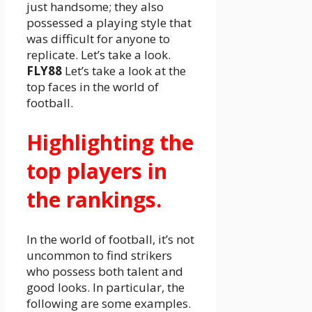
just handsome; they also
possessed a playing style that
was difficult for anyone to
replicate. Let’s take a look.
FLY88
Let’s take a look at the
top faces in the world of
football.
Highlighting the
top players in
the rankings.
In the world of football, it’s not
uncommon to find strikers
who possess both talent and
good looks. In particular, the
following are some examples.