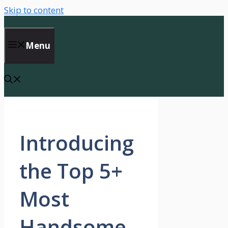
Skip to content
Menu
Introducing
the Top 5+
Most
Handsome