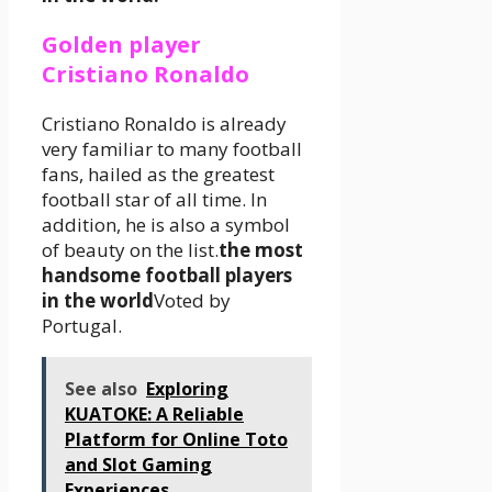
Golden player
Cristiano Ronaldo
Cristiano Ronaldo is already
very familiar to many football
fans, hailed as the greatest
football star of all time. In
addition, he is also a symbol
of beauty on the list.
the most
handsome football players
in the world
Voted by
Portugal.
See also
Exploring
KUATOKE: A Reliable
Platform for Online Toto
and Slot Gaming
Experiences