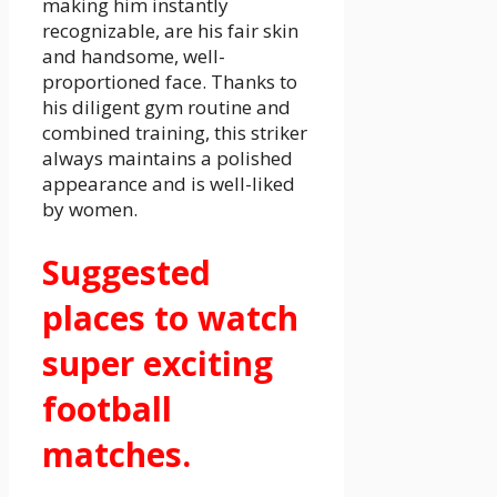
making him instantly
recognizable, are his fair skin
and handsome, well-
proportioned face. Thanks to
his diligent gym routine and
combined training, this striker
always maintains a polished
appearance and is well-liked
by women.
Suggested
places to watch
super exciting
football
matches.