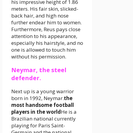
his impressive height of 1.86
meters. His fair skin, slicked-
back hair, and high nose
further endear him to women.
Furthermore, Reus pays close
attention to his appearance,
especially his hairstyle, and no
one is allowed to touch him
without his permission.
Neymar, the steel
defender.
Next up is a young warrior
born in 1992, Neymar.
the
most handsome football
players in the world
He is a
Brazilian national currently
playing for Paris Saint-
Germain and the national