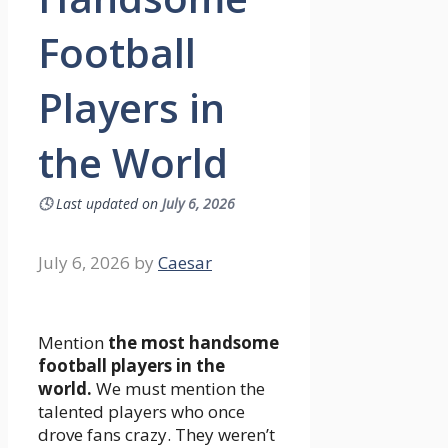
Football
Players in
the World
🕓
Last updated on
July 6, 2026
July 6, 2026
by
Caesar
Mention
the most handsome
football players in the
world.
We must mention the
talented players who once
drove fans crazy. They weren’t