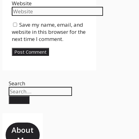
Website
Save my name, email, and
website in this browser for the
next time I comment.
Search
Search
About