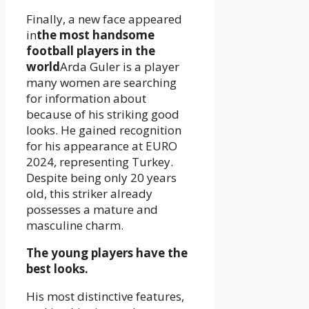
Finally, a new face appeared
in
the most handsome
football players in the
world
Arda Guler is a player
many women are searching
for information about
because of his striking good
looks. He gained recognition
for his appearance at EURO
2024, representing Turkey.
Despite being only 20 years
old, this striker already
possesses a mature and
masculine charm.
The young players have the
best looks.
His most distinctive features,