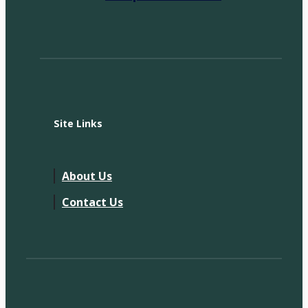
Site Links
About Us
Contact Us