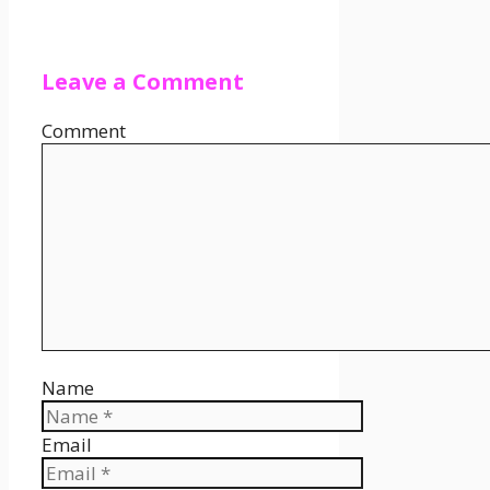
Leave a Comment
Comment
Name
Email