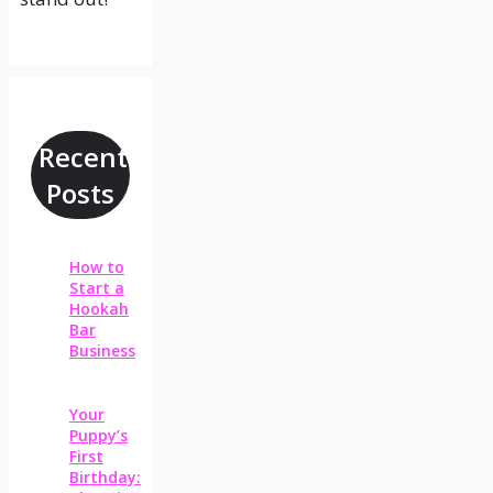
Recent
Posts
How to
Start a
Hookah
Bar
Business
Your
Puppy’s
First
Birthday: