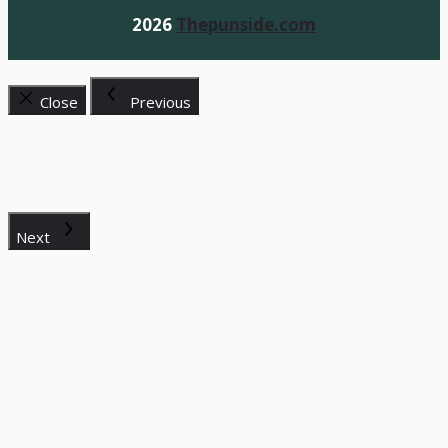
2026
Thepunside.com
Close
Previous
Next