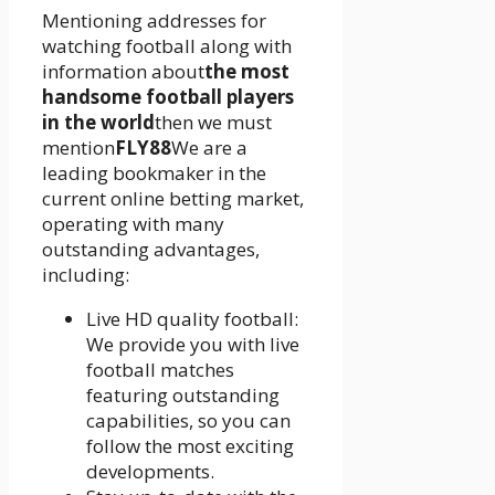
Mentioning addresses for
watching football along with
information about
the most
handsome football players
in the world
then we must
mention
FLY88
We are a
leading bookmaker in the
current online betting market,
operating with many
outstanding advantages,
including:
Live HD quality football:
We provide you with live
football matches
featuring outstanding
capabilities, so you can
follow the most exciting
developments.