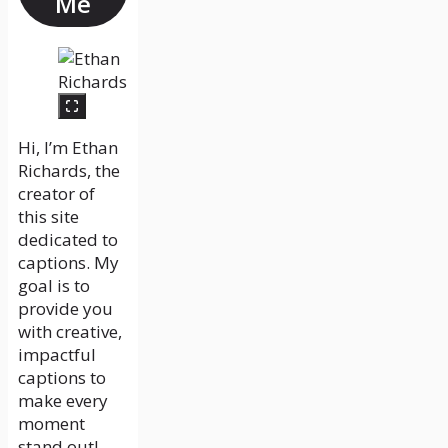
Me
Hi, I’m Ethan
Richards, the
creator of
this site
dedicated to
captions. My
goal is to
provide you
with creative,
impactful
captions to
make every
moment
stand out!