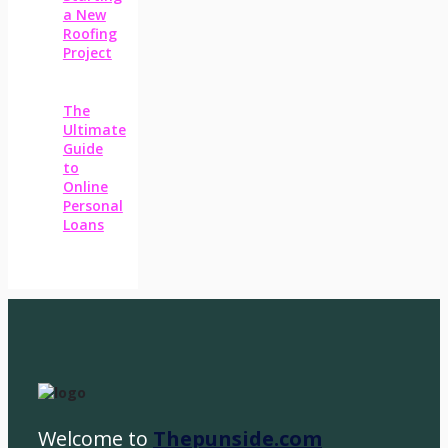
a New
Roofing
Project
The
Ultimate
Guide
to
Online
Personal
Loans
Welcome to
Thepunside.com