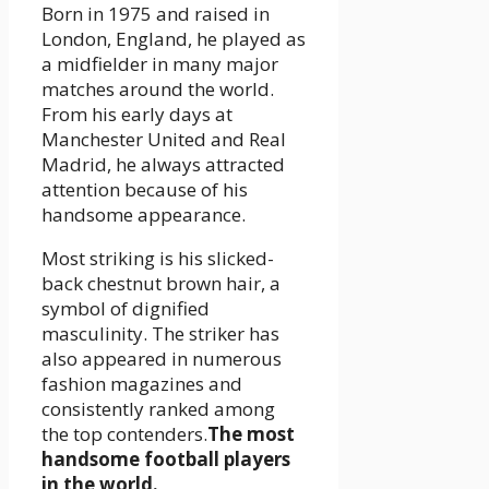
Born in 1975 and raised in
London, England, he played as
a midfielder in many major
matches around the world.
From his early days at
Manchester United and Real
Madrid, he always attracted
attention because of his
handsome appearance.
Most striking is his slicked-
back chestnut brown hair, a
symbol of dignified
masculinity. The striker has
also appeared in numerous
fashion magazines and
consistently ranked among
the top contenders.
The most
handsome football players
in the world.