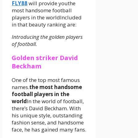
FLY88
will provide youthe
most handsome football
players in the worldIncluded
in that beauty ranking are:
Introducing the golden players
of football.
Golden striker David
Beckham
One of the top most famous
names.
the most handsome
football players in the
world
In the world of football,
there’s David Beckham. With
his unique style, outstanding
fashion sense, and handsome
face, he has gained many fans.