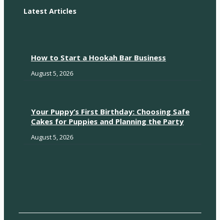
Latest Articles
How to Start a Hookah Bar Business
August 5, 2026
Your Puppy’s First Birthday: Choosing Safe
Cakes for Puppies and Planning the Party
August 5, 2026