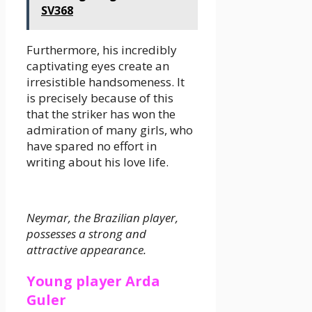
SV368
Furthermore, his incredibly
captivating eyes create an
irresistible handsomeness. It
is precisely because of this
that the striker has won the
admiration of many girls, who
have spared no effort in
writing about his love life.
Neymar, the Brazilian player,
possesses a strong and
attractive appearance.
Young player Arda
Guler