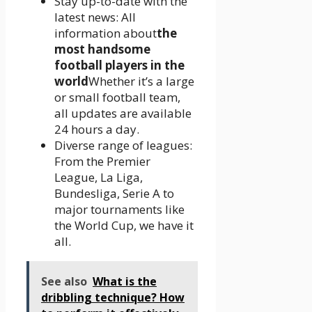
Stay up-to-date with the
latest news: All
information about
the
most handsome
football players in the
world
Whether it’s a large
or small football team,
all updates are available
24 hours a day.
Diverse range of leagues:
From the Premier
League, La Liga,
Bundesliga, Serie A to
major tournaments like
the World Cup, we have it
all.
See also
What is the
dribbling technique? How