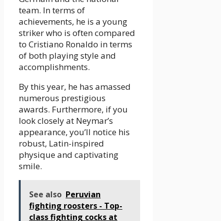
team. In terms of
achievements, he is a young
striker who is often compared
to Cristiano Ronaldo in terms
of both playing style and
accomplishments.
By this year, he has amassed
numerous prestigious
awards. Furthermore, if you
look closely at Neymar’s
appearance, you’ll notice his
robust, Latin-inspired
physique and captivating
smile.
See also
Peruvian
fighting roosters - Top-
class fighting cocks at