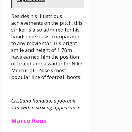
Besides his illustrious
achievements on the pitch, this
striker is also admired for his
handsome looks, comparable
to any movie star. His bright
smile and height of 1.78m
have earned him the position
of brand ambassador for Nike
Mercurial – Nike’s most
popular line of football boots.
Cristiano Ronaldo, a football
star with a striking appearance.
Marco Reus