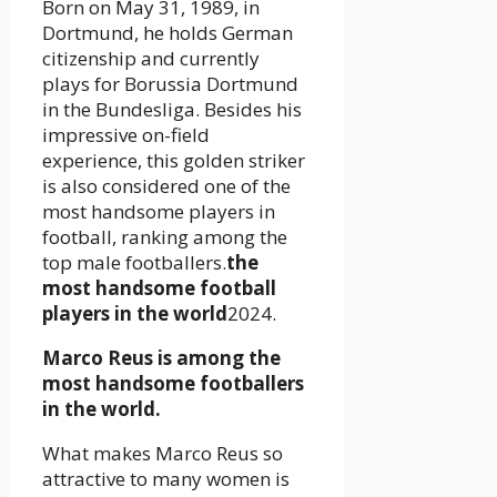
Born on May 31, 1989, in
Dortmund, he holds German
citizenship and currently
plays for Borussia Dortmund
in the Bundesliga. Besides his
impressive on-field
experience, this golden striker
is also considered one of the
most handsome players in
football, ranking among the
top male footballers.
the
most handsome football
players in the world
2024.
Marco Reus is among the
most handsome footballers
in the world.
What makes Marco Reus so
attractive to many women is