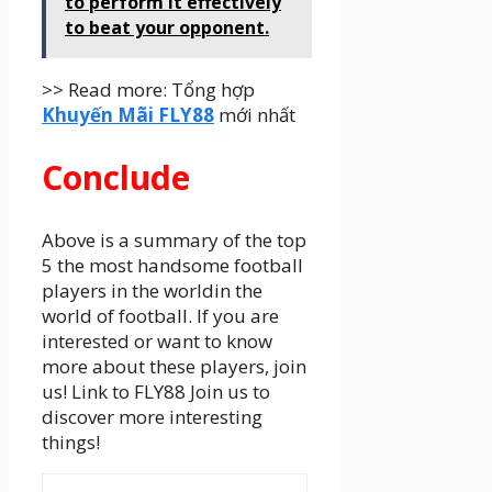
to perform it effectively
to beat your opponent.
>> Read more: Tổng hợp
Khuyến Mãi FLY88
mới nhất
Conclude
Above is a summary of the top
5 the most handsome football
players in the worldin the
world of football. If you are
interested or want to know
more about these players, join
us! Link to FLY88 Join us to
discover more interesting
things!