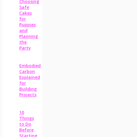
Choosing
Safe
Cakes
for
Puppies
and
Planning
the
Party
Embodied
Carbon
Explained
for
Building
Projects
10
Things
to Do
Before
Starting