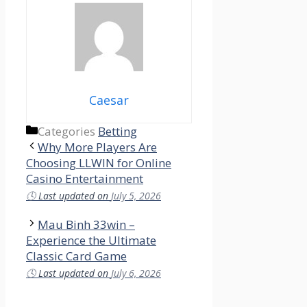
Caesar
Categories
Betting
Why More Players Are
Choosing LLWIN for Online
Casino Entertainment
🕓
Last updated on
July 5, 2026
Mau Binh 33win –
Experience the Ultimate
Classic Card Game
🕓
Last updated on
July 6, 2026