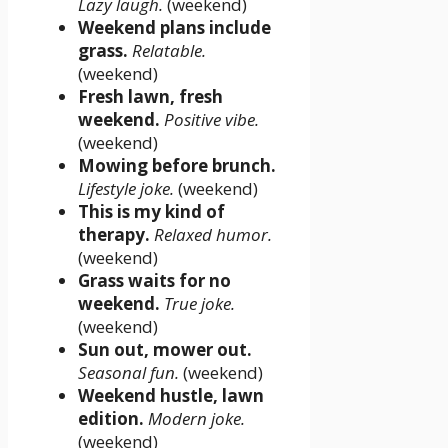
Lazy laugh.
(weekend)
Weekend plans include
grass.
Relatable.
(weekend)
Fresh lawn, fresh
weekend.
Positive vibe.
(weekend)
Mowing before brunch.
Lifestyle joke.
(weekend)
This is my kind of
therapy.
Relaxed humor.
(weekend)
Grass waits for no
weekend.
True joke.
(weekend)
Sun out, mower out.
Seasonal fun.
(weekend)
Weekend hustle, lawn
edition.
Modern joke.
(weekend)