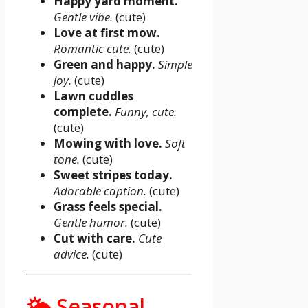
Happy yard moment.
Gentle vibe.
(cute)
Love at first mow.
Romantic cute.
(cute)
Green and happy.
Simple
joy.
(cute)
Lawn cuddles
complete.
Funny, cute.
(cute)
Mowing with love.
Soft
tone.
(cute)
Sweet stripes today.
Adorable caption.
(cute)
Grass feels special.
Gentle humor.
(cute)
Cut with care.
Cute
advice.
(cute)
🌤️ Seasonal