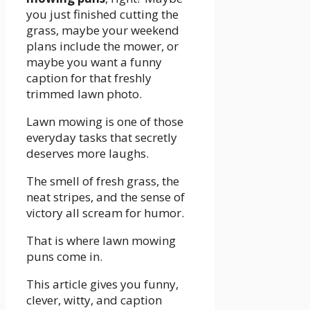
you just finished cutting the
grass, maybe your weekend
plans include the mower, or
maybe you want a funny
caption for that freshly
trimmed lawn photo.
Lawn mowing is one of those
everyday tasks that secretly
deserves more laughs.
The smell of fresh grass, the
neat stripes, and the sense of
victory all scream for humor.
That is where lawn mowing
puns come in.
This article gives you funny,
clever, witty, and caption