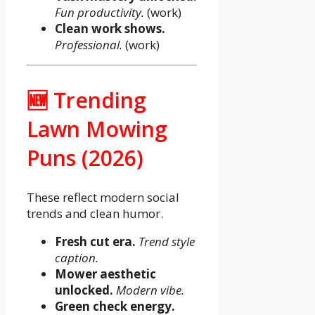
Fun productivity.
(work)
Clean work shows.
Professional.
(work)
🆕 Trending
Lawn Mowing
Puns (2026)
These reflect modern social
trends and clean humor.
Fresh cut era.
Trend style
caption.
Mower aesthetic
unlocked.
Modern vibe.
Green check energy.