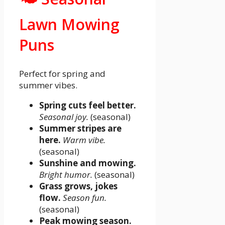
Lawn Mowing
Puns
Perfect for spring and
summer vibes.
Spring cuts feel better.
Seasonal joy.
(seasonal)
Summer stripes are
here.
Warm vibe.
(seasonal)
Sunshine and mowing.
Bright humor.
(seasonal)
Grass grows, jokes
flow.
Season fun.
(seasonal)
Peak mowing season.