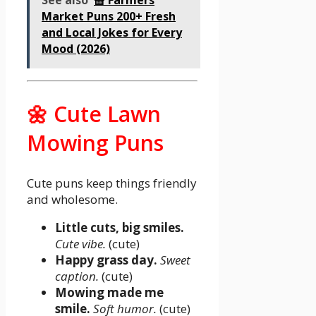
See also
🧺 Farmers
Market Puns 200+ Fresh
and Local Jokes for Every
Mood (2026)
🌼 Cute Lawn
Mowing Puns
Cute puns keep things friendly
and wholesome.
Little cuts, big smiles.
Cute vibe.
(cute)
Happy grass day.
Sweet
caption.
(cute)
Mowing made me
smile.
Soft humor.
(cute)