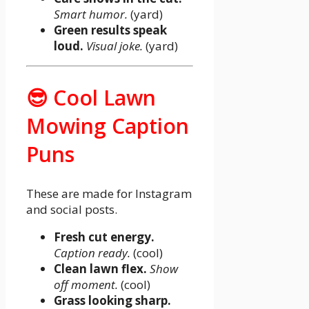
Smart humor.
(yard)
Green results speak
loud.
Visual joke.
(yard)
😎 Cool Lawn
Mowing Caption
Puns
These are made for Instagram
and social posts.
Fresh cut energy.
Caption ready.
(cool)
Clean lawn flex.
Show
off moment.
(cool)
Grass looking sharp.