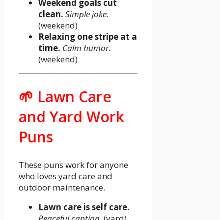
Weekend goals cut
clean.
Simple joke.
(weekend)
Relaxing one stripe at a
time.
Calm humor.
(weekend)
🌱 Lawn Care
and Yard Work
Puns
These puns work for anyone
who loves yard care and
outdoor maintenance.
Lawn care is self care.
Peaceful caption.
(yard)