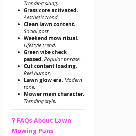
Trending slang.
Grass core activated.
Aesthetic trend.
Clean lawn content.
Social post.
Weekend mow ritual.
Lifestyle trend.
Green vibe check
passed.
Popular phrase.
Cut content loading.
Reel humor.
Lawn glow era.
Modern
tone.
Mower main character.
Trending style.
❓ FAQs About Lawn
Mowing Puns