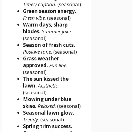
Timely caption.
(seasonal)
Green season energy.
Fresh vibe.
(seasonal)
Warm days, sharp
blades.
Summer joke.
(seasonal)
Season of fresh cuts.
Positive tone.
(seasonal)
Grass weather
approved.
Fun line.
(seasonal)
The sun kissed the
lawn.
Aesthetic.
(seasonal)
Mowing under blue
skies.
Relaxed.
(seasonal)
Seasonal lawn glow.
Trendy.
(seasonal)
Spring trim success.