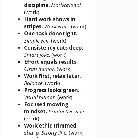
discipline.
Motivational.
(work)
Hard work shows in
stripes.
Work ethic.
(work)
One task done right.
Simple win.
(work)
Consistency cuts deep.
Smart joke.
(work)
Effort equals results.
Clean humor.
(work)
Work first, relax later.
Balance.
(work)
Progress looks green.
Visual humor.
(work)
Focused mowing
mindset.
Productive vibe.
(work)
Work ethic trimmed
sharp.
Strong line.
(work)