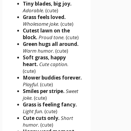
Tiny blades, big joy.
Adorable.
(cute)
Grass feels loved.
Wholesome joke.
(cute)
Cutest lawn on the
block.
Proud tone.
(cute)
Green hugs all around.
Warm humor.
(cute)
Soft grass, happy
heart.
Cute caption.
(cute)
Mower buddies forever.
Playful.
(cute)
Smiles per stripe.
Sweet
joke.
(cute)
Grass is feeling fancy.
Light fun.
(cute)
Cute cuts only.
Short
humor.
(cute)