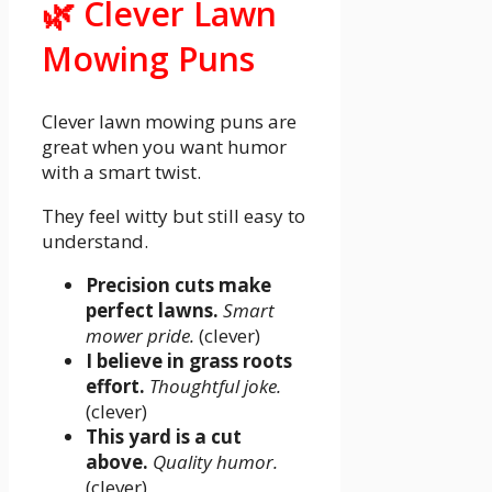
🌿 Clever Lawn
Mowing Puns
Clever lawn mowing puns are
great when you want humor
with a smart twist.
They feel witty but still easy to
understand.
Precision cuts make
perfect lawns.
Smart
mower pride.
(clever)
I believe in grass roots
effort.
Thoughtful joke.
(clever)
This yard is a cut
above.
Quality humor.
(clever)