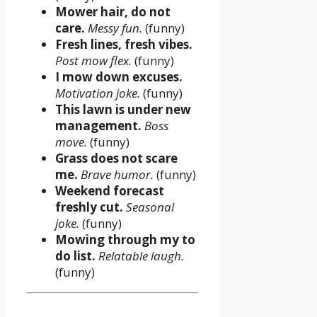
Mower hair, do not
care.
Messy fun.
(funny)
Fresh lines, fresh vibes.
Post mow flex.
(funny)
I mow down excuses.
Motivation joke.
(funny)
This lawn is under new
management.
Boss
move.
(funny)
Grass does not scare
me.
Brave humor.
(funny)
Weekend forecast
freshly cut.
Seasonal
joke.
(funny)
Mowing through my to
do list.
Relatable laugh.
(funny)