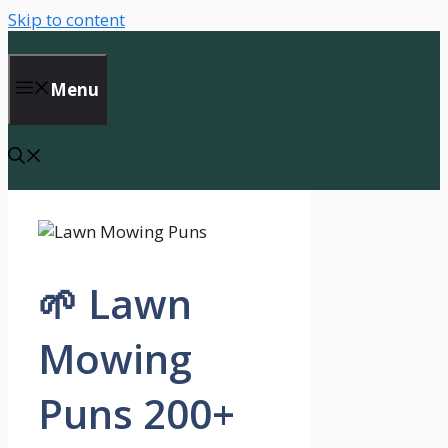
Skip to content
Menu
🌱 Lawn
Mowing
Puns 200+