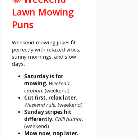
Lawn Mowing
Puns
Weekend mowing jokes fit
perfectly with relaxed vibes,
sunny mornings, and slow
days.
Saturday is for
mowing.
Weekend
caption.
(weekend)
Cut first, relax later.
Weekend rule.
(weekend)
Sunday stripes hit
differently.
Chill humor.
(weekend)
Mow now, nap later.