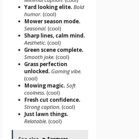
Yard looking elite.
Bold
humor.
(cool)
Mower season mode.
Seasonal.
(cool)
Sharp lines, calm mind.
Aesthetic.
(cool)
Green scene complete.
Smooth joke.
(cool)
Grass perfection
unlocked.
Gaming vibe.
(cool)
Mowing magic.
Soft
coolness.
(cool)
Fresh cut confidence.
Strong caption.
(cool)
Just lawn things.
Relatable.
(cool)