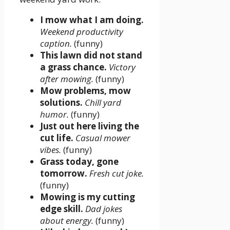
I mow what I am doing.
Weekend productivity
caption.
(funny)
This lawn did not stand
a grass chance.
Victory
after mowing.
(funny)
Mow problems, mow
solutions.
Chill yard
humor.
(funny)
Just out here living the
cut life.
Casual mower
vibes.
(funny)
Grass today, gone
tomorrow.
Fresh cut joke.
(funny)
Mowing is my cutting
edge skill.
Dad jokes
about energy.
(funny)