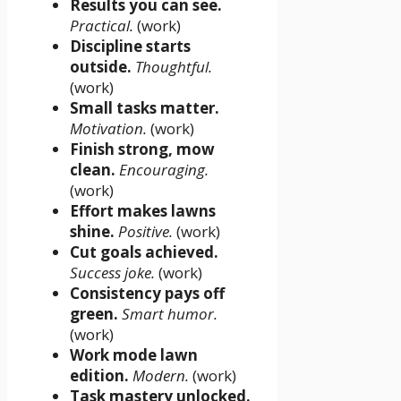
Results you can see.
Practical.
(work)
Discipline starts
outside.
Thoughtful.
(work)
Small tasks matter.
Motivation.
(work)
Finish strong, mow
clean.
Encouraging.
(work)
Effort makes lawns
shine.
Positive.
(work)
Cut goals achieved.
Success joke.
(work)
Consistency pays off
green.
Smart humor.
(work)
Work mode lawn
edition.
Modern.
(work)
Task mastery unlocked.