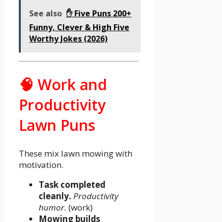
See also
✋ Five Puns 200+
Funny, Clever & High Five
Worthy Jokes (2026)
🧠 Work and
Productivity
Lawn Puns
These mix lawn mowing with
motivation.
Task completed
cleanly.
Productivity
humor.
(work)
Mowing builds