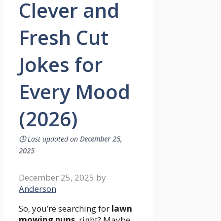
Clever and
Fresh Cut
Jokes for
Every Mood
(2026)
🕓
Last updated on
December 25,
2025
December 25, 2025
by
Anderson
So, you’re searching for
lawn
mowing puns
, right? Maybe