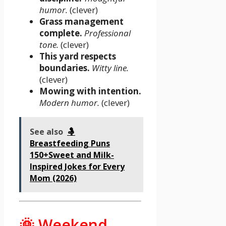
humor.
(clever)
Grass management
complete.
Professional
tone.
(clever)
This yard respects
boundaries.
Witty line.
(clever)
Mowing with intention.
Modern humor.
(clever)
See also
🤱
Breastfeeding Puns
150+Sweet and Milk-
Inspired Jokes for Every
Mom (2026)
🌞 Weekend