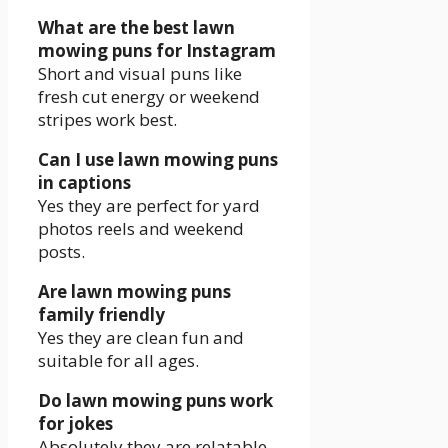
What are the best lawn
mowing puns for Instagram
Short and visual puns like
fresh cut energy or weekend
stripes work best.
Can I use lawn mowing puns
in captions
Yes they are perfect for yard
photos reels and weekend
posts.
Are lawn mowing puns
family friendly
Yes they are clean fun and
suitable for all ages.
Do lawn mowing puns work
for jokes
Absolutely they are relatable