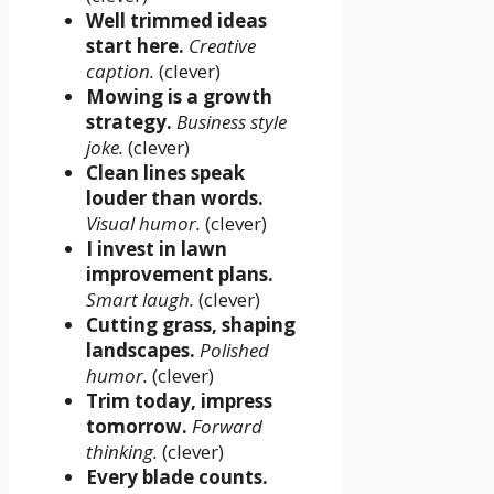
Well trimmed ideas
start here.
Creative
caption.
(clever)
Mowing is a growth
strategy.
Business style
joke.
(clever)
Clean lines speak
louder than words.
Visual humor.
(clever)
I invest in lawn
improvement plans.
Smart laugh.
(clever)
Cutting grass, shaping
landscapes.
Polished
humor.
(clever)
Trim today, impress
tomorrow.
Forward
thinking.
(clever)
Every blade counts.