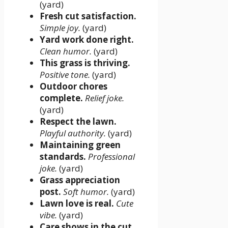
(yard)
Fresh cut satisfaction.
Simple joy.
(yard)
Yard work done right.
Clean humor.
(yard)
This grass is thriving.
Positive tone.
(yard)
Outdoor chores
complete.
Relief joke.
(yard)
Respect the lawn.
Playful authority.
(yard)
Maintaining green
standards.
Professional
joke.
(yard)
Grass appreciation
post.
Soft humor.
(yard)
Lawn love is real.
Cute
vibe.
(yard)
Care shows in the cut.