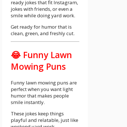
ready jokes that fit Instagram,
jokes with friends, or even a
smile while doing yard work.
Get ready for humor that is
clean, green, and freshly cut.
😂 Funny Lawn
Mowing Puns
Funny lawn mowing puns are
perfect when you want light
humor that makes people
smile instantly.
These jokes keep things
playful and relatable, just like
weekend yard work.