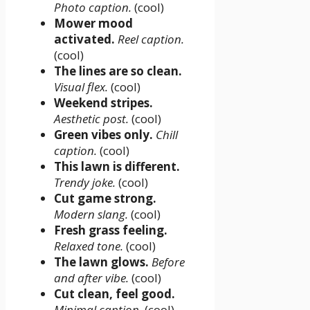
Photo caption.
(cool)
Mower mood
activated.
Reel caption.
(cool)
The lines are so clean.
Visual flex.
(cool)
Weekend stripes.
Aesthetic post.
(cool)
Green vibes only.
Chill
caption.
(cool)
This lawn is different.
Trendy joke.
(cool)
Cut game strong.
Modern slang.
(cool)
Fresh grass feeling.
Relaxed tone.
(cool)
The lawn glows.
Before
and after vibe.
(cool)
Cut clean, feel good.
Minimal caption.
(cool)