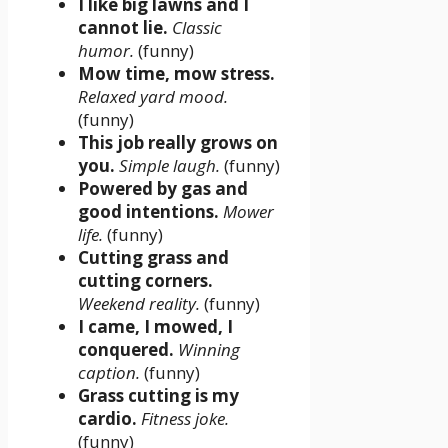
I like big lawns and I
cannot lie.
Classic
humor.
(funny)
Mow time, mow stress.
Relaxed yard mood.
(funny)
This job really grows on
you.
Simple laugh.
(funny)
Powered by gas and
good intentions.
Mower
life.
(funny)
Cutting grass and
cutting corners.
Weekend reality.
(funny)
I came, I mowed, I
conquered.
Winning
caption.
(funny)
Grass cutting is my
cardio.
Fitness joke.
(funny)