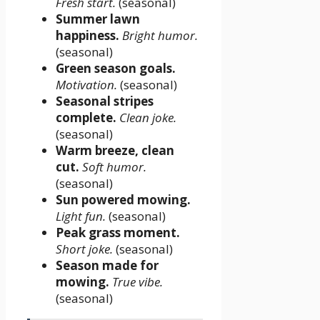
Fresh start.
(seasonal)
Summer lawn
happiness.
Bright humor.
(seasonal)
Green season goals.
Motivation.
(seasonal)
Seasonal stripes
complete.
Clean joke.
(seasonal)
Warm breeze, clean
cut.
Soft humor.
(seasonal)
Sun powered mowing.
Light fun.
(seasonal)
Peak grass moment.
Short joke.
(seasonal)
Season made for
mowing.
True vibe.
(seasonal)