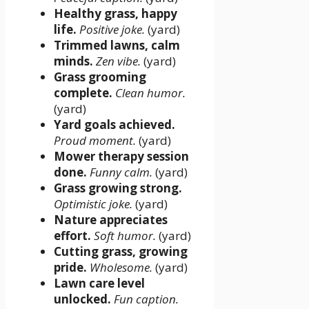
Healthy grass, happy
life.
Positive joke.
(yard)
Trimmed lawns, calm
minds.
Zen vibe.
(yard)
Grass grooming
complete.
Clean humor.
(yard)
Yard goals achieved.
Proud moment.
(yard)
Mower therapy session
done.
Funny calm.
(yard)
Grass growing strong.
Optimistic joke.
(yard)
Nature appreciates
effort.
Soft humor.
(yard)
Cutting grass, growing
pride.
Wholesome.
(yard)
Lawn care level
unlocked.
Fun caption.