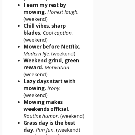
I earn my rest by
mowing.
Honest laugh.
(weekend)
Chill vibes, sharp
blades.
Cool caption.
(weekend)
Mower before Netflix.
Modern life.
(weekend)
Weekend grind, green
reward.
Motivation.
(weekend)
Lazy days start with
mowing.
Irony.
(weekend)
Mowing makes
weekends official.
Routine humor.
(weekend)
Grass day is the best
day.
Pun fun.
(weekend)