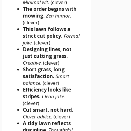
Minimal wit.
(clever)
The order begins with
mowing.
Zen humor.
(clever)
This lawn follows a
strict cut policy.
Formal
joke.
(clever)
Designing lines, not
just cutting grass.
Creative.
(clever)
Short grass, long
satisfaction.
Smart
balance.
(clever)
Efficiency looks like
stripes.
Clean joke.
(clever)
Cut smart, not hard.
Clever advice.
(clever)
A tidy lawn reflects
discipline.
Thoughtful