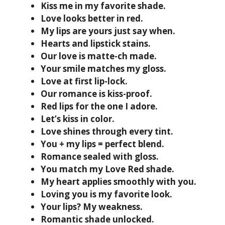
Kiss me in my favorite shade.
Love looks better in red.
My lips are yours just say when.
Hearts and lipstick stains.
Our love is matte-ch made.
Your smile matches my gloss.
Love at first lip-lock.
Our romance is kiss-proof.
Red lips for the one I adore.
Let’s kiss in color.
Love shines through every tint.
You + my lips = perfect blend.
Romance sealed with gloss.
You match my Love Red shade.
My heart applies smoothly with you.
Loving you is my favorite look.
Your lips? My weakness.
Romantic shade unlocked.