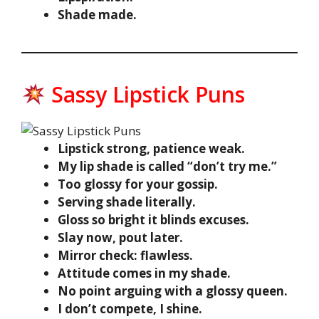
Shade made.
Sassy Lipstick Puns
Lipstick strong, patience weak.
My lip shade is called “don’t try me.”
Too glossy for your gossip.
Serving shade literally.
Gloss so bright it blinds excuses.
Slay now, pout later.
Mirror check: flawless.
Attitude comes in my shade.
No point arguing with a glossy queen.
I don’t compete, I shine.