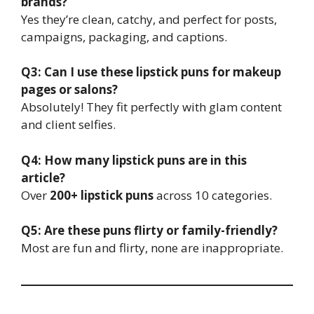
brands?
Yes they’re clean, catchy, and perfect for posts,
campaigns, packaging, and captions.
Q3: Can I use these lipstick puns for makeup
pages or salons?
Absolutely! They fit perfectly with glam content
and client selfies.
Q4: How many lipstick puns are in this
article?
Over
200+ lipstick puns
across 10 categories.
Q5: Are these puns flirty or family-friendly?
Most are fun and flirty, none are inappropriate.