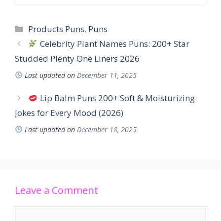
Products Puns
,
Puns
Celebrity Plant Names Puns: 200+ Star
Studded Plenty One Liners 2026
Last updated on
December 11, 2025
Lip Balm Puns 200+ Soft & Moisturizing
Jokes for Every Mood (2026)
Last updated on
December 18, 2025
Leave a Comment