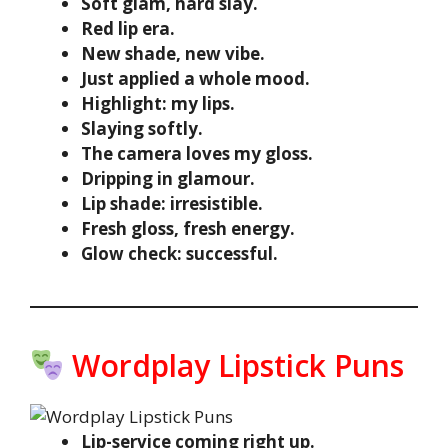
Soft glam, hard slay.
Red lip era.
New shade, new vibe.
Just applied a whole mood.
Highlight: my lips.
Slaying softly.
The camera loves my gloss.
Dripping in glamour.
Lip shade: irresistible.
Fresh gloss, fresh energy.
Glow check: successful.
Wordplay Lipstick Puns
Lip-service coming right up.