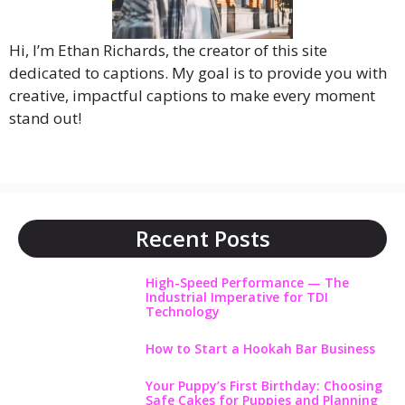
Hi, I’m Ethan Richards, the creator of this site
dedicated to captions. My goal is to provide you with
creative, impactful captions to make every moment
stand out!
Recent Posts
High-Speed Performance — The
Industrial Imperative for TDI
Technology
How to Start a Hookah Bar Business
Your Puppy’s First Birthday: Choosing
Safe Cakes for Puppies and Planning