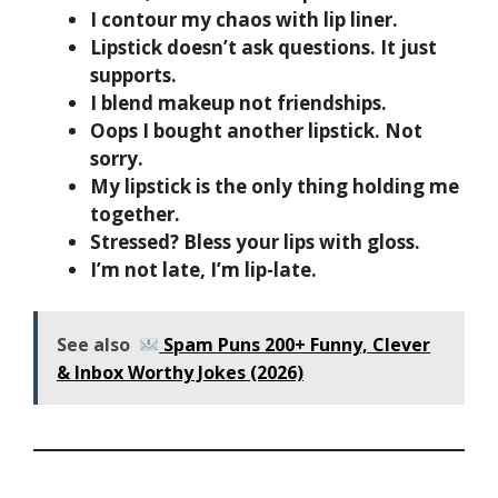
I contour my chaos with lip liner.
Lipstick doesn’t ask questions. It just
supports.
I blend makeup not friendships.
Oops I bought another lipstick. Not
sorry.
My lipstick is the only thing holding me
together.
Stressed? Bless your lips with gloss.
I’m not late, I’m lip-late.
See also
Spam Puns 200+ Funny, Clever
& Inbox Worthy Jokes (2026)