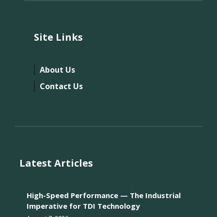
Site Links
About Us
Contact Us
Latest Articles
High-Speed Performance — The Industrial
Imperative for TDI Technology