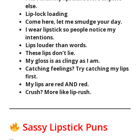
else.
Lip-lock loading
Come here, let me smudge your day.
I wear lipstick so people notice my
intentions.
Lips louder than words.
These lips don’t lie.
My gloss is as clingy as I am.
Catching feelings? Try catching my lips
first.
My lips are red AND red.
Crush? More like lip-rush.
Sassy Lipstick Puns