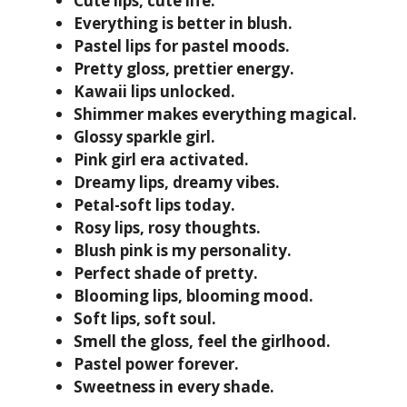
Cute lips, cute life.
Everything is better in blush.
Pastel lips for pastel moods.
Pretty gloss, prettier energy.
Kawaii lips unlocked.
Shimmer makes everything magical.
Glossy sparkle girl.
Pink girl era activated.
Dreamy lips, dreamy vibes.
Petal-soft lips today.
Rosy lips, rosy thoughts.
Blush pink is my personality.
Perfect shade of pretty.
Blooming lips, blooming mood.
Soft lips, soft soul.
Smell the gloss, feel the girlhood.
Pastel power forever.
Sweetness in every shade.