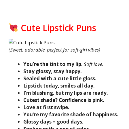
Cute Lipstick Puns
(Sweet, adorable, perfect for soft-girl vibes)
You’re the tint to my lip.
Soft love.
Stay glossy, stay happy.
Sealed with a cute little gloss.
Lipstick today, smiles all day.
I’m blushing, but my lips are ready.
Cutest shade? Confidence is pink.
Love at first swipe.
You’re my favorite shade of happiness.
Glossy days = good days.
Smiling with a pop of color.