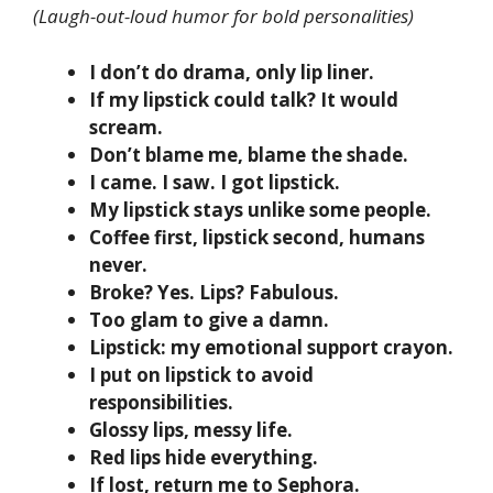
(Laugh-out-loud humor for bold personalities)
I don’t do drama, only lip liner.
If my lipstick could talk? It would
scream.
Don’t blame me, blame the shade.
I came. I saw. I got lipstick.
My lipstick stays unlike some people.
Coffee first, lipstick second, humans
never.
Broke? Yes. Lips? Fabulous.
Too glam to give a damn.
Lipstick: my emotional support crayon.
I put on lipstick to avoid
responsibilities.
Glossy lips, messy life.
Red lips hide everything.
If lost, return me to Sephora.