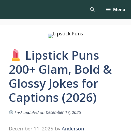
Menu
Lipstick Puns
200+ Glam, Bold &
Glossy Jokes for
Captions (2026)
Last updated on
December 17, 2025
December 11, 2025
by
Anderson