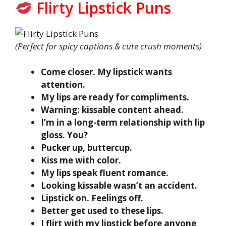
Flirty Lipstick Puns
(Perfect for spicy captions & cute crush moments)
Come closer. My lipstick wants
attention.
My lips are ready for compliments.
Warning: kissable content ahead.
I’m in a long-term relationship with lip
gloss. You?
Pucker up, buttercup.
Kiss me with color.
My lips speak fluent romance.
Looking kissable wasn’t an accident.
Lipstick on. Feelings off.
Better get used to these lips.
I flirt with my lipstick before anyone