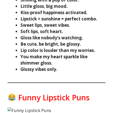
Little gloss, big mood.
Kiss-proof happiness activated.
Lipstick + sunshine = perfect combo.
Sweet lips, sweet vibes.
Soft lips, soft heart.
Gloss like nobody’s watching.
Be cute, be bright, be glossy.
Lip color is louder than my worries.
You make my heart sparkle like
shimmer gloss.
Glossy vibes only.
Funny Lipstick Puns