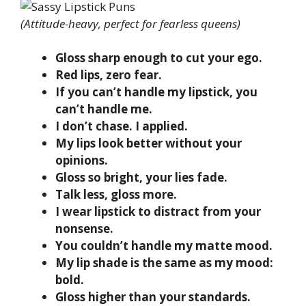
(Attitude-heavy, perfect for fearless queens)
Gloss sharp enough to cut your ego.
Red lips, zero fear.
If you can’t handle my lipstick, you
can’t handle me.
I don’t chase. I applied.
My lips look better without your
opinions.
Gloss so bright, your lies fade.
Talk less, gloss more.
I wear lipstick to distract from your
nonsense.
You couldn’t handle my matte mood.
My lip shade is the same as my mood:
bold.
Gloss higher than your standards.