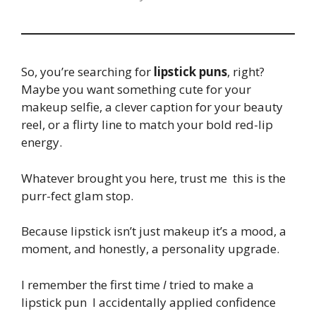
So, you’re searching for
lipstick puns
, right?
Maybe you want something cute for your
makeup selfie, a clever caption for your beauty
reel, or a flirty line to match your bold red-lip
energy.
Whatever brought you here, trust me this is the
purr-fect glam stop.
Because lipstick isn’t just makeup it’s a mood, a
moment, and honestly, a personality upgrade.
I remember the first time
I
tried to make a
lipstick pun I accidentally applied confidence