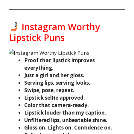
Instagram Worthy
Lipstick Puns
Proof that lipstick improves
everything.
Just a girl and her gloss.
Serving lips, serving looks.
Swipe, pose, repeat.
Lipstick selfie approved.
Color that camera-ready.
Lipstick louder than my caption.
Unfiltered lips, unbeatable shine.
Gloss on. Lights on. Confidence on.