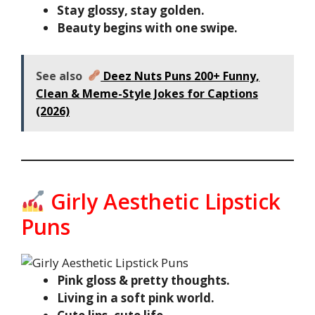
Stay glossy, stay golden.
Beauty begins with one swipe.
See also
Deez Nuts Puns 200+ Funny,
Clean & Meme-Style Jokes for Captions
(2026)
Girly Aesthetic Lipstick
Puns
Pink gloss & pretty thoughts.
Living in a soft pink world.