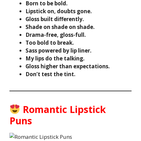
Born to be bold.
Lipstick on, doubts gone.
Gloss built differently.
Shade on shade on shade.
Drama-free, gloss-full.
Too bold to break.
Sass powered by lip liner.
My lips do the talking.
Gloss higher than expectations.
Don’t test the tint.
Romantic Lipstick
Puns