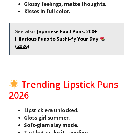
Glossy feelings, matte thoughts.
Kisses in full color.
See also
Japanese Food Puns: 200+
Hilarious Puns to Sushi-fy Your Day
(2026)
Trending Lipstick Puns
2026
Lipstick era unlocked.
Gloss girl summer.
Soft-glam slay mode.
Tint but make it trending.