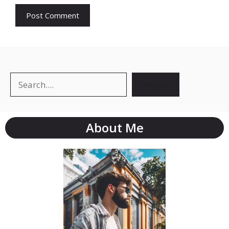
Search
About Me