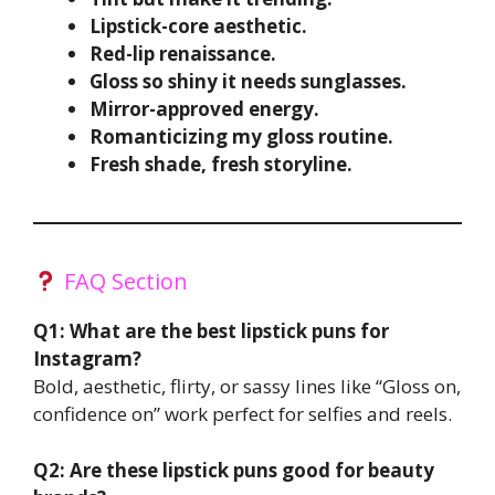
Lipstick-core aesthetic.
Red-lip renaissance.
Gloss so shiny it needs sunglasses.
Mirror-approved energy.
Romanticizing my gloss routine.
Fresh shade, fresh storyline.
FAQ Section
Q1: What are the best lipstick puns for
Instagram?
Bold, aesthetic, flirty, or sassy lines like “Gloss on,
confidence on” work perfect for selfies and reels.
Q2: Are these lipstick puns good for beauty