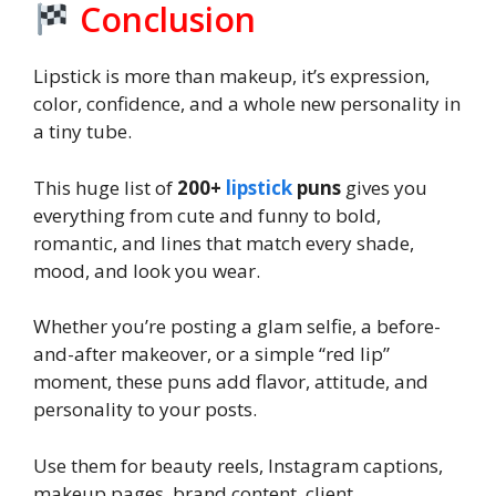
Conclusion
Lipstick is more than makeup, it’s expression,
color, confidence, and a whole new personality in
a tiny tube.
This huge list of
200+
lipstick
puns
gives you
everything from cute and funny to bold,
romantic, and lines that match every shade,
mood, and look you wear.
Whether you’re posting a glam selfie, a before-
and-after makeover, or a simple “red lip”
moment, these puns add flavor, attitude, and
personality to your posts.
Use them for beauty reels, Instagram captions,
makeup pages, brand content, client