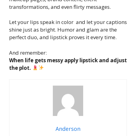
transformations, and even flirty messages.
Let your lips speak in color and let your captions
shine just as bright. Humor and glam are the
perfect duo, and lipstick proves it every time.
And remember:
When life gets messy apply lipstick and adjust
the plot.
Anderson