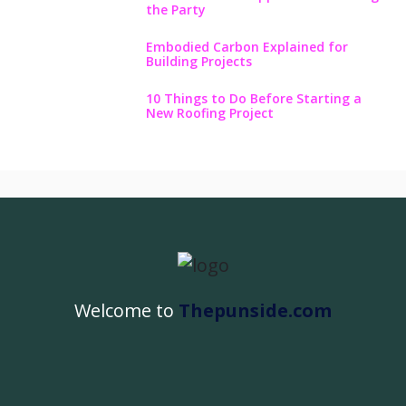
the Party
Embodied Carbon Explained for
Building Projects
10 Things to Do Before Starting a
New Roofing Project
Welcome to
Thepunside.com