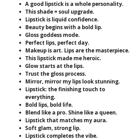
A good lipstick is a whole personality.
This shade = soul upgrade.
Lipstick is liquid confidence.
Beauty begins with a bold lip.
Gloss goddess mode.
Perfect lips, perfect day.
Makeup is art. Lips are the masterpiece.
This lipstick made me heroic.
Glow starts at the lips.
Trust the gloss process.
Mirror, mirror my lips look stunning.
Lipstick: the finishing touch to
everything.
Bold lips, bold life.
Blend like a pro. Shine like a queen.
Lipstick that matches my aura.
Soft glam, strong lip.
Lipstick completes the vibe.