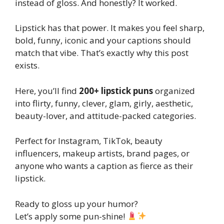
instead of gloss. And honestly? It worked.
Lipstick has that power. It makes you feel sharp,
bold, funny, iconic and your captions should
match that vibe. That’s exactly why this post
exists.
Here, you’ll find
200+ lipstick puns
organized
into flirty, funny, clever, glam, girly, aesthetic,
beauty-lover, and attitude-packed categories.
Perfect for Instagram, TikTok, beauty
influencers, makeup artists, brand pages, or
anyone who wants a caption as fierce as their
lipstick.
Ready to gloss up your humor?
Let’s apply some pun-shine!