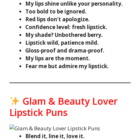
My lips shine unlike your personality.
Too bold to be ignored.
Red lips don’t apologize.
Confidence level: fresh lipstick.
My shade? Unbothered berry.
Lipstick wild, patience mild.
Gloss-proof and drama-proof.
My lips are the moment.
Fear me but admire my lipstick.
Glam & Beauty Lover
Lipstick Puns
Blend it, line it, love it.