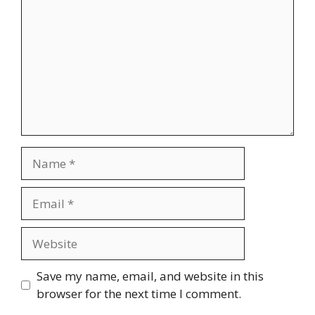
Save my name, email, and website in this
browser for the next time I comment.