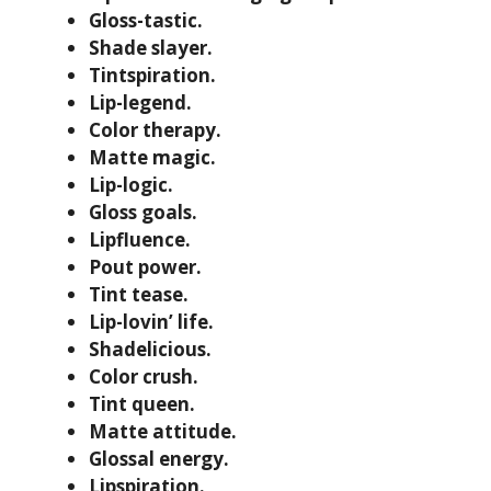
Gloss-tastic.
Shade slayer.
Tintspiration.
Lip-legend.
Color therapy.
Matte magic.
Lip-logic.
Gloss goals.
Lipfluence.
Pout power.
Tint tease.
Lip-lovin’ life.
Shadelicious.
Color crush.
Tint queen.
Matte attitude.
Glossal energy.
Lipspiration.