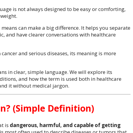
guage is not always designed to be easy or comforting,
 weight.
 means can make a big difference. It helps you separate
, and have clearer conversations with healthcare
 cancer and serious diseases, its meaning is more
ans in clear, simple language. We will explore its
nditions, and how the term is used both in healthcare
nd it without medical jargon.
? (Simple Definition)
t is
dangerous, harmful, and capable of getting
 is most often used to describe diseases or tumors that