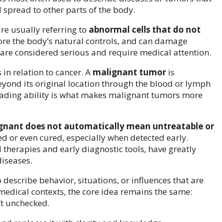
 spread to other parts of the body.
re usually referring to
abnormal cells that do not
gnore the body’s natural controls, and can damage
 are considered serious and require medical attention.
in relation to cancer. A
malignant tumor
is
eyond its original location through the blood or lymph
eading ability is what makes malignant tumors more
gnant does not automatically mean untreatable or
 or even cured, especially when detected early.
therapies and early diagnostic tools, have greatly
iseases.
describe behavior, situations, or influences that are
medical contexts, the core idea remains the same:
ft unchecked.