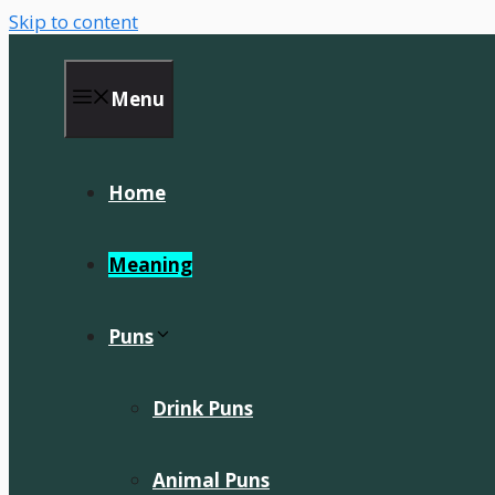
Skip to content
Menu
Home
Meaning
Puns
Drink Puns
Animal Puns