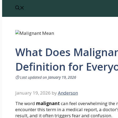
What Does Malignan
Definition for Every
🕓
Last updated on
January 19, 2026
January 19, 2026
by
Anderson
The word
malignant
can feel overwhelming the m
encounter this term in a medical report, a doctor’s
result, and it often triggers fear and confusion.