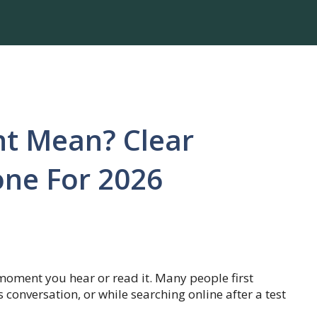
t Mean? Clear
one For 2026
oment you hear or read it. Many people first
 conversation, or while searching online after a test