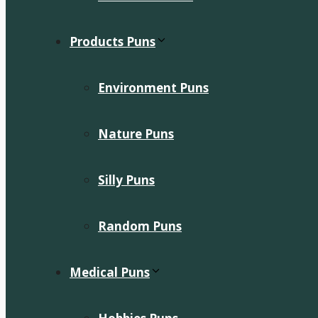
Products Puns
Environment Puns
Nature Puns
Silly Puns
Random Puns
Medical Puns