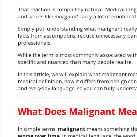
That reaction is completely natural. Medical lan
and words like
malignant
carry a lot of emotional
Simply put, understanding what malignant really
facts from assumptions, reduce unnecessary panic
professionals.
While the term is most commonly associated with
specific and nuanced than many people realize.
In this article, we will explain what malignant me
medical definition, how it differs from benign co
and everyday language, so you can fully understa
What Does Malignant Mean
In simple terms,
malignant
means something tha
worse over time
. In medical language, the word