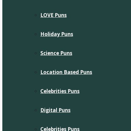
LOVE Puns
Holiday Puns
Science Puns
Location Based Puns
Celebrities Puns
Digital Puns
Celebrities Puns