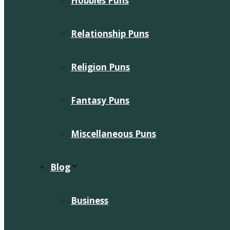
Hobbies Puns
Relationship Puns
Religion Puns
Fantasy Puns
Miscellaneous Puns
Blog
Business