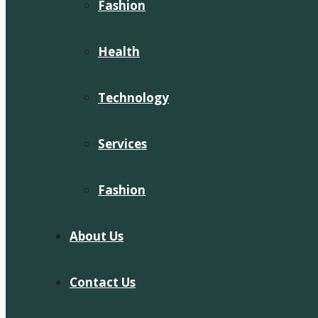
Fashion
Health
Technology
Services
Fashion
About Us
Contact Us