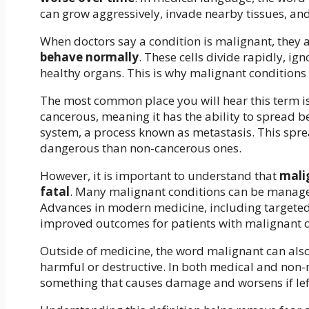
can grow aggressively, invade nearby tissues, and
When doctors say a condition is malignant, they a
behave normally
. These cells divide rapidly, i
healthy organs. This is why malignant conditions
The most common place you will hear this term is 
cancerous, meaning it has the ability to spread b
system, a process known as metastasis. This spr
dangerous than non-cancerous ones.
However, it is important to understand that
mali
fatal
. Many malignant conditions can be managed
Advances in modern medicine, including targeted 
improved outcomes for patients with malignant d
Outside of medicine, the word malignant can also 
harmful or destructive. In both medical and non-
something that causes damage and worsens if le