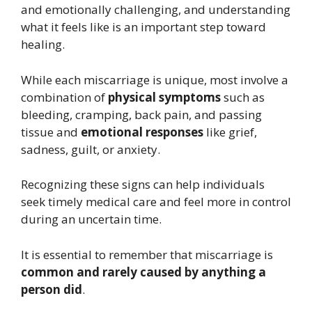
and emotionally challenging, and understanding
what it feels like is an important step toward
healing.
While each miscarriage is unique, most involve a
combination of
physical symptoms
such as
bleeding, cramping, back pain, and passing
tissue and
emotional responses
like grief,
sadness, guilt, or anxiety.
Recognizing these signs can help individuals
seek timely medical care and feel more in control
during an uncertain time.
It is essential to remember that miscarriage is
common and rarely caused by anything a
person did
.