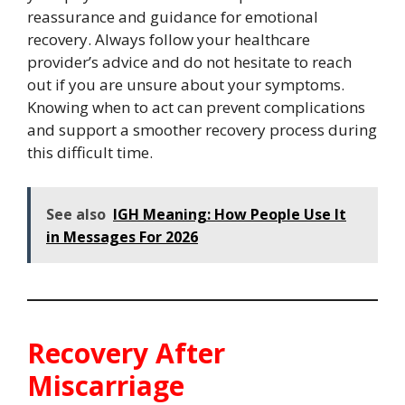
reassurance and guidance for emotional
recovery. Always follow your healthcare
provider’s advice and do not hesitate to reach
out if you are unsure about your symptoms.
Knowing when to act can prevent complications
and support a smoother recovery process during
this difficult time.
See also
IGH Meaning: How People Use It
in Messages For 2026
Recovery After
Miscarriage