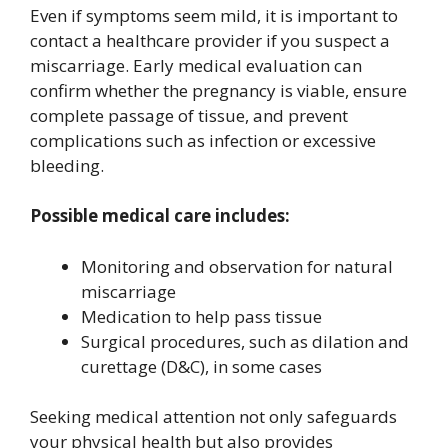
Even if symptoms seem mild, it is important to
contact a healthcare provider if you suspect a
miscarriage. Early medical evaluation can
confirm whether the pregnancy is viable, ensure
complete passage of tissue, and prevent
complications such as infection or excessive
bleeding.
Possible medical care includes:
Monitoring and observation for natural
miscarriage
Medication to help pass tissue
Surgical procedures, such as dilation and
curettage (D&C), in some cases
Seeking medical attention not only safeguards
your physical health but also provides