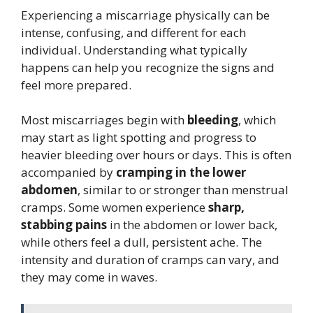
Experiencing a miscarriage physically can be
intense, confusing, and different for each
individual. Understanding what typically
happens can help you recognize the signs and
feel more prepared.
Most miscarriages begin with
bleeding
, which
may start as light spotting and progress to
heavier bleeding over hours or days. This is often
accompanied by
cramping in the lower
abdomen
, similar to or stronger than menstrual
cramps. Some women experience
sharp,
stabbing pains
in the abdomen or lower back,
while others feel a dull, persistent ache. The
intensity and duration of cramps can vary, and
they may come in waves.