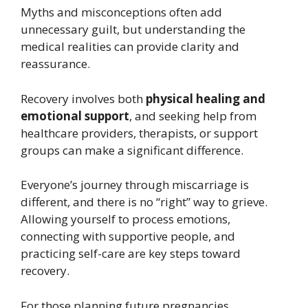
Myths and misconceptions often add
unnecessary guilt, but understanding the
medical realities can provide clarity and
reassurance.
Recovery involves both
physical healing and
emotional support
, and seeking help from
healthcare providers, therapists, or support
groups can make a significant difference.
Everyone’s journey through miscarriage is
different, and there is no “right” way to grieve.
Allowing yourself to process emotions,
connecting with supportive people, and
practicing self-care are key steps toward
recovery.
For those planning future pregnancies,