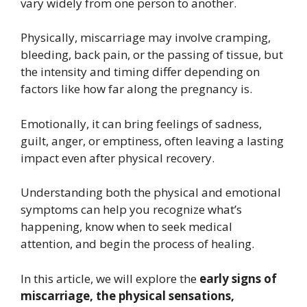
vary widely from one person to another.
Physically, miscarriage may involve cramping,
bleeding, back pain, or the passing of tissue, but
the intensity and timing differ depending on
factors like how far along the pregnancy is.
Emotionally, it can bring feelings of sadness,
guilt, anger, or emptiness, often leaving a lasting
impact even after physical recovery.
Understanding both the physical and emotional
symptoms can help you recognize what’s
happening, know when to seek medical
attention, and begin the process of healing.
In this article, we will explore the
early signs of
miscarriage, the physical sensations,