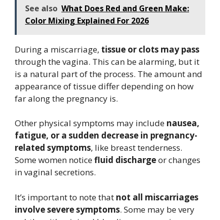
See also
What Does Red and Green Make:
Color Mixing Explained For 2026
During a miscarriage,
tissue or clots may pass
through the vagina. This can be alarming, but it
is a natural part of the process. The amount and
appearance of tissue differ depending on how
far along the pregnancy is.
Other physical symptoms may include
nausea,
fatigue, or a sudden decrease in pregnancy-
related symptoms
, like breast tenderness.
Some women notice
fluid discharge
or changes
in vaginal secretions.
It’s important to note that
not all miscarriages
involve severe symptoms
. Some may be very