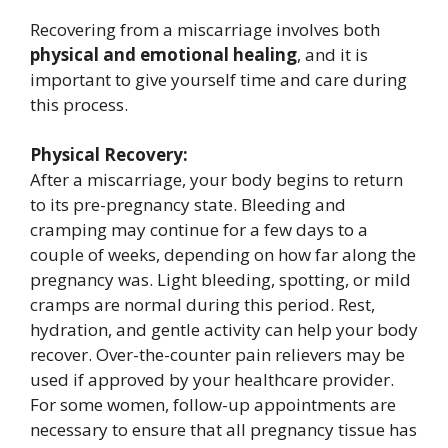
Recovering from a miscarriage involves both
physical and emotional healing
, and it is
important to give yourself time and care during
this process.
Physical Recovery:
After a miscarriage, your body begins to return
to its pre-pregnancy state. Bleeding and
cramping may continue for a few days to a
couple of weeks, depending on how far along the
pregnancy was. Light bleeding, spotting, or mild
cramps are normal during this period. Rest,
hydration, and gentle activity can help your body
recover. Over-the-counter pain relievers may be
used if approved by your healthcare provider.
For some women, follow-up appointments are
necessary to ensure that all pregnancy tissue has