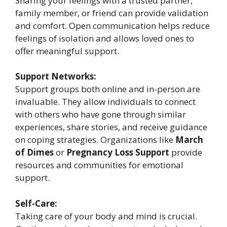
Sharing your feelings with a trusted partner,
family member, or friend can provide validation
and comfort. Open communication helps reduce
feelings of isolation and allows loved ones to
offer meaningful support.
Support Networks:
Support groups both online and in-person are
invaluable. They allow individuals to connect
with others who have gone through similar
experiences, share stories, and receive guidance
on coping strategies. Organizations like
March
of Dimes
or
Pregnancy Loss Support
provide
resources and communities for emotional
support.
Self-Care:
Taking care of your body and mind is crucial.