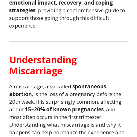
emotional impact, recovery, and coping
strategies
, providing a comprehensive guide to
support those going through this difficult
experience.
Understanding
Miscarriage
A miscarriage, also called
spontaneous
abortion
, is the loss of a pregnancy before the
20th week. It is surprisingly common, affecting
about
15–20% of known pregnancies
, and
most often occurs in the first trimester.
Understanding what miscarriage is and why it
happens can help normalize the experience and