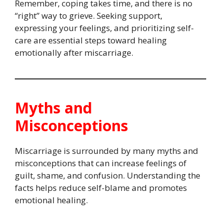
Remember, coping takes time, and there is no
“right” way to grieve. Seeking support,
expressing your feelings, and prioritizing self-
care are essential steps toward healing
emotionally after miscarriage.
Myths and
Misconceptions
Miscarriage is surrounded by many myths and
misconceptions that can increase feelings of
guilt, shame, and confusion. Understanding the
facts helps reduce self-blame and promotes
emotional healing.