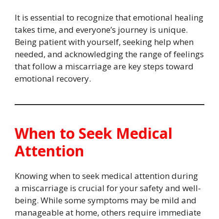
It is essential to recognize that emotional healing
takes time, and everyone’s journey is unique.
Being patient with yourself, seeking help when
needed, and acknowledging the range of feelings
that follow a miscarriage are key steps toward
emotional recovery.
When to Seek Medical
Attention
Knowing when to seek medical attention during
a miscarriage is crucial for your safety and well-
being. While some symptoms may be mild and
manageable at home, others require immediate