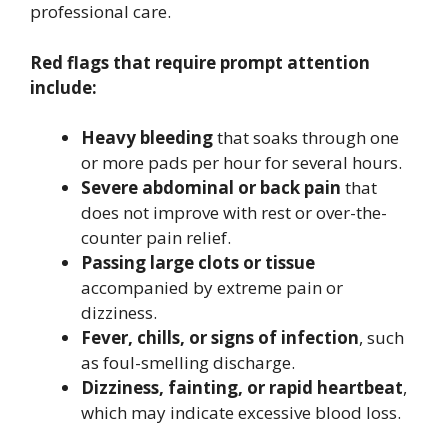
professional care.
Red flags that require prompt attention
include:
Heavy bleeding
that soaks through one
or more pads per hour for several hours.
Severe abdominal or back pain
that
does not improve with rest or over-the-
counter pain relief.
Passing large clots or tissue
accompanied by extreme pain or
dizziness.
Fever, chills, or signs of infection
, such
as foul-smelling discharge.
Dizziness, fainting, or rapid heartbeat
,
which may indicate excessive blood loss.