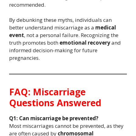
recommended.
By debunking these myths, individuals can
better understand miscarriage as a
medical
event
, not a personal failure. Recognizing the
truth promotes both
emotional recovery
and
informed decision-making for future
pregnancies.
FAQ: Miscarriage
Questions Answered
Q1: Can miscarriage be prevented?
Most miscarriages cannot be prevented, as they
are often caused by
chromosomal