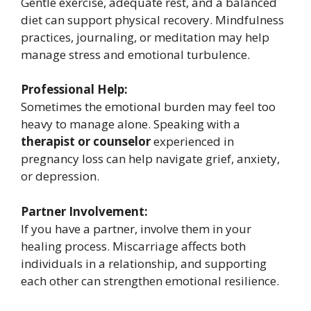
Gentle exercise, adequate rest, and a balanced
diet can support physical recovery. Mindfulness
practices, journaling, or meditation may help
manage stress and emotional turbulence.
Professional Help:
Sometimes the emotional burden may feel too
heavy to manage alone. Speaking with a
therapist or counselor
experienced in
pregnancy loss can help navigate grief, anxiety,
or depression.
Partner Involvement:
If you have a partner, involve them in your
healing process. Miscarriage affects both
individuals in a relationship, and supporting
each other can strengthen emotional resilience.