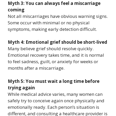
Myth 3: You can always feel a miscarriage
coming
Not all miscarriages have obvious warning signs.
Some occur with minimal or no physical
symptoms, making early detection difficult.
Myth 4: Emotional grief should be short-lived
Many believe grief should resolve quickly.
Emotional recovery takes time, and it is normal
to feel sadness, guilt, or anxiety for weeks or
months after a miscarriage.
Myth 5: You must wait a long time before
trying again
While medical advice varies, many women can
safely try to conceive again once physically and
emotionally ready. Each person’s situation is
different, and consulting a healthcare provider is