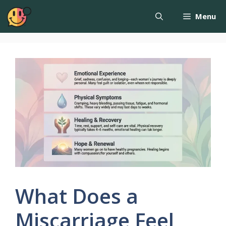
Menu
What Does a
Miscarriage Feel