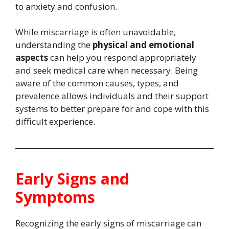
to anxiety and confusion.
While miscarriage is often unavoidable,
understanding the
physical and emotional
aspects
can help you respond appropriately
and seek medical care when necessary. Being
aware of the common causes, types, and
prevalence allows individuals and their support
systems to better prepare for and cope with this
difficult experience.
Early Signs and
Symptoms
Recognizing the early signs of miscarriage can