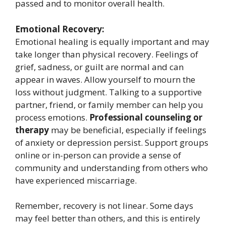
passed and to monitor overall health.
Emotional Recovery:
Emotional healing is equally important and may
take longer than physical recovery. Feelings of
grief, sadness, or guilt are normal and can
appear in waves. Allow yourself to mourn the
loss without judgment. Talking to a supportive
partner, friend, or family member can help you
process emotions.
Professional counseling or
therapy
may be beneficial, especially if feelings
of anxiety or depression persist. Support groups
online or in-person can provide a sense of
community and understanding from others who
have experienced miscarriage.
Remember, recovery is not linear. Some days
may feel better than others, and this is entirely