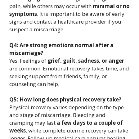
pain, while others may occur with
minimal or no
symptoms
. It is important to be aware of early
signs and contact a healthcare provider if you
suspect a miscarriage.
Q4: Are strong emotions normal after a
miscarriage?
Yes. Feelings of
grief, guilt, sadness, or anger
are common. Emotional recovery takes time, and
seeking support from friends, family, or
counseling can help.
Q5: How long does physical recovery take?
Physical recovery varies depending on the type
and stage of miscarriage. Bleeding and
cramping may last
a few days to a couple of
weeks
, while complete uterine recovery can take
longer. Follow-up medical care ensures healing