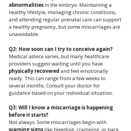
abnormalities
in the embryo. Maintaining a
healthy lifestyle, managing chronic conditions,
and attending regular prenatal care can support
a healthy pregnancy, but some miscarriages are
unavoidable.
Q2: How soon can I try to conceive again?
Medical advice varies, but many healthcare
providers suggest waiting until you have
physically recovered
and feel emotionally
ready. This can range from a few weeks to
several months. Consult your doctor for
guidance based on your individual situation.
Q3: Will I know a miscarriage is happening
before it starts?
Not always. Some miscarriages begin with
warning signs
like bleeding, cramping, or back