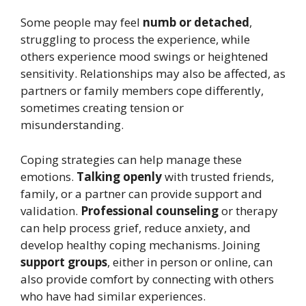
Some people may feel
numb or detached
,
struggling to process the experience, while
others experience mood swings or heightened
sensitivity. Relationships may also be affected, as
partners or family members cope differently,
sometimes creating tension or
misunderstanding.
Coping strategies can help manage these
emotions.
Talking openly
with trusted friends,
family, or a partner can provide support and
validation.
Professional counseling
or therapy
can help process grief, reduce anxiety, and
develop healthy coping mechanisms. Joining
support groups
, either in person or online, can
also provide comfort by connecting with others
who have had similar experiences.