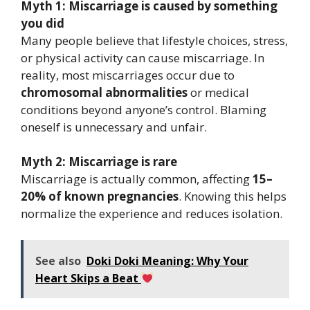
Myth 1: Miscarriage is caused by something
you did
Many people believe that lifestyle choices, stress,
or physical activity can cause miscarriage. In
reality, most miscarriages occur due to
chromosomal abnormalities
or medical
conditions beyond anyone’s control. Blaming
oneself is unnecessary and unfair.
Myth 2: Miscarriage is rare
Miscarriage is actually common, affecting
15–
20% of known pregnancies
. Knowing this helps
normalize the experience and reduces isolation.
See also
Doki Doki Meaning: Why Your
Heart Skips a Beat