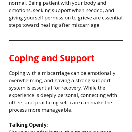
normal. Being patient with your body and
emotions, seeking support when needed, and
giving yourself permission to grieve are essential
steps toward healing after miscarriage.
Coping and Support
Coping with a miscarriage can be emotionally
overwhelming, and having a strong support
system is essential for recovery. While the
experience is deeply personal, connecting with
others and practicing self-care can make the
process more manageable.
Talking Openly: