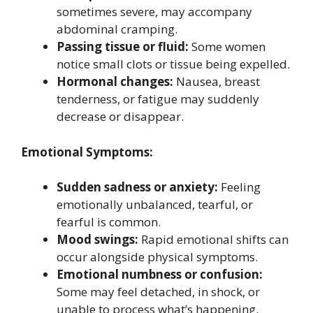
sometimes severe, may accompany
abdominal cramping.
Passing tissue or fluid:
Some women
notice small clots or tissue being expelled.
Hormonal changes:
Nausea, breast
tenderness, or fatigue may suddenly
decrease or disappear.
Emotional Symptoms:
Sudden sadness or anxiety:
Feeling
emotionally unbalanced, tearful, or
fearful is common.
Mood swings:
Rapid emotional shifts can
occur alongside physical symptoms.
Emotional numbness or confusion:
Some may feel detached, in shock, or
unable to process what’s happening.