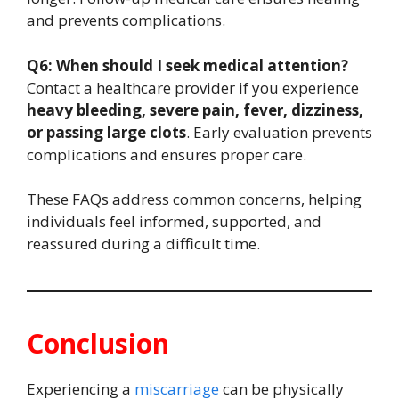
and prevents complications.
Q6: When should I seek medical attention?
Contact a healthcare provider if you experience
heavy bleeding, severe pain, fever, dizziness,
or passing large clots
. Early evaluation prevents
complications and ensures proper care.
These FAQs address common concerns, helping
individuals feel informed, supported, and
reassured during a difficult time.
Conclusion
Experiencing a
miscarriage
can be physically