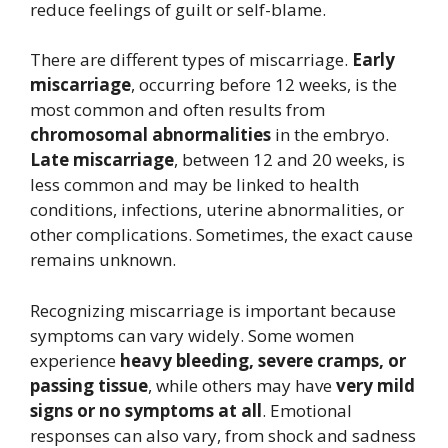
reduce feelings of guilt or self-blame.
There are different types of miscarriage.
Early
miscarriage
, occurring before 12 weeks, is the
most common and often results from
chromosomal abnormalities
in the embryo.
Late miscarriage
, between 12 and 20 weeks, is
less common and may be linked to health
conditions, infections, uterine abnormalities, or
other complications. Sometimes, the exact cause
remains unknown.
Recognizing miscarriage is important because
symptoms can vary widely. Some women
experience
heavy bleeding, severe cramps, or
passing tissue
, while others may have
very mild
signs or no symptoms at all
. Emotional
responses can also vary, from shock and sadness