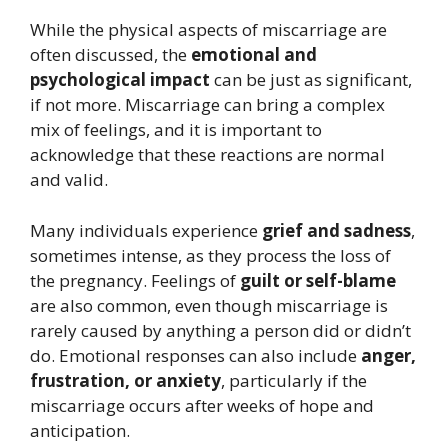
While the physical aspects of miscarriage are
often discussed, the
emotional and
psychological impact
can be just as significant,
if not more. Miscarriage can bring a complex
mix of feelings, and it is important to
acknowledge that these reactions are normal
and valid.
Many individuals experience
grief and sadness
,
sometimes intense, as they process the loss of
the pregnancy. Feelings of
guilt or self-blame
are also common, even though miscarriage is
rarely caused by anything a person did or didn’t
do. Emotional responses can also include
anger,
frustration, or anxiety
, particularly if the
miscarriage occurs after weeks of hope and
anticipation.