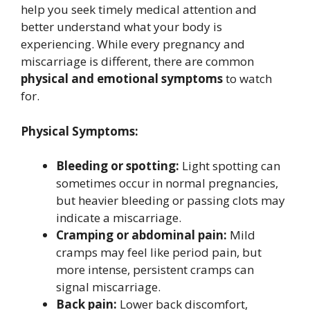
help you seek timely medical attention and
better understand what your body is
experiencing. While every pregnancy and
miscarriage is different, there are common
physical and emotional symptoms
to watch
for.
Physical Symptoms:
Bleeding or spotting:
Light spotting can
sometimes occur in normal pregnancies,
but heavier bleeding or passing clots may
indicate a miscarriage.
Cramping or abdominal pain:
Mild
cramps may feel like period pain, but
more intense, persistent cramps can
signal miscarriage.
Back pain:
Lower back discomfort,