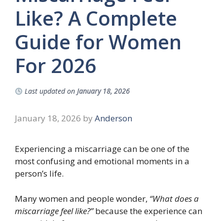
Like? A Complete
Guide for Women
For 2026
Last updated on
January 18, 2026
January 18, 2026
by
Anderson
Experiencing a miscarriage can be one of the
most confusing and emotional moments in a
person’s life.
Many women and people wonder,
“What does a
miscarriage feel like?”
because the experience can