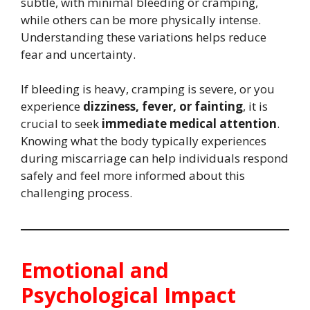
subtle, with minimal bleeding or cramping,
while others can be more physically intense.
Understanding these variations helps reduce
fear and uncertainty.
If bleeding is heavy, cramping is severe, or you
experience
dizziness, fever, or fainting
, it is
crucial to seek
immediate medical attention
.
Knowing what the body typically experiences
during miscarriage can help individuals respond
safely and feel more informed about this
challenging process.
Emotional and
Psychological Impact