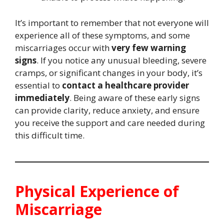
It’s important to remember that not everyone will
experience all of these symptoms, and some
miscarriages occur with
very few warning
signs
. If you notice any unusual bleeding, severe
cramps, or significant changes in your body, it’s
essential to
contact a healthcare provider
immediately
. Being aware of these early signs
can provide clarity, reduce anxiety, and ensure
you receive the support and care needed during
this difficult time.
Physical Experience of
Miscarriage