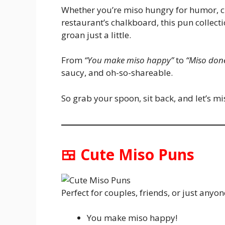
Whether you’re miso hungry for humor, cr
restaurant’s chalkboard, this pun colle
groan just a little.
From
“You make miso happy”
to
“Miso done
saucy, and oh-so-shareable.
So grab your spoon, sit back, and let’s mis
🍱 Cute Miso Puns
Perfect for couples, friends, or just anyon
You make miso happy!