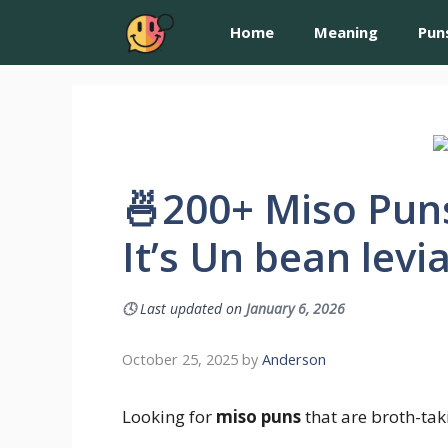
Home
Meaning
Pun
🍜200+ Miso Pun
It’s Un bean levi
🕓
Last updated on
January 6, 2026
October 25, 2025
by
Anderson
Looking for
miso puns
that are broth-tak