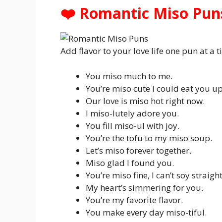
❤️ Romantic Miso Pun
Add flavor to your love life one pun at a t
You miso much to me.
You’re miso cute I could eat you up
Our love is miso hot right now.
I miso-lutely adore you.
You fill miso-ul with joy.
You’re the tofu to my miso soup.
Let’s miso forever together.
Miso glad I found you.
You’re miso fine, I can’t soy straight
My heart’s simmering for you.
You’re my favorite flavor.
You make every day miso-tiful.