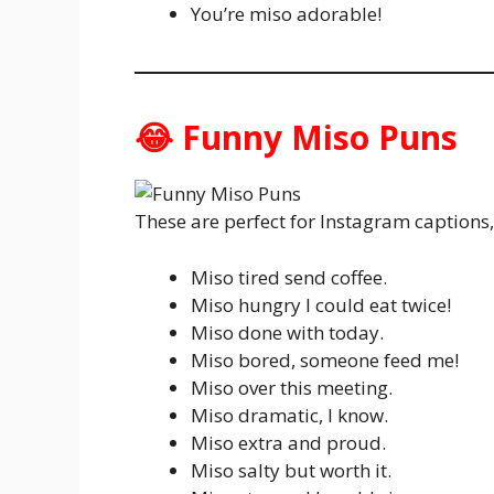
You’re miso adorable!
😂 Funny Miso Puns
These are perfect for Instagram captions
Miso tired send coffee.
Miso hungry I could eat twice!
Miso done with today.
Miso bored, someone feed me!
Miso over this meeting.
Miso dramatic, I know.
Miso extra and proud.
Miso salty but worth it.