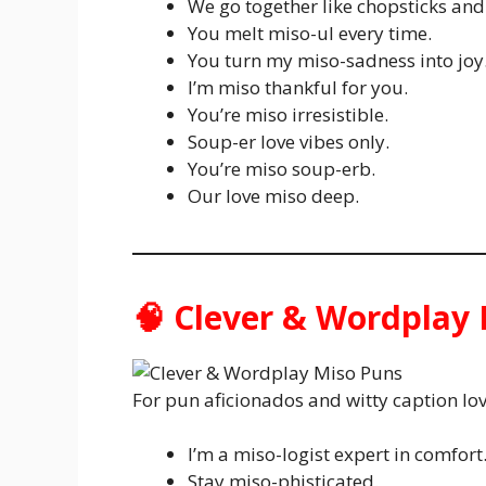
We go together like chopsticks and
You melt miso-ul every time.
You turn my miso-sadness into joy
I’m miso thankful for you.
You’re miso irresistible.
Soup-er love vibes only.
You’re miso soup-erb.
Our love miso deep.
🧠 Clever & Wordplay
For pun aficionados and witty caption lov
I’m a miso-logist expert in comfort
Stay miso-phisticated.