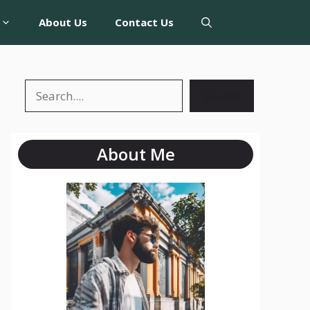
About Us
Contact Us
Search
About Me