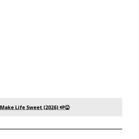
 Make Life Sweet (2026) 🍉😜