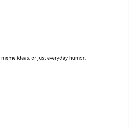
, meme ideas, or just everyday humor.