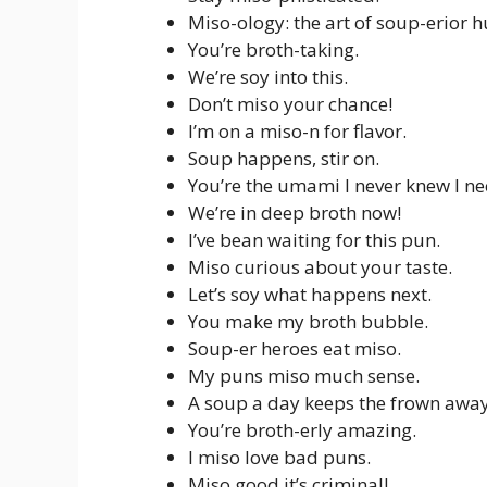
Miso-ology: the art of soup-erior 
You’re broth-taking.
We’re soy into this.
Don’t miso your chance!
I’m on a miso-n for flavor.
Soup happens, stir on.
You’re the umami I never knew I n
We’re in deep broth now!
I’ve bean waiting for this pun.
Miso curious about your taste.
Let’s soy what happens next.
You make my broth bubble.
Soup-er heroes eat miso.
My puns miso much sense.
A soup a day keeps the frown away
You’re broth-erly amazing.
I miso love bad puns.
Miso good it’s criminal!