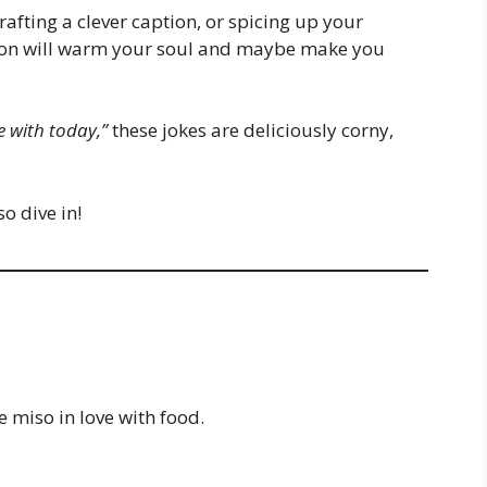
afting a clever caption, or spicing up your
ction will warm your soul and maybe make you
 with today,”
these jokes are deliciously corny,
o dive in!
e miso in love with food.