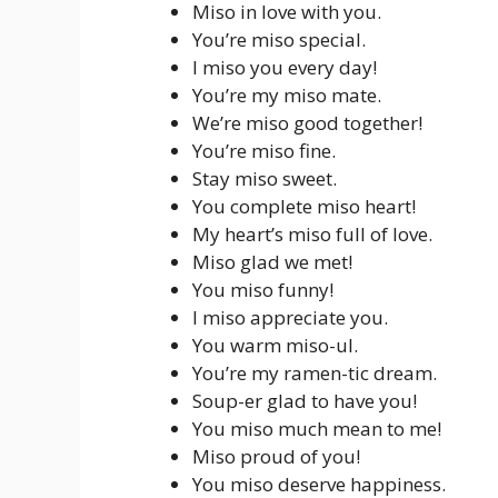
Miso in love with you.
You’re miso special.
I miso you every day!
You’re my miso mate.
We’re miso good together!
You’re miso fine.
Stay miso sweet.
You complete miso heart!
My heart’s miso full of love.
Miso glad we met!
You miso funny!
I miso appreciate you.
You warm miso-ul.
You’re my ramen-tic dream.
Soup-er glad to have you!
You miso much mean to me!
Miso proud of you!
You miso deserve happiness.