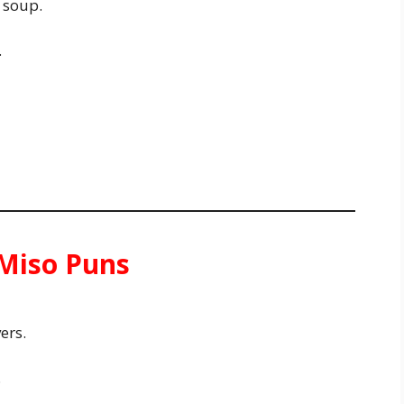
 soup.
.
 Miso Puns
ers.
.