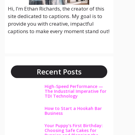
Hi, I’m Ethan Richards, the creator of this
site dedicated to captions. My goal is to
provide you with creative, impactful
captions to make every moment stand out!
Recent Posts
High-Speed Performance —
The Industrial Imperative for
TDI Technology
How to Start a Hookah Bar
Business
Your Puppy’s First Birthday:
Choosing Safe Cakes for