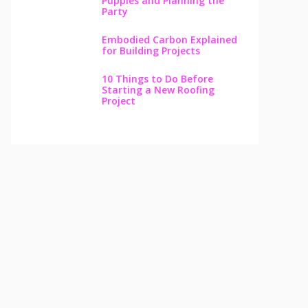
Puppies and Planning the
Party
Embodied Carbon Explained
for Building Projects
10 Things to Do Before
Starting a New Roofing
Project