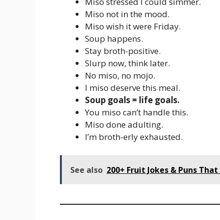
Miso stressed I could simmer.
Miso not in the mood.
Miso wish it were Friday.
Soup happens.
Stay broth-positive.
Slurp now, think later.
No miso, no mojo.
I miso deserve this meal.
Soup goals = life goals.
You miso can’t handle this.
Miso done adulting.
I’m broth-erly exhausted.
See also
200+ Fruit Jokes & Puns That