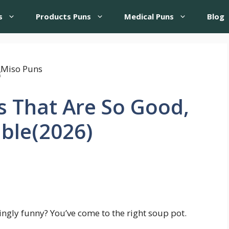
s
Products Puns
Medical Puns
Blog
s That Are So Good,
able(2026)
ingly funny? You’ve come to the right soup pot.