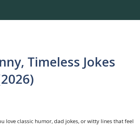
nny, Timeless Jokes
(2026)
u love classic humor, dad jokes, or witty lines that feel