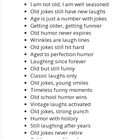
I am not old, I am well seasoned
Old jokes still have new laughs
Age is just a number with jokes
Getting older, getting funnier
Old humor never expires
Wrinkles are laugh lines
Old jokes still hit hard
Aged to perfection humor
Laughing since forever
Old but still funny
Classic laughs only
Old jokes, young smiles
Timeless funny moments
Old school humor wins
Vintage laughs activated
Old jokes, strong punch
Humor with history
Still laughing after years
Old jokes never retire