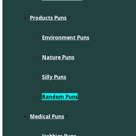
Products Puns
Environment Puns
Nature Puns
Silly Puns
Random Puns
Medical Puns