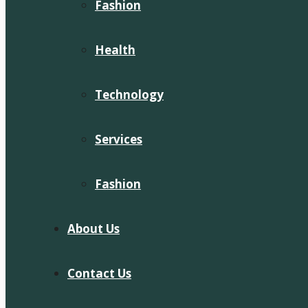
Fashion
Health
Technology
Services
Fashion
About Us
Contact Us