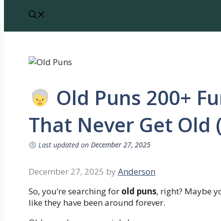
Old Puns 200+ Fu
That Never Get Old 
Last updated on
December 27, 2025
December 27, 2025
by
Anderson
So, you’re searching for
old puns
, right? Maybe yo
like they have been around forever.