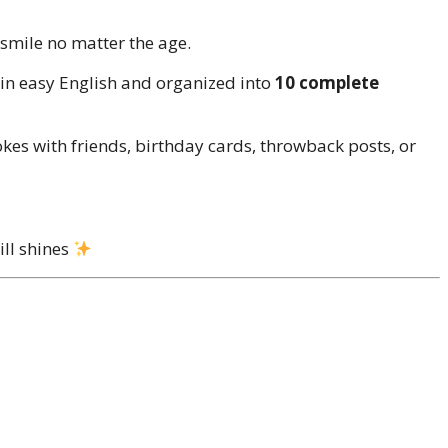
 smile no matter the age.
 in easy English and organized into
10 complete
kes with friends, birthday cards, throwback posts, or
ill shines