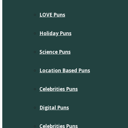
LOVE Puns
Holiday Puns
Science Puns
Location Based Puns
Celebrities Puns
Digital Puns
Celebrities Puns