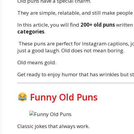
Old puns have a special charm.
They are simple, relatable, and still make people
In this article, you will find
200+ old puns
written
categories
.
These puns are perfect for Instagram captions, jo
just a good laugh. Old does not mean boring.
Old means gold.
Get ready to enjoy humor that has wrinkles but st
Funny Old Puns
Classic jokes that always work.