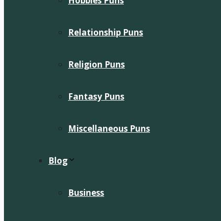
Hobbies Puns
Relationship Puns
Religion Puns
Fantasy Puns
Miscellaneous Puns
Blog
Business