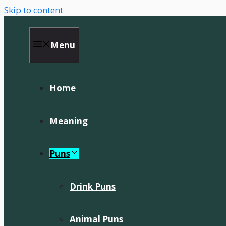
Skip to content
Menu
Home
Meaning
Puns
Drink Puns
Animal Puns