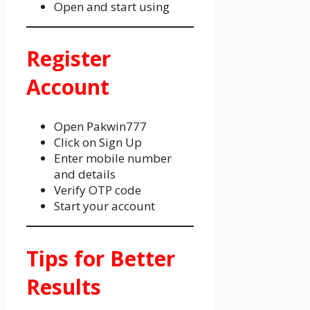
Open and start using
Register
Account
Open Pakwin777
Click on Sign Up
Enter mobile number
and details
Verify OTP code
Start your account
Tips for Better
Results