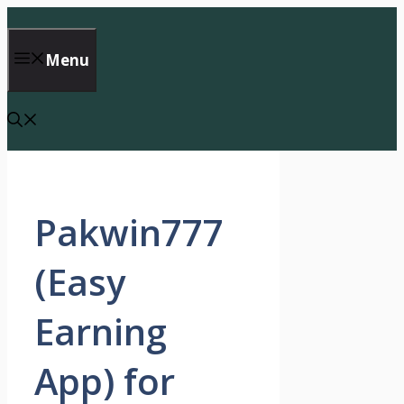
Skip
to
content
Menu
Pakwin777
(Easy
Earning
App) for