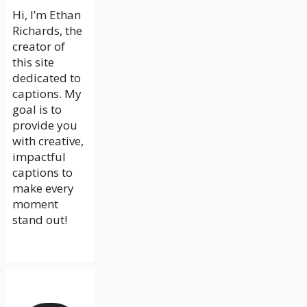
Hi, I’m Ethan
Richards, the
creator of
this site
dedicated to
captions. My
goal is to
provide you
with creative,
impactful
captions to
make every
moment
stand out!