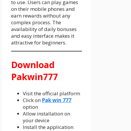
to use. Users can play games
on their mobile phones and
earn rewards without any
complex process. The
availability of daily bonuses
and easy interface makes it
attractive for beginners.
Download
Pakwin777
Visit the official platform
Click on
Pak win 777
option
Allow installation on
your device
Install the application