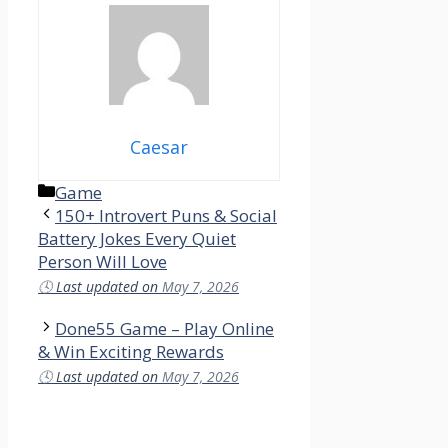
Caesar
Categories
Game
150+ Introvert Puns & Social
Battery Jokes Every Quiet
Person Will Love
🕓
Last updated on
May 7, 2026
Done55 Game – Play Online
& Win Exciting Rewards
🕓
Last updated on
May 7, 2026