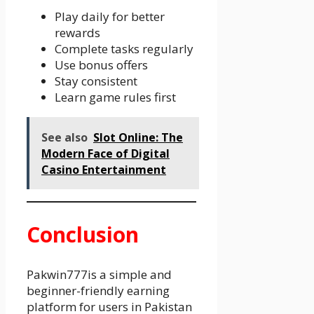
Play daily for better
rewards
Complete tasks regularly
Use bonus offers
Stay consistent
Learn game rules first
See also
Slot Online: The
Modern Face of Digital
Casino Entertainment
Conclusion
Pakwin777is a simple and
beginner-friendly earning
platform for users in Pakistan