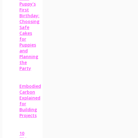
Puppy’s
First
Birthday:
Choosing
Safe
Cakes
for
Puppies
and
Planning
the
Party
Embodied
Carbon
Explained
for
Building
Projects
10