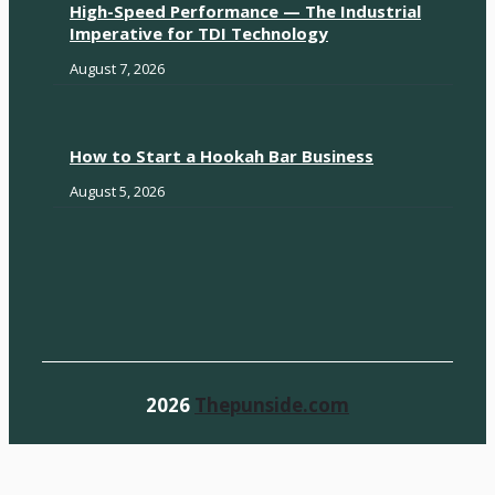
High-Speed Performance — The Industrial
Imperative for TDI Technology
August 7, 2026
How to Start a Hookah Bar Business
August 5, 2026
2026
Thepunside.com