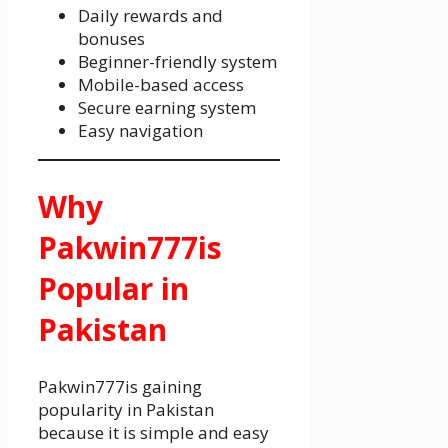
Daily rewards and
bonuses
Beginner-friendly system
Mobile-based access
Secure earning system
Easy navigation
Why
Pakwin777is
Popular in
Pakistan
Pakwin777is gaining
popularity in Pakistan
because it is simple and easy