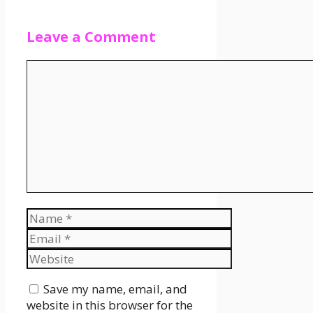
Leave a Comment
Comment
Name
Email
Website
Save my name, email, and
website in this browser for the