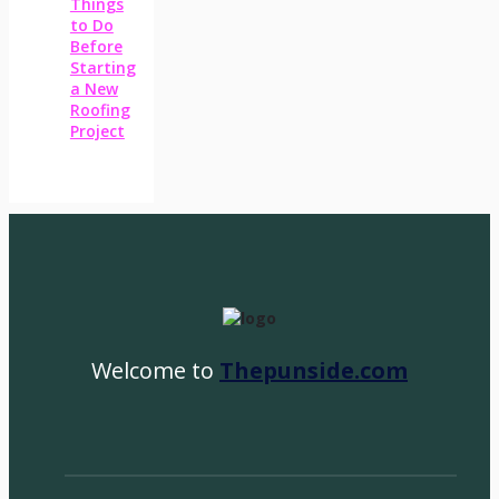
Things
to Do
Before
Starting
a New
Roofing
Project
Welcome to
Thepunside.com