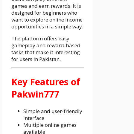
games and earn rewards. It is
designed for beginners who
want to explore online income
opportunities in a simple way.
The platform offers easy
gameplay and reward-based
tasks that make it interesting
for users in Pakistan.
Key Features of
Pakwin777
Simple and user-friendly
interface
Multiple online games
available