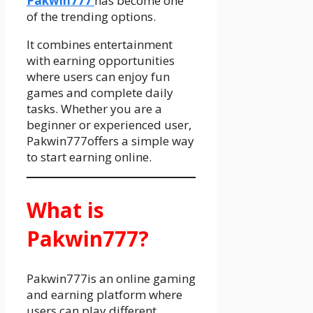
Pakwin777
has become one
of the trending options.
It combines entertainment
with earning opportunities
where users can enjoy fun
games and complete daily
tasks. Whether you are a
beginner or experienced user,
Pakwin777offers a simple way
to start earning online.
What is
Pakwin777?
Pakwin777is an online gaming
and earning platform where
users can play different