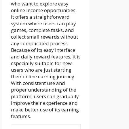
who want to explore easy
online income opportunities.
It offers a straightforward
system where users can play
games, complete tasks, and
collect small rewards without
any complicated process.
Because of its easy interface
and daily reward features, it is
especially suitable for new
users who are just starting
their online earning journey.
With consistent use and
proper understanding of the
platform, users can gradually
improve their experience and
make better use of its earning
features.