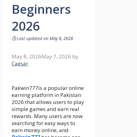
Beginners
2026
🕓
Last updated on
May 8, 2026
May 8, 2026
May 7, 2026
by
Caesar
Pakwin777is a popular online
earning platform in Pakistan
2026 that allows users to play
simple games and earn real
rewards. Many users are now
searching for easy ways to
earn money online, and