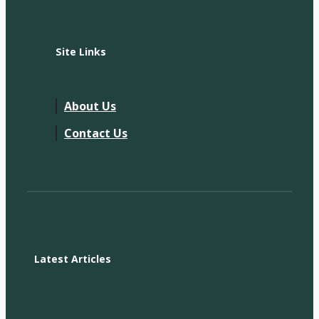
Site Links
About Us
Contact Us
Latest Articles