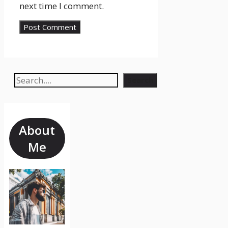
next time I comment.
Search
Search
About
Me