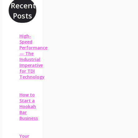
Recent
Posts
High-
Speed
Performance
— The
Industrial
Imperative
for TDI
Technology
How to
Start a
Hookah
Bar
Business
Your