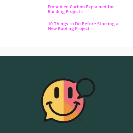
Embodied Carbon Explained for
Building Projects
10 Things to Do Before Starting a
New Roofing Project