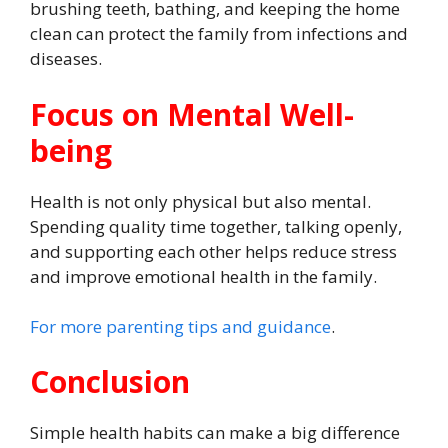
brushing teeth, bathing, and keeping the home
clean can protect the family from infections and
diseases.
Focus on Mental Well-
being
Health is not only physical but also mental.
Spending quality time together, talking openly,
and supporting each other helps reduce stress
and improve emotional health in the family.
For more parenting tips and guidance
.
Conclusion
Simple health habits can make a big difference