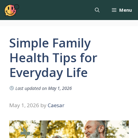
Menu
Simple Family
Health Tips for
Everyday Life
Last updated on
May 1, 2026
May 1, 2026
by
Caesar