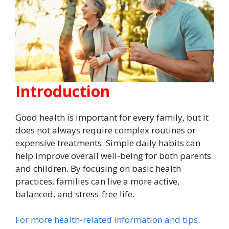
Introduction
Good health is important for every family, but it
does not always require complex routines or
expensive treatments. Simple daily habits can
help improve overall well-being for both parents
and children. By focusing on basic health
practices, families can live a more active,
balanced, and stress-free life.
For more health-related information and tips
.