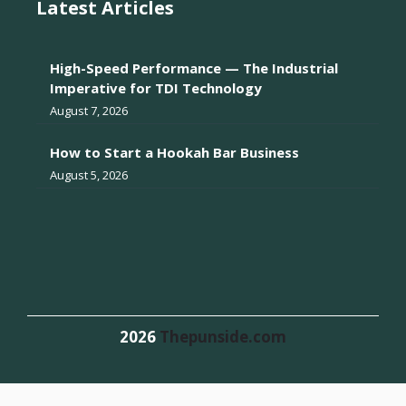
Latest Articles
High-Speed Performance — The Industrial
Imperative for TDI Technology
August 7, 2026
How to Start a Hookah Bar Business
August 5, 2026
2026
Thepunside.com