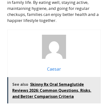
in family life. By eating well, staying active,
maintaining hygiene, and going for regular
checkups, families can enjoy better health and a
happier lifestyle together.
Caesar
See also
Skinny Rx Oral Semaglutide
Reviews 2026: Common Questions, Risks,
and Better Comparison Criteria