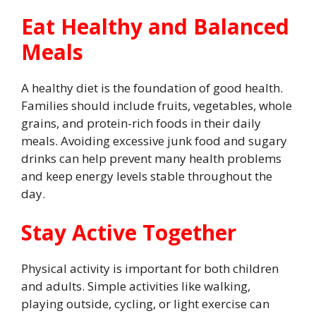
Eat Healthy and Balanced
Meals
A healthy diet is the foundation of good health.
Families should include fruits, vegetables, whole
grains, and protein-rich foods in their daily
meals. Avoiding excessive junk food and sugary
drinks can help prevent many health problems
and keep energy levels stable throughout the
day.
Stay Active Together
Physical activity is important for both children
and adults. Simple activities like walking,
playing outside, cycling, or light exercise can