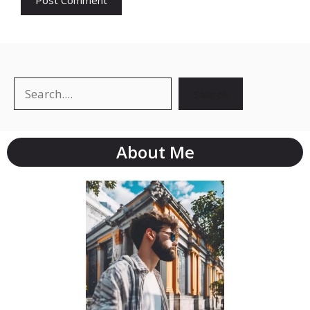
Search
About Me