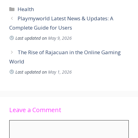
Health
Playmyworld Latest News & Updates: A
Complete Guide for Users
Last updated on
May 9, 2026
The Rise of Rajacuan in the Online Gaming
World
Last updated on
May 1, 2026
Leave a Comment