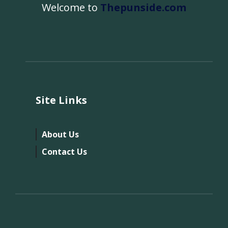
Welcome to
Thepunside.com
Site Links
About Us
Contact Us