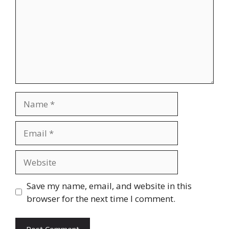
Save my name, email, and website in this
browser for the next time I comment.