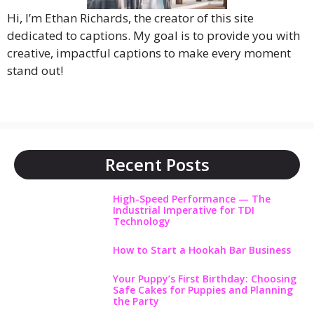
Hi, I’m Ethan Richards, the creator of this site
dedicated to captions. My goal is to provide you with
creative, impactful captions to make every moment
stand out!
Recent Posts
High-Speed Performance — The
Industrial Imperative for TDI
Technology
How to Start a Hookah Bar Business
Your Puppy’s First Birthday: Choosing
Safe Cakes for Puppies and Planning
the Party