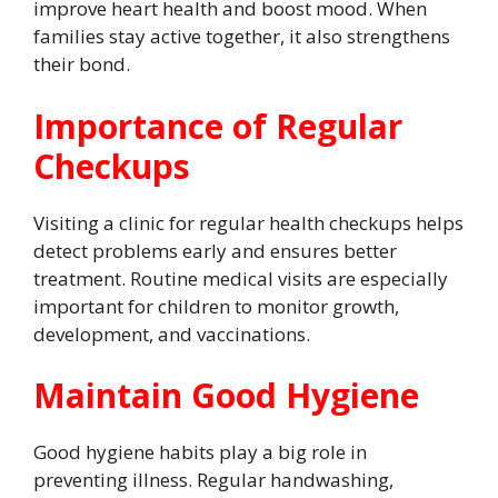
improve heart health and boost mood. When
families stay active together, it also strengthens
their bond.
Importance of Regular
Checkups
Visiting a clinic for regular health checkups helps
detect problems early and ensures better
treatment. Routine medical visits are especially
important for children to monitor growth,
development, and vaccinations.
Maintain Good Hygiene
Good hygiene habits play a big role in
preventing illness. Regular handwashing,