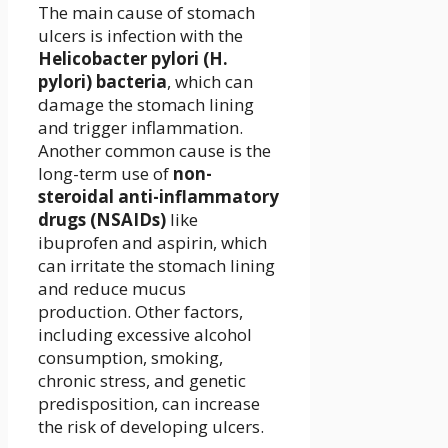
The main cause of stomach
ulcers is infection with the
Helicobacter pylori (H.
pylori) bacteria
, which can
damage the stomach lining
and trigger inflammation.
Another common cause is the
long-term use of
non-
steroidal anti-inflammatory
drugs (NSAIDs)
like
ibuprofen and aspirin, which
can irritate the stomach lining
and reduce mucus
production. Other factors,
including excessive alcohol
consumption, smoking,
chronic stress, and genetic
predisposition, can increase
the risk of developing ulcers.