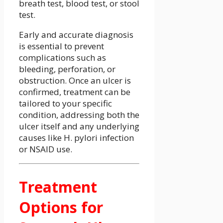
breath test, blood test, or stool
test.
Early and accurate diagnosis
is essential to prevent
complications such as
bleeding, perforation, or
obstruction. Once an ulcer is
confirmed, treatment can be
tailored to your specific
condition, addressing both the
ulcer itself and any underlying
causes like H. pylori infection
or NSAID use.
Treatment
Options for