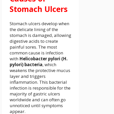
Stomach Ulcers
Stomach ulcers develop when
the delicate lining of the
stomach is damaged, allowing
digestive acids to create
painful sores. The most
common cause is infection
with
Helicobacter pylori (H.
pylori) bacteria
, which
weakens the protective mucus
layer and triggers
inflammation. This bacterial
infection is responsible for the
majority of gastric ulcers
worldwide and can often go
unnoticed until symptoms
appear.