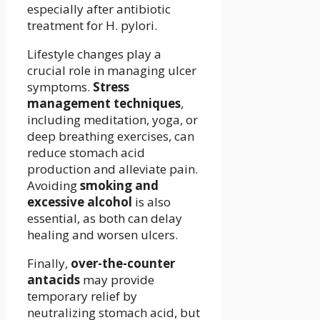
especially after antibiotic
treatment for H. pylori.
Lifestyle changes play a
crucial role in managing ulcer
symptoms.
Stress
management techniques
,
including meditation, yoga, or
deep breathing exercises, can
reduce stomach acid
production and alleviate pain.
Avoiding
smoking and
excessive alcohol
is also
essential, as both can delay
healing and worsen ulcers.
Finally,
over-the-counter
antacids
may provide
temporary relief by
neutralizing stomach acid, but