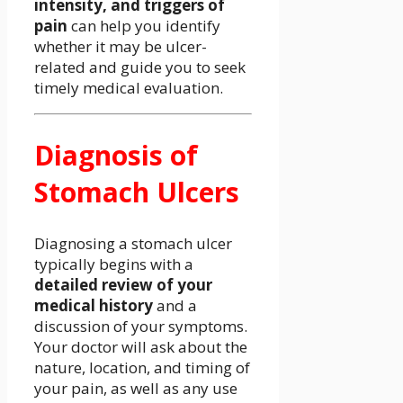
intensity, and triggers of
pain
can help you identify
whether it may be ulcer-
related and guide you to seek
timely medical evaluation.
Diagnosis of
Stomach Ulcers
Diagnosing a stomach ulcer
typically begins with a
detailed review of your
medical history
and a
discussion of your symptoms.
Your doctor will ask about the
nature, location, and timing of
your pain, as well as any use