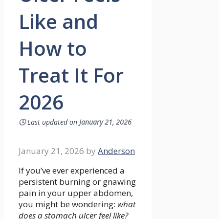
Like and
How to
Treat It For
2026
🕓
Last updated on
January 21, 2026
January 21, 2026
by
Anderson
If you’ve ever experienced a
persistent burning or gnawing
pain in your upper abdomen,
you might be wondering:
what
does a stomach ulcer feel like?