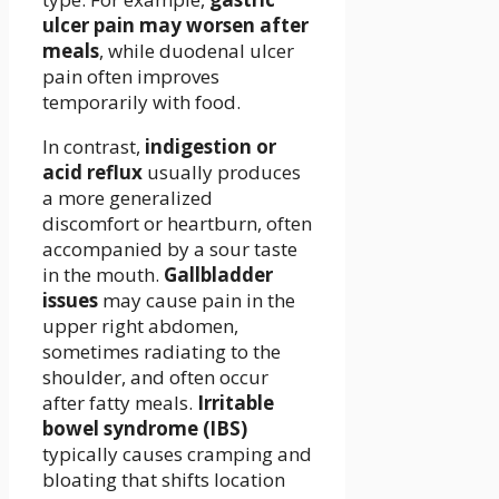
ulcer pain may worsen after
meals
, while duodenal ulcer
pain often improves
temporarily with food.
In contrast,
indigestion or
acid reflux
usually produces
a more generalized
discomfort or heartburn, often
accompanied by a sour taste
in the mouth.
Gallbladder
issues
may cause pain in the
upper right abdomen,
sometimes radiating to the
shoulder, and often occur
after fatty meals.
Irritable
bowel syndrome (IBS)
typically causes cramping and
bloating that shifts location