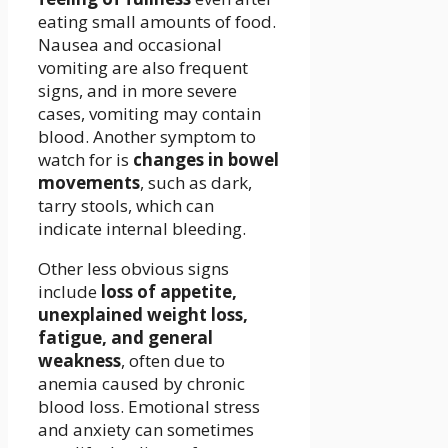
eating small amounts of food.
Nausea and occasional
vomiting are also frequent
signs, and in more severe
cases, vomiting may contain
blood. Another symptom to
watch for is
changes in bowel
movements
, such as dark,
tarry stools, which can
indicate internal bleeding.
Other less obvious signs
include
loss of appetite,
unexplained weight loss,
fatigue, and general
weakness
, often due to
anemia caused by chronic
blood loss. Emotional stress
and anxiety can sometimes