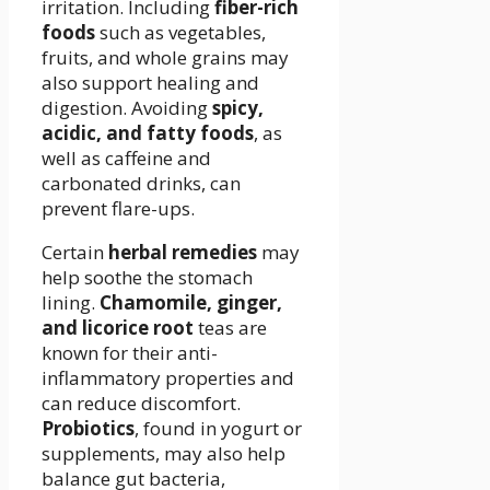
irritation. Including
fiber-rich
foods
such as vegetables,
fruits, and whole grains may
also support healing and
digestion. Avoiding
spicy,
acidic, and fatty foods
, as
well as caffeine and
carbonated drinks, can
prevent flare-ups.
Certain
herbal remedies
may
help soothe the stomach
lining.
Chamomile, ginger,
and licorice root
teas are
known for their anti-
inflammatory properties and
can reduce discomfort.
Probiotics
, found in yogurt or
supplements, may also help
balance gut bacteria,