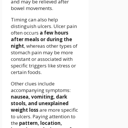
and may be relieved after
bowel movements.
Timing can also help
distinguish ulcers. Ulcer pain
often occurs
a few hours
after meals or during the
night
, whereas other types of
stomach pain may be more
constant or associated with
specific triggers like stress or
certain foods.
Other clues include
accompanying symptoms:
nausea, vomiting, dark
stools, and unexplained
weight loss
are more specific
to ulcers. Paying attention to
the
pattern, location,