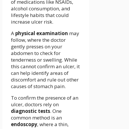
of medications like NSAIDs,
alcohol consumption, and
lifestyle habits that could
increase ulcer risk.
A
physical examination
may
follow, where the doctor
gently presses on your
abdomen to check for
tenderness or swelling. While
this cannot confirm an ulcer, it
can help identify areas of
discomfort and rule out other
causes of stomach pain.
To confirm the presence of an
ulcer, doctors rely on
diagnostic tests
. One
common method is an
endoscopy
, where a thin,