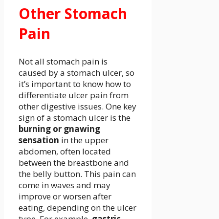
Other Stomach
Pain
Not all stomach pain is
caused by a stomach ulcer, so
it’s important to know how to
differentiate ulcer pain from
other digestive issues. One key
sign of a stomach ulcer is the
burning or gnawing
sensation
in the upper
abdomen, often located
between the breastbone and
the belly button. This pain can
come in waves and may
improve or worsen after
eating, depending on the ulcer
type. For example,
gastric