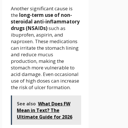
Another significant cause is
the
long-term use of non-
steroidal anti-inflammatory
drugs (NSAIDs)
such as
ibuprofen, aspirin, and
naproxen. These medications
can irritate the stomach lining
and reduce mucus
production, making the
stomach more vulnerable to
acid damage. Even occasional
use of high doses can increase
the risk of ulcer formation.
See also
What Does FW
Mean in Text? The
Ultimate Guide for 2026