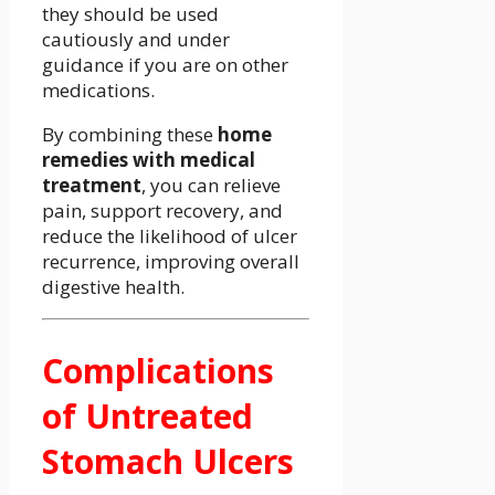
they should be used
cautiously and under
guidance if you are on other
medications.
By combining these
home
remedies with medical
treatment
, you can relieve
pain, support recovery, and
reduce the likelihood of ulcer
recurrence, improving overall
digestive health.
Complications
of Untreated
Stomach Ulcers