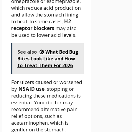
omeprazole or esomeprazole,
which reduce acid production
and allow the stomach lining
to heal. In some cases,
H2
receptor blockers
may also
be used to lower acid levels.
See also
😰 What Bed Bug
Bites Look Like and How
to Treat Them For 2026
For ulcers caused or worsened
by
NSAID use
, stopping or
reducing these medications is
essential. Your doctor may
recommend alternative pain
relief options, such as
acetaminophen, which is
gentler on the stomach.