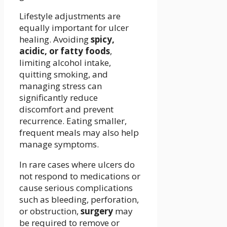
Lifestyle adjustments are
equally important for ulcer
healing. Avoiding
spicy,
acidic, or fatty foods
,
limiting alcohol intake,
quitting smoking, and
managing stress can
significantly reduce
discomfort and prevent
recurrence. Eating smaller,
frequent meals may also help
manage symptoms.
In rare cases where ulcers do
not respond to medications or
cause serious complications
such as bleeding, perforation,
or obstruction,
surgery
may
be required to remove or