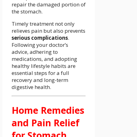
repair the damaged portion of
the stomach.
Timely treatment not only
relieves pain but also prevents
serious complications
.
Following your doctor’s
advice, adhering to
medications, and adopting
healthy lifestyle habits are
essential steps for a full
recovery and long-term
digestive health.
Home Remedies
and Pain Relief
for Stomach