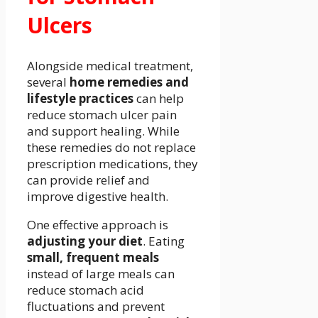
Ulcers
Alongside medical treatment,
several
home remedies and
lifestyle practices
can help
reduce stomach ulcer pain
and support healing. While
these remedies do not replace
prescription medications, they
can provide relief and
improve digestive health.
One effective approach is
adjusting your diet
. Eating
small, frequent meals
instead of large meals can
reduce stomach acid
fluctuations and prevent