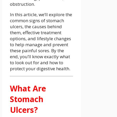
obstruction.
In this article, we’ll explore the
common signs of stomach
ulcers, the causes behind
them, effective treatment
options, and lifestyle changes
to help manage and prevent
these painful sores. By the
end, you’ll know exactly what
to look out for and how to
protect your digestive health.
What Are
Stomach
Ulcers?