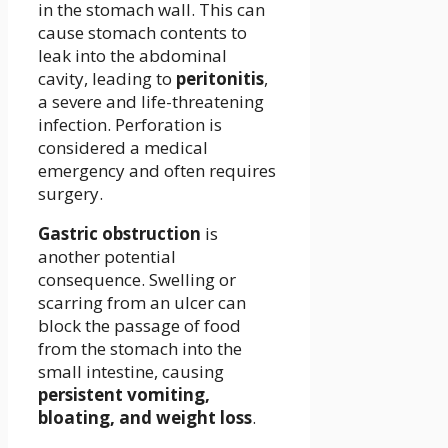
in the stomach wall. This can
cause stomach contents to
leak into the abdominal
cavity, leading to
peritonitis
,
a severe and life-threatening
infection. Perforation is
considered a medical
emergency and often requires
surgery.
Gastric obstruction
is
another potential
consequence. Swelling or
scarring from an ulcer can
block the passage of food
from the stomach into the
small intestine, causing
persistent vomiting,
bloating, and weight loss
.