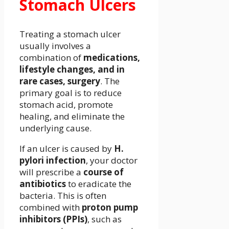
Stomach Ulcers
Treating a stomach ulcer
usually involves a
combination of
medications,
lifestyle changes, and in
rare cases, surgery
. The
primary goal is to reduce
stomach acid, promote
healing, and eliminate the
underlying cause.
If an ulcer is caused by
H.
pylori infection
, your doctor
will prescribe a
course of
antibiotics
to eradicate the
bacteria. This is often
combined with
proton pump
inhibitors (PPIs)
, such as