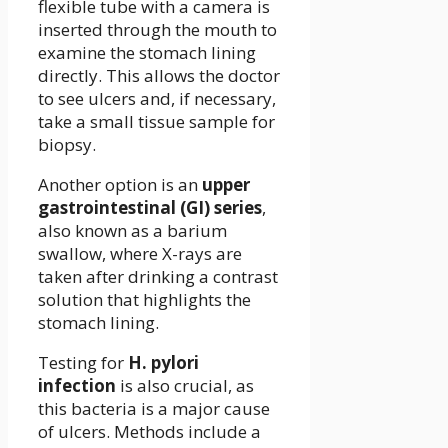
flexible tube with a camera is
inserted through the mouth to
examine the stomach lining
directly. This allows the doctor
to see ulcers and, if necessary,
take a small tissue sample for
biopsy.
Another option is an
upper
gastrointestinal (GI) series
,
also known as a barium
swallow, where X-rays are
taken after drinking a contrast
solution that highlights the
stomach lining.
Testing for
H. pylori
infection
is also crucial, as
this bacteria is a major cause
of ulcers. Methods include a