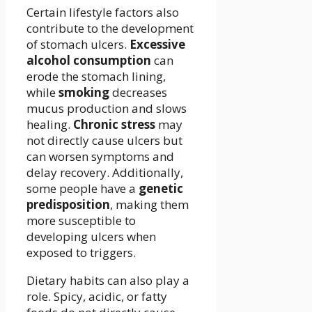
Certain lifestyle factors also
contribute to the development
of stomach ulcers.
Excessive
alcohol consumption
can
erode the stomach lining,
while
smoking
decreases
mucus production and slows
healing.
Chronic stress
may
not directly cause ulcers but
can worsen symptoms and
delay recovery. Additionally,
some people have a
genetic
predisposition
, making them
more susceptible to
developing ulcers when
exposed to triggers.
Dietary habits can also play a
role. Spicy, acidic, or fatty