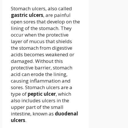
Stomach ulcers, also called
gastric ulcers
, are painful
open sores that develop on the
lining of the stomach. They
occur when the protective
layer of mucus that shields
the stomach from digestive
acids becomes weakened or
damaged. Without this
protective barrier, stomach
acid can erode the lining,
causing inflammation and
sores. Stomach ulcers are a
type of
peptic ulcer
, which
also includes ulcers in the
upper part of the small
intestine, known as
duodenal
ulcers
.