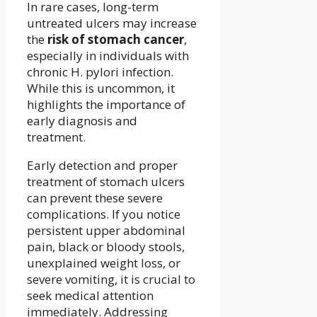
In rare cases, long-term
untreated ulcers may increase
the
risk of stomach cancer
,
especially in individuals with
chronic H. pylori infection.
While this is uncommon, it
highlights the importance of
early diagnosis and
treatment.
Early detection and proper
treatment of stomach ulcers
can prevent these severe
complications. If you notice
persistent upper abdominal
pain, black or bloody stools,
unexplained weight loss, or
severe vomiting, it is crucial to
seek medical attention
immediately. Addressing