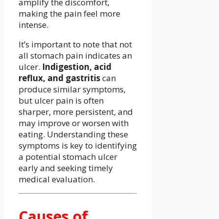
amplify the discomfort,
making the pain feel more
intense.
It’s important to note that not
all stomach pain indicates an
ulcer.
Indigestion, acid
reflux, and gastritis
can
produce similar symptoms,
but ulcer pain is often
sharper, more persistent, and
may improve or worsen with
eating. Understanding these
symptoms is key to identifying
a potential stomach ulcer
early and seeking timely
medical evaluation.
Causes of