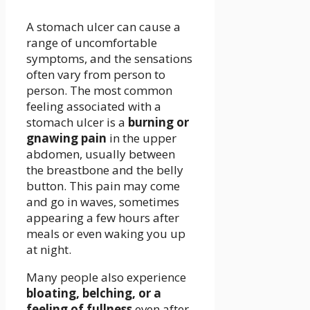
A stomach ulcer can cause a
range of uncomfortable
symptoms, and the sensations
often vary from person to
person. The most common
feeling associated with a
stomach ulcer is a
burning or
gnawing pain
in the upper
abdomen, usually between
the breastbone and the belly
button. This pain may come
and go in waves, sometimes
appearing a few hours after
meals or even waking you up
at night.
Many people also experience
bloating, belching, or a
feeling of fullness
even after