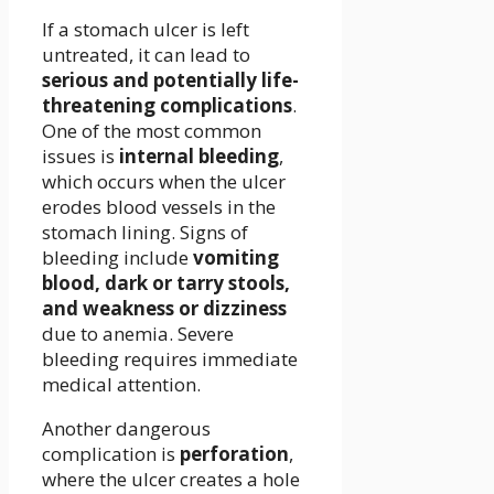
If a stomach ulcer is left
untreated, it can lead to
serious and potentially life-
threatening complications
.
One of the most common
issues is
internal bleeding
,
which occurs when the ulcer
erodes blood vessels in the
stomach lining. Signs of
bleeding include
vomiting
blood, dark or tarry stools,
and weakness or dizziness
due to anemia. Severe
bleeding requires immediate
medical attention.
Another dangerous
complication is
perforation
,
where the ulcer creates a hole