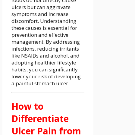
foods do not directly cause
ulcers but can aggravate
symptoms and increase
discomfort. Understanding
these causes is essential for
prevention and effective
management. By addressing
infections, reducing irritants
like NSAIDs and alcohol, and
adopting healthier lifestyle
habits, you can significantly
lower your risk of developing
a painful stomach ulcer.
How to
Differentiate
Ulcer Pain from