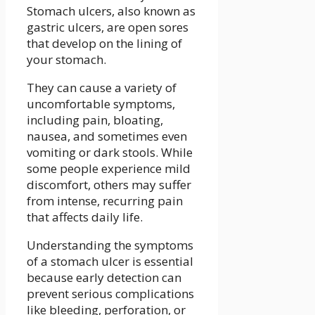
Stomach ulcers, also known as
gastric ulcers, are open sores
that develop on the lining of
your stomach.
They can cause a variety of
uncomfortable symptoms,
including pain, bloating,
nausea, and sometimes even
vomiting or dark stools. While
some people experience mild
discomfort, others may suffer
from intense, recurring pain
that affects daily life.
Understanding the symptoms
of a stomach ulcer is essential
because early detection can
prevent serious complications
like bleeding, perforation, or