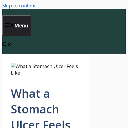
Skip to content
Menu
What a
Stomach
Ulcer Feels