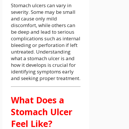
Stomach ulcers can vary in
severity. Some may be small
and cause only mild
discomfort, while others can
be deep and lead to serious
complications such as internal
bleeding or perforation if left
untreated. Understanding
what a stomach ulcer is and
how it develops is crucial for
identifying symptoms early
and seeking proper treatment.
What Does a
Stomach Ulcer
Feel Like?