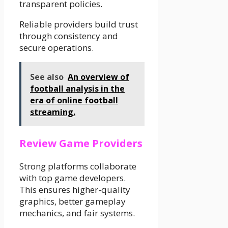
transparent policies.
Reliable providers build trust
through consistency and
secure operations.
See also
An overview of
football analysis in the
era of online football
streaming.
Review Game Providers
Strong platforms collaborate
with top game developers.
This ensures higher-quality
graphics, better gameplay
mechanics, and fair systems.