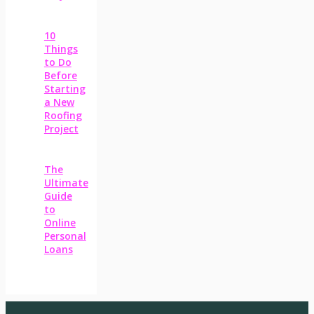
10
Things
to Do
Before
Starting
a New
Roofing
Project
The
Ultimate
Guide
to
Online
Personal
Loans