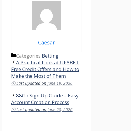
Caesar
Categories
Betting
A Practical Look at UFABET
Free Credit Offers and How to
Make the Most of Them
🕓
Last updated on
June 19, 2026
88Go Sign Up Guide – Easy
Account Creation Process
🕓
Last updated on
June 20, 2026