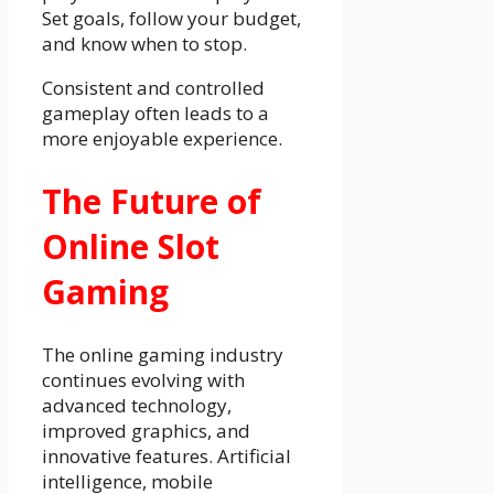
Set goals, follow your budget,
and know when to stop.
Consistent and controlled
gameplay often leads to a
more enjoyable experience.
The Future of
Online Slot
Gaming
The online gaming industry
continues evolving with
advanced technology,
improved graphics, and
innovative features. Artificial
intelligence, mobile