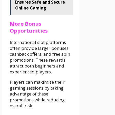
Ensures Safe and Secure
Online Gaming
More Bonus
Opportunities
International slot platforms
often provide larger bonuses,
cashback offers, and free spin
promotions. These rewards
attract both beginners and
experienced players.
Players can maximize their
gaming sessions by taking
advantage of these
promotions while reducing
overall risk.