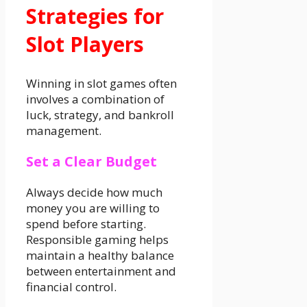
Strategies for
Slot Players
Winning in slot games often
involves a combination of
luck, strategy, and bankroll
management.
Set a Clear Budget
Always decide how much
money you are willing to
spend before starting.
Responsible gaming helps
maintain a healthy balance
between entertainment and
financial control.