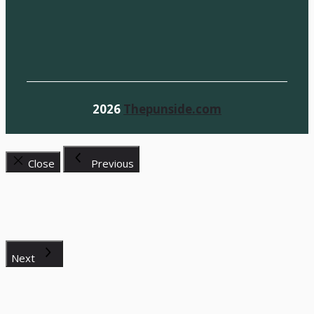
2026
Thepunside.com
Close
Previous
Next