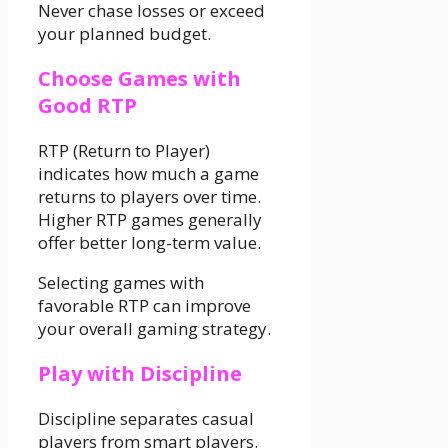
Never chase losses or exceed
your planned budget.
Choose Games with
Good RTP
RTP (Return to Player)
indicates how much a game
returns to players over time.
Higher RTP games generally
offer better long-term value.
Selecting games with
favorable RTP can improve
your overall gaming strategy.
Play with Discipline
Discipline separates casual
players from smart players.