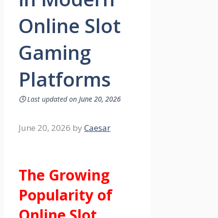
Online Slot
Gaming
Platforms
🕓
Last updated on
June 20, 2026
June 20, 2026
by
Caesar
The Growing
Popularity of
Online Slot