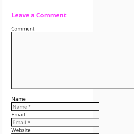
Leave a Comment
Comment
Name
Email
Website