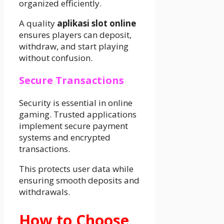
organized efficiently.
A quality
aplikasi slot online
ensures players can deposit,
withdraw, and start playing
without confusion.
Secure Transactions
Security is essential in online
gaming. Trusted applications
implement secure payment
systems and encrypted
transactions.
This protects user data while
ensuring smooth deposits and
withdrawals.
How to Choose