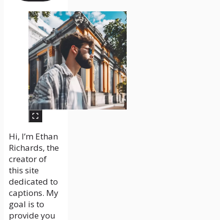
Hi, I’m Ethan
Richards, the
creator of
this site
dedicated to
captions. My
goal is to
provide you