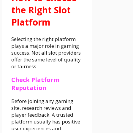
the Right Slot
Platform
Selecting the right platform
plays a major role in gaming
success. Not all slot providers
offer the same level of quality
or fairness.
Check Platform
Reputation
Before joining any gaming
site, research reviews and
player feedback. A trusted
platform usually has positive
user experiences and