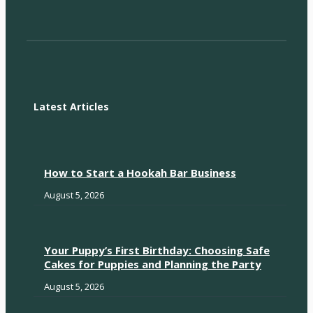
Latest Articles
How to Start a Hookah Bar Business
August 5, 2026
Your Puppy’s First Birthday: Choosing Safe
Cakes for Puppies and Planning the Party
August 5, 2026