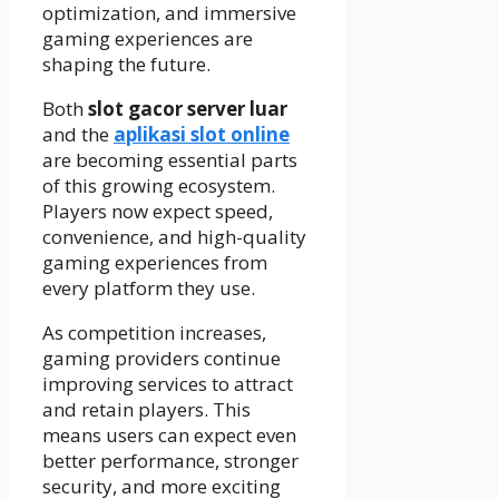
optimization, and immersive
gaming experiences are
shaping the future.
Both
slot gacor server luar
and the
aplikasi slot online
are becoming essential parts
of this growing ecosystem.
Players now expect speed,
convenience, and high-quality
gaming experiences from
every platform they use.
As competition increases,
gaming providers continue
improving services to attract
and retain players. This
means users can expect even
better performance, stronger
security, and more exciting