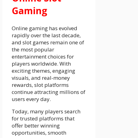
Gaming
Online gaming has evolved
rapidly over the last decade,
and slot games remain one of
the most popular
entertainment choices for
players worldwide. With
exciting themes, engaging
visuals, and real-money
rewards, slot platforms
continue attracting millions of
users every day.
Today, many players search
for trusted platforms that
offer better winning
opportunities, smooth