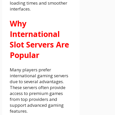
loading times and smoother
interfaces.
Why
International
Slot Servers Are
Popular
Many players prefer
international gaming servers
due to several advantages.
These servers often provide
access to premium games
from top providers and
support advanced gaming
features.