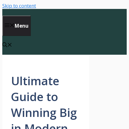
Skip to content
Menu
Ultimate
Guide to
Winning Big
in Modern