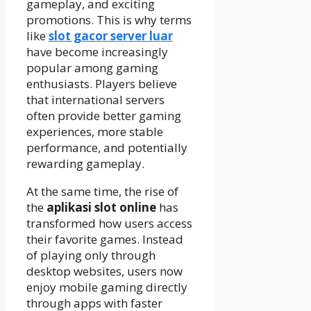
gameplay, and exciting
promotions. This is why terms
like
slot gacor server luar
have become increasingly
popular among gaming
enthusiasts. Players believe
that international servers
often provide better gaming
experiences, more stable
performance, and potentially
rewarding gameplay.
At the same time, the rise of
the
aplikasi slot online
has
transformed how users access
their favorite games. Instead
of playing only through
desktop websites, users now
enjoy mobile gaming directly
through apps with faster