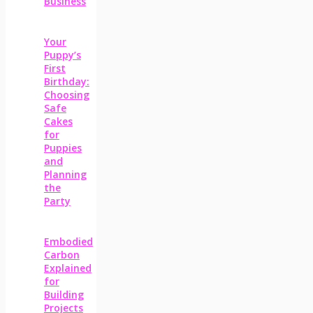
Business
Your
Puppy’s
First
Birthday:
Choosing
Safe
Cakes
for
Puppies
and
Planning
the
Party
Embodied
Carbon
Explained
for
Building
Projects