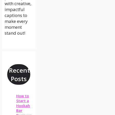
with creative,
impactful
captions to
make every
moment
stand out!
Recent
Posts
How to
Start a
Hookah
Bar