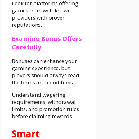
Look for platforms offering
games from well-known
providers with proven
reputations.
Examine Bonus Offers
Carefully
Bonuses can enhance your
gaming experience, but
players should always read
the terms and conditions.
Understand wagering
requirements, withdrawal
limits, and promotion rules
before claiming rewards.
Smart