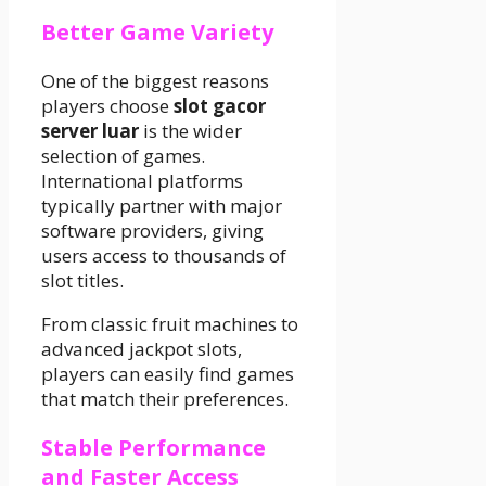
Better Game Variety
One of the biggest reasons
players choose
slot gacor
server luar
is the wider
selection of games.
International platforms
typically partner with major
software providers, giving
users access to thousands of
slot titles.
From classic fruit machines to
advanced jackpot slots,
players can easily find games
that match their preferences.
Stable Performance
and Faster Access