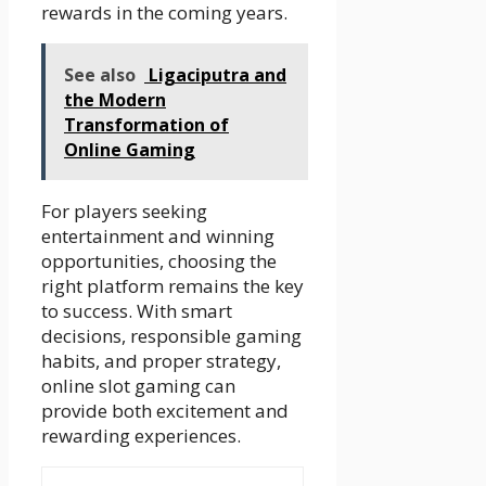
rewards in the coming years.
See also
Ligaciputra and
the Modern
Transformation of
Online Gaming
For players seeking
entertainment and winning
opportunities, choosing the
right platform remains the key
to success. With smart
decisions, responsible gaming
habits, and proper strategy,
online slot gaming can
provide both excitement and
rewarding experiences.