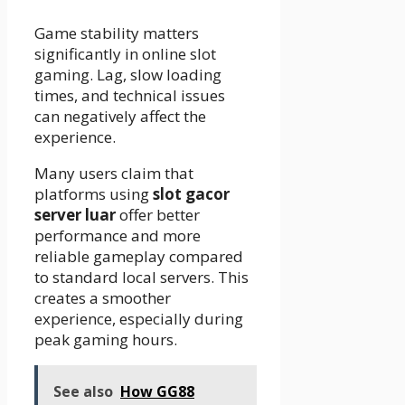
Game stability matters
significantly in online slot
gaming. Lag, slow loading
times, and technical issues
can negatively affect the
experience.
Many users claim that
platforms using
slot gacor
server luar
offer better
performance and more
reliable gameplay compared
to standard local servers. This
creates a smoother
experience, especially during
peak gaming hours.
See also
How GG88