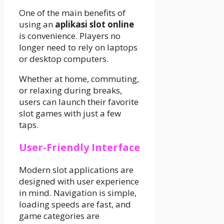
One of the main benefits of
using an
aplikasi slot online
is convenience. Players no
longer need to rely on laptops
or desktop computers.
Whether at home, commuting,
or relaxing during breaks,
users can launch their favorite
slot games with just a few
taps.
User-Friendly Interface
Modern slot applications are
designed with user experience
in mind. Navigation is simple,
loading speeds are fast, and
game categories are