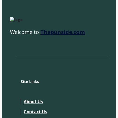
Welcome to
Thepunside.com
Site Links
About Us
Contact Us