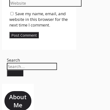
Save my name, email, and
website in this browser for the
next time I comment.
Search
Search
About
Me