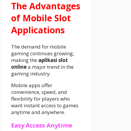
The Advantages
of Mobile Slot
Applications
The demand for mobile
gaming continues growing,
making the
aplikasi slot
online
a major trend in the
gaming industry.
Mobile apps offer
convenience, speed, and
flexibility for players who
want instant access to games
anytime and anywhere.
Easy Access Anytime