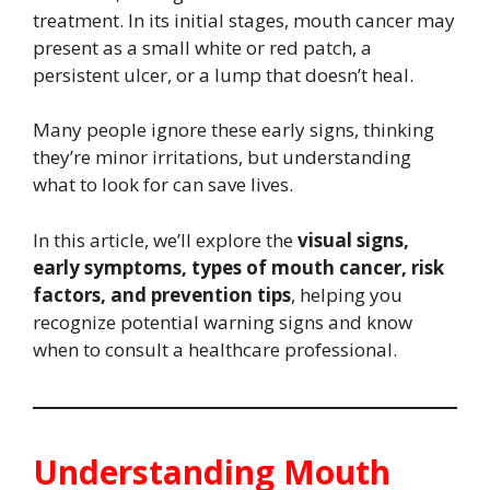
treatment. In its initial stages, mouth cancer may
present as a small white or red patch, a
persistent ulcer, or a lump that doesn’t heal.
Many people ignore these early signs, thinking
they’re minor irritations, but understanding
what to look for can save lives.
In this article, we’ll explore the
visual signs,
early symptoms, types of mouth cancer, risk
factors, and prevention tips
, helping you
recognize potential warning signs and know
when to consult a healthcare professional.
Understanding Mouth