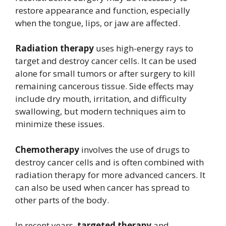
restore appearance and function, especially
when the tongue, lips, or jaw are affected.
Radiation therapy
uses high-energy rays to
target and destroy cancer cells. It can be used
alone for small tumors or after surgery to kill
remaining cancerous tissue. Side effects may
include dry mouth, irritation, and difficulty
swallowing, but modern techniques aim to
minimize these issues.
Chemotherapy
involves the use of drugs to
destroy cancer cells and is often combined with
radiation therapy for more advanced cancers. It
can also be used when cancer has spread to
other parts of the body.
In recent years,
targeted therapy
and