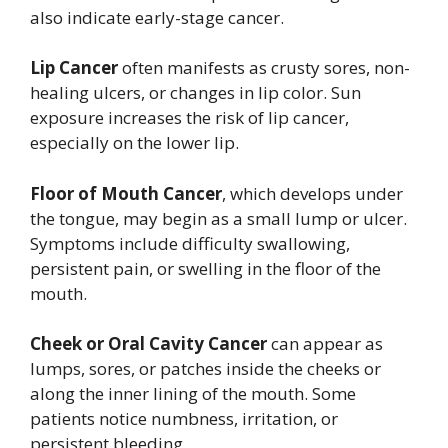
also indicate early-stage cancer.
Lip Cancer
often manifests as crusty sores, non-
healing ulcers, or changes in lip color. Sun
exposure increases the risk of lip cancer,
especially on the lower lip.
Floor of Mouth Cancer
, which develops under
the tongue, may begin as a small lump or ulcer.
Symptoms include difficulty swallowing,
persistent pain, or swelling in the floor of the
mouth.
Cheek or Oral Cavity Cancer
can appear as
lumps, sores, or patches inside the cheeks or
along the inner lining of the mouth. Some
patients notice numbness, irritation, or
persistent bleeding.