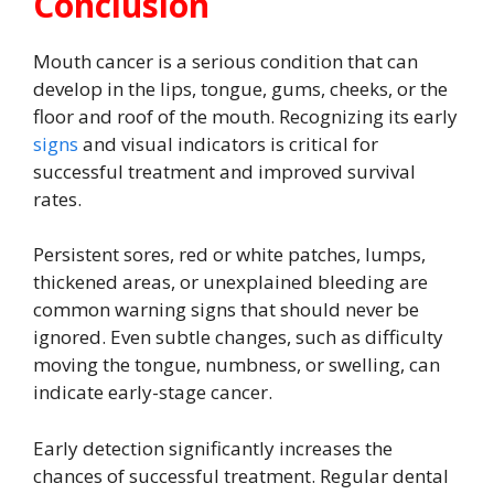
Conclusion
Mouth cancer is a serious condition that can
develop in the lips, tongue, gums, cheeks, or the
floor and roof of the mouth. Recognizing its early
signs
and visual indicators is critical for
successful treatment and improved survival
rates.
Persistent sores, red or white patches, lumps,
thickened areas, or unexplained bleeding are
common warning signs that should never be
ignored. Even subtle changes, such as difficulty
moving the tongue, numbness, or swelling, can
indicate early-stage cancer.
Early detection significantly increases the
chances of successful treatment. Regular dental