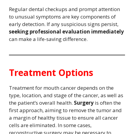
Regular dental checkups and prompt attention
to unusual symptoms are key components of
early detection. If any suspicious signs persist,
seeking professional evaluation immediately
can make a life-saving difference.
Treatment Options
Treatment for mouth cancer depends on the
type, location, and stage of the cancer, as well as
the patient’s overall health.
Surgery
is often the
first approach, aiming to remove the tumor and
a margin of healthy tissue to ensure all cancer
cells are eliminated. In some cases,
reconstructive surgery may be necessary to