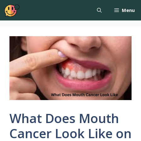
Menu
What Does Mouth
Cancer Look Like on