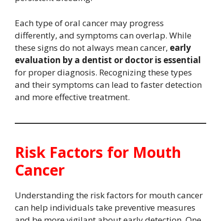
Each type of oral cancer may progress
differently, and symptoms can overlap. While
these signs do not always mean cancer,
early
evaluation by a dentist or doctor is essential
for proper diagnosis. Recognizing these types
and their symptoms can lead to faster detection
and more effective treatment.
Risk Factors for Mouth
Cancer
Understanding the risk factors for mouth cancer
can help individuals take preventive measures
and be more vigilant about early detection. One