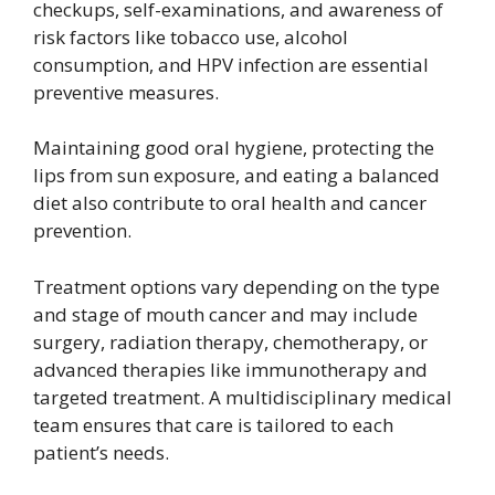
checkups, self-examinations, and awareness of
risk factors like tobacco use, alcohol
consumption, and HPV infection are essential
preventive measures.
Maintaining good oral hygiene, protecting the
lips from sun exposure, and eating a balanced
diet also contribute to oral health and cancer
prevention.
Treatment options vary depending on the type
and stage of mouth cancer and may include
surgery, radiation therapy, chemotherapy, or
advanced therapies like immunotherapy and
targeted treatment. A multidisciplinary medical
team ensures that care is tailored to each
patient’s needs.