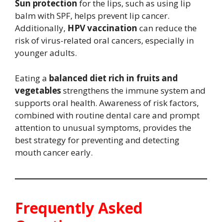
Sun protection
for the lips, such as using lip
balm with SPF, helps prevent lip cancer.
Additionally,
HPV vaccination
can reduce the
risk of virus-related oral cancers, especially in
younger adults.
Eating a
balanced diet rich in fruits and
vegetables
strengthens the immune system and
supports oral health. Awareness of risk factors,
combined with routine dental care and prompt
attention to unusual symptoms, provides the
best strategy for preventing and detecting
mouth cancer early.
Frequently Asked