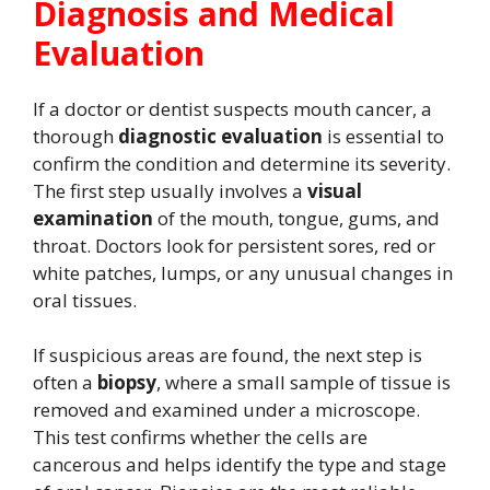
Diagnosis and Medical
Evaluation
If a doctor or dentist suspects mouth cancer, a
thorough
diagnostic evaluation
is essential to
confirm the condition and determine its severity.
The first step usually involves a
visual
examination
of the mouth, tongue, gums, and
throat. Doctors look for persistent sores, red or
white patches, lumps, or any unusual changes in
oral tissues.
If suspicious areas are found, the next step is
often a
biopsy
, where a small sample of tissue is
removed and examined under a microscope.
This test confirms whether the cells are
cancerous and helps identify the type and stage