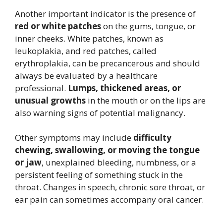
Another important indicator is the presence of
red or white patches
on the gums, tongue, or
inner cheeks. White patches, known as
leukoplakia, and red patches, called
erythroplakia, can be precancerous and should
always be evaluated by a healthcare
professional.
Lumps, thickened areas, or
unusual growths
in the mouth or on the lips are
also warning signs of potential malignancy.
Other symptoms may include
difficulty
chewing, swallowing, or moving the tongue
or jaw
, unexplained bleeding, numbness, or a
persistent feeling of something stuck in the
throat. Changes in speech, chronic sore throat, or
ear pain can sometimes accompany oral cancer.