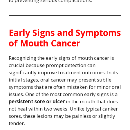
to preventing serious complications.
Early Signs and Symptoms
of Mouth Cancer
Recognizing the early signs of mouth cancer is
crucial because prompt detection can
significantly improve treatment outcomes. In its
initial stages, oral cancer may present subtle
symptoms that are often mistaken for minor oral
issues. One of the most common early signs is a
persistent sore or ulcer
in the mouth that does
not heal within two weeks. Unlike typical canker
sores, these lesions may be painless or slightly
tender.