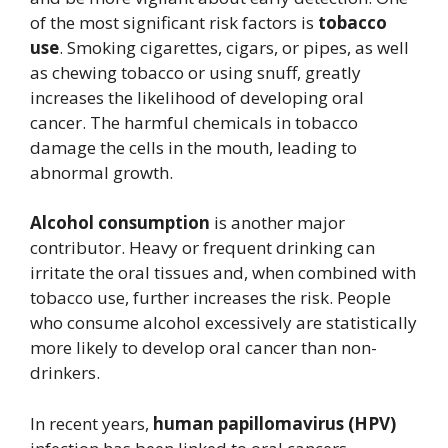
of the most significant risk factors is
tobacco
use
. Smoking cigarettes, cigars, or pipes, as well
as chewing tobacco or using snuff, greatly
increases the likelihood of developing oral
cancer. The harmful chemicals in tobacco
damage the cells in the mouth, leading to
abnormal growth.
Alcohol consumption
is another major
contributor. Heavy or frequent drinking can
irritate the oral tissues and, when combined with
tobacco use, further increases the risk. People
who consume alcohol excessively are statistically
more likely to develop oral cancer than non-
drinkers.
In recent years,
human papillomavirus (HPV)