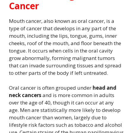
Cancer
Mouth cancer, also known as oral cancer, is a
type of cancer that develops in any part of the
mouth, including the lips, tongue, gums, inner
cheeks, roof of the mouth, and floor beneath the
tongue. It occurs when cells in the oral cavity
grow abnormally, forming malignant tumors
that can invade surrounding tissues and spread
to other parts of the body if left untreated.
Oral cancer is often grouped under
head and
neck cancers
and is more common in adults
over the age of 40, though it can occur at any
age. Men are statistically more likely to develop
mouth cancer than women, largely due to
lifestyle risk factors such as tobacco and alcohol
use. Certain strains of the human papillomavirus