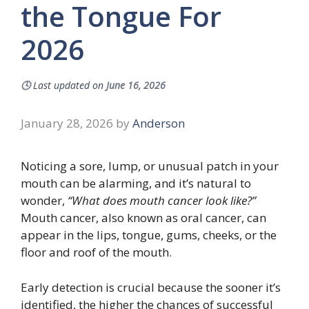
the Tongue For
2026
🕓
Last updated on
June 16, 2026
January 28, 2026
by
Anderson
Noticing a sore, lump, or unusual patch in your
mouth can be alarming, and it’s natural to
wonder,
“What does mouth cancer look like?”
Mouth cancer, also known as oral cancer, can
appear in the lips, tongue, gums, cheeks, or the
floor and roof of the mouth.
Early detection is crucial because the sooner it’s
identified, the higher the chances of successful