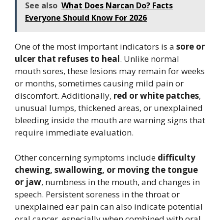
See also
What Does Narcan Do? Facts
Everyone Should Know For 2026
One of the most important indicators is a
sore or
ulcer that refuses to heal
. Unlike normal
mouth sores, these lesions may remain for weeks
or months, sometimes causing mild pain or
discomfort. Additionally,
red or white patches
,
unusual lumps, thickened areas, or unexplained
bleeding inside the mouth are warning signs that
require immediate evaluation.
Other concerning symptoms include
difficulty
chewing, swallowing, or moving the tongue
or jaw
, numbness in the mouth, and changes in
speech. Persistent soreness in the throat or
unexplained ear pain can also indicate potential
oral cancer, especially when combined with oral