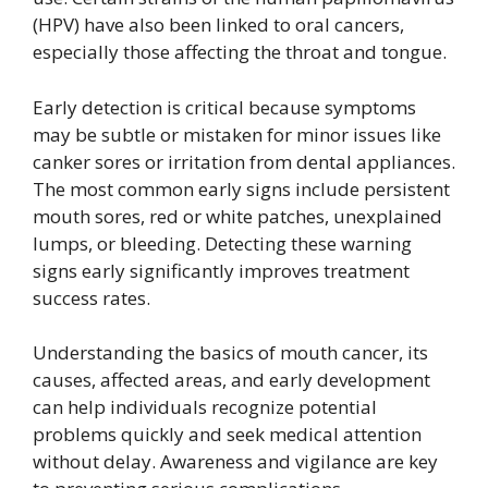
(HPV) have also been linked to oral cancers,
especially those affecting the throat and tongue.
Early detection is critical because symptoms
may be subtle or mistaken for minor issues like
canker sores or irritation from dental appliances.
The most common early signs include persistent
mouth sores, red or white patches, unexplained
lumps, or bleeding. Detecting these warning
signs early significantly improves treatment
success rates.
Understanding the basics of mouth cancer, its
causes, affected areas, and early development
can help individuals recognize potential
problems quickly and seek medical attention
without delay. Awareness and vigilance are key