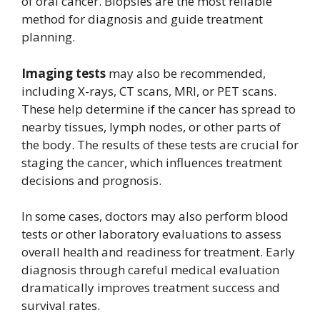
of oral cancer. Biopsies are the most reliable
method for diagnosis and guide treatment
planning.
Imaging tests
may also be recommended,
including X-rays, CT scans, MRI, or PET scans.
These help determine if the cancer has spread to
nearby tissues, lymph nodes, or other parts of
the body. The results of these tests are crucial for
staging the cancer, which influences treatment
decisions and prognosis.
In some cases, doctors may also perform blood
tests or other laboratory evaluations to assess
overall health and readiness for treatment. Early
diagnosis through careful medical evaluation
dramatically improves treatment success and
survival rates.