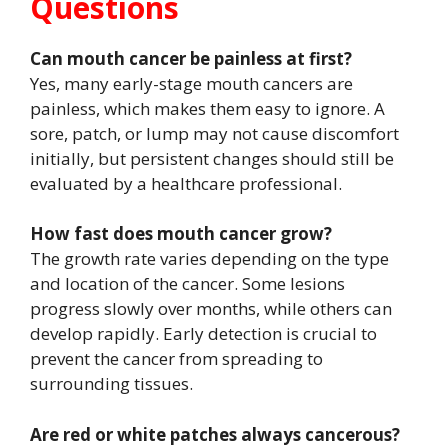
Questions
Can mouth cancer be painless at first?
Yes, many early-stage mouth cancers are
painless, which makes them easy to ignore. A
sore, patch, or lump may not cause discomfort
initially, but persistent changes should still be
evaluated by a healthcare professional.
How fast does mouth cancer grow?
The growth rate varies depending on the type
and location of the cancer. Some lesions
progress slowly over months, while others can
develop rapidly. Early detection is crucial to
prevent the cancer from spreading to
surrounding tissues.
Are red or white patches always cancerous?