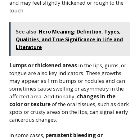
and may feel slightly thickened or rough to the
touch.
See also
Hero Meaning: Definition, Types,
Qualities, and True Significance in Life and
Literature
Lumps or thickened areas
in the lips, gums, or
tongue are also key indicators. These growths
may appear as firm bumps or nodules and can
sometimes cause swelling or asymmetry in the
affected area. Additionally,
changes in the
color or texture
of the oral tissues, such as dark
spots or crusty areas on the lips, can signal early
cancerous changes.
In some cases,
persistent bleeding or