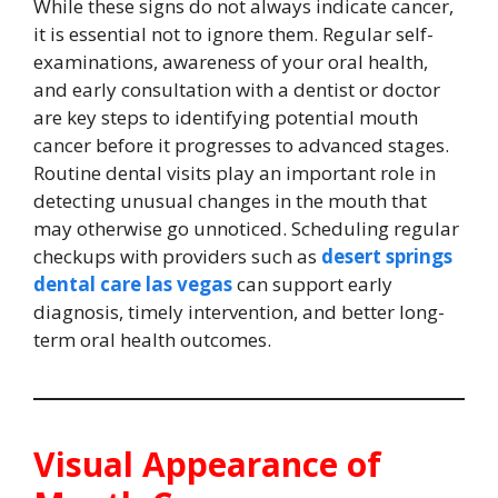
While these signs do not always indicate cancer,
it is essential not to ignore them. Regular self-
examinations, awareness of your oral health,
and early consultation with a dentist or doctor
are key steps to identifying potential mouth
cancer before it progresses to advanced stages.
Routine dental visits play an important role in
detecting unusual changes in the mouth that
may otherwise go unnoticed. Scheduling regular
checkups with providers such as
desert springs
dental care las vegas
can support early
diagnosis, timely intervention, and better long-
term oral health outcomes.
Visual Appearance of