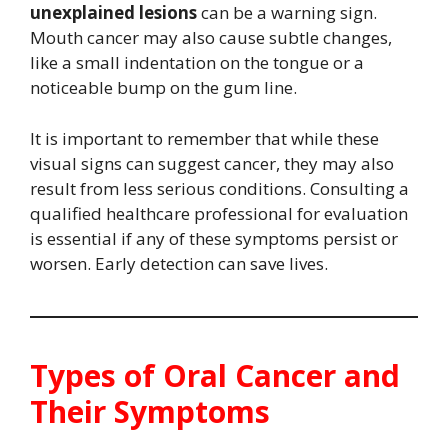
unexplained lesions
can be a warning sign.
Mouth cancer may also cause subtle changes,
like a small indentation on the tongue or a
noticeable bump on the gum line.
It is important to remember that while these
visual signs can suggest cancer, they may also
result from less serious conditions. Consulting a
qualified healthcare professional for evaluation
is essential if any of these symptoms persist or
worsen. Early detection can save lives.
Types of Oral Cancer and
Their Symptoms