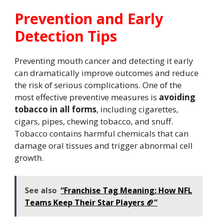
Prevention and Early
Detection Tips
Preventing mouth cancer and detecting it early
can dramatically improve outcomes and reduce
the risk of serious complications. One of the
most effective preventive measures is
avoiding
tobacco in all forms
, including cigarettes,
cigars, pipes, chewing tobacco, and snuff.
Tobacco contains harmful chemicals that can
damage oral tissues and trigger abnormal cell
growth.
See also
“Franchise Tag Meaning: How NFL
Teams Keep Their Star Players 🏈”