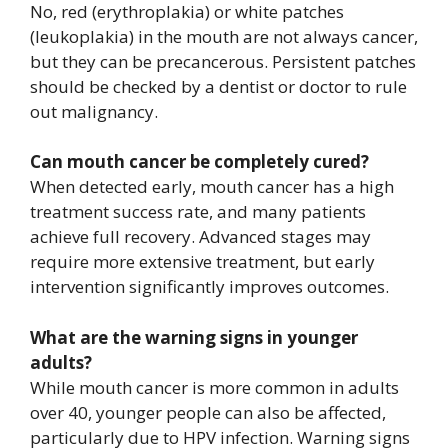
No, red (erythroplakia) or white patches
(leukoplakia) in the mouth are not always cancer,
but they can be precancerous. Persistent patches
should be checked by a dentist or doctor to rule
out malignancy.
Can mouth cancer be completely cured?
When detected early, mouth cancer has a high
treatment success rate, and many patients
achieve full recovery. Advanced stages may
require more extensive treatment, but early
intervention significantly improves outcomes.
What are the warning signs in younger
adults?
While mouth cancer is more common in adults
over 40, younger people can also be affected,
particularly due to HPV infection. Warning signs