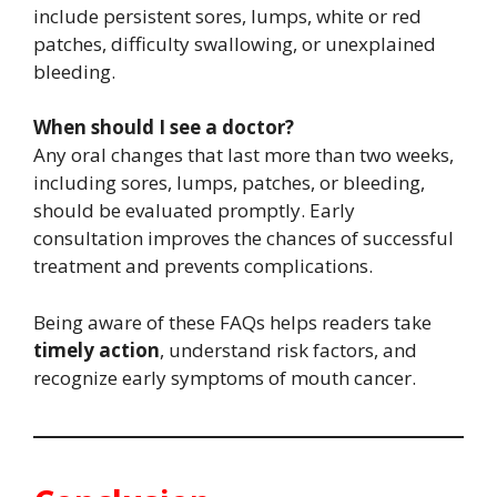
include persistent sores, lumps, white or red
patches, difficulty swallowing, or unexplained
bleeding.
When should I see a doctor?
Any oral changes that last more than two weeks,
including sores, lumps, patches, or bleeding,
should be evaluated promptly. Early
consultation improves the chances of successful
treatment and prevents complications.
Being aware of these FAQs helps readers take
timely action
, understand risk factors, and
recognize early symptoms of mouth cancer.