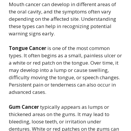
Mouth cancer can develop in different areas of
the oral cavity, and the symptoms often vary
depending on the affected site. Understanding
these types can help in recognizing potential
warning signs early.
Tongue Cancer
is one of the most common
types. It often begins as a small, painless ulcer or
a white or red patch on the tongue. Over time, it
may develop into a lump or cause swelling,
difficulty moving the tongue, or speech changes.
Persistent pain or tenderness can also occur in
advanced cases.
Gum Cancer
typically appears as lumps or
thickened areas on the gums. It may lead to
bleeding, loose teeth, or irritation under
dentures. White or red patches on the gums can