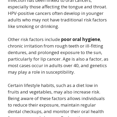
infection has been linked to oral cancers,
especially those affecting the tongue and throat.
HPV-positive cancers often develop in younger
adults who may not have traditional risk factors
like smoking or drinking.
Other risk factors include
poor oral hygiene
,
chronic irritation from rough teeth or ill-fitting
dentures, and prolonged exposure to the sun,
particularly for lip cancer. Age is also a factor, as
most cases occur in adults over 40, and genetics
may play a role in susceptibility.
Certain lifestyle habits, such as a diet low in
fruits and vegetables, may also increase risk.
Being aware of these factors allows individuals
to reduce their exposure, maintain regular
dental checkups, and monitor their oral health