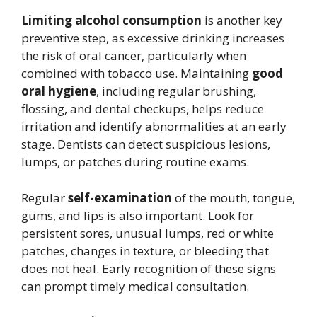
Limiting alcohol consumption
is another key
preventive step, as excessive drinking increases
the risk of oral cancer, particularly when
combined with tobacco use. Maintaining
good
oral hygiene
, including regular brushing,
flossing, and dental checkups, helps reduce
irritation and identify abnormalities at an early
stage. Dentists can detect suspicious lesions,
lumps, or patches during routine exams.
Regular
self-examination
of the mouth, tongue,
gums, and lips is also important. Look for
persistent sores, unusual lumps, red or white
patches, changes in texture, or bleeding that
does not heal. Early recognition of these signs
can prompt timely medical consultation.