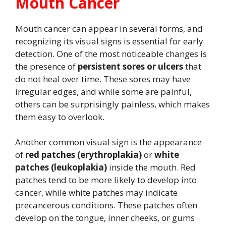
Mouth Cancer
Mouth cancer can appear in several forms, and
recognizing its visual signs is essential for early
detection. One of the most noticeable changes is
the presence of
persistent sores or ulcers
that
do not heal over time. These sores may have
irregular edges, and while some are painful,
others can be surprisingly painless, which makes
them easy to overlook.
Another common visual sign is the appearance
of
red patches (erythroplakia)
or
white
patches (leukoplakia)
inside the mouth. Red
patches tend to be more likely to develop into
cancer, while white patches may indicate
precancerous conditions. These patches often
develop on the tongue, inner cheeks, or gums