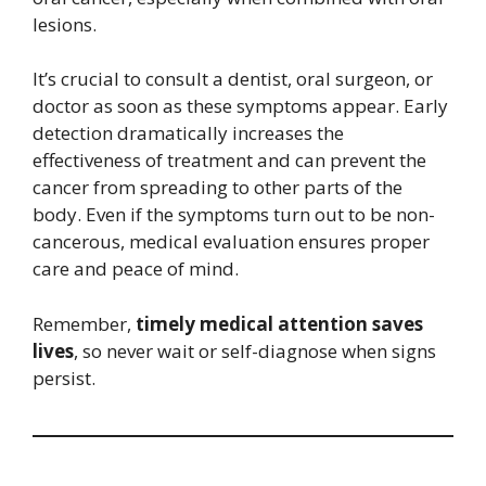
lesions.
It’s crucial to consult a dentist, oral surgeon, or
doctor as soon as these symptoms appear. Early
detection dramatically increases the
effectiveness of treatment and can prevent the
cancer from spreading to other parts of the
body. Even if the symptoms turn out to be non-
cancerous, medical evaluation ensures proper
care and peace of mind.
Remember,
timely medical attention saves
lives
, so never wait or self-diagnose when signs
persist.