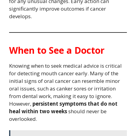
for any unusual changes. Early action can
significantly improve outcomes if cancer
develops.
When to See a Doctor
Knowing when to seek medical advice is critical
for detecting mouth cancer early. Many of the
initial signs of oral cancer can resemble minor
oral issues, such as canker sores or irritation
from dental work, making it easy to ignore.
However,
persistent symptoms that do not
heal within two weeks
should never be
overlooked.