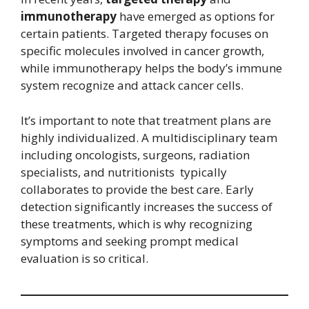
immunotherapy
have emerged as options for
certain patients. Targeted therapy focuses on
specific molecules involved in cancer growth,
while immunotherapy helps the body’s immune
system recognize and attack cancer cells.
It’s important to note that treatment plans are
highly individualized. A multidisciplinary team
including oncologists, surgeons, radiation
specialists, and nutritionists typically
collaborates to provide the best care. Early
detection significantly increases the success of
these treatments, which is why recognizing
symptoms and seeking prompt medical
evaluation is so critical.