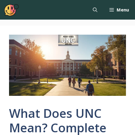
Menu
What Does UNC
Mean? Complete