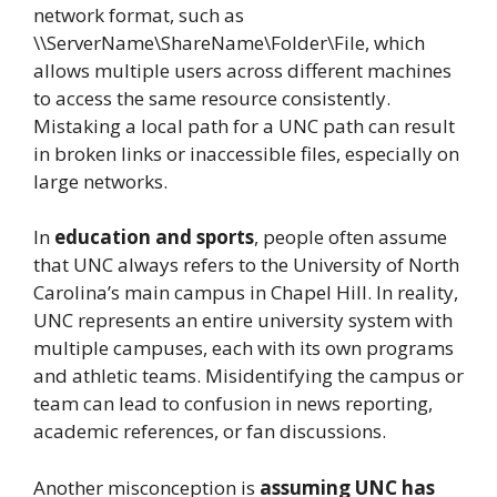
network format, such as
\\ServerName\ShareName\Folder\File, which
allows multiple users across different machines
to access the same resource consistently.
Mistaking a local path for a UNC path can result
in broken links or inaccessible files, especially on
large networks.
In
education and sports
, people often assume
that UNC always refers to the University of North
Carolina’s main campus in Chapel Hill. In reality,
UNC represents an entire university system with
multiple campuses, each with its own programs
and athletic teams. Misidentifying the campus or
team can lead to confusion in news reporting,
academic references, or fan discussions.
Another misconception is
assuming UNC has