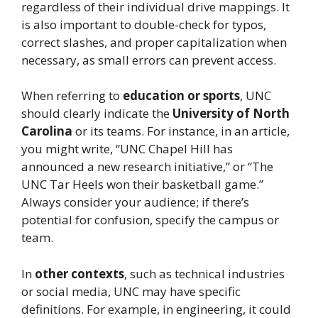
regardless of their individual drive mappings. It
is also important to double-check for typos,
correct slashes, and proper capitalization when
necessary, as small errors can prevent access.
When referring to
education or sports
, UNC
should clearly indicate the
University of North
Carolina
or its teams. For instance, in an article,
you might write, “UNC Chapel Hill has
announced a new research initiative,” or “The
UNC Tar Heels won their basketball game.”
Always consider your audience; if there’s
potential for confusion, specify the campus or
team.
In
other contexts
, such as technical industries
or social media, UNC may have specific
definitions. For example, in engineering, it could