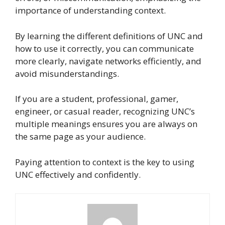
importance of understanding context.
By learning the different definitions of UNC and
how to use it correctly, you can communicate
more clearly, navigate networks efficiently, and
avoid misunderstandings.
If you are a student, professional, gamer,
engineer, or casual reader, recognizing UNC’s
multiple meanings ensures you are always on
the same page as your audience.
Paying attention to context is the key to using
UNC effectively and confidently.