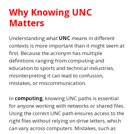
Why Knowing UNC
Matters
Understanding what
UNC
means in different
contexts is more important than it might seem at
first. Because the acronym has multiple
definitions ranging from computing and
education to sports and technical industries,
misinterpreting it can lead to confusion,
mistakes, or miscommunication.
In
computing
, knowing UNC paths is essential
for anyone working with networks or shared files.
Using the correct UNC path ensures access to the
right files without relying on drive letters, which
can vary across computers. Mistakes, such as