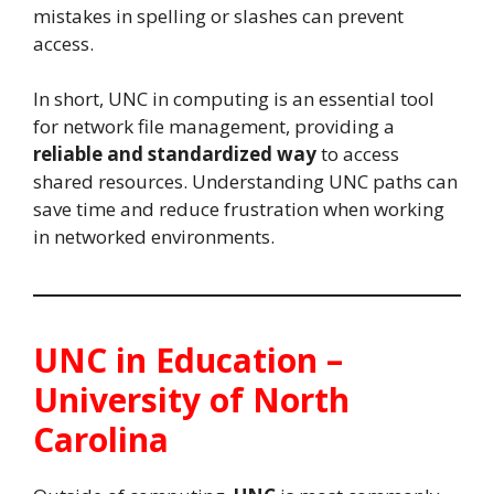
mistakes in spelling or slashes can prevent
access.
In short, UNC in computing is an essential tool
for network file management, providing a
reliable and standardized way
to access
shared resources. Understanding UNC paths can
save time and reduce frustration when working
in networked environments.
UNC in Education –
University of North
Carolina