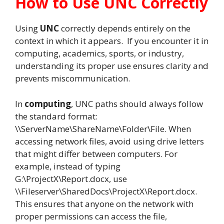
How to Use UNC Correctly
Using
UNC
correctly depends entirely on the
context in which it appears. If you encounter it in
computing, academics, sports, or industry,
understanding its proper use ensures clarity and
prevents miscommunication.
In
computing
, UNC paths should always follow
the standard format:
\\ServerName\ShareName\Folder\File. When
accessing network files, avoid using drive letters
that might differ between computers. For
example, instead of typing
G:\ProjectX\Report.docx, use
\\Fileserver\SharedDocs\ProjectX\Report.docx.
This ensures that anyone on the network with
proper permissions can access the file,