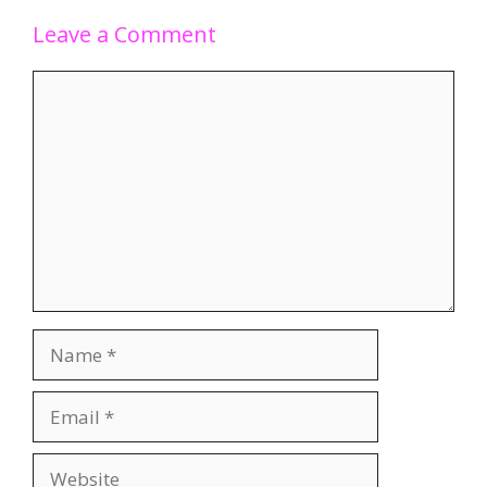
Leave a Comment