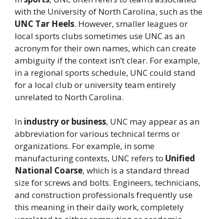
with the University of North Carolina, such as the
UNC Tar Heels
. However, smaller leagues or
local sports clubs sometimes use UNC as an
acronym for their own names, which can create
ambiguity if the context isn’t clear. For example,
in a regional sports schedule, UNC could stand
for a local club or university team entirely
unrelated to North Carolina.
In
industry or business
, UNC may appear as an
abbreviation for various technical terms or
organizations. For example, in some
manufacturing contexts, UNC refers to
Unified
National Coarse
, which is a standard thread
size for screws and bolts. Engineers, technicians,
and construction professionals frequently use
this meaning in their daily work, completely