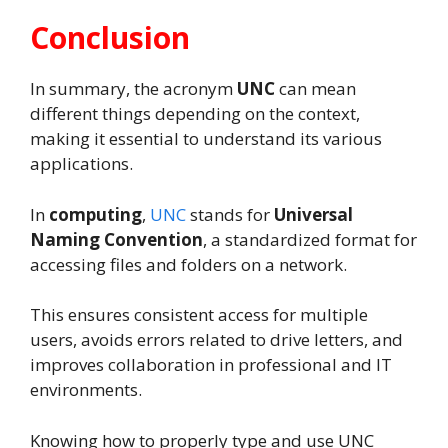
Conclusion
In summary, the acronym
UNC
can mean
different things depending on the context,
making it essential to understand its various
applications.
In
computing
,
UNC
stands for
Universal
Naming Convention
, a standardized format for
accessing files and folders on a network.
This ensures consistent access for multiple
users, avoids errors related to drive letters, and
improves collaboration in professional and IT
environments.
Knowing how to properly type and use UNC