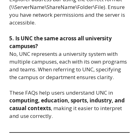
(\\ServerName\ShareName\Folder\File). Ensure
you have network permissions and the server is
accessible.
5. Is UNC the same across all university
campuses?
No, UNC represents a university system with
multiple campuses, each with its own programs
and teams. When referring to UNC, specifying
the campus or department ensures clarity.
These FAQs help users understand UNC in
computing, education, sports, industry, and
casual contexts
, making it easier to interpret
and use correctly.