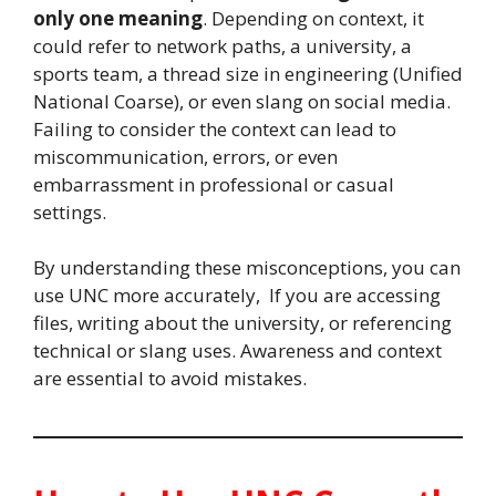
only one meaning
. Depending on context, it
could refer to network paths, a university, a
sports team, a thread size in engineering (Unified
National Coarse), or even slang on social media.
Failing to consider the context can lead to
miscommunication, errors, or even
embarrassment in professional or casual
settings.
By understanding these misconceptions, you can
use UNC more accurately, If you are accessing
files, writing about the university, or referencing
technical or slang uses. Awareness and context
are essential to avoid mistakes.