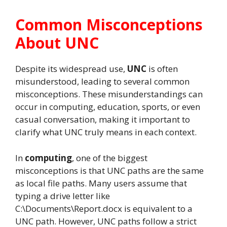
Common Misconceptions
About UNC
Despite its widespread use,
UNC
is often
misunderstood, leading to several common
misconceptions. These misunderstandings can
occur in computing, education, sports, or even
casual conversation, making it important to
clarify what UNC truly means in each context.
In
computing
, one of the biggest
misconceptions is that UNC paths are the same
as local file paths. Many users assume that
typing a drive letter like
C:\Documents\Report.docx is equivalent to a
UNC path. However, UNC paths follow a strict