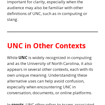
important for clarity, especially when the
audience may also be familiar with other
definitions of UNC, such as in computing or
slang.
UNC in Other Contexts
While
UNC
is widely recognized in computing
and as the University of North Carolina, it also
appears in several other contexts, each with its
own unique meaning. Understanding these
alternative uses can help avoid confusion,
especially when encountering UNC in
conversation, documents, or online platforms.
In
sports
, UNC often refers to teams associated