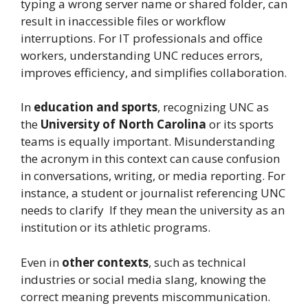
typing a wrong server name or shared folder, can
result in inaccessible files or workflow
interruptions. For IT professionals and office
workers, understanding UNC reduces errors,
improves efficiency, and simplifies collaboration.
In
education and sports
, recognizing UNC as
the
University of North Carolina
or its sports
teams is equally important. Misunderstanding
the acronym in this context can cause confusion
in conversations, writing, or media reporting. For
instance, a student or journalist referencing UNC
needs to clarify If they mean the university as an
institution or its athletic programs.
Even in
other contexts
, such as technical
industries or social media slang, knowing the
correct meaning prevents miscommunication.