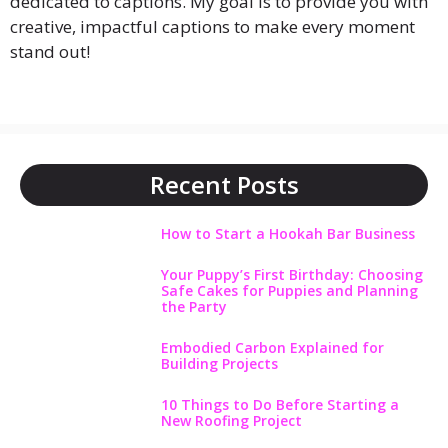
dedicated to captions. My goal is to provide you with
creative, impactful captions to make every moment
stand out!
Recent Posts
How to Start a Hookah Bar Business
Your Puppy’s First Birthday: Choosing
Safe Cakes for Puppies and Planning
the Party
Embodied Carbon Explained for
Building Projects
10 Things to Do Before Starting a
New Roofing Project