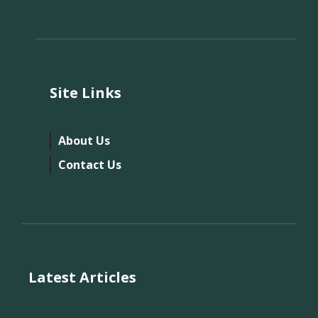
Site Links
About Us
Contact Us
Latest Articles