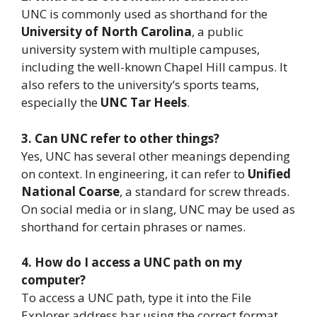
UNC is commonly used as shorthand for the
University of North Carolina
, a public
university system with multiple campuses,
including the well-known Chapel Hill campus. It
also refers to the university’s sports teams,
especially the
UNC Tar Heels
.
3. Can UNC refer to other things?
Yes, UNC has several other meanings depending
on context. In engineering, it can refer to
Unified
National Coarse
, a standard for screw threads.
On social media or in slang, UNC may be used as
shorthand for certain phrases or names.
4. How do I access a UNC path on my
computer?
To access a UNC path, type it into the File
Explorer address bar using the correct format