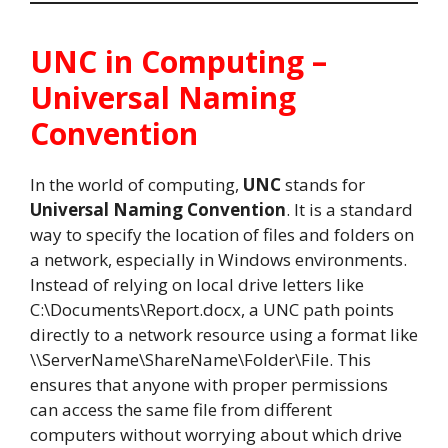
UNC in Computing –
Universal Naming
Convention
In the world of computing,
UNC
stands for
Universal Naming Convention
. It is a standard
way to specify the location of files and folders on
a network, especially in Windows environments.
Instead of relying on local drive letters like
C:\Documents\Report.docx, a UNC path points
directly to a network resource using a format like
\\ServerName\ShareName\Folder\File. This
ensures that anyone with proper permissions
can access the same file from different
computers without worrying about which drive