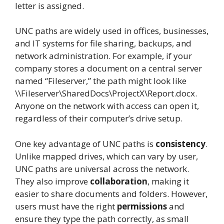
letter is assigned.
UNC paths are widely used in offices, businesses,
and IT systems for file sharing, backups, and
network administration. For example, if your
company stores a document on a central server
named “Fileserver,” the path might look like
\\Fileserver\SharedDocs\ProjectX\Report.docx.
Anyone on the network with access can open it,
regardless of their computer’s drive setup.
One key advantage of UNC paths is
consistency
.
Unlike mapped drives, which can vary by user,
UNC paths are universal across the network.
They also improve
collaboration
, making it
easier to share documents and folders. However,
users must have the right
permissions
and
ensure they type the path correctly, as small