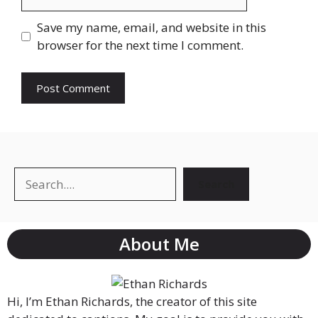
Save my name, email, and website in this
browser for the next time I comment.
Search
About Me
Hi, I’m Ethan Richards, the creator of this site