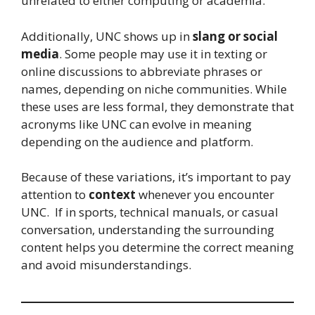
unrelated to either computing or academia.
Additionally, UNC shows up in
slang or social
media
. Some people may use it in texting or
online discussions to abbreviate phrases or
names, depending on niche communities. While
these uses are less formal, they demonstrate that
acronyms like UNC can evolve in meaning
depending on the audience and platform.
Because of these variations, it’s important to pay
attention to
context
whenever you encounter
UNC. If in sports, technical manuals, or casual
conversation, understanding the surrounding
content helps you determine the correct meaning
and avoid misunderstandings.