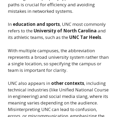
paths is crucial for efficiency and avoiding
mistakes in networked systems.
In
education and sports
, UNC most commonly
refers to the
University of North Carolina
and
its athletic teams, such as the
UNC Tar Heels
.
With multiple campuses, the abbreviation
represents a broad university system rather than
a single location, so specifying the campus or
team is important for clarity.
UNC also appears in
other contexts
, including
technical industries (like Unified National Course
in engineering) and social media slang, where its
meaning varies depending on the audience.
Misinterpreting UNC can lead to confusion,
errors, or miscommunication, emphasizing the