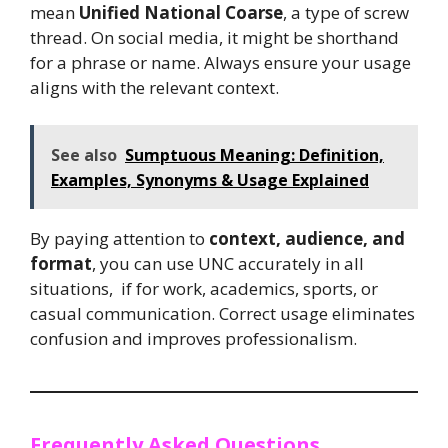
mean
Unified National Coarse
, a type of screw
thread. On social media, it might be shorthand
for a phrase or name. Always ensure your usage
aligns with the relevant context.
See also
Sumptuous Meaning: Definition,
Examples, Synonyms & Usage Explained
By paying attention to
context, audience, and
format
, you can use UNC accurately in all
situations, if for work, academics, sports, or
casual communication. Correct usage eliminates
confusion and improves professionalism.
Frequently Asked Questions