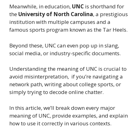
Meanwhile, in education,
UNC
is shorthand for
the
University of North Carolina
, a prestigious
institution with multiple campuses and a
famous sports program known as the Tar Heels.
Beyond these, UNC can even pop up in slang,
social media, or industry-specific documents.
Understanding the meaning of UNC is crucial to
avoid misinterpretation, if you’re navigating a
network path, writing about college sports, or
simply trying to decode online chatter.
In this article, we’ll break down every major
meaning of UNC, provide examples, and explain
how to use it correctly in various contexts.