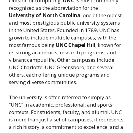
Outside of computing,
UNC
is most commonly
recognized as the abbreviation for the
University of North Carolina
, one of the oldest
and most prestigious public university systems
in the United States. Founded in 1789, UNC has
grown to include multiple campuses, with the
most famous being
UNC Chapel Hill
, known for
its strong academics, research programs, and
vibrant campus life. Other campuses include
UNC Charlotte, UNC Greensboro, and several
others, each offering unique programs and
serving diverse communities.
The university is often referred to simply as
“UNC” in academic, professional, and sports
contexts. For students, faculty, and alumni, UNC
is more than just a set of campuses; it represents
a rich history, a commitment to excellence, and a