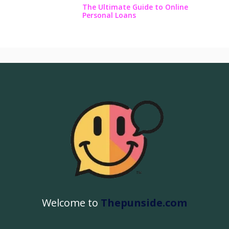
The Ultimate Guide to Online
Personal Loans
Welcome to
Thepunside.com