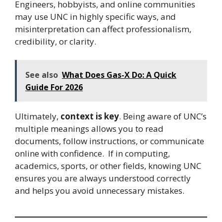
Engineers, hobbyists, and online communities
may use UNC in highly specific ways, and
misinterpretation can affect professionalism,
credibility, or clarity.
See also
What Does Gas-X Do: A Quick
Guide For 2026
Ultimately,
context is key
. Being aware of UNC’s
multiple meanings allows you to read
documents, follow instructions, or communicate
online with confidence. If in computing,
academics, sports, or other fields, knowing UNC
ensures you are always understood correctly
and helps you avoid unnecessary mistakes.