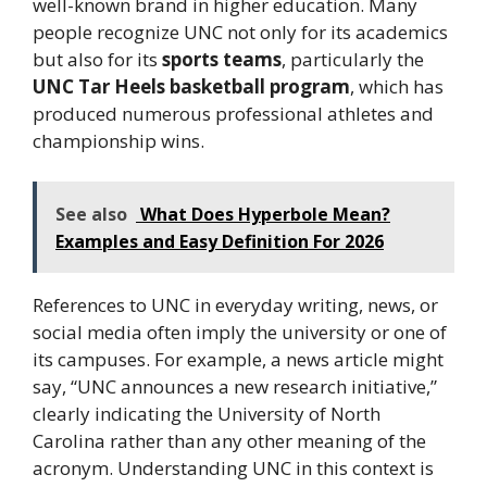
well-known brand in higher education. Many
people recognize UNC not only for its academics
but also for its
sports teams
, particularly the
UNC Tar Heels basketball program
, which has
produced numerous professional athletes and
championship wins.
See also
What Does Hyperbole Mean?
Examples and Easy Definition For 2026
References to UNC in everyday writing, news, or
social media often imply the university or one of
its campuses. For example, a news article might
say, “UNC announces a new research initiative,”
clearly indicating the University of North
Carolina rather than any other meaning of the
acronym. Understanding UNC in this context is