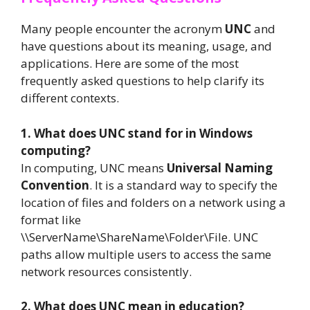
Many people encounter the acronym
UNC
and
have questions about its meaning, usage, and
applications. Here are some of the most
frequently asked questions to help clarify its
different contexts.
1. What does UNC stand for in Windows
computing?
In computing, UNC means
Universal Naming
Convention
. It is a standard way to specify the
location of files and folders on a network using a
format like
\\ServerName\ShareName\Folder\File. UNC
paths allow multiple users to access the same
network resources consistently.
2. What does UNC mean in education?