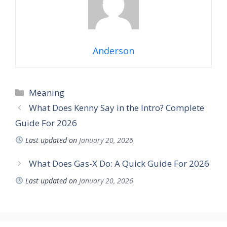
Anderson
Meaning
What Does Kenny Say in the Intro? Complete
Guide For 2026
Last updated on
January 20, 2026
What Does Gas-X Do: A Quick Guide For 2026
Last updated on
January 20, 2026