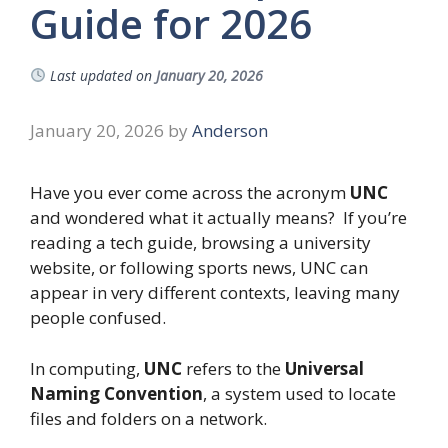
Guide for 2026
Last updated on
January 20, 2026
January 20, 2026
by
Anderson
Have you ever come across the acronym
UNC
and wondered what it actually means? If you’re
reading a tech guide, browsing a university
website, or following sports news, UNC can
appear in very different contexts, leaving many
people confused.
In computing,
UNC
refers to the
Universal
Naming Convention
, a system used to locate
files and folders on a network.