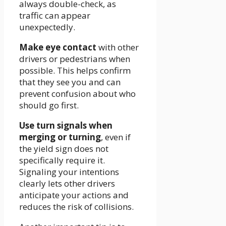
always double-check, as
traffic can appear
unexpectedly.
Make eye contact
with other
drivers or pedestrians when
possible. This helps confirm
that they see you and can
prevent confusion about who
should go first.
Use turn signals when
merging or turning
, even if
the yield sign does not
specifically require it.
Signaling your intentions
clearly lets other drivers
anticipate your actions and
reduces the risk of collisions.