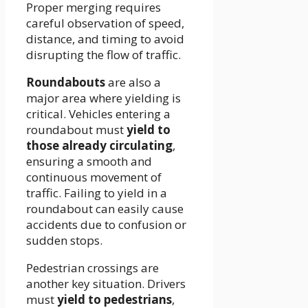
Proper merging requires
careful observation of speed,
distance, and timing to avoid
disrupting the flow of traffic.
Roundabouts
are also a
major area where yielding is
critical. Vehicles entering a
roundabout must
yield to
those already circulating
,
ensuring a smooth and
continuous movement of
traffic. Failing to yield in a
roundabout can easily cause
accidents due to confusion or
sudden stops.
Pedestrian crossings are
another key situation. Drivers
must
yield to pedestrians
,