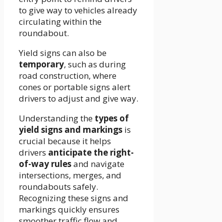
to give way to vehicles already
circulating within the
roundabout.
Yield signs can also be
temporary
, such as during
road construction, where
cones or portable signs alert
drivers to adjust and give way.
Understanding the
types of
yield signs and markings
is
crucial because it helps
drivers
anticipate the right-
of-way rules
and navigate
intersections, merges, and
roundabouts safely.
Recognizing these signs and
markings quickly ensures
smoother traffic flow and