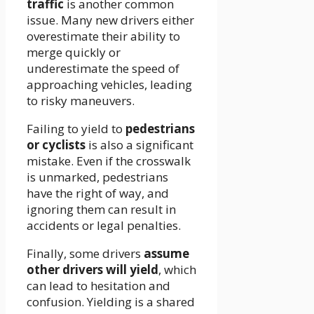
traffic
is another common
issue. Many new drivers either
overestimate their ability to
merge quickly or
underestimate the speed of
approaching vehicles, leading
to risky maneuvers.
Failing to yield to
pedestrians
or cyclists
is also a significant
mistake. Even if the crosswalk
is unmarked, pedestrians
have the right of way, and
ignoring them can result in
accidents or legal penalties.
Finally, some drivers
assume
other drivers will yield
, which
can lead to hesitation and
confusion. Yielding is a shared