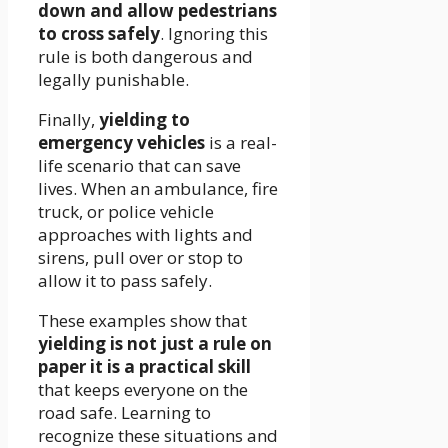
down and allow pedestrians
to cross safely
. Ignoring this
rule is both dangerous and
legally punishable.
Finally,
yielding to
emergency vehicles
is a real-
life scenario that can save
lives. When an ambulance, fire
truck, or police vehicle
approaches with lights and
sirens, pull over or stop to
allow it to pass safely.
These examples show that
yielding is not just a rule on
paper it is a practical skill
that keeps everyone on the
road safe. Learning to
recognize these situations and