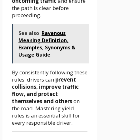
oncoming traffic
and ensure
the path is clear before
proceeding.
See also
Ravenous
Meaning Definition,
Examples, Synonyms &
Usage Guide
By consistently following these
rules, drivers can
prevent
collisions, improve traffic
flow, and protect
themselves and others
on
the road. Mastering yield
rules is an essential skill for
every responsible driver.