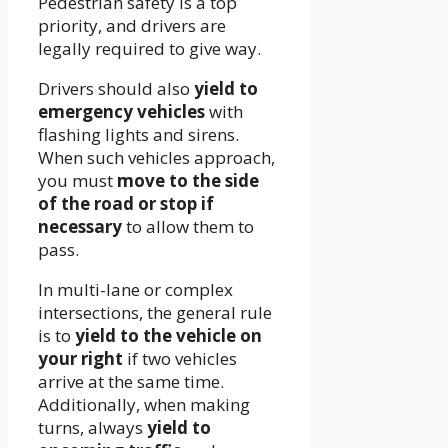
Pedestrian safety is a top
priority, and drivers are
legally required to give way.
Drivers should also
yield to
emergency vehicles
with
flashing lights and sirens.
When such vehicles approach,
you must
move to the side
of the road or stop if
necessary
to allow them to
pass.
In multi-lane or complex
intersections, the general rule
is to
yield to the vehicle on
your right
if two vehicles
arrive at the same time.
Additionally, when making
turns, always
yield to