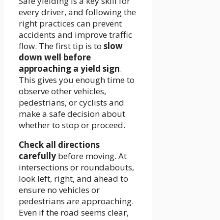
Safe yielding is a key skill for
every driver, and following the
right practices can prevent
accidents and improve traffic
flow. The first tip is to
slow
down well before
approaching a yield sign
.
This gives you enough time to
observe other vehicles,
pedestrians, or cyclists and
make a safe decision about
whether to stop or proceed.
Check all directions
carefully
before moving. At
intersections or roundabouts,
look left, right, and ahead to
ensure no vehicles or
pedestrians are approaching.
Even if the road seems clear,