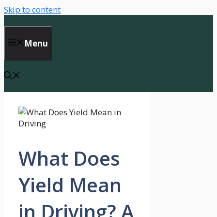
Skip to content
Menu
What Does
Yield Mean
in Driving? A