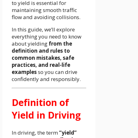
to yield is essential for
maintaining smooth traffic
flow and avoiding collisions.
In this guide, we’ll explore
everything you need to know
about yielding
from the
definition and rules to
common mistakes, safe
practices, and real-life
examples
so you can drive
confidently and responsibly.
Definition of
Yield in Driving
In driving, the term
“yield”