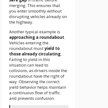
merging. This ensures that
you enter smoothly without
disrupting vehicles already on
the highway.
Another typical example is
approaching a roundabout
.
Vehicles entering the
roundabout must
yield to
those already circulating
.
Failing to yield in this
situation can lead to
collisions, as drivers inside the
roundabout have the right of
way. Observing the correct
yield behavior helps maintain
a continuous flow of traffic
and prevents confusion.