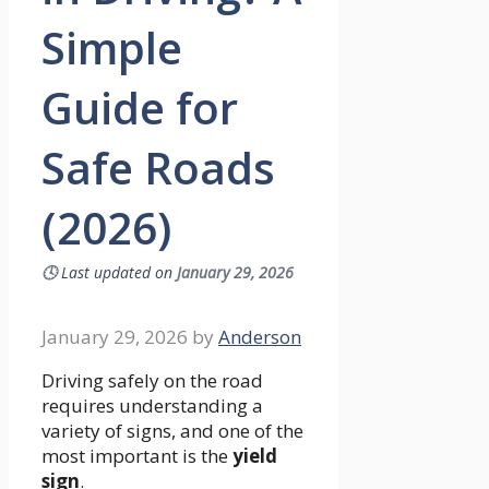
Simple
Guide for
Safe Roads
(2026)
🕓
Last updated on
January 29, 2026
January 29, 2026
by
Anderson
Driving safely on the road
requires understanding a
variety of signs, and one of the
most important is the
yield
sign
.