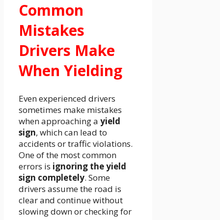
Common
Mistakes
Drivers Make
When Yielding
Even experienced drivers
sometimes make mistakes
when approaching a
yield
sign
, which can lead to
accidents or traffic violations.
One of the most common
errors is
ignoring the yield
sign completely
. Some
drivers assume the road is
clear and continue without
slowing down or checking for