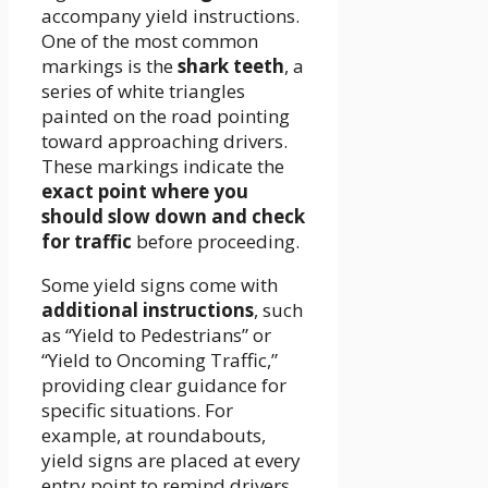
accompany yield instructions.
One of the most common
markings is the
shark teeth
, a
series of white triangles
painted on the road pointing
toward approaching drivers.
These markings indicate the
exact point where you
should slow down and check
for traffic
before proceeding.
Some yield signs come with
additional instructions
, such
as “Yield to Pedestrians” or
“Yield to Oncoming Traffic,”
providing clear guidance for
specific situations. For
example, at roundabouts,
yield signs are placed at every
entry point to remind drivers