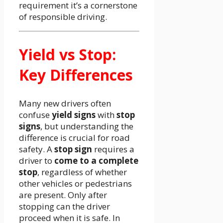
requirement it’s a cornerstone
of responsible driving.
Yield vs Stop:
Key Differences
Many new drivers often
confuse
yield signs
with
stop
signs
, but understanding the
difference is crucial for road
safety. A
stop sign
requires a
driver to
come to a complete
stop
, regardless of whether
other vehicles or pedestrians
are present. Only after
stopping can the driver
proceed when it is safe. In