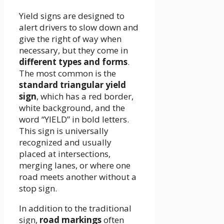
Yield signs are designed to
alert drivers to slow down and
give the right of way when
necessary, but they come in
different types and forms
.
The most common is the
standard triangular yield
sign
, which has a red border,
white background, and the
word “YIELD” in bold letters.
This sign is universally
recognized and usually
placed at intersections,
merging lanes, or where one
road meets another without a
stop sign.
In addition to the traditional
sign,
road markings
often