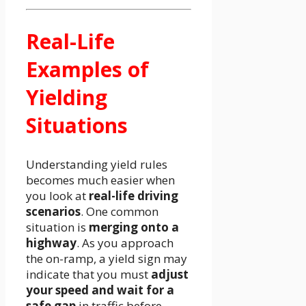
Real-Life
Examples of
Yielding
Situations
Understanding yield rules
becomes much easier when
you look at
real-life driving
scenarios
. One common
situation is
merging onto a
highway
. As you approach
the on-ramp, a yield sign may
indicate that you must
adjust
your speed and wait for a
safe gap
in traffic before