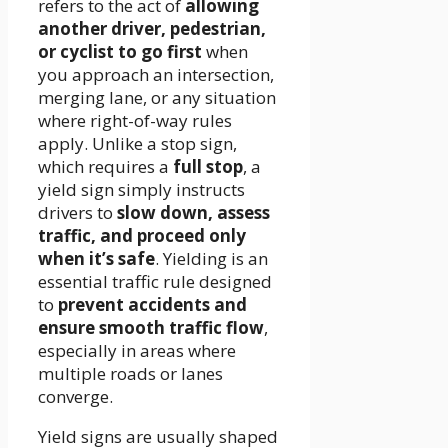
refers to the act of
allowing
another driver, pedestrian,
or cyclist to go first
when
you approach an intersection,
merging lane, or any situation
where right-of-way rules
apply. Unlike a stop sign,
which requires a
full stop
, a
yield sign simply instructs
drivers to
slow down, assess
traffic, and proceed only
when it’s safe
. Yielding is an
essential traffic rule designed
to
prevent accidents and
ensure smooth traffic flow
,
especially in areas where
multiple roads or lanes
converge.
Yield signs are usually shaped