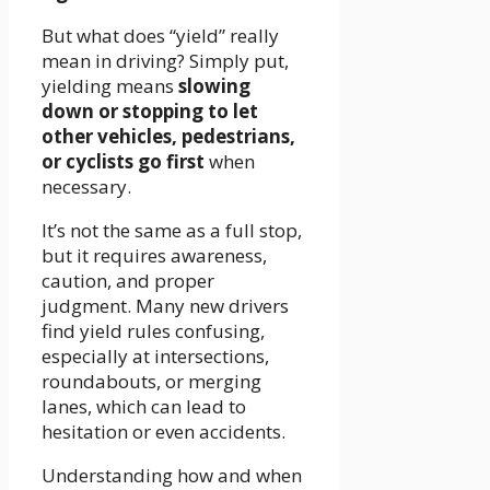
But what does “yield” really
mean in driving? Simply put,
yielding means
slowing
down or stopping to let
other vehicles, pedestrians,
or cyclists go first
when
necessary.
It’s not the same as a full stop,
but it requires awareness,
caution, and proper
judgment. Many new drivers
find yield rules confusing,
especially at intersections,
roundabouts, or merging
lanes, which can lead to
hesitation or even accidents.
Understanding how and when