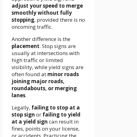
adjust your speed to merge
smoothly without fully
stopping
, provided there is no
oncoming traffic.
Another difference is the
placement
. Stop signs are
usually at intersections with
high traffic or limited
visibility, while yield signs are
often found at
minor roads
joining major roads,
roundabouts, or merging
lanes
.
Legally,
failing to stop at a
stop sign
or
failing to yield
at a yield sign
can result in
fines, points on your license,
or accidents. Practicing the