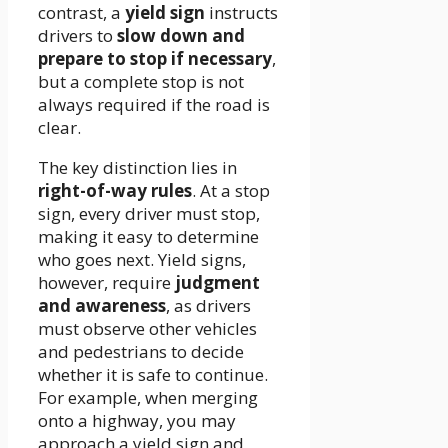
contrast, a
yield sign
instructs
drivers to
slow down and
prepare to stop if necessary
,
but a complete stop is not
always required if the road is
clear.
The key distinction lies in
right-of-way rules
. At a stop
sign, every driver must stop,
making it easy to determine
who goes next. Yield signs,
however, require
judgment
and awareness
, as drivers
must observe other vehicles
and pedestrians to decide
whether it is safe to continue.
For example, when merging
onto a highway, you may
approach a yield sign and