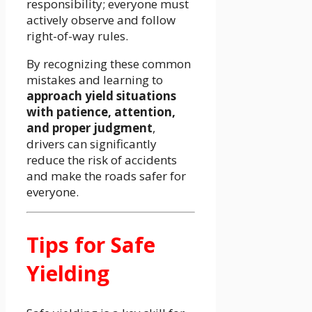
responsibility; everyone must
actively observe and follow
right-of-way rules.
By recognizing these common
mistakes and learning to
approach yield situations
with patience, attention,
and proper judgment
,
drivers can significantly
reduce the risk of accidents
and make the roads safer for
everyone.
Tips for Safe
Yielding