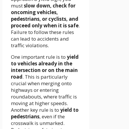
must
slow down, check for
oncoming vehicles,
pedestrians, or cyclists, and
proceed only when it is safe
.
Failure to follow these rules
can lead to accidents and
traffic violations.
One important rule is to
yield
to vehicles already in the
intersection or on the main
road
. This is particularly
crucial when merging onto
highways or entering
roundabouts, where traffic is
moving at higher speeds.
Another key rule is to
yield to
pedestrians
, even if the
crosswalk is unmarked.