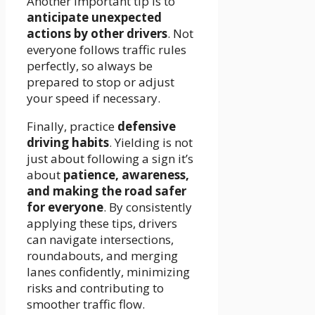
Another important tip is to
anticipate unexpected
actions by other drivers
. Not
everyone follows traffic rules
perfectly, so always be
prepared to stop or adjust
your speed if necessary.
Finally, practice
defensive
driving habits
. Yielding is not
just about following a sign it’s
about
patience, awareness,
and making the road safer
for everyone
. By consistently
applying these tips, drivers
can navigate intersections,
roundabouts, and merging
lanes confidently, minimizing
risks and contributing to
smoother traffic flow.