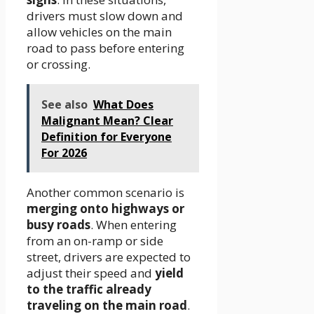
drivers must slow down and
allow vehicles on the main
road to pass before entering
or crossing.
See also
What Does
Malignant Mean? Clear
Definition for Everyone
For 2026
Another common scenario is
merging onto highways or
busy roads
. When entering
from an on-ramp or side
street, drivers are expected to
adjust their speed and
yield
to the traffic already
traveling on the main road
.