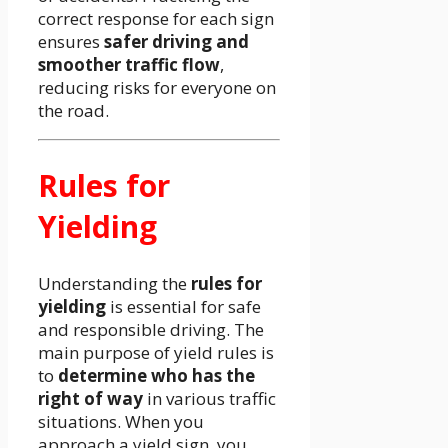
correct response for each sign
ensures
safer driving and
smoother traffic flow
,
reducing risks for everyone on
the road.
Rules for
Yielding
Understanding the
rules for
yielding
is essential for safe
and responsible driving. The
main purpose of yield rules is
to
determine who has the
right of way
in various traffic
situations. When you
approach a yield sign, you