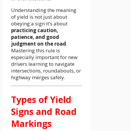
Understanding the meaning
of yield is not just about
obeying a sign it’s about
practicing caution,
patience, and good
judgment on the road
.
Mastering this rule is
especially important for new
drivers learning to navigate
intersections, roundabouts, or
highway merges safely.
Types of Yield
Signs and Road
Markings