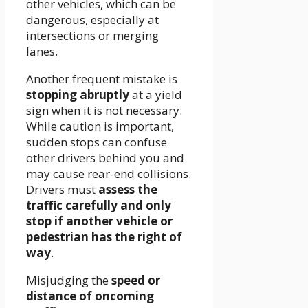
other vehicles, which can be
dangerous, especially at
intersections or merging
lanes.
Another frequent mistake is
stopping abruptly
at a yield
sign when it is not necessary.
While caution is important,
sudden stops can confuse
other drivers behind you and
may cause rear-end collisions.
Drivers must
assess the
traffic carefully and only
stop if another vehicle or
pedestrian has the right of
way
.
Misjudging the
speed or
distance of oncoming