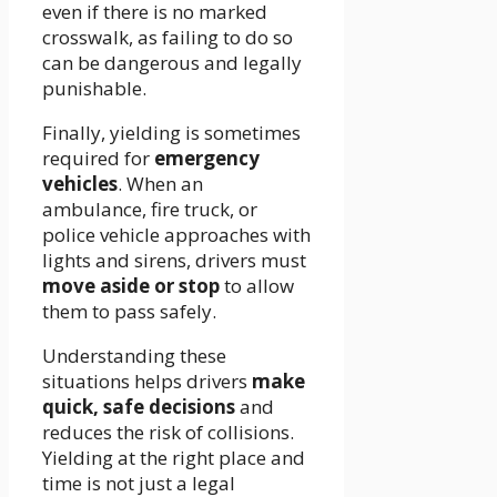
even if there is no marked
crosswalk, as failing to do so
can be dangerous and legally
punishable.
Finally, yielding is sometimes
required for
emergency
vehicles
. When an
ambulance, fire truck, or
police vehicle approaches with
lights and sirens, drivers must
move aside or stop
to allow
them to pass safely.
Understanding these
situations helps drivers
make
quick, safe decisions
and
reduces the risk of collisions.
Yielding at the right place and
time is not just a legal