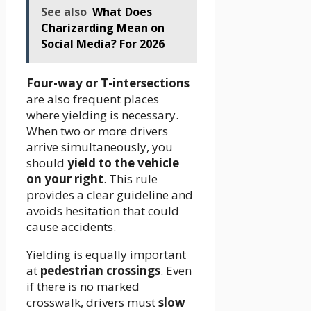
See also
What Does
Charizarding Mean on
Social Media? For 2026
Four-way or T-intersections
are also frequent places
where yielding is necessary.
When two or more drivers
arrive simultaneously, you
should
yield to the vehicle
on your right
. This rule
provides a clear guideline and
avoids hesitation that could
cause accidents.
Yielding is equally important
at
pedestrian crossings
. Even
if there is no marked
crosswalk, drivers must
slow