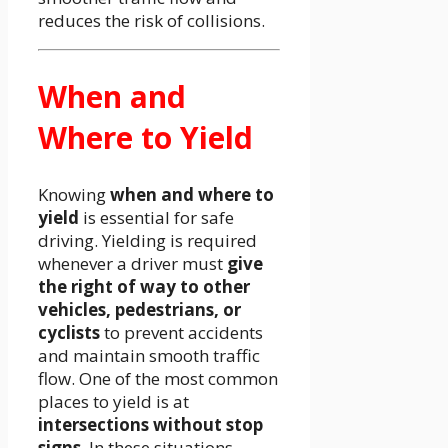
reduces the risk of collisions.
When and
Where to Yield
Knowing
when and where to
yield
is essential for safe
driving. Yielding is required
whenever a driver must
give
the right of way to other
vehicles, pedestrians, or
cyclists
to prevent accidents
and maintain smooth traffic
flow. One of the most common
places to yield is at
intersections without stop
signs
. In these situations,