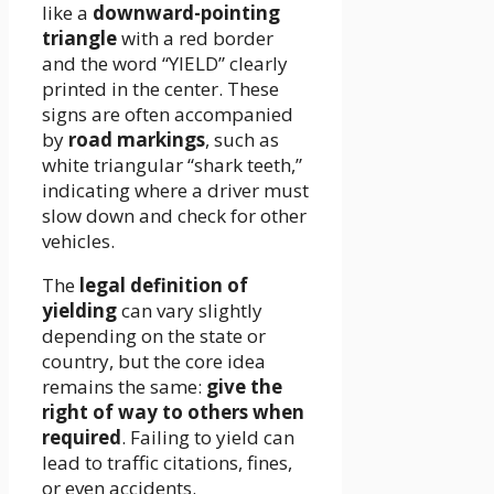
like a
downward-pointing
triangle
with a red border
and the word “YIELD” clearly
printed in the center. These
signs are often accompanied
by
road markings
, such as
white triangular “shark teeth,”
indicating where a driver must
slow down and check for other
vehicles.
The
legal definition of
yielding
can vary slightly
depending on the state or
country, but the core idea
remains the same:
give the
right of way to others when
required
. Failing to yield can
lead to traffic citations, fines,
or even accidents.