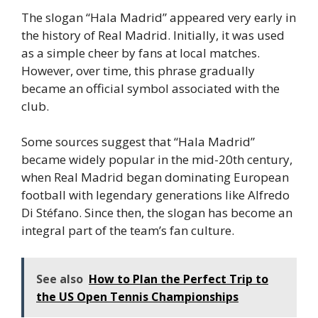
The slogan “Hala Madrid” appeared very early in
the history of Real Madrid. Initially, it was used
as a simple cheer by fans at local matches.
However, over time, this phrase gradually
became an official symbol associated with the
club.
Some sources suggest that “Hala Madrid”
became widely popular in the mid-20th century,
when Real Madrid began dominating European
football with legendary generations like Alfredo
Di Stéfano. Since then, the slogan has become an
integral part of the team’s fan culture.
See also
How to Plan the Perfect Trip to
the US Open Tennis Championships