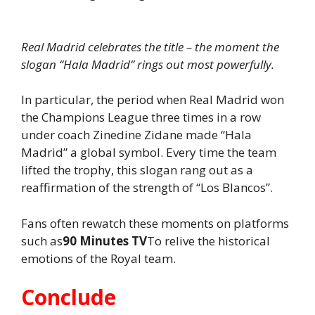
Real Madrid celebrates the title – the moment the
slogan “Hala Madrid” rings out most powerfully.
In particular, the period when Real Madrid won
the Champions League three times in a row
under coach Zinedine Zidane made “Hala
Madrid” a global symbol. Every time the team
lifted the trophy, this slogan rang out as a
reaffirmation of the strength of “Los Blancos”.
Fans often rewatch these moments on platforms
such as
90 Minutes TV
To relive the historical
emotions of the Royal team.
Conclude