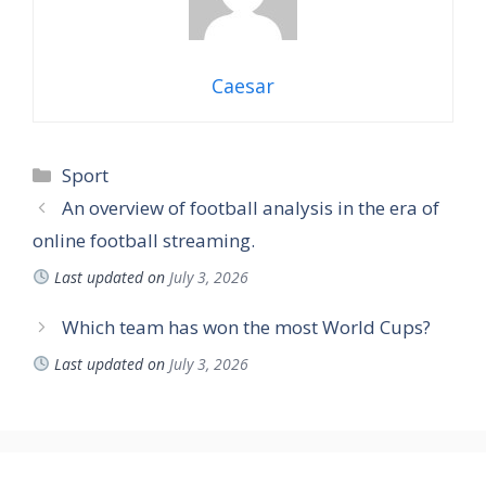
Caesar
Sport
An overview of football analysis in the era of
online football streaming.
Last updated on
July 3, 2026
Which team has won the most World Cups?
Last updated on
July 3, 2026