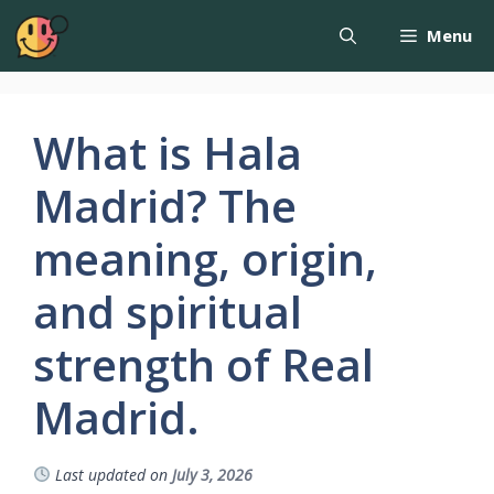
Menu
What is Hala
Madrid? The
meaning, origin,
and spiritual
strength of Real
Madrid.
Last updated on
July 3, 2026