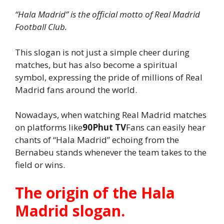
“Hala Madrid” is the official motto of Real Madrid
Football Club.
This slogan is not just a simple cheer during
matches, but has also become a spiritual
symbol, expressing the pride of millions of Real
Madrid fans around the world.
Nowadays, when watching Real Madrid matches
on platforms like
90Phut TV
Fans can easily hear
chants of “Hala Madrid” echoing from the
Bernabeu stands whenever the team takes to the
field or wins.
The origin of the Hala
Madrid slogan.