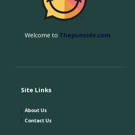
Welcome to
Thepunside.com
Site Links
About Us
Contact Us