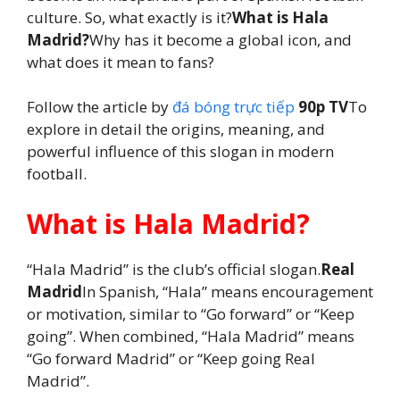
culture. So, what exactly is it?
What is Hala
Madrid?
Why has it become a global icon, and
what does it mean to fans?
Follow the article by
đá bóng trực tiếp
90p TV
To
explore in detail the origins, meaning, and
powerful influence of this slogan in modern
football.
What is Hala Madrid?
“Hala Madrid” is the club’s official slogan.
Real
Madrid
In Spanish, “Hala” means encouragement
or motivation, similar to “Go forward” or “Keep
going”. When combined, “Hala Madrid” means
“Go forward Madrid” or “Keep going Real
Madrid”.