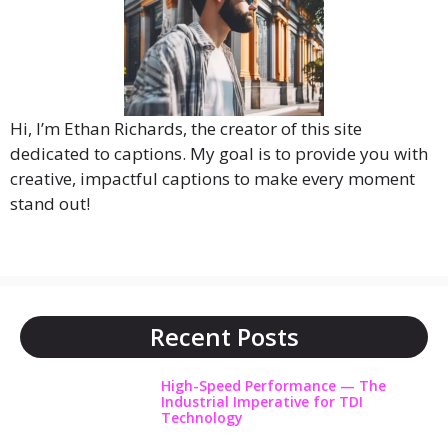
Hi, I’m Ethan Richards, the creator of this site
dedicated to captions. My goal is to provide you with
creative, impactful captions to make every moment
stand out!
Recent Posts
High-Speed Performance — The
Industrial Imperative for TDI
Technology