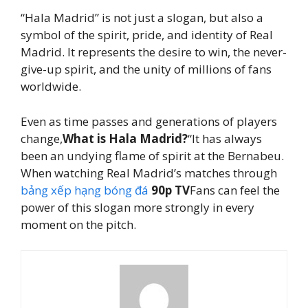
“Hala Madrid” is not just a slogan, but also a
symbol of the spirit, pride, and identity of Real
Madrid. It represents the desire to win, the never-
give-up spirit, and the unity of millions of fans
worldwide.
Even as time passes and generations of players
change,
What is Hala Madrid?
“It has always
been an undying flame of spirit at the Bernabeu.
When watching Real Madrid’s matches through
bảng xếp hạng bóng đá
90p TV
Fans can feel the
power of this slogan more strongly in every
moment on the pitch.