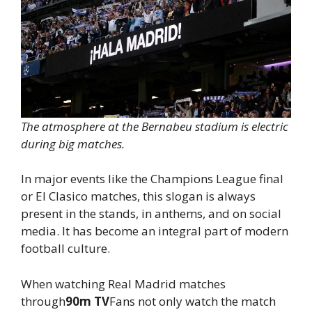
The atmosphere at the Bernabeu stadium is electric
during big matches.
In major events like the Champions League final
or El Clasico matches, this slogan is always
present in the stands, in anthems, and on social
media. It has become an integral part of modern
football culture.
When watching Real Madrid matches
through
90m TV
Fans not only watch the match