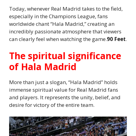
Today, whenever Real Madrid takes to the field,
especially in the Champions League, fans
worldwide chant “Hala Madrid,” creating an
incredibly passionate atmosphere that viewers
can clearly feel when watching the game.
90 Feet
.
The spiritual significance
of Hala Madrid
More than just a slogan, “Hala Madrid” holds
immense spiritual value for Real Madrid fans
and players. It represents the unity, belief, and
desire for victory of the entire team.