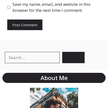
Save my name, email, and website in this
browser for the next time I comment.
Search
About Me