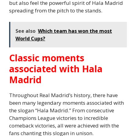
but also feel the powerful spirit of Hala Madrid
spreading from the pitch to the stands.
See also
Which team has won the most
World Cups?
Classic moments
associated with Hala
Madrid
Throughout Real Madrid’s history, there have
been many legendary moments associated with
the slogan “Hala Madrid.” From consecutive
Champions League victories to incredible
comeback victories, all were achieved with the
fans chanting this slogan in unison.