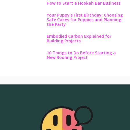
How to Start a Hookah Bar Business
Your Puppy’s First Birthday: Choosing
Safe Cakes for Puppies and Planning
the Party
Embodied Carbon Explained for
Building Projects
10 Things to Do Before Starting a
New Roofing Project