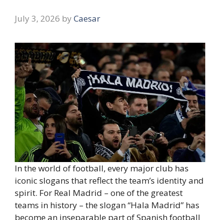
July 3, 2026
by
Caesar
In the world of football, every major club has
iconic slogans that reflect the team’s identity and
spirit. For Real Madrid – one of the greatest
teams in history – the slogan “Hala Madrid” has
become an inseparable part of Spanish football