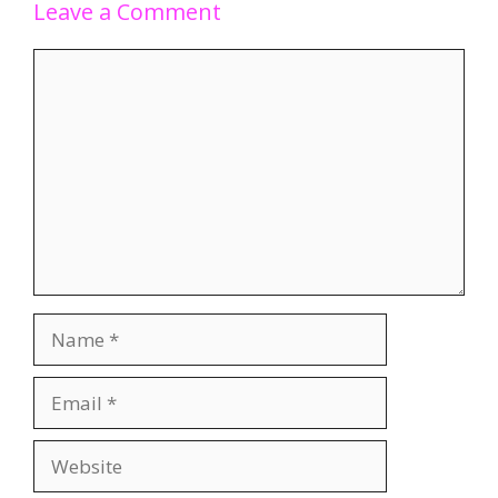
Leave a Comment