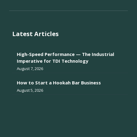
Latest Articles
High-Speed Performance — The Industrial
Imperative for TDI Technology
August 7, 2026
How to Start a Hookah Bar Business
August 5, 2026