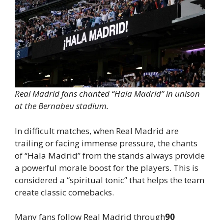
Real Madrid fans chanted “Hala Madrid” in unison
at the Bernabeu stadium.
In difficult matches, when Real Madrid are
trailing or facing immense pressure, the chants
of “Hala Madrid” from the stands always provide
a powerful morale boost for the players. This is
considered a “spiritual tonic” that helps the team
create classic comebacks.
Many fans follow Real Madrid through
90