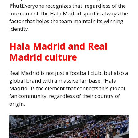
Phut
Everyone recognizes that, regardless of the
tournament, the Hala Madrid spirit is always the
factor that helps the team maintain its winning
identity.
Hala Madrid and Real
Madrid culture
Real Madrid is not just a football club, but also a
global brand with a massive fan base. “Hala
Madrid” is the element that connects this global
fan community, regardless of their country of
origin.