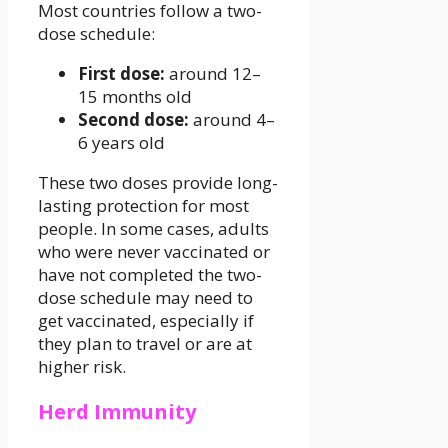
Most countries follow a two-
dose schedule:
First dose:
around 12–
15 months old
Second dose:
around 4–
6 years old
These two doses provide long-
lasting protection for most
people. In some cases, adults
who were never vaccinated or
have not completed the two-
dose schedule may need to
get vaccinated, especially if
they plan to travel or are at
higher risk.
Herd Immunity