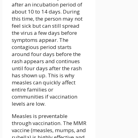
after an incubation period of
about 10 to 14 days. During
this time, the person may not
feel sick but can still spread
the virus a few days before
symptoms appear. The
contagious period starts
around four days before the
rash appears and continues
until four days after the rash
has shown up. This is why
measles can quickly affect
entire families or
communities if vaccination
levels are low.
Measles is preventable
through vaccination. The MMR
vaccine (measles, mumps, and
rubella) is highly effective and