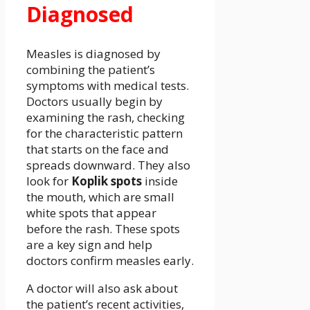
Diagnosed
Measles is diagnosed by
combining the patient’s
symptoms with medical tests.
Doctors usually begin by
examining the rash, checking
for the characteristic pattern
that starts on the face and
spreads downward. They also
look for
Koplik spots
inside
the mouth, which are small
white spots that appear
before the rash. These spots
are a key sign and help
doctors confirm measles early.
A doctor will also ask about
the patient’s recent activities,