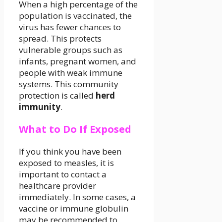
When a high percentage of the
population is vaccinated, the
virus has fewer chances to
spread. This protects
vulnerable groups such as
infants, pregnant women, and
people with weak immune
systems. This community
protection is called
herd
immunity
.
What to Do If Exposed
If you think you have been
exposed to measles, it is
important to contact a
healthcare provider
immediately. In some cases, a
vaccine or immune globulin
may be recommended to