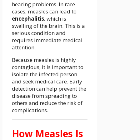
hearing problems. In rare
cases, measles can lead to
encephalitis
, which is
swelling of the brain. This is a
serious condition and
requires immediate medical
attention.
Because measles is highly
contagious, it is important to
isolate the infected person
and seek medical care. Early
detection can help prevent the
disease from spreading to
others and reduce the risk of
complications.
How Measles Is