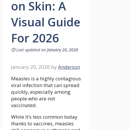
on Skin: A
Visual Guide
For 2026
🕓
Last updated on
January 20, 2026
January 20, 2026
by
Anderson
Measles is a highly contagious
viral infection that can spread
quickly, especially among
people who are not
vaccinated.
While it’s less common today
thanks to vaccines, measles