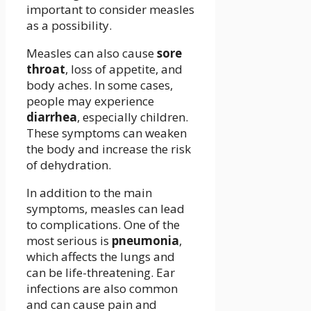
important to consider measles
as a possibility.
Measles can also cause
sore
throat
, loss of appetite, and
body aches. In some cases,
people may experience
diarrhea
, especially children.
These symptoms can weaken
the body and increase the risk
of dehydration.
In addition to the main
symptoms, measles can lead
to complications. One of the
most serious is
pneumonia
,
which affects the lungs and
can be life-threatening. Ear
infections are also common
and can cause pain and