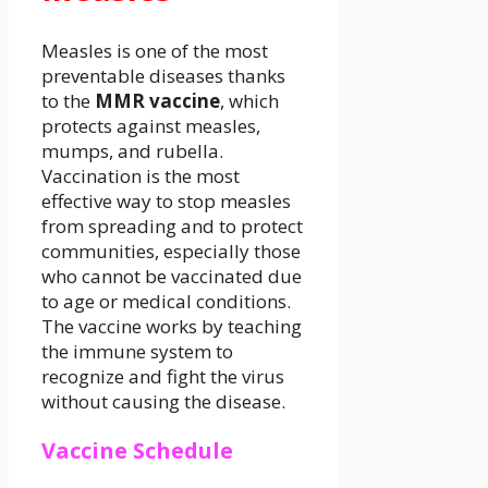
Measles is one of the most
preventable diseases thanks
to the
MMR vaccine
, which
protects against measles,
mumps, and rubella.
Vaccination is the most
effective way to stop measles
from spreading and to protect
communities, especially those
who cannot be vaccinated due
to age or medical conditions.
The vaccine works by teaching
the immune system to
recognize and fight the virus
without causing the disease.
Vaccine Schedule