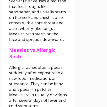
Scarlet fever causes a red rash
that feels rough, like
sandpaper, and usually starts
on the neck and chest. It also
comes with a sore throat and
a strawberry-like tongue.
Measles rash starts on the
face and spreads downward.
Measles vs Allergic
Rash
Allergic rashes often appear
suddenly after exposure to a
new food, medication, or
substance. They can be itchy
and appear in patches.
Measles rash usually develops
after several days of fever and
cold symptoms.