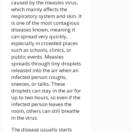
caused by the measles virus,
which mainly affects the
respiratory system and skin. It
is one of the most contagious
diseases known, meaning it
can spread very quickly,
especially in crowded places
such as schools, clinics, or
public events. Measles
spreads through tiny droplets
released into the air when an
infected person coughs,
sneezes, or talks. These
droplets can stay in the air for
up to two hours, so even if the
infected person leaves the
room, others can still breathe
in the virus.
The disease usually starts