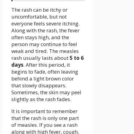
The rash can be itchy or
uncomfortable, but not
everyone feels severe itching.
Along with the rash, the fever
often stays high, and the
person may continue to feel
weak and tired. The measles
rash usually lasts about
5 to 6
days
. After this period, it
begins to fade, often leaving
behind a light brown color
that slowly disappears.
Sometimes, the skin may peel
slightly as the rash fades.
It is important to remember
that the rash is only one part
of measles. If you see a rash
along with high fever, cough,