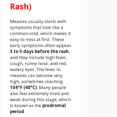
Rash)
Measles usually starts with
symptoms that look like a
common cold, which makes it
easy to miss at first. These
early symptoms often appear
3 to 5 days before the rash
,
and they include high fever,
cough, runny nose, and red,
watery eyes. The fever in
measles can become very
high, sometimes reaching
104°F (40°C)
. Many people
also feel extremely tired and
weak during this stage, which
is known as the
prodromal
period
.