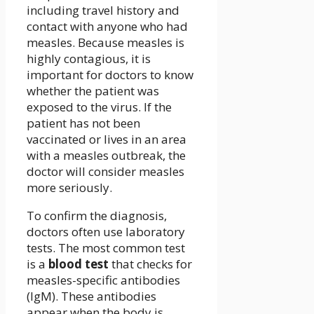
including travel history and
contact with anyone who had
measles. Because measles is
highly contagious, it is
important for doctors to know
whether the patient was
exposed to the virus. If the
patient has not been
vaccinated or lives in an area
with a measles outbreak, the
doctor will consider measles
more seriously.
To confirm the diagnosis,
doctors often use laboratory
tests. The most common test
is a
blood test
that checks for
measles-specific antibodies
(IgM). These antibodies
appear when the body is