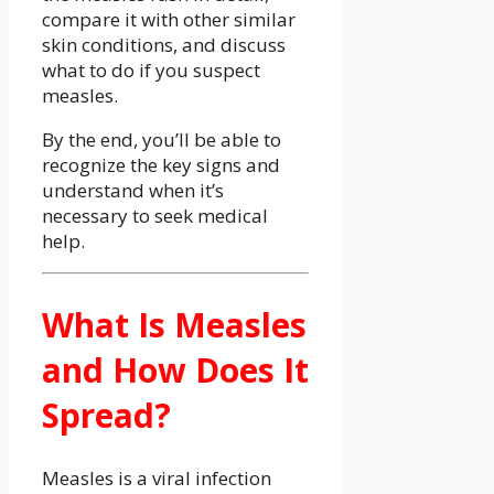
compare it with other similar
skin conditions, and discuss
what to do if you suspect
measles.
By the end, you’ll be able to
recognize the key signs and
understand when it’s
necessary to seek medical
help.
What Is Measles
and How Does It
Spread?
Measles is a viral infection