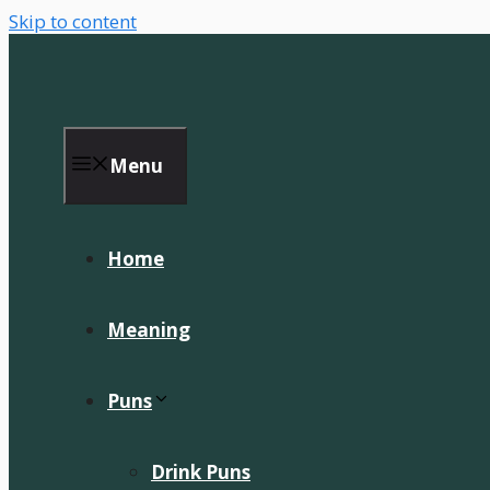
Skip to content
Menu
Home
Meaning
Puns
Drink Puns