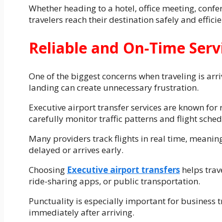
Whether heading to a hotel, office meeting, confe
travelers reach their destination safely and efficie
Reliable and On-Time Serv
One of the biggest concerns when traveling is arriv
landing can create unnecessary frustration.
Executive airport transfer services are known for 
carefully monitor traffic patterns and flight sche
Many providers track flights in real time, meaning
delayed or arrives early.
Choosing
Executive airport transfers
helps trave
ride-sharing apps, or public transportation.
Punctuality is especially important for business 
immediately after arriving.