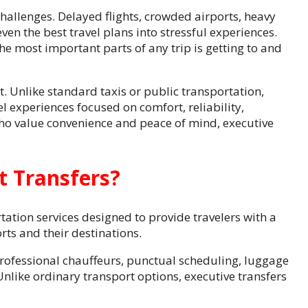
challenges. Delayed flights, crowded airports, heavy
en the best travel plans into stressful experiences.
the most important parts of any trip is getting to and
t. Unlike standard taxis or public transportation,
l experiences focused on comfort, reliability,
who value convenience and peace of mind, executive
t Transfers?
ation services designed to provide travelers with a
ts and their destinations.
 professional chauffeurs, punctual scheduling, luggage
Unlike ordinary transport options, executive transfers