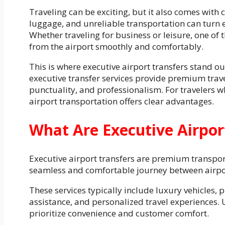
Traveling can be exciting, but it also comes with 
luggage, and unreliable transportation can turn ev
Whether traveling for business or leisure, one of 
from the airport smoothly and comfortably.
This is where executive airport transfers stand ou
executive transfer services provide premium trave
punctuality, and professionalism. For travelers 
airport transportation offers clear advantages.
What Are Executive Airpor
Executive airport transfers are premium transport
seamless and comfortable journey between airpor
These services typically include luxury vehicles,
assistance, and personalized travel experiences. 
prioritize convenience and customer comfort.