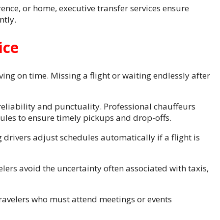
rence, or home, executive transfer services ensure
ntly.
ice
ing on time. Missing a flight or waiting endlessly after
reliability and punctuality. Professional chauffeurs
dules to ensure timely pickups and drop-offs.
 drivers adjust schedules automatically if a flight is
lers avoid the uncertainty often associated with taxis,
travelers who must attend meetings or events