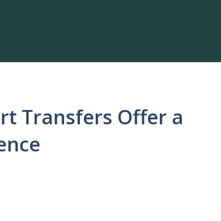
rt Transfers Offer a
ience