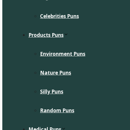
Celebrities Puns
Products Puns
Environment Puns
Nature Puns
Silly Puns
Random Puns
Medical Puns