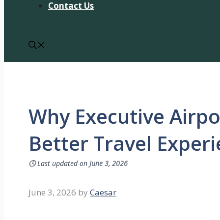
Contact Us
Why Executive Airpo
Better Travel Exper
🕓
Last updated on
June 3, 2026
June 3, 2026
by
Caesar