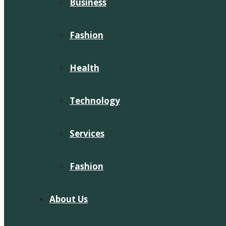
Business
Fashion
Health
Technology
Services
Fashion
About Us