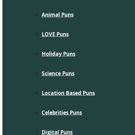
Animal Puns
LOVE Puns
Holiday Puns
Science Puns
Location Based Puns
Celebrities Puns
Digital Puns