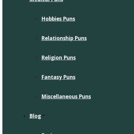
Hobbies Puns
Relationship Puns
Religion Puns
Fantasy Puns
Miscellaneous Puns
Blog