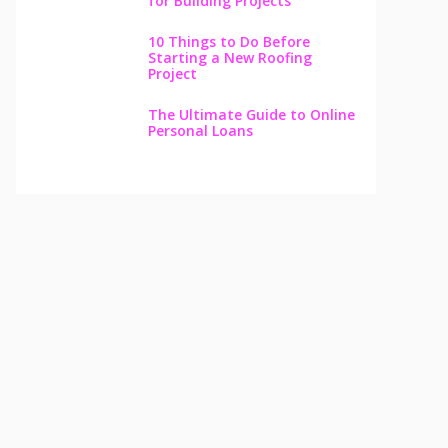
for Building Projects
10 Things to Do Before
Starting a New Roofing
Project
The Ultimate Guide to Online
Personal Loans