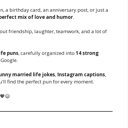
, a birthday card, an anniversary post, or just a
 perfect mix of love and humor
.
bout friendship, laughter, teamwork, and a lot of
ife puns
, carefully organized into
14 strong
 Google.
unny married life jokes
,
Instagram captions
,
ou’ll find the perfect pun for every moment.
 💖😄