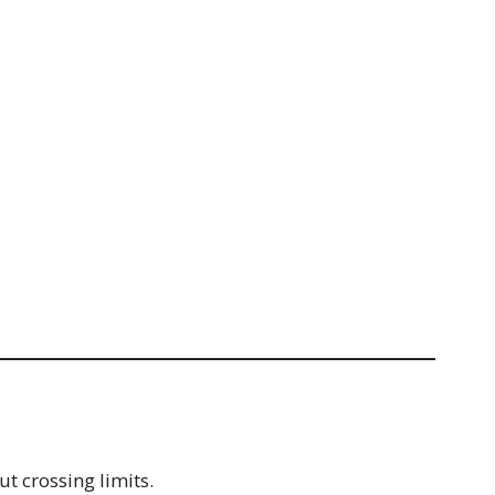
t crossing limits.