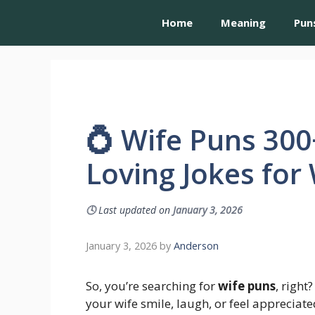
Home
Meaning
Pun
💍 Wife Puns 300
Loving Jokes for
🕓
Last updated on
January 3, 2026
January 3, 2026
by
Anderson
So, you’re searching for
wife puns
, righ
your wife smile, laugh, or feel appreciate