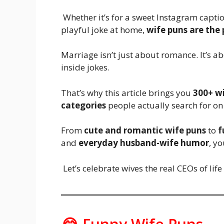
Whether it’s for a sweet Instagram caption
playful joke at home,
wife puns are the
Marriage isn’t just about romance. It’s a
inside jokes.
That’s why this article brings you
300+ w
categories
people actually search for on
From
cute and romantic wife puns
to
f
and
everyday husband-wife humor
, y
Let’s celebrate wives the real CEOs of life