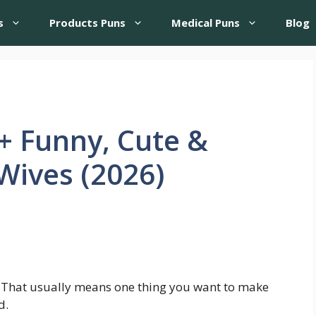
s
Products Puns
Medical Puns
Blog
+ Funny, Cute &
 Wives (2026)
t? That usually means one thing you want to make
d.