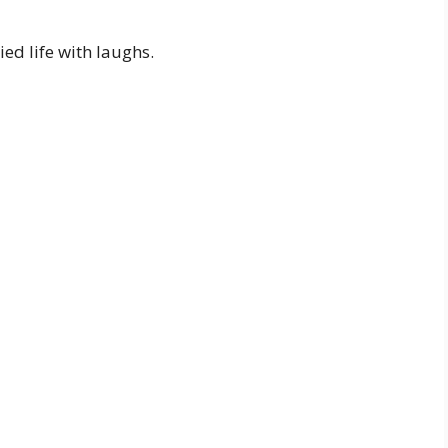
ed life with laughs.