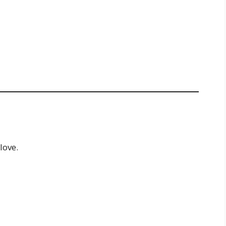
love.