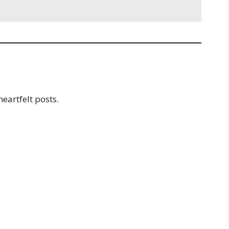
s
heartfelt posts.