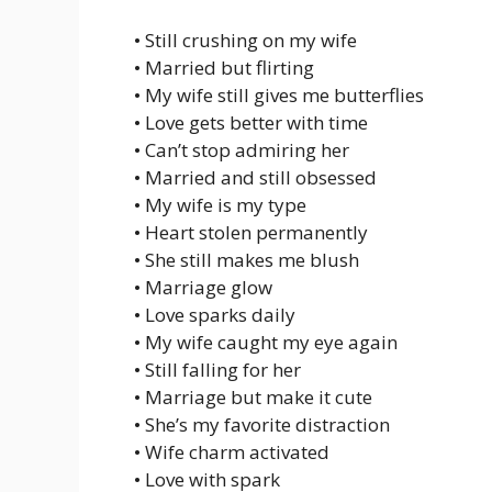
• Still crushing on my wife
• Married but flirting
• My wife still gives me butterflies
• Love gets better with time
• Can’t stop admiring her
• Married and still obsessed
• My wife is my type
• Heart stolen permanently
• She still makes me blush
• Marriage glow
• Love sparks daily
• My wife caught my eye again
• Still falling for her
• Marriage but make it cute
• She’s my favorite distraction
• Wife charm activated
• Love with spark