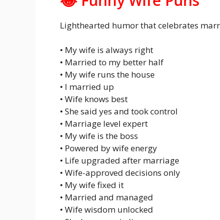
😂 Funny Wife Puns
Lighthearted humor that celebrates marri
• My wife is always right
• Married to my better half
• My wife runs the house
• I married up
• Wife knows best
• She said yes and took control
• Marriage level expert
• My wife is the boss
• Powered by wife energy
• Life upgraded after marriage
• Wife-approved decisions only
• My wife fixed it
• Married and managed
• Wife wisdom unlocked