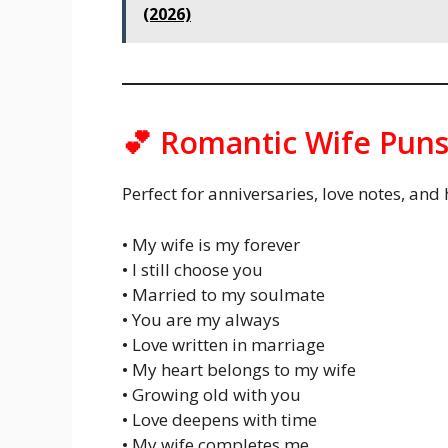
(2026)
💕 Romantic Wife Pun
Perfect for anniversaries, love notes, and 
• My wife is my forever
• I still choose you
• Married to my soulmate
• You are my always
• Love written in marriage
• My heart belongs to my wife
• Growing old with you
• Love deepens with time
• My wife completes me