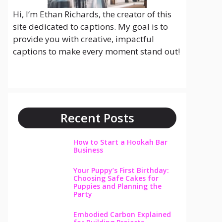
Hi, I’m Ethan Richards, the creator of this
site dedicated to captions. My goal is to
provide you with creative, impactful
captions to make every moment stand out!
Recent Posts
How to Start a Hookah Bar
Business
Your Puppy’s First Birthday:
Choosing Safe Cakes for
Puppies and Planning the
Party
Embodied Carbon Explained