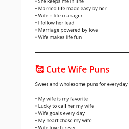
• She keeps me in line
• Married life made easy by her
• Wife = life manager
• I follow her lead
• Marriage powered by love
• Wife makes life fun
🥰 Cute Wife Puns
Sweet and wholesome puns for everyday 
• My wife is my favorite
• Lucky to call her my wife
• Wife goals every day
• My heart chose my wife
• Wife love forever