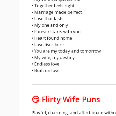
• Together feels right
• Marriage made perfect
• Love that lasts
• My one and only
• Forever starts with you
• Heart found home
• Love lives here
• You are my today and tomorrow
• My wife, my destiny
• Endless love
• Built on love
😏 Flirty Wife Puns
Playful, charming, and affectionate withou