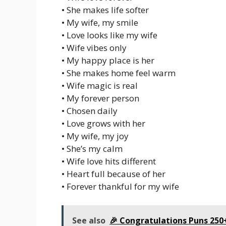
• She makes life softer
• My wife, my smile
• Love looks like my wife
• Wife vibes only
• My happy place is her
• She makes home feel warm
• Wife magic is real
• My forever person
• Chosen daily
• Love grows with her
• My wife, my joy
• She’s my calm
• Wife love hits different
• Heart full because of her
• Forever thankful for my wife
See also
🎉 Congratulations Puns 250