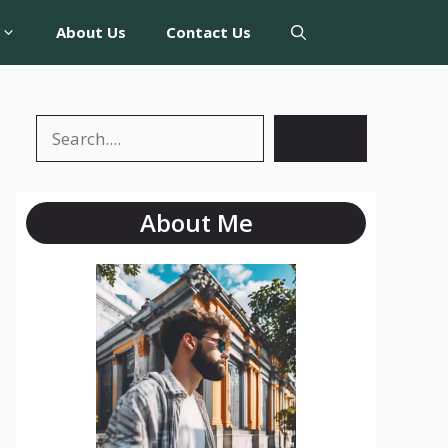
About Us
Contact Us
Search
About Me