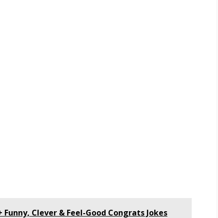
+ Funny, Clever & Feel-Good Congrats Jokes