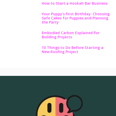
How to Start a Hookah Bar Business
Your Puppy’s First Birthday: Choosing
Safe Cakes for Puppies and Planning
the Party
Embodied Carbon Explained for
Building Projects
10 Things to Do Before Starting a
New Roofing Project