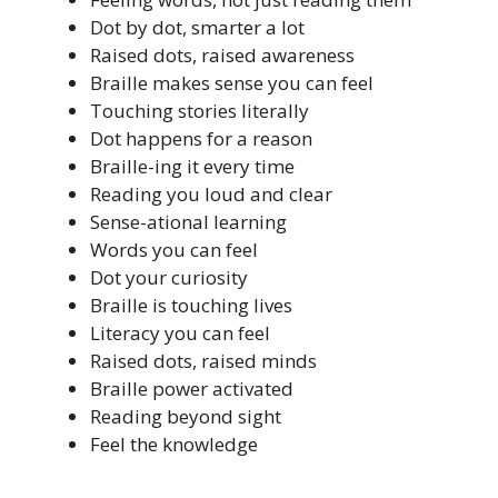
Dot by dot, smarter a lot
Raised dots, raised awareness
Braille makes sense you can feel
Touching stories literally
Dot happens for a reason
Braille-ing it every time
Reading you loud and clear
Sense-ational learning
Words you can feel
Dot your curiosity
Braille is touching lives
Literacy you can feel
Raised dots, raised minds
Braille power activated
Reading beyond sight
Feel the knowledge