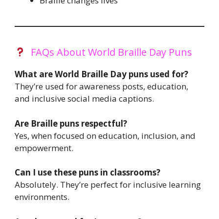
Braille changes lives
FAQs About World Braille Day Puns
What are World Braille Day puns used for?
They’re used for awareness posts, education,
and inclusive social media captions.
Are Braille puns respectful?
Yes, when focused on education, inclusion, and
empowerment.
Can I use these puns in classrooms?
Absolutely. They’re perfect for inclusive learning
environments.