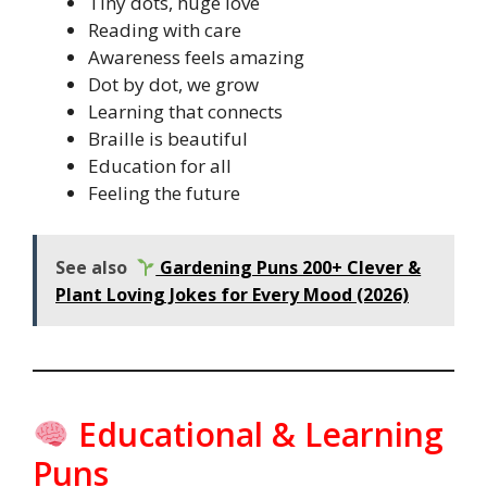
Tiny dots, huge love
Reading with care
Awareness feels amazing
Dot by dot, we grow
Learning that connects
Braille is beautiful
Education for all
Feeling the future
See also
Gardening Puns 200+ Clever &
Plant Loving Jokes for Every Mood (2026)
Educational & Learning
Puns