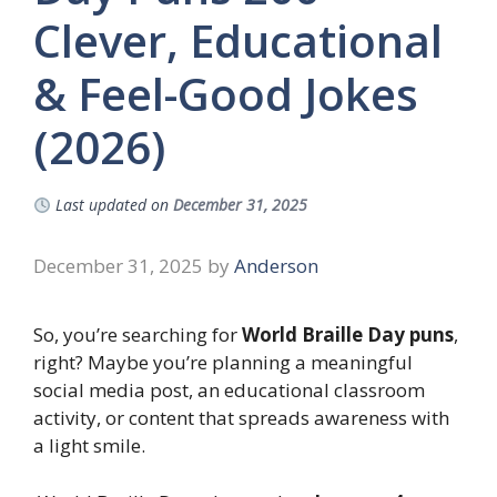
Clever, Educational
& Feel-Good Jokes
(2026)
Last updated on
December 31, 2025
December 31, 2025
by
Anderson
So, you’re searching for
World Braille Day puns
,
right? Maybe you’re planning a meaningful
social media post, an educational classroom
activity, or content that spreads awareness with
a light smile.