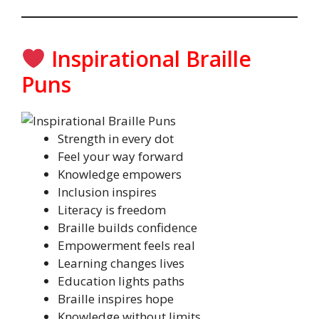
Inspirational Braille
Puns
Strength in every dot
Feel your way forward
Knowledge empowers
Inclusion inspires
Literacy is freedom
Braille builds confidence
Empowerment feels real
Learning changes lives
Education lights paths
Braille inspires hope
Knowledge without limits