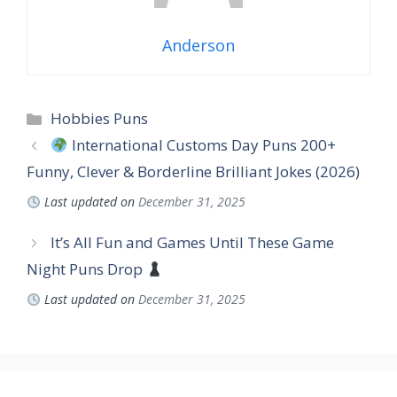
Anderson
Hobbies Puns
International Customs Day Puns 200+
Funny, Clever & Borderline Brilliant Jokes (2026)
Last updated on
December 31, 2025
It’s All Fun and Games Until These Game
Night Puns Drop
Last updated on
December 31, 2025