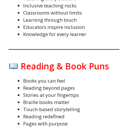
Inclusive teaching rocks
Classrooms without limits
Learning through touch
Educators inspire inclusion
Knowledge for every learner
Reading & Book Puns
Books you can feel
Reading beyond pages
Stories at your fingertips
Braille books matter
Touch-based storytelling
Reading redefined
Pages with purpose