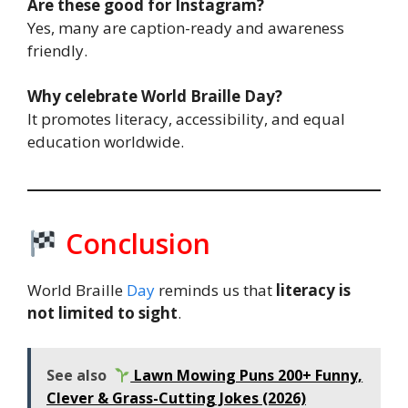
Are these good for Instagram?
Yes, many are caption-ready and awareness
friendly.
Why celebrate World Braille Day?
It promotes literacy, accessibility, and equal
education worldwide.
Conclusion
World Braille
Day
reminds us that
literacy is
not limited to sight
.
See also
Lawn Mowing Puns 200+ Funny,
Clever & Grass-Cutting Jokes (2026)