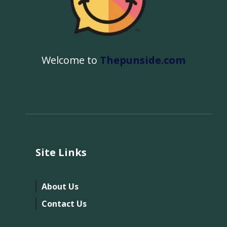
Welcome to
Thepunside.com
Site Links
About Us
Contact Us