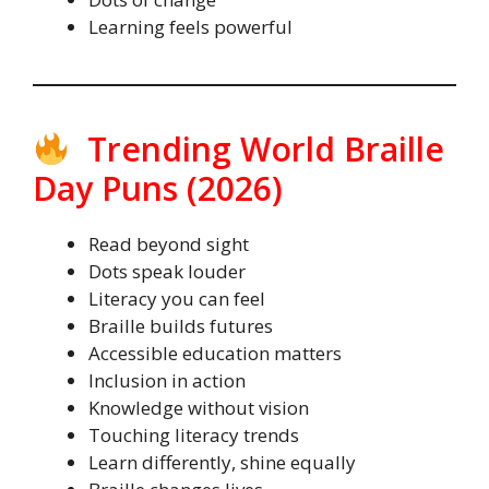
Learning feels powerful
Trending World Braille
Day Puns (2026)
Read beyond sight
Dots speak louder
Literacy you can feel
Braille builds futures
Accessible education matters
Inclusion in action
Knowledge without vision
Touching literacy trends
Learn differently, shine equally