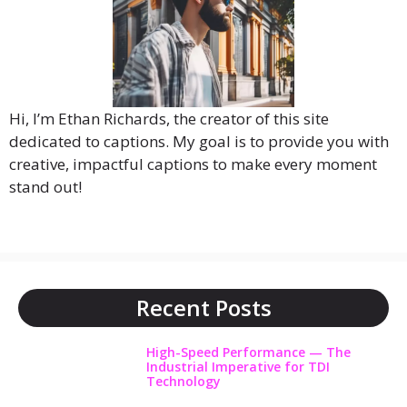
Hi, I’m Ethan Richards, the creator of this site
dedicated to captions. My goal is to provide you with
creative, impactful captions to make every moment
stand out!
Recent Posts
High-Speed Performance — The
Industrial Imperative for TDI
Technology