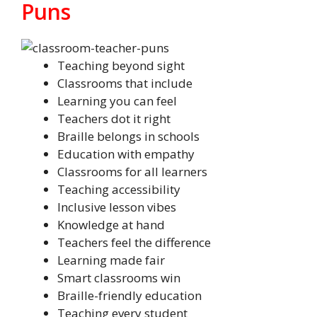
Puns
Teaching beyond sight
Classrooms that include
Learning you can feel
Teachers dot it right
Braille belongs in schools
Education with empathy
Classrooms for all learners
Teaching accessibility
Inclusive lesson vibes
Knowledge at hand
Teachers feel the difference
Learning made fair
Smart classrooms win
Braille-friendly education
Teaching every student