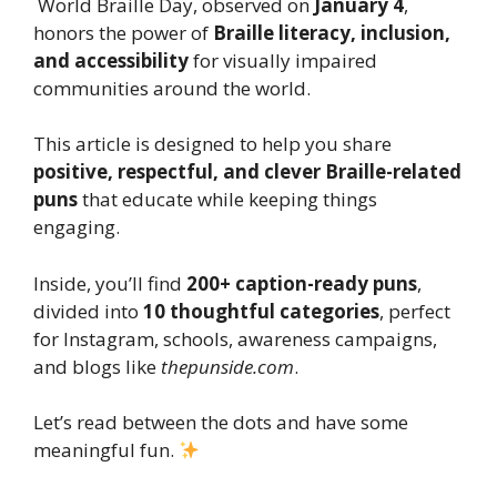
World Braille Day, observed on
January 4
,
honors the power of
Braille literacy, inclusion,
and accessibility
for visually impaired
communities around the world.
This article is designed to help you share
positive, respectful, and clever Braille-related
puns
that educate while keeping things
engaging.
Inside, you’ll find
200+ caption-ready puns
,
divided into
10 thoughtful categories
, perfect
for Instagram, schools, awareness campaigns,
and blogs like
thepunside.com
.
Let’s read between the dots and have some
meaningful fun.