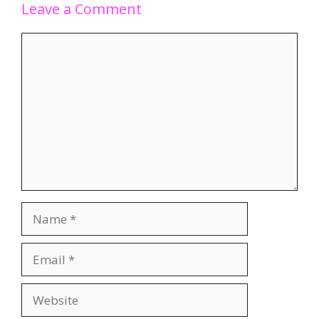
Leave a Comment