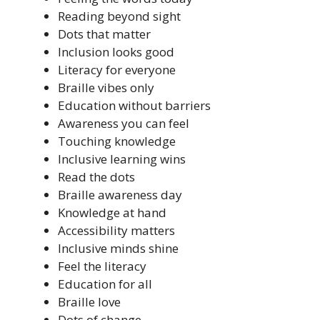
Reading beyond sight
Dots that matter
Inclusion looks good
Literacy for everyone
Braille vibes only
Education without barriers
Awareness you can feel
Touching knowledge
Inclusive learning wins
Read the dots
Braille awareness day
Knowledge at hand
Accessibility matters
Inclusive minds shine
Feel the literacy
Education for all
Braille love
Dots of change