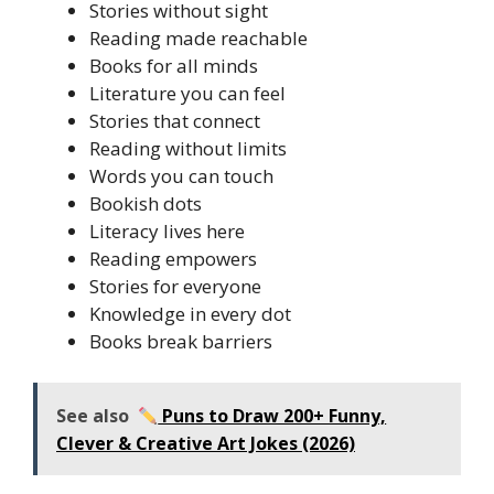
Stories without sight
Reading made reachable
Books for all minds
Literature you can feel
Stories that connect
Reading without limits
Words you can touch
Bookish dots
Literacy lives here
Reading empowers
Stories for everyone
Knowledge in every dot
Books break barriers
See also
Puns to Draw 200+ Funny,
Clever & Creative Art Jokes (2026)