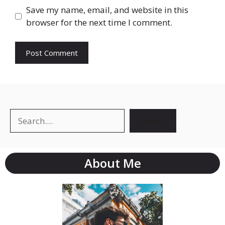
Save my name, email, and website in this
browser for the next time I comment.
Search
About Me