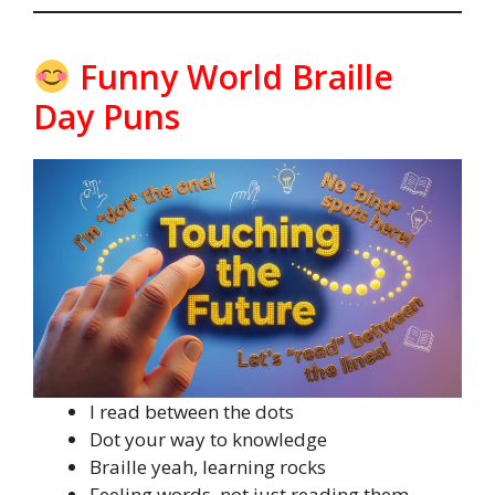
Funny World Braille
Day Puns
I read between the dots
Dot your way to knowledge
Braille yeah, learning rocks
Feeling words, not just reading them