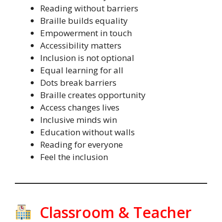
Reading without barriers
Braille builds equality
Empowerment in touch
Accessibility matters
Inclusion is not optional
Equal learning for all
Dots break barriers
Braille creates opportunity
Access changes lives
Inclusive minds win
Education without walls
Reading for everyone
Feel the inclusion
Classroom & Teacher