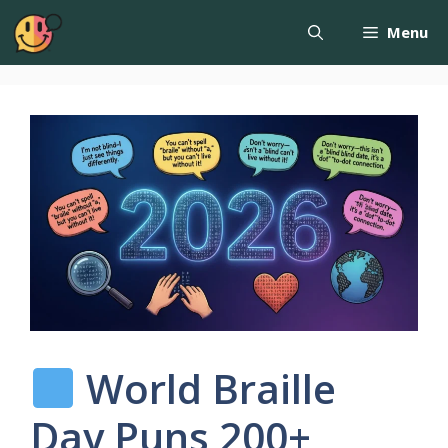
Menu
World Braille
Day Puns 200+