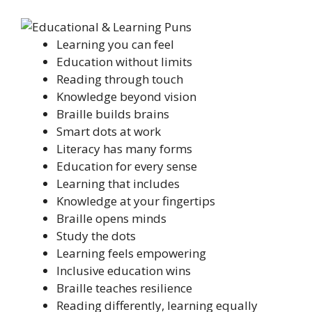
Learning you can feel
Education without limits
Reading through touch
Knowledge beyond vision
Braille builds brains
Smart dots at work
Literacy has many forms
Education for every sense
Learning that includes
Knowledge at your fingertips
Braille opens minds
Study the dots
Learning feels empowering
Inclusive education wins
Braille teaches resilience
Reading differently, learning equally