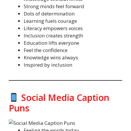
Strong minds feel forward
Dots of determination
Learning fuels courage
Literacy empowers voices
Inclusion creates strength
Education lifts everyone
Feel the confidence
Knowledge wins always
Inspired by inclusion
Social Media Caption
Puns
Feeling the words today