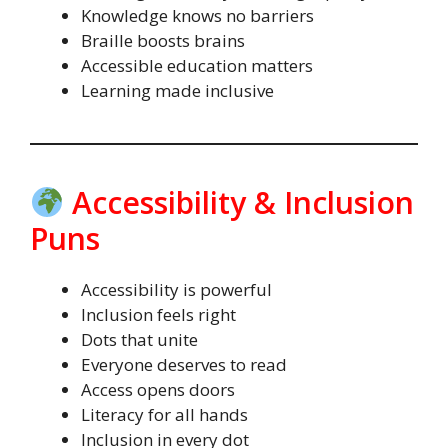
Knowledge knows no barriers
Braille boosts brains
Accessible education matters
Learning made inclusive
Accessibility & Inclusion
Puns
Accessibility is powerful
Inclusion feels right
Dots that unite
Everyone deserves to read
Access opens doors
Literacy for all hands
Inclusion in every dot