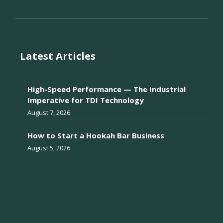
Latest Articles
High-Speed Performance — The Industrial
Imperative for TDI Technology
August 7, 2026
How to Start a Hookah Bar Business
August 5, 2026