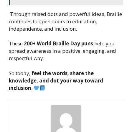
Through raised dots and powerful ideas, Braille
continues to open doors to education,
independence, and inclusion.
These
200+ World Braille Day puns
help you
spread awareness in a positive, engaging, and
respectful way.
So today,
feel the words, share the
knowledge, and dot your way toward
inclusion
.