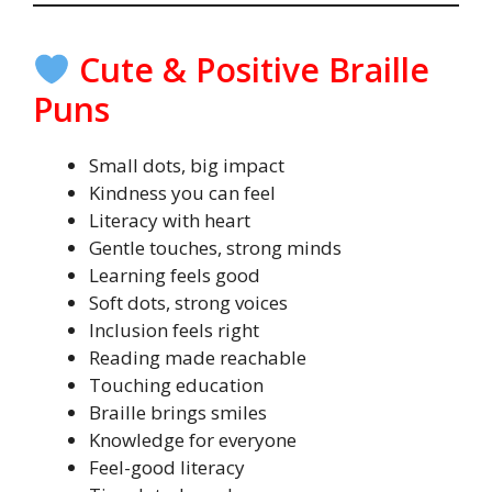
Cute & Positive Braille
Puns
Small dots, big impact
Kindness you can feel
Literacy with heart
Gentle touches, strong minds
Learning feels good
Soft dots, strong voices
Inclusion feels right
Reading made reachable
Touching education
Braille brings smiles
Knowledge for everyone
Feel-good literacy