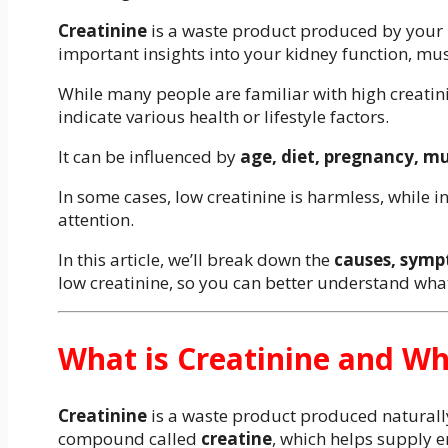
Creatinine
is a waste product produced by your m
important insights into your kidney function, mus
While many people are familiar with high creatini
indicate various health or lifestyle factors.
It can be influenced by
age, diet, pregnancy, mu
In some cases, low creatinine is harmless, while i
attention.
In this article, we’ll break down the
causes, symp
low creatinine, so you can better understand what
What is Creatinine and Wh
Creatinine
is a waste product produced naturall
compound called
creatine
, which helps supply e