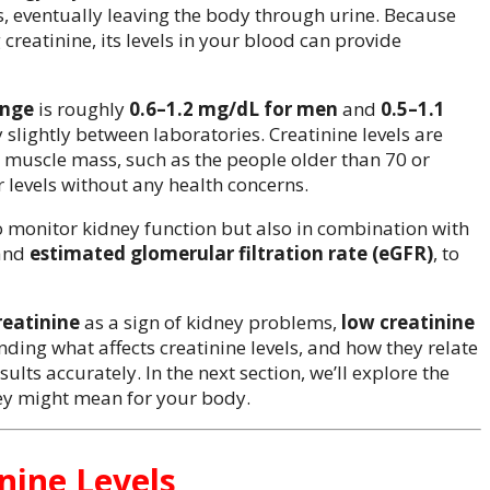
s, eventually leaving the body through urine. Because
creatinine, its levels in your blood can provide
ange
is roughly
0.6–1.2 mg/dL for men
and
0.5–1.1
 slightly between laboratories. Creatinine levels are
r muscle mass, such as the people older than 70 or
 levels without any health concerns.
o monitor kidney function but also in combination with
and
estimated glomerular filtration rate (eGFR)
, to
reatinine
as a sign of kidney problems,
low creatinine
ing what affects creatinine levels, and how they relate
sults accurately. In the next section, we’ll explore the
y might mean for your body.
nine Levels