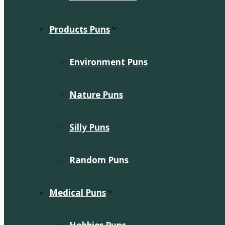
Products Puns
Environment Puns
Nature Puns
Silly Puns
Random Puns
Medical Puns