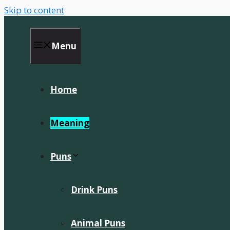
Skip to content
Menu
Home
Meaning
Puns
Drink Puns
Animal Puns