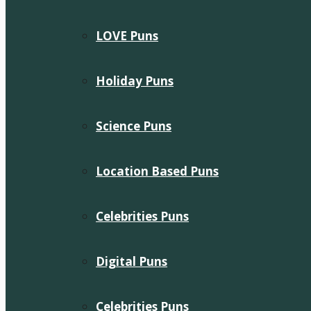
LOVE Puns
Holiday Puns
Science Puns
Location Based Puns
Celebrities Puns
Digital Puns
Celebrities Puns