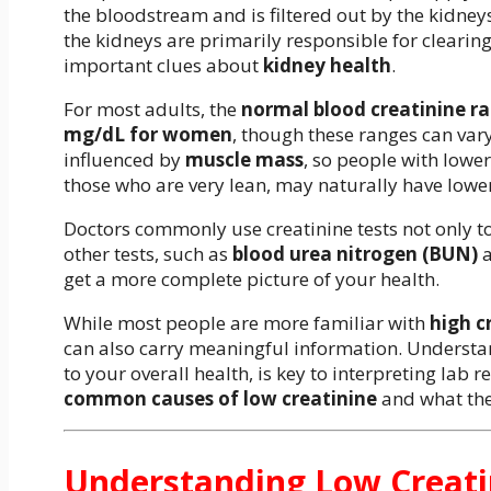
the bloodstream and is filtered out by the kidney
the kidneys are primarily responsible for clearing 
important clues about
kidney health
.
For most adults, the
normal blood creatinine r
mg/dL for women
, though these ranges can vary
influenced by
muscle mass
, so people with lowe
those who are very lean, may naturally have lower
Doctors commonly use creatinine tests not only t
other tests, such as
blood urea nitrogen (BUN)
get a more complete picture of your health.
While most people are more familiar with
high c
can also carry meaningful information. Understand
to your overall health, is key to interpreting lab re
common causes of low creatinine
and what the
Understanding Low Creati