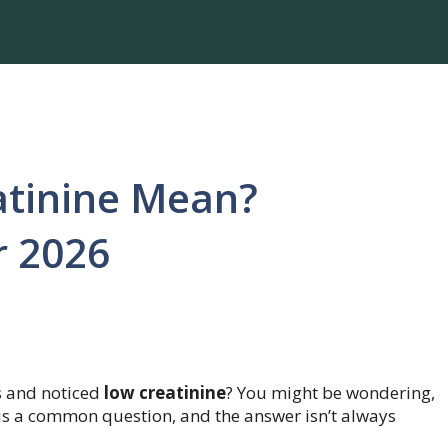
tinine Mean?
r 2026
s and noticed
low creatinine
? You might be wondering,
 is a common question, and the answer isn’t always