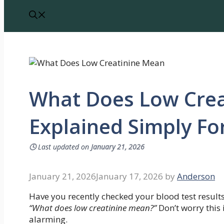
What Does Low Crea
Explained Simply Fo
🕓
Last updated on
January 21, 2026
January 21, 2026
January 17, 2026
by
Anderson
Have you recently checked your blood test result
“What does low creatinine mean?”
Don’t worry this
alarming.