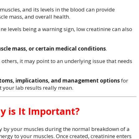
uscles, and its levels in the blood can provide
cle mass, and overall health.
ne levels being a warning sign, low creatinine can also
scle mass, or certain medical conditions
.
n others, it may point to an underlying issue that needs
toms, implications, and management options
for
 your lab results really mean.
y is It Important?
y by your muscles during the normal breakdown of a
nergy to your muscles. Once created, creatinine enters