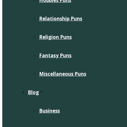
Hobbies Puns
Relationship Puns
Religion Puns
Fantasy Puns
Miscellaneous Puns
Blog
Business