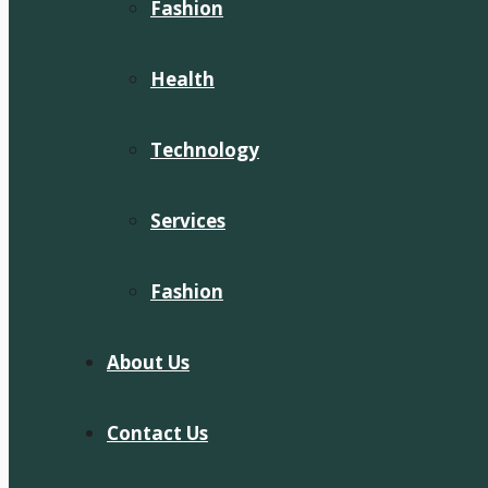
Fashion
Health
Technology
Services
Fashion
About Us
Contact Us