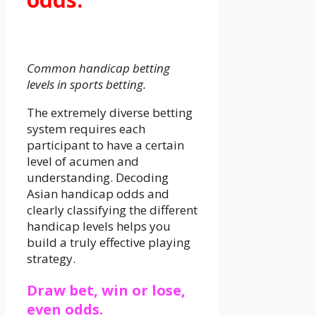
Common handicap betting
levels in sports betting.
The extremely diverse betting
system requires each
participant to have a certain
level of acumen and
understanding. Decoding
Asian handicap odds and
clearly classifying the different
handicap levels helps you
build a truly effective playing
strategy.
Draw bet, win or lose,
even odds.