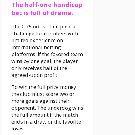
The half-one handicap
bet is full of drama.
The 0.75 odds often pose a
challenge for members with
limited experience on
international betting
platforms. If the favored team
wins by one goal, the player
only receives half of the
agreed-upon profit.
To win the full prize money,
the club must score two or
more goals against their
opponent. The underdog wins
the full amount if the match
ends in a draw or the favorite
loses.