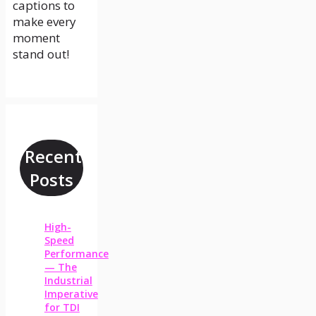
captions to
make every
moment
stand out!
Recent
Posts
High-
Speed
Performance
— The
Industrial
Imperative
for TDI