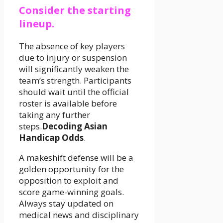
Consider the starting
lineup.
The absence of key players
due to injury or suspension
will significantly weaken the
team’s strength. Participants
should wait until the official
roster is available before
taking any further
steps.
Decoding Asian
Handicap Odds
.
A makeshift defense will be a
golden opportunity for the
opposition to exploit and
score game-winning goals.
Always stay updated on
medical news and disciplinary