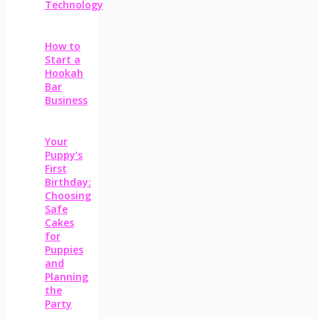
Technology
How to
Start a
Hookah
Bar
Business
Your
Puppy’s
First
Birthday:
Choosing
Safe
Cakes
for
Puppies
and
Planning
the
Party