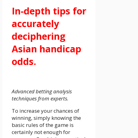
In-depth tips for
accurately
deciphering
Asian handicap
odds.
Advanced betting analysis
techniques from experts.
To increase your chances of
winning, simply knowing the
basic rules of the game is
certainly not enough for