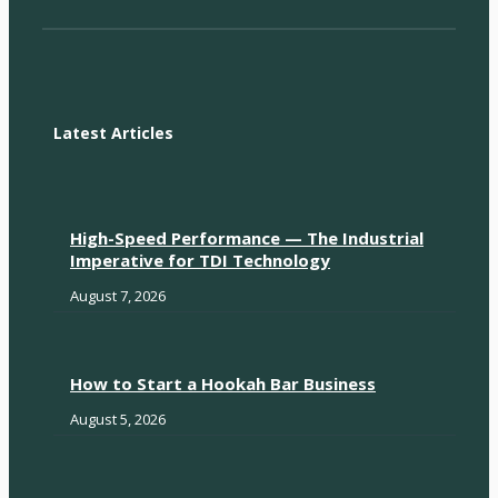
Latest Articles
High-Speed Performance — The Industrial
Imperative for TDI Technology
August 7, 2026
How to Start a Hookah Bar Business
August 5, 2026