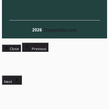
2026
Thepunside.com
Close
Previous
Next