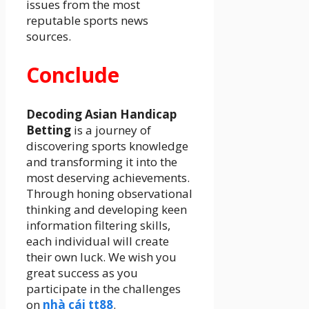
issues from the most
reputable sports news
sources.
Conclude
Decoding Asian Handicap
Betting
is a journey of
discovering sports knowledge
and transforming it into the
most deserving achievements.
Through honing observational
thinking and developing keen
information filtering skills,
each individual will create
their own luck. We wish you
great success as you
participate in the challenges
on
nhà cái tt88
.