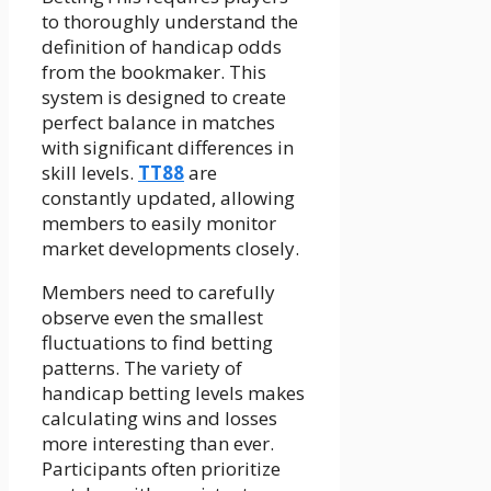
to thoroughly understand the
definition of handicap odds
from the bookmaker. This
system is designed to create
perfect balance in matches
with significant differences in
skill levels.
TT88
are
constantly updated, allowing
members to easily monitor
market developments closely.
Members need to carefully
observe even the smallest
fluctuations to find betting
patterns.
The variety of
handicap betting levels makes
calculating wins and losses
more interesting than ever.
Participants often prioritize