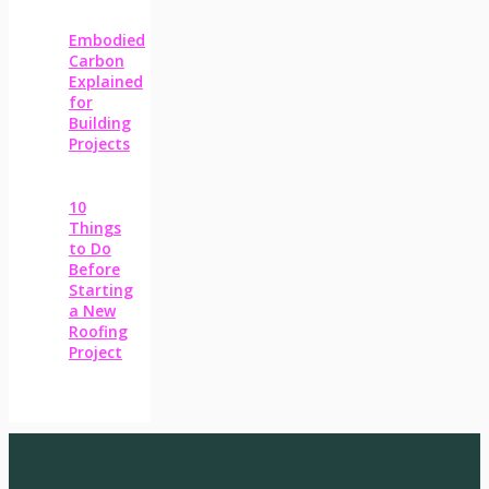
Embodied
Carbon
Explained
for
Building
Projects
10
Things
to Do
Before
Starting
a New
Roofing
Project