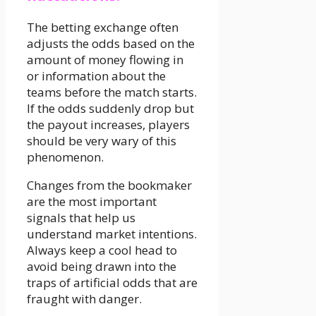
The betting exchange often
adjusts the odds based on the
amount of money flowing in
or information about the
teams before the match starts.
If the odds suddenly drop but
the payout increases, players
should be very wary of this
phenomenon.
Changes from the bookmaker
are the most important
signals that help us
understand market intentions.
Always keep a cool head to
avoid being drawn into the
traps of artificial odds that are
fraught with danger.