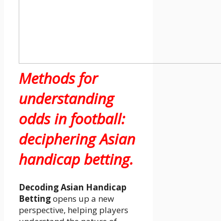
Methods for
understanding
odds in football:
deciphering Asian
handicap betting.
Decoding Asian Handicap
Betting
opens up a new
perspective, helping players