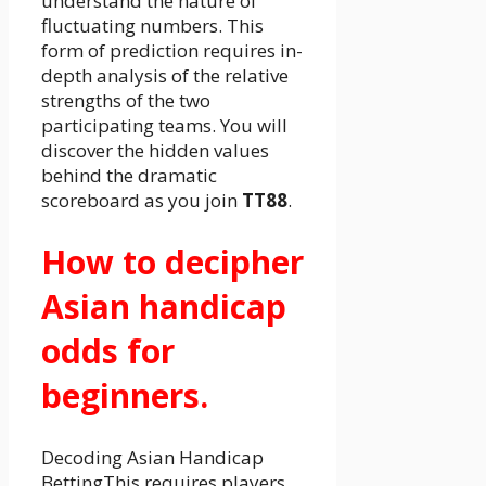
understand the nature of
fluctuating numbers. This
form of prediction requires in-
depth analysis of the relative
strengths of the two
participating teams. You will
discover the hidden values ​​
behind the dramatic
scoreboard as you join
TT88
.
How to decipher
Asian handicap
odds for
beginners.
Decoding Asian Handicap
BettingThis requires players