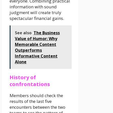
everyone. Combining practical
information with sound
judgment will create truly
spectacular financial gains.
See also
The Business
Value of Humor: Why
Memorable Content
Outperforms
Informative Content
Alone
History of
confrontations
Members should check the
results of the last five
encounters between the two
teams to see the pattern of