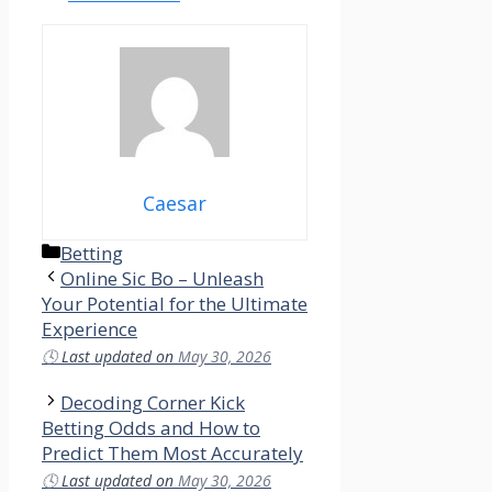
Caesar
Betting
Online Sic Bo – Unleash
Your Potential for the Ultimate
Experience
🕓
Last updated on
May 30, 2026
Decoding Corner Kick
Betting Odds and How to
Predict Them Most Accurately
🕓
Last updated on
May 30, 2026