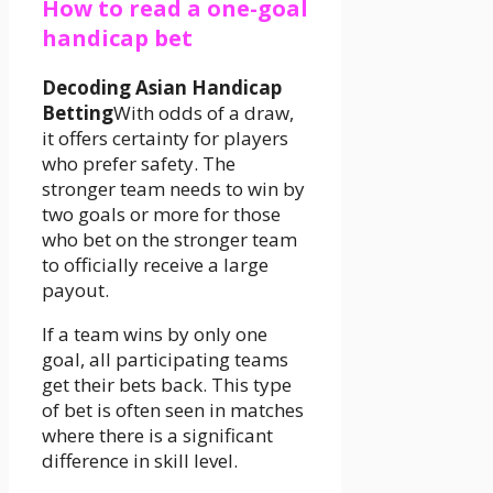
How to read a one-goal
handicap bet
Decoding Asian Handicap
Betting
With odds of a draw,
it offers certainty for players
who prefer safety. The
stronger team needs to win by
two goals or more for those
who bet on the stronger team
to officially receive a large
payout.
If a team wins by only one
goal, all participating teams
get their bets back. This type
of bet is often seen in matches
where there is a significant
difference in skill level.