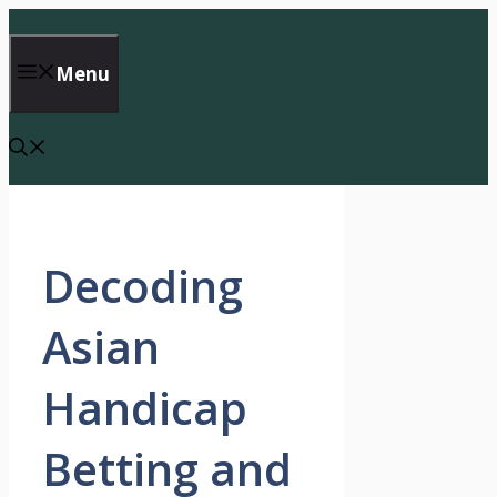
Menu
Decoding
Asian
Handicap
Betting and