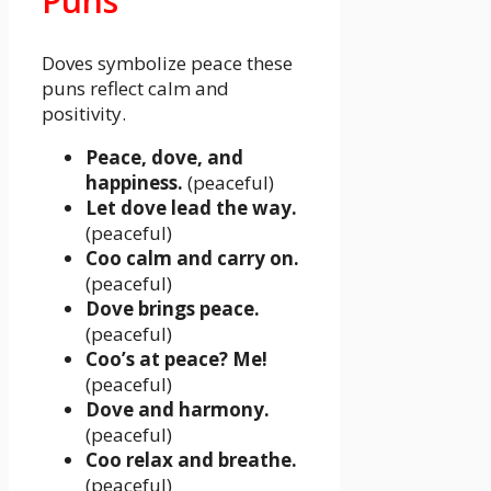
Puns
Doves symbolize peace these
puns reflect calm and
positivity.
Peace, dove, and
happiness.
(peaceful)
Let dove lead the way.
(peaceful)
Coo calm and carry on.
(peaceful)
Dove brings peace.
(peaceful)
Coo’s at peace? Me!
(peaceful)
Dove and harmony.
(peaceful)
Coo relax and breathe.
(peaceful)