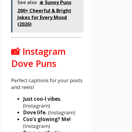
See also
☀️ Sunny Puns
200+ Cheerful & Bright
Jokes for Every Mood
(2026)
📸 Instagram
Dove Puns
Perfect captions for your posts
and reels!
Just coo-l vibes.
(Instagram)
Dove life.
(Instagram)
Coo’s glowing? Me!
(Instagram)