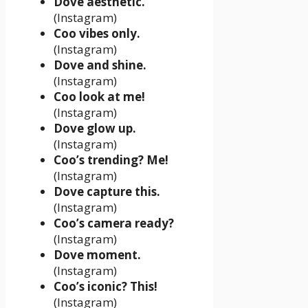
Dove aesthetic.
(Instagram)
Coo vibes only.
(Instagram)
Dove and shine.
(Instagram)
Coo look at me!
(Instagram)
Dove glow up.
(Instagram)
Coo’s trending? Me!
(Instagram)
Dove capture this.
(Instagram)
Coo’s camera ready?
(Instagram)
Dove moment.
(Instagram)
Coo’s iconic? This!
(Instagram)