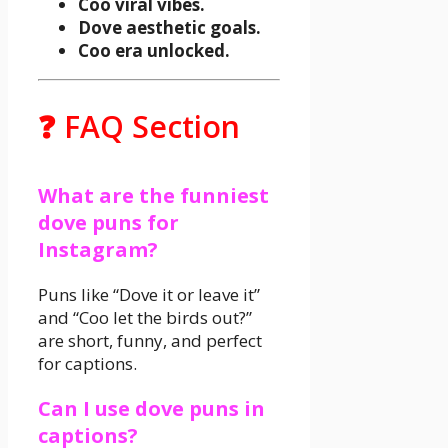
Coo viral vibes.
Dove aesthetic goals.
Coo era unlocked.
❓ FAQ Section
What are the funniest
dove puns for
Instagram?
Puns like “Dove it or leave it”
and “Coo let the birds out?”
are short, funny, and perfect
for captions.
Can I use dove puns in
captions?