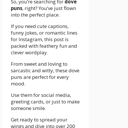
So, you’re searching for
dove
puns
, right? You’ve just flown
into the perfect place.
If you need cute captions,
funny jokes, or romantic lines
for Instagram, this post is
packed with feathery fun and
clever wordplay.
From sweet and loving to
sarcastic and witty, these dove
puns are perfect for every
mood.
Use them for social media,
greeting cards, or just to make
someone smile.
Get ready to spread your
wings and dive into over 200