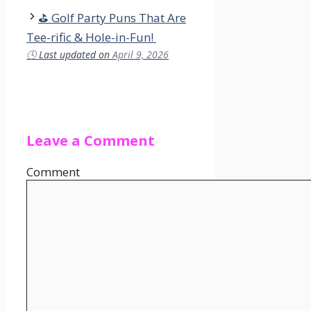
⛳ Golf Party Puns That Are
Tee-rific & Hole-in-Fun!
🕓
Last updated on
April 9, 2026
Leave a Comment
Comment