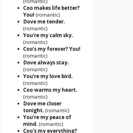
(romantic)
Coo makes life better?
You!
(romantic)
Dove me tender.
(romantic)
You’re my calm sky.
(romantic)
Coo’s my forever? You!
(romantic)
Dove always stay.
(romantic)
You’re my love bird.
(romantic)
Coo warms my heart.
(romantic)
Dove me closer
tonight.
(romantic)
You’re my peace of
mind.
(romantic)
Coo’s my everything?