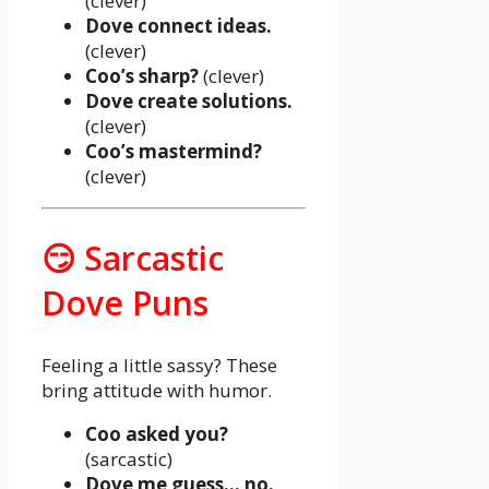
(clever)
Dove connect ideas.
(clever)
Coo’s sharp?
(clever)
Dove create solutions.
(clever)
Coo’s mastermind?
(clever)
😏 Sarcastic
Dove Puns
Feeling a little sassy? These
bring attitude with humor.
Coo asked you?
(sarcastic)
Dove me guess… no.