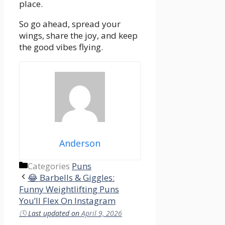
place.
So go ahead, spread your
wings, share the joy, and keep
the good vibes flying.
Anderson
Categories
Puns
😂 Barbells & Giggles:
Funny Weightlifting Puns
You’ll Flex On Instagram
🕓
Last updated on
April 9, 2026