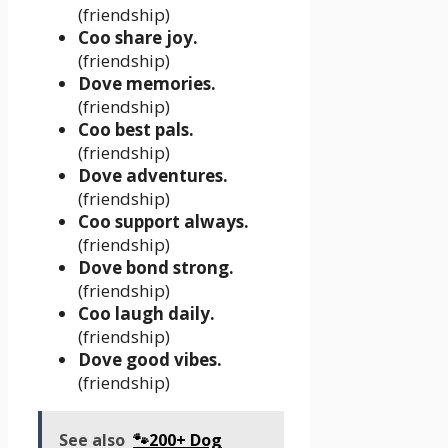
(friendship)
Coo share joy.
(friendship)
Dove memories.
(friendship)
Coo best pals.
(friendship)
Dove adventures.
(friendship)
Coo support always.
(friendship)
Dove bond strong.
(friendship)
Coo laugh daily.
(friendship)
Dove good vibes.
(friendship)
See also
🐾200+ Dog