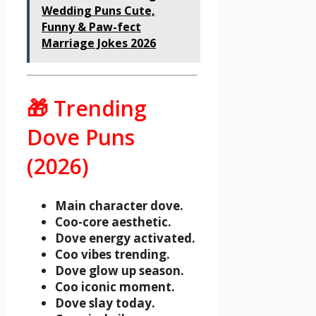
Wedding Puns Cute,
Funny & Paw-fect
Marriage Jokes 2026
🎁 Trending
Dove Puns
(2026)
Main character dove.
Coo-core aesthetic.
Dove energy activated.
Coo vibes trending.
Dove glow up season.
Coo iconic moment.
Dove slay today.