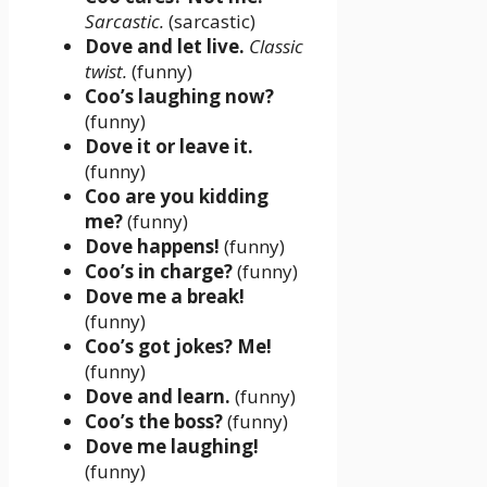
Sarcastic.
(sarcastic)
Dove and let live.
Classic
twist.
(funny)
Coo’s laughing now?
(funny)
Dove it or leave it.
(funny)
Coo are you kidding
me?
(funny)
Dove happens!
(funny)
Coo’s in charge?
(funny)
Dove me a break!
(funny)
Coo’s got jokes? Me!
(funny)
Dove and learn.
(funny)
Coo’s the boss?
(funny)
Dove me laughing!
(funny)