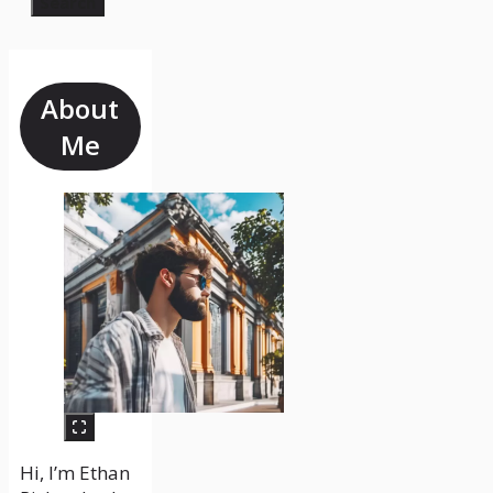
Search
About
Me
Hi, I’m Ethan