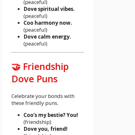
(peaceful)
Dove spiritual vibes.
(peaceful)
Coo harmony now.
(peaceful)
Dove calm energy.
(peaceful)
🤝 Friendship
Dove Puns
Celebrate your bonds with
these friendly puns.
Coo’s my bestie? You!
(friendship)
Dove you, friend!