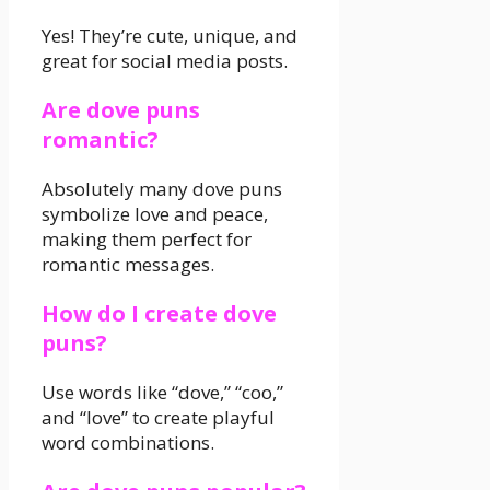
Yes! They’re cute, unique, and
great for social media posts.
Are dove puns
romantic?
Absolutely many dove puns
symbolize love and peace,
making them perfect for
romantic messages.
How do I create dove
puns?
Use words like “dove,” “coo,”
and “love” to create playful
word combinations.