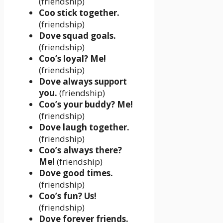
(friendship)
Coo stick together.
(friendship)
Dove squad goals.
(friendship)
Coo’s loyal? Me!
(friendship)
Dove always support
you.
(friendship)
Coo’s your buddy? Me!
(friendship)
Dove laugh together.
(friendship)
Coo’s always there?
Me!
(friendship)
Dove good times.
(friendship)
Coo’s fun? Us!
(friendship)
Dove forever friends.