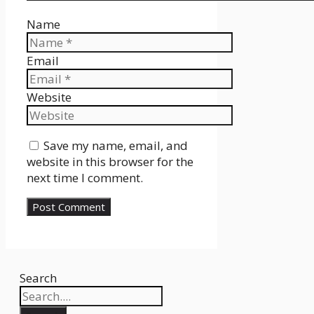
Name
Email
Website
Save my name, email, and
website in this browser for the
next time I comment.
Search