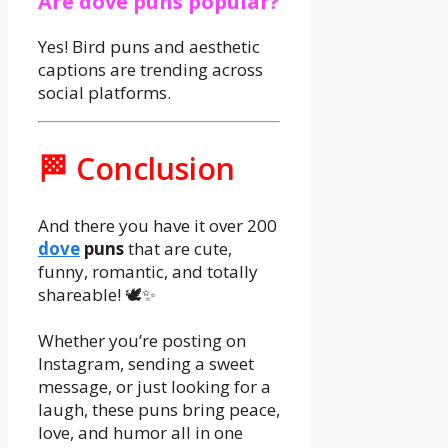
Are dove puns popular?
Yes! Bird puns and aesthetic
captions are trending across
social platforms.
🏁 Conclusion
And there you have it over 200
dove
puns
that are cute,
funny, romantic, and totally
shareable! 🕊️✨
Whether you’re posting on
Instagram, sending a sweet
message, or just looking for a
laugh, these puns bring peace,
love, and humor all in one