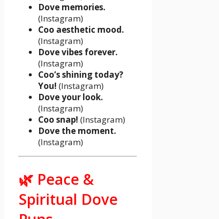
Dove memories.
(Instagram)
Coo aesthetic mood.
(Instagram)
Dove vibes forever.
(Instagram)
Coo’s shining today?
You!
(Instagram)
Dove your look.
(Instagram)
Coo snap!
(Instagram)
Dove the moment.
(Instagram)
🌿 Peace &
Spiritual Dove