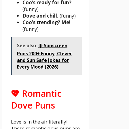
Coo’s ready for fun?
(funny)
Dove and chill.
(funny)
Coo’s trending? Me!
(funny)
See also
☀️ Sunscreen
Puns 200+ Funny, Clever
and Sun Safe Jokes for
Every Mood (2026)
💖 Romantic
Dove Puns
Love is in the air literally!
These romantic dove puns are