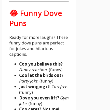
😂 Funny Dove
Puns
Ready for more laughs? These
funny dove puns are perfect
for jokes and hilarious
captions.
Coo you believe this?
Funny reaction.
(funny)
Coo let the birds out?
Party joke.
(funny)
Just winging it!
Carefree.
(funny)
Dove you even lift?
Gym
joke.
(funny)
Coo cares? Not me!