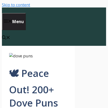
Skip to content
Menu
🕊️ Peace
Out! 200+
Dove Puns