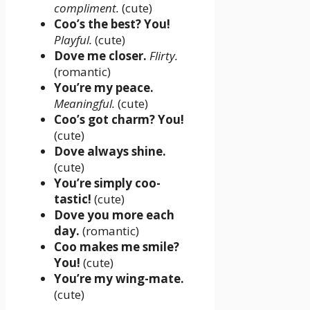
compliment.
(cute)
Coo’s the best? You!
Playful.
(cute)
Dove me closer.
Flirty.
(romantic)
You’re my peace.
Meaningful.
(cute)
Coo’s got charm? You!
(cute)
Dove always shine.
(cute)
You’re simply coo-
tastic!
(cute)
Dove you more each
day.
(romantic)
Coo makes me smile?
You!
(cute)
You’re my wing-mate.
(cute)