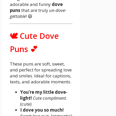
adorable and funny
dove
puns
that are truly
un-dove-
gettable
! 😄
🕊️ Cute Dove
Puns 💕
These puns are soft, sweet,
and perfect for spreading love
and smiles. Ideal for captions,
texts, and adorable moments.
You’re my little dove-
light!
Cute compliment.
(cute)
I dove you so much!
Sweet love pun.
(romantic)