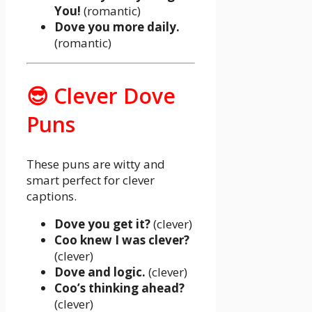
You!
(romantic)
Dove you more daily.
(romantic)
😎 Clever Dove
Puns
These puns are witty and
smart perfect for clever
captions.
Dove you get it?
(clever)
Coo knew I was clever?
(clever)
Dove and logic.
(clever)
Coo’s thinking ahead?
(clever)