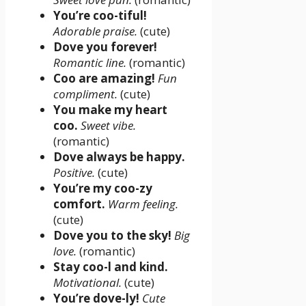
You’re coo-tiful!
Adorable praise.
(cute)
Dove you forever!
Romantic line.
(romantic)
Coo are amazing!
Fun
compliment.
(cute)
You make my heart
coo.
Sweet vibe.
(romantic)
Dove always be happy.
Positive.
(cute)
You’re my coo-zy
comfort.
Warm feeling.
(cute)
Dove you to the sky!
Big
love.
(romantic)
Stay coo-l and kind.
Motivational.
(cute)
You’re dove-ly!
Cute