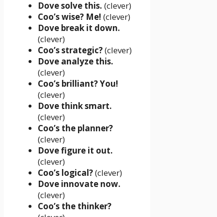
Dove solve this.
(clever)
Coo’s wise? Me!
(clever)
Dove break it down.
(clever)
Coo’s strategic?
(clever)
Dove analyze this.
(clever)
Coo’s brilliant? You!
(clever)
Dove think smart.
(clever)
Coo’s the planner?
(clever)
Dove figure it out.
(clever)
Coo’s logical?
(clever)
Dove innovate now.
(clever)
Coo’s the thinker?