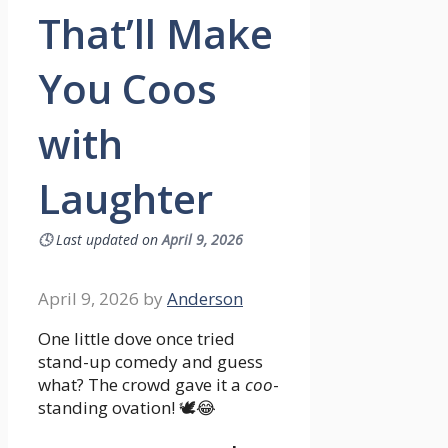
That’ll Make
You Coos
with
Laughter
🕓
Last updated on
April 9, 2026
April 9, 2026
by
Anderson
One little dove once tried
stand-up comedy and guess
what? The crowd gave it a
coo
-
standing ovation! 🕊️😂