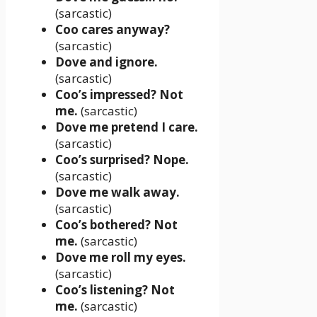
(sarcastic)
Coo cares anyway?
(sarcastic)
Dove and ignore.
(sarcastic)
Coo’s impressed? Not
me.
(sarcastic)
Dove me pretend I care.
(sarcastic)
Coo’s surprised? Nope.
(sarcastic)
Dove me walk away.
(sarcastic)
Coo’s bothered? Not
me.
(sarcastic)
Dove me roll my eyes.
(sarcastic)
Coo’s listening? Not
me.
(sarcastic)