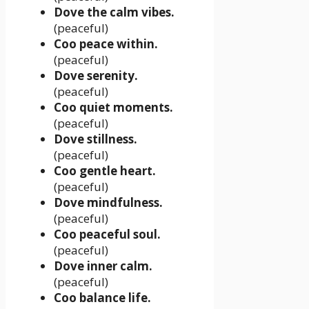
Dove the calm vibes.
(peaceful)
Coo peace within.
(peaceful)
Dove serenity.
(peaceful)
Coo quiet moments.
(peaceful)
Dove stillness.
(peaceful)
Coo gentle heart.
(peaceful)
Dove mindfulness.
(peaceful)
Coo peaceful soul.
(peaceful)
Dove inner calm.
(peaceful)
Coo balance life.