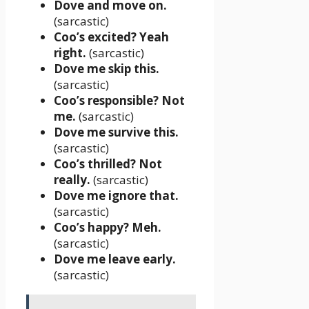
Dove and move on.
(sarcastic)
Coo’s excited? Yeah
right.
(sarcastic)
Dove me skip this.
(sarcastic)
Coo’s responsible? Not
me.
(sarcastic)
Dove me survive this.
(sarcastic)
Coo’s thrilled? Not
really.
(sarcastic)
Dove me ignore that.
(sarcastic)
Coo’s happy? Meh.
(sarcastic)
Dove me leave early.
(sarcastic)