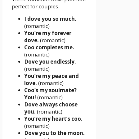
perfect for couples.
I dove you so much.
(romantic)
You’re my forever
dove.
(romantic)
Coo completes me.
(romantic)
Dove you endlessly.
(romantic)
You’re my peace and
love.
(romantic)
Coo’s my soulmate?
You!
(romantic)
Dove always choose
you.
(romantic)
You’re my heart’s coo.
(romantic)
Dove you to the moon.