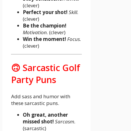
(clever)
Perfect your shot!
Skill.
(clever)
Be the champion!
Motivation.
(clever)
Win the moment!
Focus.
(clever)
🙃 Sarcastic Golf
Party Puns
Add sass and humor with
these sarcastic puns.
Oh great, another
missed shot!
Sarcasm.
(sarcastic)