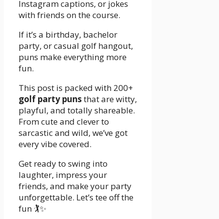
Instagram captions, or jokes
with friends on the course.
If it’s a birthday, bachelor
party, or casual golf hangout,
puns make everything more
fun.
This post is packed with 200+
golf party puns
that are witty,
playful, and totally shareable.
From cute and clever to
sarcastic and wild, we’ve got
every vibe covered.
Get ready to swing into
laughter, impress your
friends, and make your party
unforgettable. Let’s tee off the
fun 🏌️✨