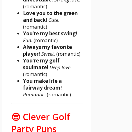
(romantic)
Love you to the green
and back!
Cute.
(romantic)
You’re my best swing!
Fun.
(romantic)
Always my favorite
player!
Sweet.
(romantic)
You’re my golf
soulmate!
Deep love.
(romantic)
You make life a
fairway dream!
Romantic.
(romantic)
😎 Clever Golf
Party Puns