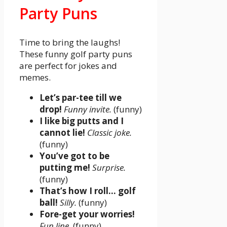
Party Puns
Time to bring the laughs!
These funny golf party puns
are perfect for jokes and
memes.
Let’s par-tee till we
drop!
Funny invite.
(funny)
I like big putts and I
cannot lie!
Classic joke.
(funny)
You’ve got to be
putting me!
Surprise.
(funny)
That’s how I roll… golf
ball!
Silly.
(funny)
Fore-get your worries!
Fun line.
(funny)