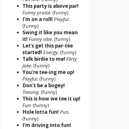
This party is above par!
Funny praise.
(funny)
I’m on a roll!
Playful.
(funny)
Swing it like you mean
it!
Funny vibe.
(funny)
Let’s get this par-tee
started!
Energy.
(funny)
Talk birdie to me!
Flirty
joke.
(funny)
You’re tee-ing me up!
Playful.
(funny)
Don’t be a bogey!
Teasing.
(funny)
This is how we tee it up!
Fun.
(funny)
Hole lotta fun!
Pun.
(funny)
I’m driving into fun!