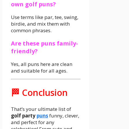
own golf puns?
Use terms like par, tee, swing,
birdie, and mix them with
common phrases.
Are these puns family-
friendly?
Yes, all puns here are clean
and suitable for all ages.
🏁 Conclusion
That’s your ultimate list of
golf party
puns
funny, clever,
and perfect for any
celebration! From cute and