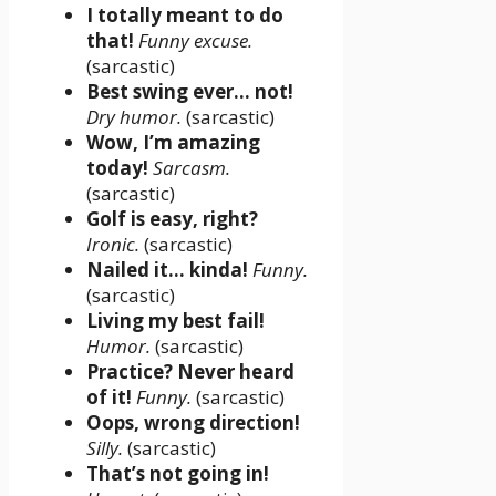
I totally meant to do
that!
Funny excuse.
(sarcastic)
Best swing ever… not!
Dry humor.
(sarcastic)
Wow, I’m amazing
today!
Sarcasm.
(sarcastic)
Golf is easy, right?
Ironic.
(sarcastic)
Nailed it… kinda!
Funny.
(sarcastic)
Living my best fail!
Humor.
(sarcastic)
Practice? Never heard
of it!
Funny.
(sarcastic)
Oops, wrong direction!
Silly.
(sarcastic)
That’s not going in!