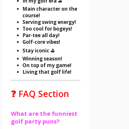
In my golf era ⛳
Main character on the
course!
Serving swing energy!
Too cool for bogeys!
Par-tee all day!
Golf-core vibes!
Stay iconic ⛳
Winning season!
On top of my game!
Living that golf life!
❓ FAQ Section
What are the funniest
golf party puns?