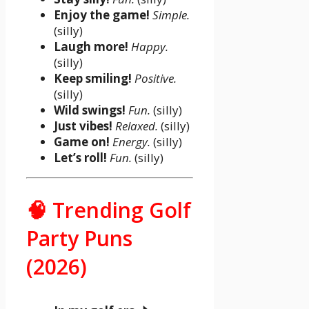
Enjoy the game!
Simple.
(silly)
Laugh more!
Happy.
(silly)
Keep smiling!
Positive.
(silly)
Wild swings!
Fun.
(silly)
Just vibes!
Relaxed.
(silly)
Game on!
Energy.
(silly)
Let’s roll!
Fun.
(silly)
🧠 Trending Golf
Party Puns
(2026)