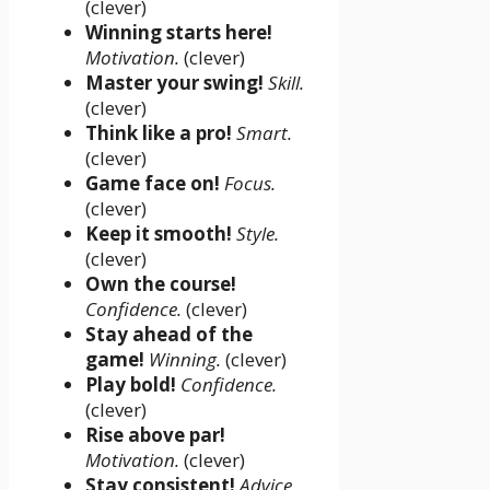
(clever)
Winning starts here!
Motivation.
(clever)
Master your swing!
Skill.
(clever)
Think like a pro!
Smart.
(clever)
Game face on!
Focus.
(clever)
Keep it smooth!
Style.
(clever)
Own the course!
Confidence.
(clever)
Stay ahead of the
game!
Winning.
(clever)
Play bold!
Confidence.
(clever)
Rise above par!
Motivation.
(clever)
Stay consistent!
Advice.