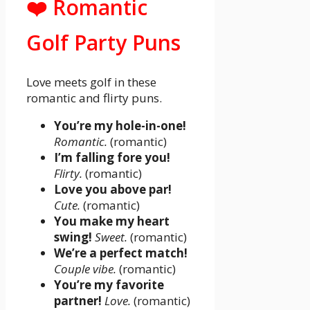
❤️ Romantic
Golf Party Puns
Love meets golf in these
romantic and flirty puns.
You’re my hole-in-one!
Romantic.
(romantic)
I’m falling fore you!
Flirty.
(romantic)
Love you above par!
Cute.
(romantic)
You make my heart
swing!
Sweet.
(romantic)
We’re a perfect match!
Couple vibe.
(romantic)
You’re my favorite
partner!
Love.
(romantic)