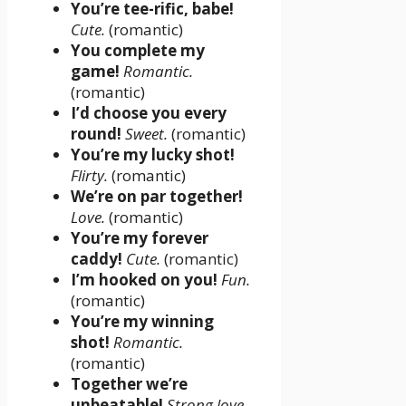
You’re tee-rific, babe!
Cute.
(romantic)
You complete my
game!
Romantic.
(romantic)
I’d choose you every
round!
Sweet.
(romantic)
You’re my lucky shot!
Flirty.
(romantic)
We’re on par together!
Love.
(romantic)
You’re my forever
caddy!
Cute.
(romantic)
I’m hooked on you!
Fun.
(romantic)
You’re my winning
shot!
Romantic.
(romantic)
Together we’re
unbeatable!
Strong love.