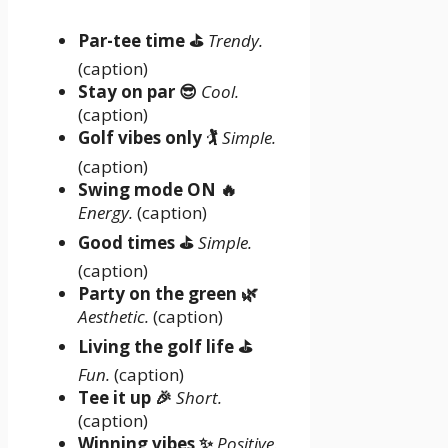
Par-tee time ⛳
Trendy.
(caption)
Stay on par 😎
Cool.
(caption)
Golf vibes only 🏌️
Simple.
(caption)
Swing mode ON 🔥
Energy.
(caption)
Good times ⛳
Simple.
(caption)
Party on the green 🌿
Aesthetic.
(caption)
Living the golf life ⛳
Fun.
(caption)
Tee it up 🎉
Short.
(caption)
Winning vibes ✨
Positive.