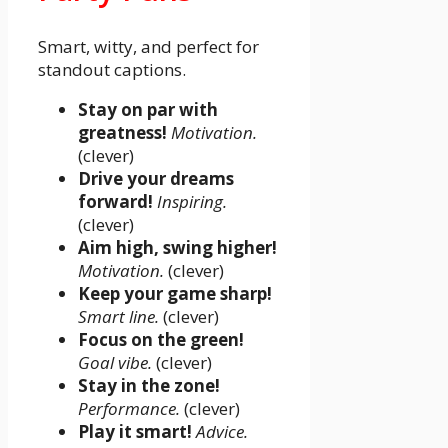
Smart, witty, and perfect for
standout captions.
Stay on par with
greatness!
Motivation.
(clever)
Drive your dreams
forward!
Inspiring.
(clever)
Aim high, swing higher!
Motivation.
(clever)
Keep your game sharp!
Smart line.
(clever)
Focus on the green!
Goal vibe.
(clever)
Stay in the zone!
Performance.
(clever)
Play it smart!
Advice.