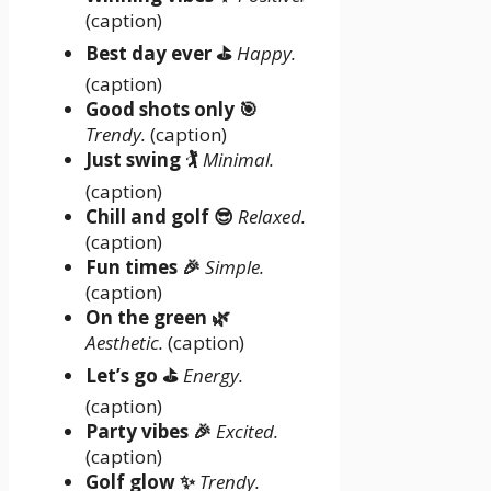
(caption)
Best day ever ⛳
Happy.
(caption)
Good shots only 🎯
Trendy.
(caption)
Just swing 🏌️
Minimal.
(caption)
Chill and golf 😎
Relaxed.
(caption)
Fun times 🎉
Simple.
(caption)
On the green 🌿
Aesthetic.
(caption)
Let’s go ⛳
Energy.
(caption)
Party vibes 🎉
Excited.
(caption)
Golf glow ✨
Trendy.