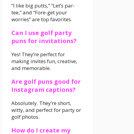
“I like big putts,” “Let’s par-
tee,” and “Fore-get your
worries” are top favorites.
Can I use golf party
puns for invitations?
Yes! They’re perfect for
making invites fun, creative,
and memorable.
Are golf puns good for
Instagram captions?
Absolutely. They’re short,
witty, and perfect for party or
golf photos.
How do I create my