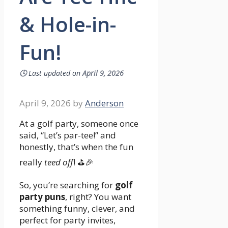
& Hole-in-
Fun!
🕓
Last updated on
April 9, 2026
April 9, 2026
by
Anderson
At a golf party, someone once
said, “Let’s par-tee!” and
honestly, that’s when the fun
really
teed off
! ⛳🎉
So, you’re searching for
golf
party puns
, right? You want
something funny, clever, and
perfect for party invites,