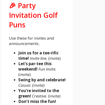
🎉 Party
Invitation Golf
Puns
Use these for invites and
announcements.
Join us for a tee-rific
time!
Invite line.
(invite)
Let’s par-tee this
weekend!
Fun invite.
(invite)
Swing by and celebrate!
Casual.
(invite)
You’re invited to the
green!
Creative.
(invite)
Don’t miss the fun!