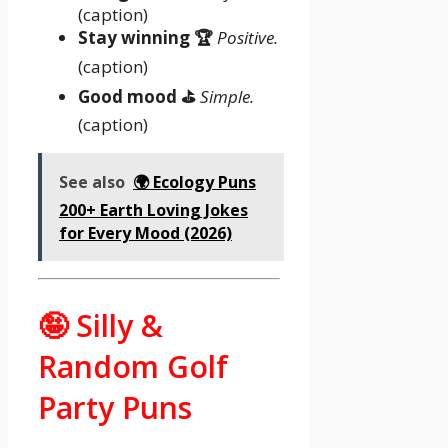
(caption)
Stay winning 🏆
Positive.
(caption)
Good mood ⛳
Simple.
(caption)
See also
🌍 Ecology Puns
200+ Earth Loving Jokes
for Every Mood (2026)
🤪 Silly &
Random Golf
Party Puns