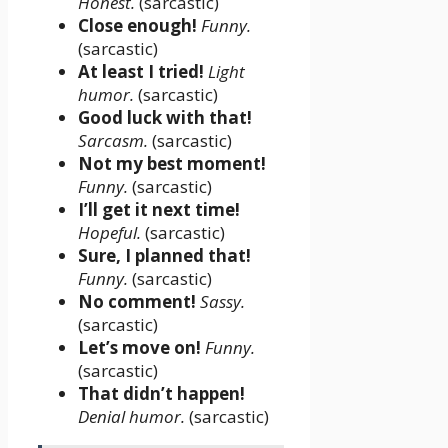
Honest.
(sarcastic)
Close enough!
Funny.
(sarcastic)
At least I tried!
Light
humor.
(sarcastic)
Good luck with that!
Sarcasm.
(sarcastic)
Not my best moment!
Funny.
(sarcastic)
I’ll get it next time!
Hopeful.
(sarcastic)
Sure, I planned that!
Funny.
(sarcastic)
No comment!
Sassy.
(sarcastic)
Let’s move on!
Funny.
(sarcastic)
That didn’t happen!
Denial humor.
(sarcastic)