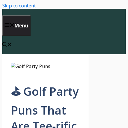
Skip to content
Menu
⛳ Golf Party
Puns That
Are Tee-rific