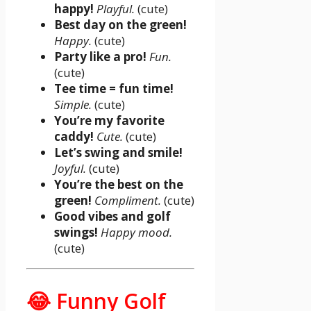
happy!
Playful.
(cute)
Best day on the green!
Happy.
(cute)
Party like a pro!
Fun.
(cute)
Tee time = fun time!
Simple.
(cute)
You’re my favorite
caddy!
Cute.
(cute)
Let’s swing and smile!
Joyful.
(cute)
You’re the best on the
green!
Compliment.
(cute)
Good vibes and golf
swings!
Happy mood.
(cute)
😂 Funny Golf