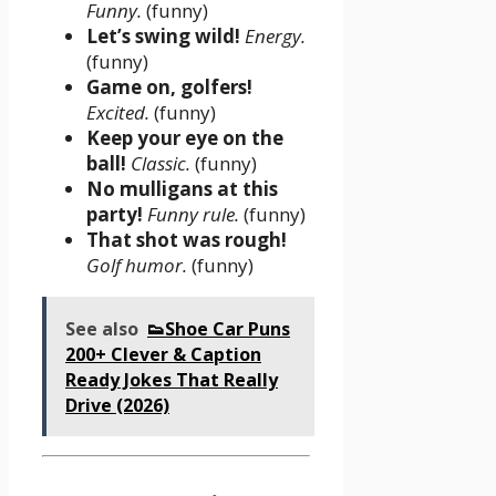
Funny.
(funny)
Let’s swing wild!
Energy.
(funny)
Game on, golfers!
Excited.
(funny)
Keep your eye on the
ball!
Classic.
(funny)
No mulligans at this
party!
Funny rule.
(funny)
That shot was rough!
Golf humor.
(funny)
See also
👟Shoe Car Puns
200+ Clever & Caption
Ready Jokes That Really
Drive (2026)