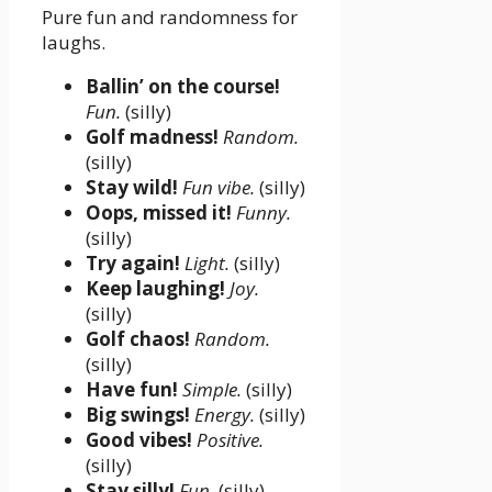
Pure fun and randomness for
laughs.
Ballin’ on the course!
Fun.
(silly)
Golf madness!
Random.
(silly)
Stay wild!
Fun vibe.
(silly)
Oops, missed it!
Funny.
(silly)
Try again!
Light.
(silly)
Keep laughing!
Joy.
(silly)
Golf chaos!
Random.
(silly)
Have fun!
Simple.
(silly)
Big swings!
Energy.
(silly)
Good vibes!
Positive.
(silly)
Stay silly!
Fun.
(silly)