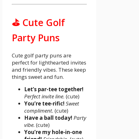
⛳ Cute Golf
Party Puns
Cute golf party puns are
perfect for lighthearted invites
and friendly vibes. These keep
things sweet and fun.
Let’s par-tee together!
Perfect invite line.
(cute)
You’re tee-rific!
Sweet
compliment.
(cute)
Have a ball today!
Party
vibe.
(cute)
You’re my hole-in-one