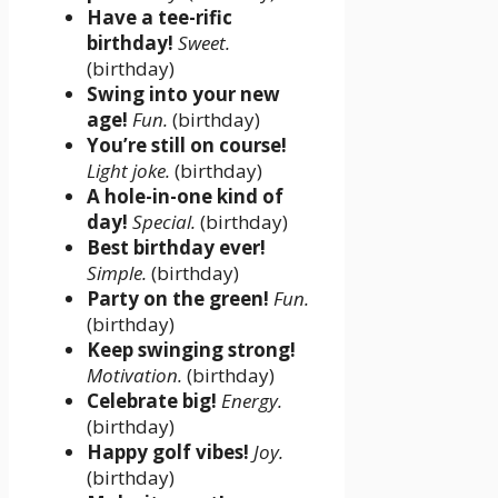
Have a tee-rific
birthday!
Sweet.
(birthday)
Swing into your new
age!
Fun.
(birthday)
You’re still on course!
Light joke.
(birthday)
A hole-in-one kind of
day!
Special.
(birthday)
Best birthday ever!
Simple.
(birthday)
Party on the green!
Fun.
(birthday)
Keep swinging strong!
Motivation.
(birthday)
Celebrate big!
Energy.
(birthday)
Happy golf vibes!
Joy.
(birthday)