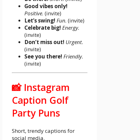
Good vibes only!
Positive.
(invite)
Let’s swing!
Fun.
(invite)
Celebrate big!
Energy.
(invite)
Don’t miss out!
Urgent.
(invite)
See you there!
Friendly.
(invite)
📸 Instagram
Caption Golf
Party Puns
Short, trendy captions for
social media.