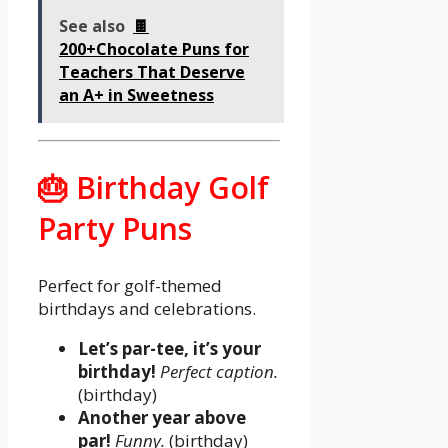
See also
🍫
200+Chocolate Puns for
Teachers That Deserve
an A+ in Sweetness
🎂 Birthday Golf
Party Puns
Perfect for golf-themed
birthdays and celebrations.
Let’s par-tee, it’s your
birthday!
Perfect caption.
(birthday)
Another year above
par!
Funny.
(birthday)