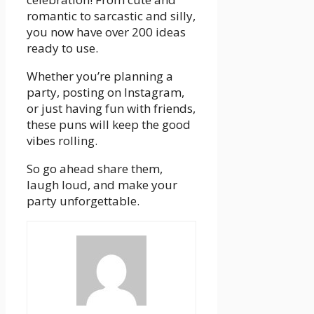
romantic to sarcastic and silly,
you now have over 200 ideas
ready to use.
Whether you’re planning a
party, posting on Instagram,
or just having fun with friends,
these puns will keep the good
vibes rolling.
So go ahead share them,
laugh loud, and make your
party unforgettable.