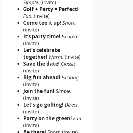
Simple.
(invite)
Golf + Party = Perfect!
Fun.
(invite)
Come tee it up!
Short.
(invite)
It’s party time!
Excited.
(invite)
Let’s celebrate
together!
Warm.
(invite)
Save the date!
Classic.
(invite)
Big fun ahead!
Exciting.
(invite)
Join the fun!
Simple.
(invite)
Let’s go golfing!
Direct.
(invite)
Party on the green!
Fun.
(invite)
Be there!
Short.
(invite)