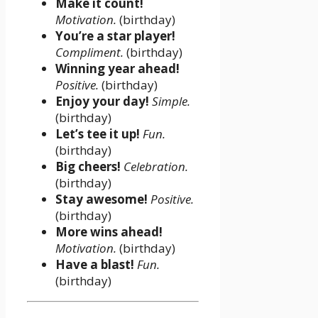
Make it count!
Motivation.
(birthday)
You’re a star player!
Compliment.
(birthday)
Winning year ahead!
Positive.
(birthday)
Enjoy your day!
Simple.
(birthday)
Let’s tee it up!
Fun.
(birthday)
Big cheers!
Celebration.
(birthday)
Stay awesome!
Positive.
(birthday)
More wins ahead!
Motivation.
(birthday)
Have a blast!
Fun.
(birthday)