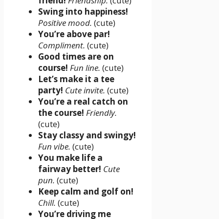
friend!
Friendship.
(cute)
Swing into happiness!
Positive mood.
(cute)
You’re above par!
Compliment.
(cute)
Good times are on
course!
Fun line.
(cute)
Let’s make it a tee
party!
Cute invite.
(cute)
You’re a real catch on
the course!
Friendly.
(cute)
Stay classy and swingy!
Fun vibe.
(cute)
You make life a
fairway better!
Cute
pun.
(cute)
Keep calm and golf on!
Chill.
(cute)
You’re driving me