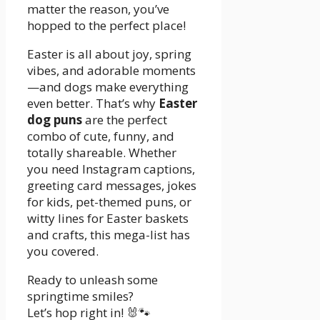
matter the reason, you’ve
hopped to the perfect place!
Easter is all about joy, spring
vibes, and adorable moments
—and dogs make everything
even better. That’s why
Easter
dog puns
are the perfect
combo of cute, funny, and
totally shareable. Whether
you need Instagram captions,
greeting card messages, jokes
for kids, pet-themed puns, or
witty lines for Easter baskets
and crafts, this mega-list has
you covered.
Ready to unleash some
springtime smiles?
Let’s hop right in! 🐰🐾