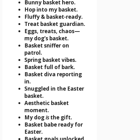
Bunny basket hero.
Hop into my basket.
Fluffy & basket-ready.
Treat basket guardian.
Eggs, treats, chaos—
my dog’s basket.
Basket sniffer on
patrol.
Spring basket vibes.
Basket full of bark.
Basket diva reporting
in.
Snuggled in the Easter
basket.
Aesthetic basket
moment.
My dog
is
the gift.
Basket babe ready for
Easter.
Basket goals unlocked.