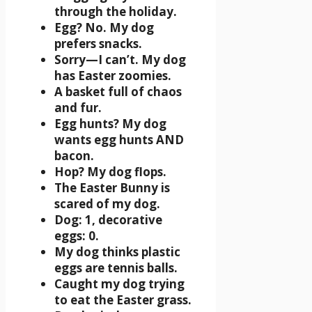
through the holiday.
Egg? No. My dog
prefers snacks.
Sorry—I can’t. My dog
has Easter zoomies.
A basket full of chaos
and fur.
Egg hunts? My dog
wants egg hunts AND
bacon.
Hop? My dog flops.
The Easter Bunny is
scared of my dog.
Dog: 1, decorative
eggs: 0.
My dog thinks plastic
eggs are tennis balls.
Caught my dog trying
to eat the Easter grass.