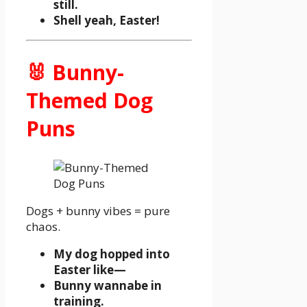
still.
Shell yeah, Easter!
🐰 Bunny-
Themed Dog
Puns
Dogs + bunny vibes = pure
chaos.
My dog hopped into
Easter like—
Bunny wannabe in
training.