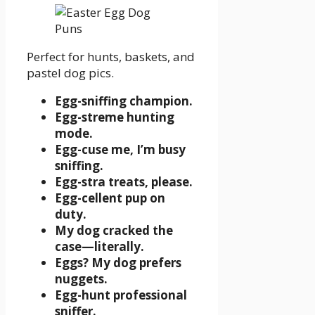
Perfect for hunts, baskets, and
pastel dog pics.
Egg-sniffing champion.
Egg-streme hunting
mode.
Egg-cuse me, I’m busy
sniffing.
Egg-stra treats, please.
Egg-cellent pup on
duty.
My dog cracked the
case—literally.
Eggs? My dog prefers
nuggets.
Egg-hunt professional
sniffer.