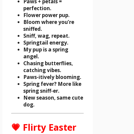
Paws + petals =
perfection.
Flower power pup.
Bloom where you’re
sniffed.
Sniff, wag, repeat.
Springtail energy.
My pup is a spring
angel.
Chasing butterflies,
catching vibes.
Paws-itively blooming.
Spring fever? More like
spring sniff-er.
New season, same cute
dog.
💗 Flirty Easter