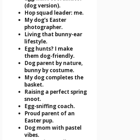
(dog version).
Hop squad leader: me.
My dog’s Easter
photographer.
Living that bunny-ear
lifestyle.
Egg hunts? I make
them dog-friendly.
Dog parent by nature,
bunny by costume.
My dog completes the
basket.
Raising a perfect spring
snoot.
Egg-sniffing coach.
Proud parent of an
Easter pup.
Dog mom with pastel
vibes.