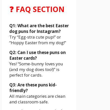
❓ FAQ SECTION
Q1: What are the best Easter
dog puns for Instagram?
Try “Egg-stra cute pup!” or
“Hoppy Easter from my dog!”
Q2: Can I use these puns on
Easter cards?
Yes! “Some-bunny loves you
(and my dog does too!)” is
perfect for cards.
Q3: Are these puns kid-
friendly?
All main categories are clean
and classroom-safe.