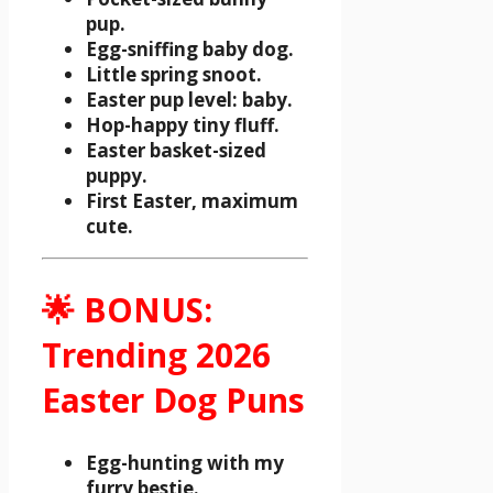
pup.
Egg-sniffing baby dog.
Little spring snoot.
Easter pup level: baby.
Hop-happy tiny fluff.
Easter basket-sized
puppy.
First Easter, maximum
cute.
🌟 BONUS:
Trending 2026
Easter Dog Puns
Egg-hunting with my
furry bestie.