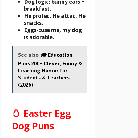
Dog logic: bunny ears =
breakfast.
He protec. He attac. He
snacks.
Eggs-cuse me, my dog
is adorable.
See also
🎓 Education
Puns 200+ Clever, Funny &
Learning Humor for
Students & Teachers
(2026)
🥚 Easter Egg
Dog Puns