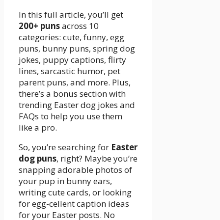
In this full article, you’ll get
200+ puns
across 10
categories: cute, funny, egg
puns, bunny puns, spring dog
jokes, puppy captions, flirty
lines, sarcastic humor, pet
parent puns, and more. Plus,
there’s a bonus section with
trending Easter dog jokes and
FAQs to help you use them
like a pro.
So, you’re searching for
Easter
dog puns
, right? Maybe you’re
snapping adorable photos of
your pup in bunny ears,
writing cute cards, or looking
for egg-cellent caption ideas
for your Easter posts. No