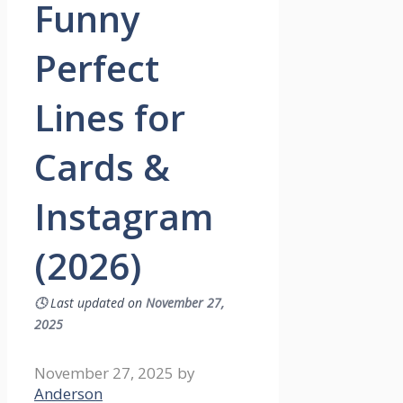
Funny
Perfect
Lines for
Cards &
Instagram
(2026)
🕓
Last updated on
November 27,
2025
November 27, 2025
by
Anderson