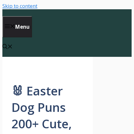
Skip to content
Menu
🐰 Easter
Dog Puns
200+ Cute,