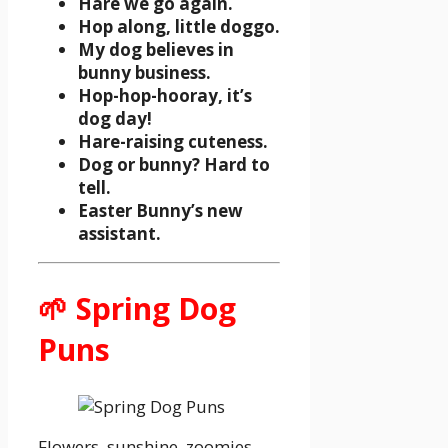
Hare we go again.
Hop along, little doggo.
My dog believes in
bunny business.
Hop-hop-hooray, it’s
dog day!
Hare-raising cuteness.
Dog or bunny? Hard to
tell.
Easter Bunny’s new
assistant.
🌱 Spring Dog
Puns
Flowers, sunshine, zoomies.