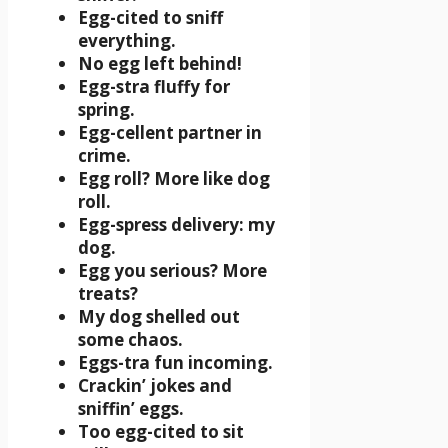
Egg-cited to sniff
everything.
No egg left behind!
Egg-stra fluffy for
spring.
Egg-cellent partner in
crime.
Egg roll? More like dog
roll.
Egg-spress delivery: my
dog.
Egg you serious? More
treats?
My dog shelled out
some chaos.
Eggs-tra fun incoming.
Crackin’ jokes and
sniffin’ eggs.
Too egg-cited to sit