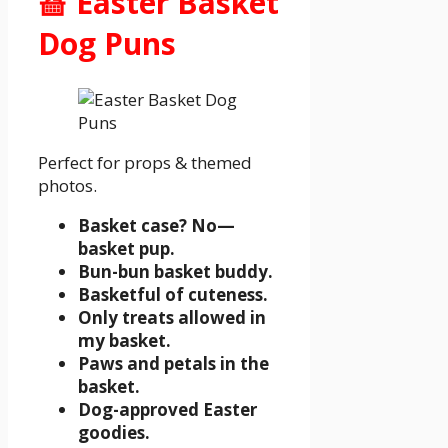
🧺 Easter Basket
Dog Puns
Perfect for props & themed
photos.
Basket case? No—
basket pup.
Bun-bun basket buddy.
Basketful of cuteness.
Only treats allowed in
my basket.
Paws and petals in the
basket.
Dog-approved Easter
goodies.