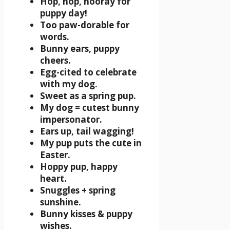
Hop, hop, hooray for
puppy day!
Too paw-dorable for
words.
Bunny ears, puppy
cheers.
Egg-cited to celebrate
with my dog.
Sweet as a spring pup.
My dog = cutest bunny
impersonator.
Ears up, tail wagging!
My pup puts the cute in
Easter.
Hoppy pup, happy
heart.
Snuggles + spring
sunshine.
Bunny kisses & puppy
wishes.