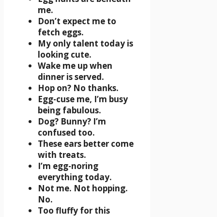
me.
Don’t expect me to
fetch eggs.
My only talent today is
looking cute.
Wake me up when
dinner is served.
Hop on? No thanks.
Egg-cuse me, I’m busy
being fabulous.
Dog? Bunny? I’m
confused too.
These ears better come
with treats.
I’m egg-noring
everything today.
Not me. Not hopping.
No.
Too fluffy for this