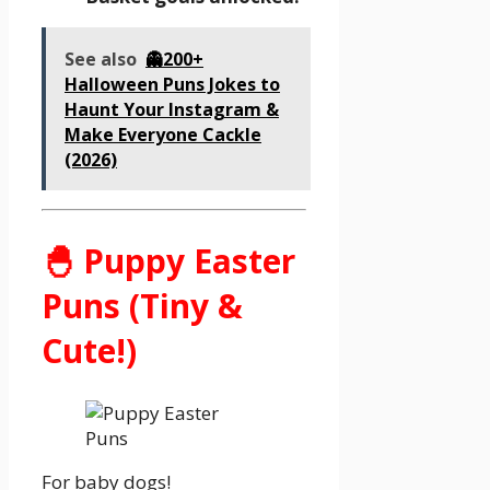
See also
👻200+
Halloween Puns Jokes to
Haunt Your Instagram &
Make Everyone Cackle
(2026)
🐣 Puppy Easter
Puns (Tiny &
Cute!)
For baby dogs!