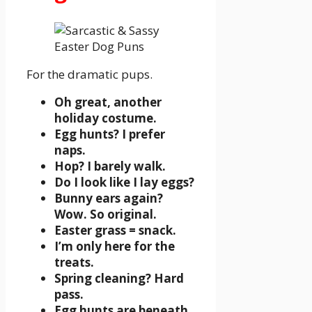
For the dramatic pups.
Oh great, another
holiday costume.
Egg hunts? I prefer
naps.
Hop? I barely walk.
Do I look like I lay eggs?
Bunny ears again?
Wow. So original.
Easter grass = snack.
I’m only here for the
treats.
Spring cleaning? Hard
pass.
Egg hunts are beneath