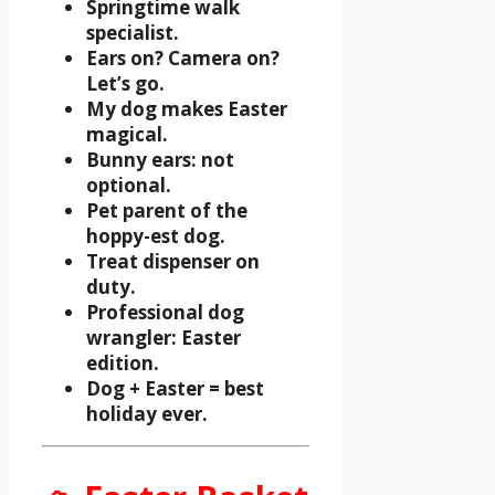
Springtime walk
specialist.
Ears on? Camera on?
Let’s go.
My dog makes Easter
magical.
Bunny ears: not
optional.
Pet parent of the
hoppy-est dog.
Treat dispenser on
duty.
Professional dog
wrangler: Easter
edition.
Dog + Easter = best
holiday ever.