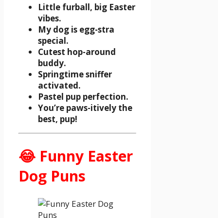
Little furball, big Easter
vibes.
My dog is egg-stra
special.
Cutest hop-around
buddy.
Springtime sniffer
activated.
Pastel pup perfection.
You’re paws-itively the
best, pup!
😂 Funny Easter
Dog Puns