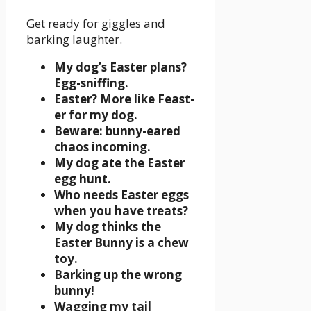
Get ready for giggles and
barking laughter.
My dog’s Easter plans?
Egg-sniffing.
Easter? More like Feast-
er for my dog.
Beware: bunny-eared
chaos incoming.
My dog ate the Easter
egg hunt.
Who needs Easter eggs
when you have treats?
My dog thinks the
Easter Bunny is a chew
toy.
Barking up the wrong
bunny!
Wagging my tail