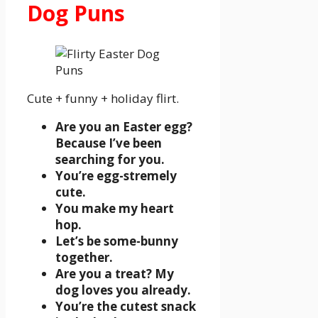
Dog Puns
Cute + funny + holiday flirt.
Are you an Easter egg?
Because I’ve been
searching for you.
You’re egg-stremely
cute.
You make my heart
hop.
Let’s be some-bunny
together.
Are you a treat? My
dog loves you already.
You’re the cutest snack