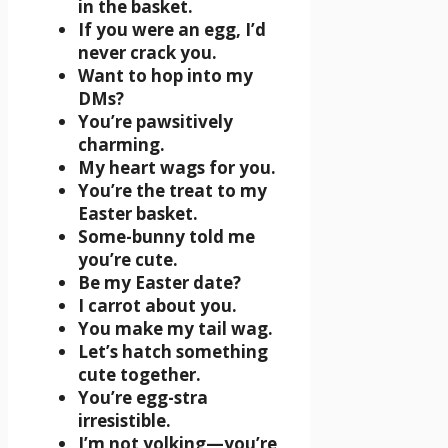
in the basket.
If you were an egg, I’d
never crack you.
Want to hop into my
DMs?
You’re pawsitively
charming.
My heart wags for you.
You’re the treat to my
Easter basket.
Some-bunny told me
you’re cute.
Be my Easter date?
I carrot about you.
You make my tail wag.
Let’s hatch something
cute together.
You’re egg-stra
irresistible.
I’m not yolking—you’re