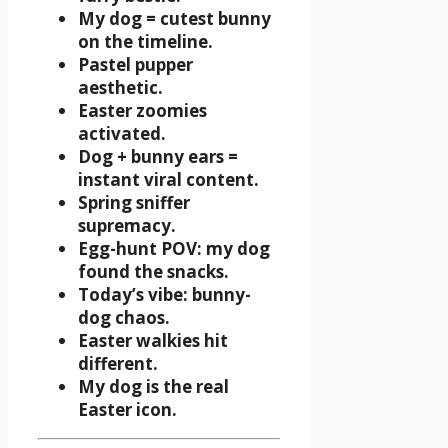
My dog = cutest bunny
on the timeline.
Pastel pupper
aesthetic.
Easter zoomies
activated.
Dog + bunny ears =
instant viral content.
Spring sniffer
supremacy.
Egg-hunt POV: my dog
found the snacks.
Today’s vibe: bunny-
dog chaos.
Easter walkies hit
different.
My dog is the real
Easter icon.