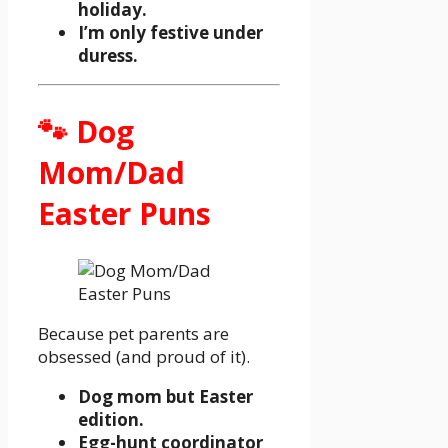
holiday.
I’m only festive under
duress.
🐾 Dog
Mom/Dad
Easter Puns
Because pet parents are
obsessed (and proud of it).
Dog mom but Easter
edition.
Egg-hunt coordinator