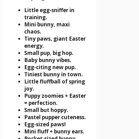
Little egg-sniffer in
training.
Mini bunny, maxi
chaos.
Tiny paws, giant Easter
energy.
Small pup, big hop.
Baby bunny vibes.
Egg-citing new pup.
Tiniest bunny in town.
Little fluffball of spring
joy.
Puppy zoomies + Easter
= perfection.
Small but hoppy.
Pastel pupper cuteness.
Egg-sized paws!
Mini fluff + bunny ears.
Pocket-sized bunny