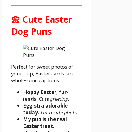
🌼 Cute Easter
Dog Puns
Perfect for sweet photos of
your pup, Easter cards, and
wholesome captions.
Hoppy Easter, fur-
iends!
Cute greeting.
Egg-stra adorable
today.
For a cute photo.
My pup is the real
Easter treat.