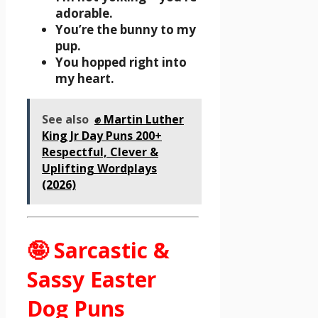
adorable.
You’re the bunny to my
pup.
You hopped right into
my heart.
See also
✊ Martin Luther
King Jr Day Puns 200+
Respectful, Clever &
Uplifting Wordplays
(2026)
🤪 Sarcastic &
Sassy Easter
Dog Puns