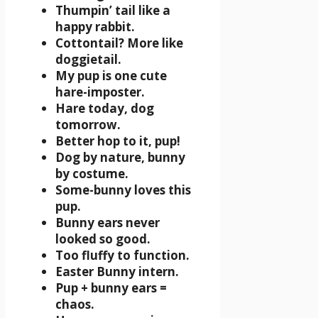
Thumpin’ tail like a
happy rabbit.
Cottontail? More like
doggietail.
My pup is one cute
hare-imposter.
Hare today, dog
tomorrow.
Better hop to it, pup!
Dog by nature, bunny
by costume.
Some-bunny loves this
pup.
Bunny ears never
looked so good.
Too fluffy to function.
Easter Bunny intern.
Pup + bunny ears =
chaos.