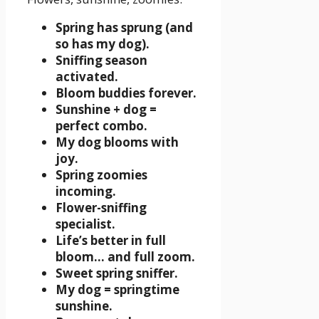
Spring has sprung (and
so has my dog).
Sniffing season
activated.
Bloom buddies forever.
Sunshine + dog =
perfect combo.
My dog blooms with
joy.
Spring zoomies
incoming.
Flower-sniffing
specialist.
Life’s better in full
bloom… and full zoom.
Sweet spring sniffer.
My dog = springtime
sunshine.