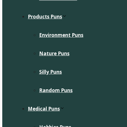
Products Puns
Environment Puns
Nature Puns
Silly Puns
Random Puns
Medical Puns