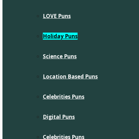
LOVE Puns
Holiday Puns
Science Puns
Location Based Puns
Celebrities Puns
Digital Puns
Celebrities Puns