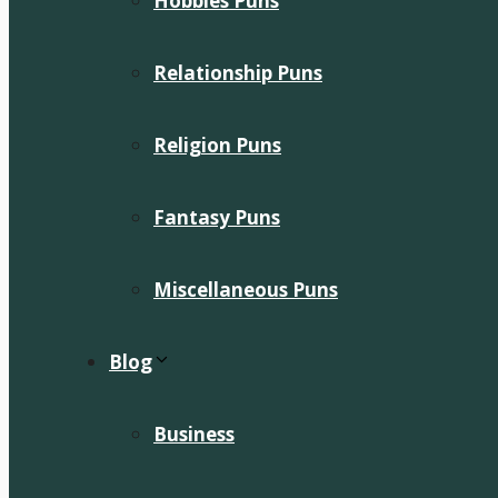
Hobbies Puns
Relationship Puns
Religion Puns
Fantasy Puns
Miscellaneous Puns
Blog
Business