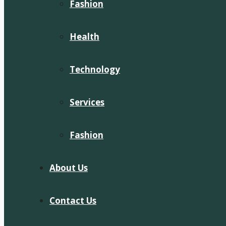
Fashion
Health
Technology
Services
Fashion
About Us
Contact Us