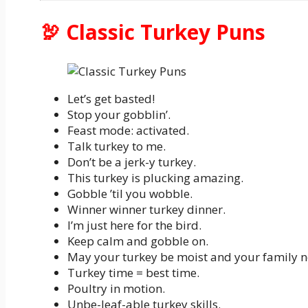
🦃 Classic Turkey Puns
Let’s get basted!
Stop your gobblin’.
Feast mode: activated.
Talk turkey to me.
Don’t be a jerk-y turkey.
This turkey is plucking amazing.
Gobble ’til you wobble.
Winner winner turkey dinner.
I’m just here for the bird.
Keep calm and gobble on.
May your turkey be moist and your family n
Turkey time = best time.
Poultry in motion.
Unbe-leaf-able turkey skills.