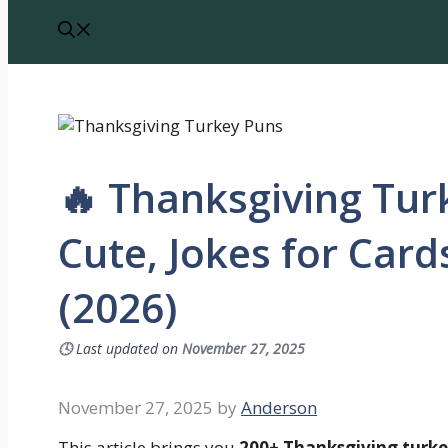
🔥 Thanksgiving Tur
Cute, Jokes for Car
(2026)
🕓
Last updated on
November 27, 2025
November 27, 2025
by
Anderson
This article brings you
200+ Thanksgiving turke