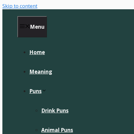
Skip to content
Menu
Home
Meaning
Puns
Drink Puns
Animal Puns