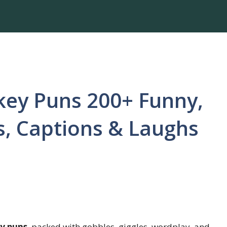
key Puns 200+ Funny,
ds, Captions & Laughs
y puns
, packed with gobbles, giggles, wordplay, and