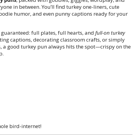
ryone in between. You’ll find turkey one-liners, cute
s, foodie humor, and even punny captions ready for your
guaranteed: full plates, full hearts, and
full-on turkey
ting captions, decorating classroom crafts, or simply
ls, a good turkey pun always hits the spot—crispy on the
p.
ole bird-internet!