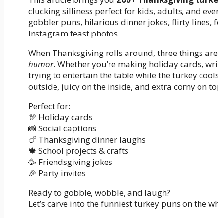
clucking silliness perfect for kids, adults, and eve
gobbler puns, hilarious dinner jokes, flirty line
Instagram feast photos.
When Thanksgiving rolls around, three things are 
humor
. Whether you’re making holiday cards, wri
trying to entertain the table while the turkey coo
outside, juicy on the inside, and extra corny on to
Perfect for:
🦃 Holiday cards
📸 Social captions
🍗 Thanksgiving dinner laughs
🍁 School projects & crafts
🥳 Friendsgiving jokes
🎉 Party invites
Ready to gobble, wobble, and laugh?
Let’s carve into the funniest turkey puns on the wh