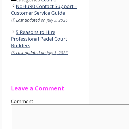
NoHu90 Contact Support –
Customer Service Guide
🕓
Last updated on
July 3, 2026
5 Reasons to Hire
Professional Padel Court
Builders
🕓
Last updated on
July 3, 2026
Leave a Comment
Comment