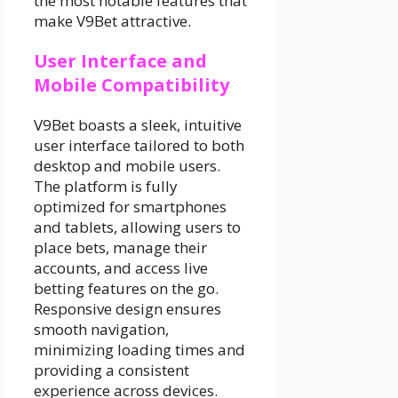
the most notable features that
make V9Bet attractive.
User Interface and
Mobile Compatibility
V9Bet boasts a sleek, intuitive
user interface tailored to both
desktop and mobile users.
The platform is fully
optimized for smartphones
and tablets, allowing users to
place bets, manage their
accounts, and access live
betting features on the go.
Responsive design ensures
smooth navigation,
minimizing loading times and
providing a consistent
experience across devices.