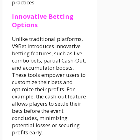
practices.
Innovative Betting
Options
Unlike traditional platforms,
V9Bet introduces innovative
betting features, such as live
combo bets, partial Cash-Out,
and accumulator boosts.
These tools empower users to
customize their bets and
optimize their profits. For
example, the cash-out feature
allows players to settle their
bets before the event
concludes, minimizing
potential losses or securing
profits early.