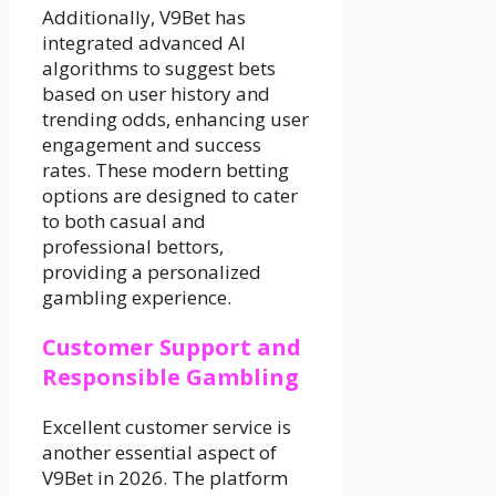
Additionally, V9Bet has
integrated advanced AI
algorithms to suggest bets
based on user history and
trending odds, enhancing user
engagement and success
rates. These modern betting
options are designed to cater
to both casual and
professional bettors,
providing a personalized
gambling experience.
Customer Support and
Responsible Gambling
Excellent customer service is
another essential aspect of
V9Bet in 2026. The platform