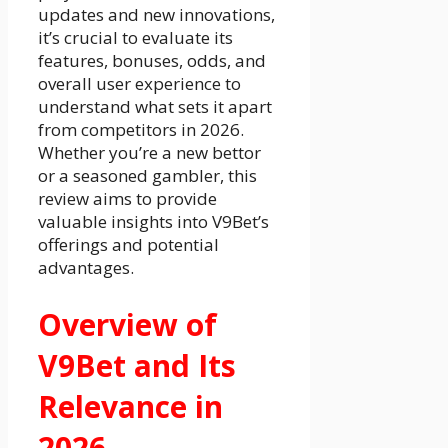
updates and new innovations,
it’s crucial to evaluate its
features, bonuses, odds, and
overall user experience to
understand what sets it apart
from competitors in 2026.
Whether you’re a new bettor
or a seasoned gambler, this
review aims to provide
valuable insights into V9Bet’s
offerings and potential
advantages.
Overview of
V9Bet and Its
Relevance in
2026