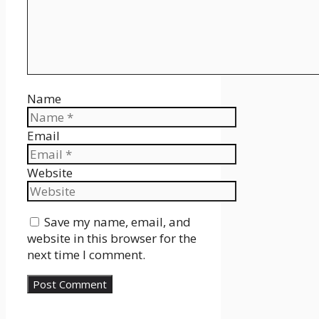
Name
Email
Website
Save my name, email, and
website in this browser for the
next time I comment.