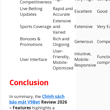
Competitiveness
Live Betting
Rapid and
Excellent
Good
Updates
Accurate
Extensive
Sports Coverage
and
Extensive
Very E
Varied
Bonuses &
Rich and
Generous
Compet
Promotions
Ongoing
User-
Intuitive,
Friendly,
Functi
User Interface
Mobile-
Mobile-
compr
Responsive
Optimized
Conclusion
In summary, the
Chính sách
bảo mật V9Bet
Review 2026
– Features
highlights a