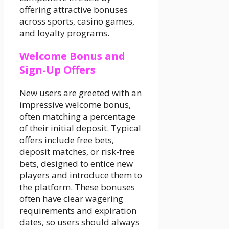
offering attractive bonuses
across sports, casino games,
and loyalty programs.
Welcome Bonus and
Sign-Up Offers
New users are greeted with an
impressive welcome bonus,
often matching a percentage
of their initial deposit. Typical
offers include free bets,
deposit matches, or risk-free
bets, designed to entice new
players and introduce them to
the platform. These bonuses
often have clear wagering
requirements and expiration
dates, so users should always