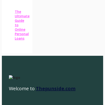
The
Ultimate
Guide
to
Online
Personal
Loans
Welcome to
Thepunside.com