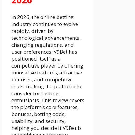
In 2026, the online betting
industry continues to evolve
rapidly, driven by
technological advancements,
changing regulations, and
user preferences. V9Bet has
positioned itself as a
competitive player by offering
innovative features, attractive
bonuses, and competitive
odds, making it a platform to
consider for betting
enthusiasts. This review covers
the platform’s core features,
bonuses, betting odds,
usability, and security,
helping you decide if V9Bet is
the right choice for your