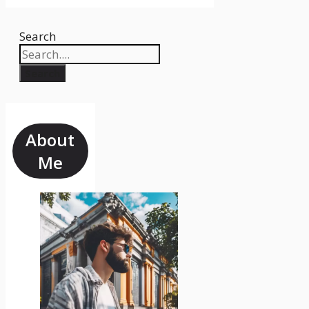
Search
Search
About
Me