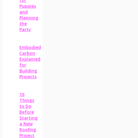
for
Puppies
and
Planning
the
Party
Embodied
Carbon
Explained
for
Building
Projects
10
Things
to Do
Before
Starting
a New
Roofing
Project