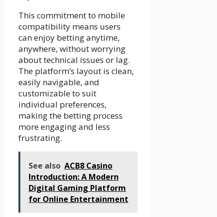
This commitment to mobile
compatibility means users
can enjoy betting anytime,
anywhere, without worrying
about technical issues or lag.
The platform’s layout is clean,
easily navigable, and
customizable to suit
individual preferences,
making the betting process
more engaging and less
frustrating.
See also
ACB8 Casino
Introduction: A Modern
Digital Gaming Platform
for Online Entertainment