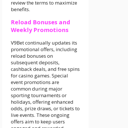
review the terms to maximize
benefits.
Reload Bonuses and
Weekly Promotions
V9Bet continually updates its
promotional offers, including
reload bonuses on
subsequent deposits,
cashback deals, and free spins
for casino games. Special
event promotions are
common during major
sporting tournaments or
holidays, offering enhanced
odds, prize draws, or tickets to
live events. These ongoing
offers aim to keep users