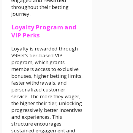
engaged and rewarded
throughout their betting
journey.
Loyalty Program and
VIP Perks
Loyalty is rewarded through
V9Bet’s tier-based VIP
program, which grants
members access to exclusive
bonuses, higher betting limits,
faster withdrawals, and
personalized customer
service. The more they wager,
the higher their tier, unlocking
progressively better incentives
and experiences. This
structure encourages
sustained engagement and