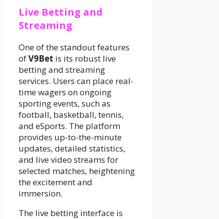
Live Betting and
Streaming
One of the standout features
of
V9Bet
is its robust live
betting and streaming
services. Users can place real-
time wagers on ongoing
sporting events, such as
football, basketball, tennis,
and eSports. The platform
provides up-to-the-minute
updates, detailed statistics,
and live video streams for
selected matches, heightening
the excitement and
immersion.
The live betting interface is