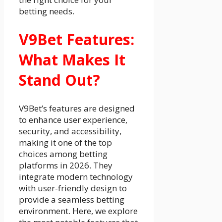
betting needs.
V9Bet Features:
What Makes It
Stand Out?
V9Bet’s features are designed
to enhance user experience,
security, and accessibility,
making it one of the top
choices among betting
platforms in 2026. They
integrate modern technology
with user-friendly design to
provide a seamless betting
environment. Here, we explore