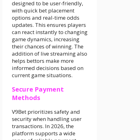
designed to be user-friendly,
with quick bet placement
options and real-time odds
updates. This ensures players
can react instantly to changing
game dynamics, increasing
their chances of winning. The
addition of live streaming also
helps bettors make more
informed decisions based on
current game situations.
Secure Payment
Methods
V9Bet prioritizes safety and
security when handling user
transactions. In 2026, the
platform supports a wide