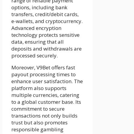
range of reliable payment
options, including bank
transfers, credit/debit cards,
e-wallets, and cryptocurrency.
Advanced encryption
technology protects sensitive
data, ensuring that all
deposits and withdrawals are
processed securely.
Moreover, V9Bet offers fast
payout processing times to
enhance user satisfaction. The
platform also supports
multiple currencies, catering
to a global customer base. Its
commitment to secure
transactions not only builds
trust but also promotes
responsible gambling