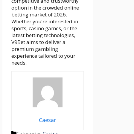
competitive and trustworthy
option in the crowded online
betting market of 2026.
Whether you’re interested in
sports, casino games, or the
latest betting technologies,
V9Bet aims to deliver a
premium gambling
experience tailored to your
needs.
Caesar
Categories
Casino