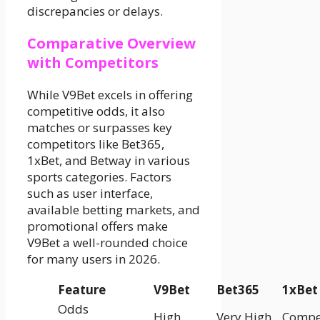
discrepancies or delays.
Comparative Overview
with Competitors
While V9Bet excels in offering
competitive odds, it also
matches or surpasses key
competitors like Bet365,
1xBet, and Betway in various
sports categories. Factors
such as user interface,
available betting markets, and
promotional offers make
V9Bet a well-rounded choice
for many users in 2026.
Feature
V9Bet
Bet365
1xBet
Odds
High
Very High
Compet