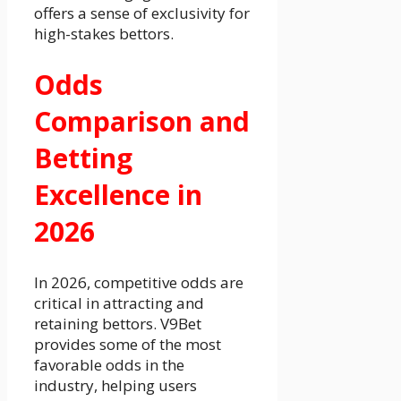
offers a sense of exclusivity for
high-stakes bettors.
Odds
Comparison and
Betting
Excellence in
2026
In 2026, competitive odds are
critical in attracting and
retaining bettors. V9Bet
provides some of the most
favorable odds in the
industry, helping users