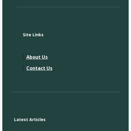
Site Links
About Us
Contact Us
Latest Articles