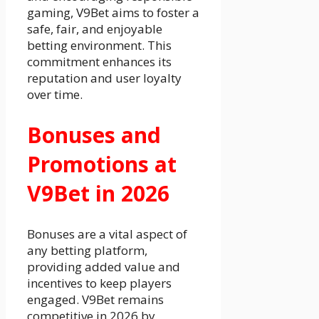
gaming, V9Bet aims to foster a
safe, fair, and enjoyable
betting environment. This
commitment enhances its
reputation and user loyalty
over time.
Bonuses and
Promotions at
V9Bet in 2026
Bonuses are a vital aspect of
any betting platform,
providing added value and
incentives to keep players
engaged. V9Bet remains
competitive in 2026 by