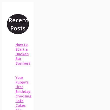
Recent
Posts
How to
Start a
Hookah
Bar
Business
Your
Puppy’s
First
Birthday:
Choosing
Safe
Cakes