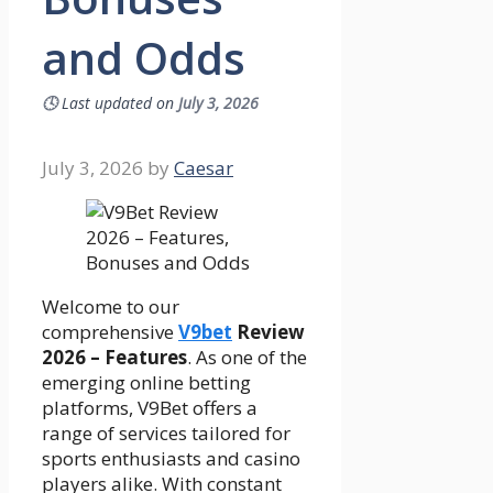
and Odds
🕓
Last updated on
July 3, 2026
July 3, 2026
by
Caesar
Welcome to our
comprehensive
V9bet
Review
2026 – Features
. As one of the
emerging online betting
platforms, V9Bet offers a
range of services tailored for
sports enthusiasts and casino
players alike. With constant