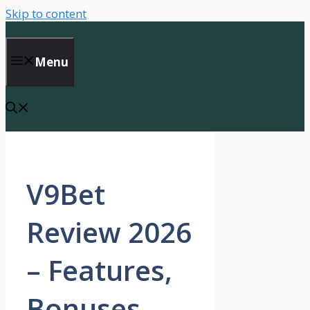
Skip to content
Menu
V9Bet
Review 2026
– Features,
Bonuses