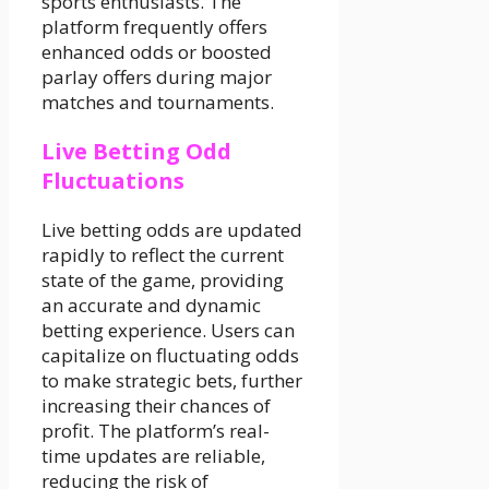
sports enthusiasts. The
platform frequently offers
enhanced odds or boosted
parlay offers during major
matches and tournaments.
Live Betting Odd
Fluctuations
Live betting odds are updated
rapidly to reflect the current
state of the game, providing
an accurate and dynamic
betting experience. Users can
capitalize on fluctuating odds
to make strategic bets, further
increasing their chances of
profit. The platform’s real-
time updates are reliable,
reducing the risk of