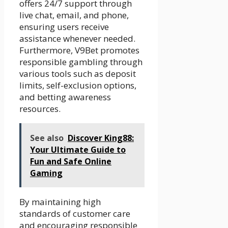
offers 24/7 support through
live chat, email, and phone,
ensuring users receive
assistance whenever needed.
Furthermore, V9Bet promotes
responsible gambling through
various tools such as deposit
limits, self-exclusion options,
and betting awareness
resources.
See also
Discover King88:
Your Ultimate Guide to
Fun and Safe Online
Gaming
By maintaining high
standards of customer care
and encouraging responsible