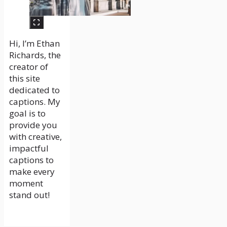
Hi, I’m Ethan
Richards, the
creator of
this site
dedicated to
captions. My
goal is to
provide you
with creative,
impactful
captions to
make every
moment
stand out!