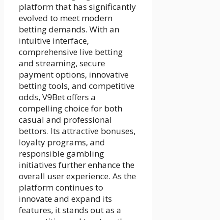
platform that has significantly
evolved to meet modern
betting demands. With an
intuitive interface,
comprehensive live betting
and streaming, secure
payment options, innovative
betting tools, and competitive
odds, V9Bet offers a
compelling choice for both
casual and professional
bettors. Its attractive bonuses,
loyalty programs, and
responsible gambling
initiatives further enhance the
overall user experience. As the
platform continues to
innovate and expand its
features, it stands out as a