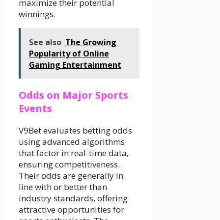
maximize their potential
winnings.
See also
The Growing
Popularity of Online
Gaming Entertainment
Odds on Major Sports
Events
V9Bet evaluates betting odds
using advanced algorithms
that factor in real-time data,
ensuring competitiveness.
Their odds are generally in
line with or better than
industry standards, offering
attractive opportunities for