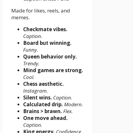
Made for likes, reels, and
memes.
Checkmate vibes.
Caption.
Board but winning.
Funny.
Queen behavior only.
Trendy.
Mind games are strong.
Cool.
Chess aesthetic.
Instagram.
Silent wins.
Caption.
Calculated drip.
Modern.
Brains > brawn.
Flex.
One move ahead.
Caption.
King energy.
Confidence.