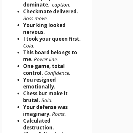
dominate.
caption.
Checkmate delivered.
Boss move.
Your king looked
nervous.
I took your queen first.
Cold.
This board belongs to
me.
Power line.
One game, total
control.
Confidence.
You resigned
emotionally.
Chess but make it
brutal.
Bold.
Your defense was
imaginary.
Roast.
Calculated
destruction.