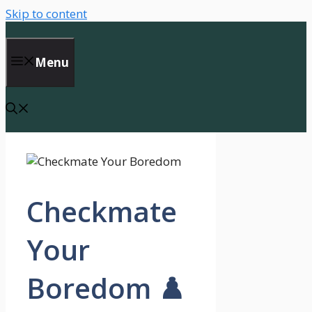
Skip to content
Menu
Checkmate
Your
Boredom ♟️