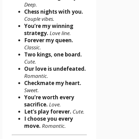
Deep.
Chess nights with you.
Couple vibes.
You’re my winning
strategy.
Love line.
Forever my queen.
Classic.
Two kings, one board.
Cute.
Our love is undefeated.
Romantic.
Checkmate my heart.
Sweet.
You’re worth every
sacrifice.
Love.
Let’s play forever.
Cute.
I choose you every
move.
Romantic.