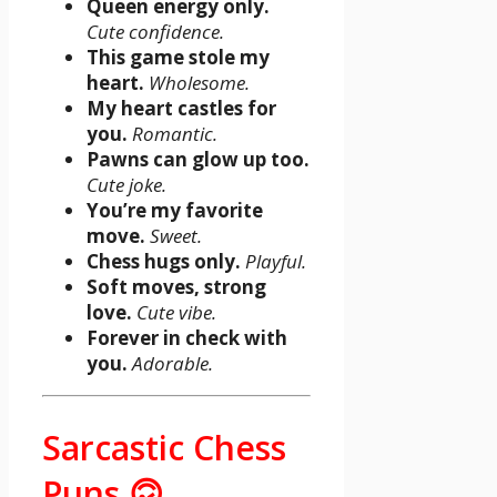
Queen energy only.
Cute confidence.
This game stole my
heart.
Wholesome.
My heart castles for
you.
Romantic.
Pawns can glow up too.
Cute joke.
You’re my favorite
move.
Sweet.
Chess hugs only.
Playful.
Soft moves, strong
love.
Cute vibe.
Forever in check with
you.
Adorable.
Sarcastic Chess
Puns 🙃