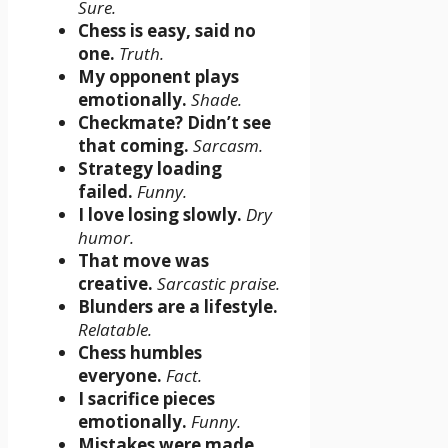
Sure.
Chess is easy, said no
one.
Truth.
My opponent plays
emotionally.
Shade.
Checkmate? Didn’t see
that coming.
Sarcasm.
Strategy loading
failed.
Funny.
I love losing slowly.
Dry
humor.
That move was
creative.
Sarcastic praise.
Blunders are a lifestyle.
Relatable.
Chess humbles
everyone.
Fact.
I sacrifice pieces
emotionally.
Funny.
Mistakes were made.