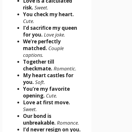
Love is a calculated
risk.
Sweet.
You check my heart.
Cute.
I’d sacrifice my queen
for you.
Love joke.
We’re perfectly
matched.
Couple
captions.
Together till
checkmate.
Romantic.
My heart castles for
you.
Soft.
You’re my favorite
opening.
Cute.
Love at first move.
Sweet.
Our bond is
unbreakable.
Romance.
I’d never resign on you.