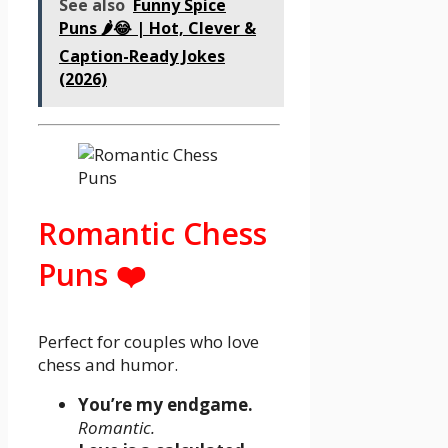
See also
Funny Spice
Puns 🌶️😂 | Hot, Clever &
Caption-Ready Jokes
(2026)
Romantic Chess
Puns ❤️
Perfect for couples who love
chess and humor.
You’re my endgame.
Romantic.