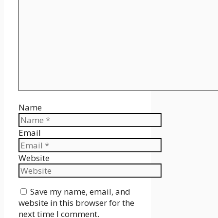
Name
Email
Website
Save my name, email, and
website in this browser for the
next time I comment.