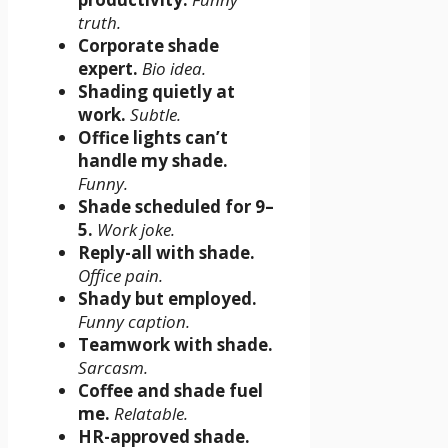
truth.
Corporate shade
expert.
Bio idea.
Shading quietly at
work.
Subtle.
Office lights can’t
handle my shade.
Funny.
Shade scheduled for 9–
5.
Work joke.
Reply-all with shade.
Office pain.
Shady but employed.
Funny caption.
Teamwork with shade.
Sarcasm.
Coffee and shade fuel
me.
Relatable.
HR-approved shade.