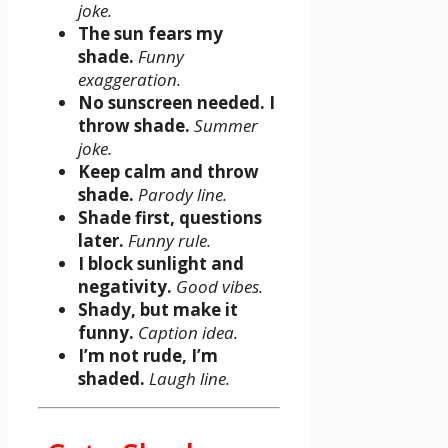
joke.
The sun fears my
shade.
Funny
exaggeration.
No sunscreen needed. I
throw shade.
Summer
joke.
Keep calm and throw
shade.
Parody line.
Shade first, questions
later.
Funny rule.
I block sunlight and
negativity.
Good vibes.
Shady, but make it
funny.
Caption idea.
I’m not rude, I’m
shaded.
Laugh line.