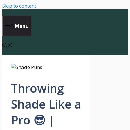
Skip to content
Menu
Throwing
Shade Like a
Pro 😎 |