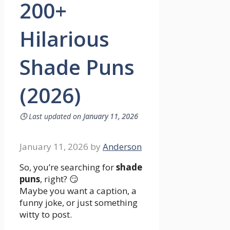
200+
Hilarious
Shade Puns
(2026)
🕓
Last updated on
January 11, 2026
January 11, 2026
by
Anderson
So, you’re searching for
shade
puns
, right? 😏
Maybe you want a caption, a
funny joke, or just something
witty to post.