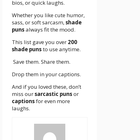
bios, or quick laughs.
Whether you like cute humor,
sass, or soft sarcasm,
shade
puns
always fit the mood.
This list gave you over
200
shade puns
to use anytime.
Save them. Share them.
Drop them in your captions.
And if you loved these, don’t
miss our
sarcastic puns
or
captions
for even more
laughs.