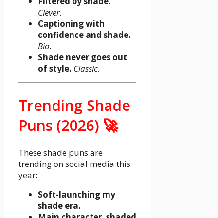
Filtered by shade.
Clever.
Captioning with
confidence and shade.
Bio.
Shade never goes out
of style.
Classic.
Trending Shade
Puns (2026) 🚀
These shade puns are
trending on social media this
year:
Soft-launching my
shade era.
Main character, shaded