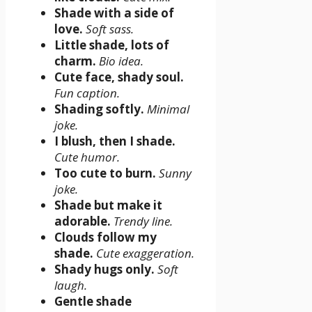
Shade with a side of
love.
Soft sass.
Little shade, lots of
charm.
Bio idea.
Cute face, shady soul.
Fun caption.
Shading softly.
Minimal
joke.
I blush, then I shade.
Cute humor.
Too cute to burn.
Sunny
joke.
Shade but make it
adorable.
Trendy line.
Clouds follow my
shade.
Cute exaggeration.
Shady hugs only.
Soft
laugh.
Gentle shade