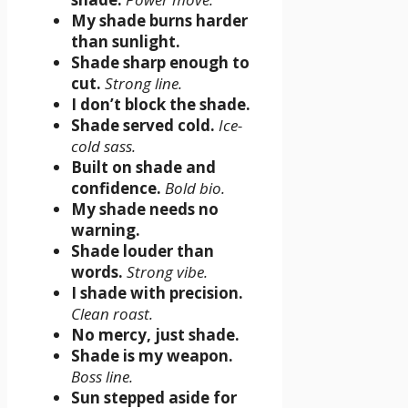
My shade burns harder
than sunlight.
Shade sharp enough to
cut.
Strong line.
I don’t block the shade.
Shade served cold.
Ice-
cold sass.
Built on shade and
confidence.
Bold bio.
My shade needs no
warning.
Shade louder than
words.
Strong vibe.
I shade with precision.
Clean roast.
No mercy, just shade.
Shade is my weapon.
Boss line.
Sun stepped aside for