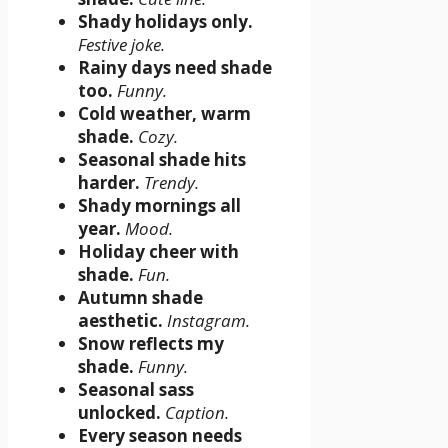
Shady holidays only.
Festive joke.
Rainy days need shade
too.
Funny.
Cold weather, warm
shade.
Cozy.
Seasonal shade hits
harder.
Trendy.
Shady mornings all
year.
Mood.
Holiday cheer with
shade.
Fun.
Autumn shade
aesthetic.
Instagram.
Snow reflects my
shade.
Funny.
Seasonal sass
unlocked.
Caption.
Every season needs