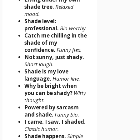
shade tree.
Relaxed
mood.
Shade level:
professional.
Bio-worthy.
Catch me chilling in the
shade of my
confidence.
Funny flex.
Not sunny, just shady.
Short laugh.
Shade is my love
language.
Humor line.
Why be bright when
you can be shady?
Witty
thought.
Powered by sarcasm
and shade.
Funny bio.
I came. I saw. I shaded.
Classic humor.
Shade happens.
Simple