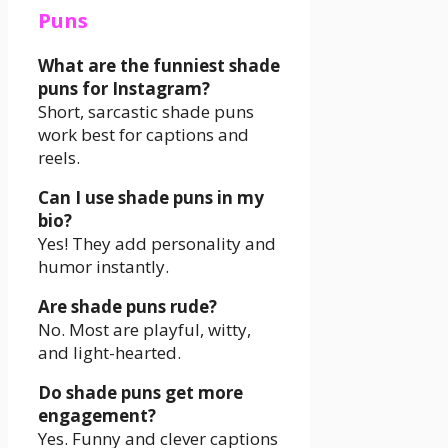
Puns
What are the funniest shade
puns for Instagram?
Short, sarcastic shade puns
work best for captions and
reels.
Can I use shade puns in my
bio?
Yes! They add personality and
humor instantly.
Are shade puns rude?
No. Most are playful, witty,
and light-hearted.
Do shade puns get more
engagement?
Yes. Funny and clever captions