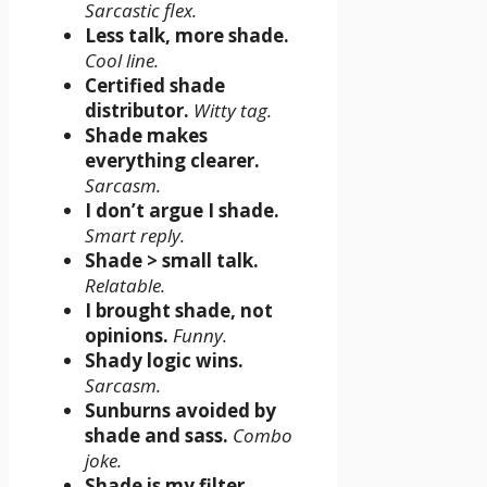
Sarcastic flex.
Less talk, more shade.
Cool line.
Certified shade
distributor.
Witty tag.
Shade makes
everything clearer.
Sarcasm.
I don’t argue I shade.
Smart reply.
Shade > small talk.
Relatable.
I brought shade, not
opinions.
Funny.
Shady logic wins.
Sarcasm.
Sunburns avoided by
shade and sass.
Combo
joke.
Shade is my filter.