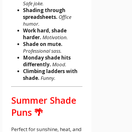
Safe joke.
Shading through
spreadsheets.
Office
humor.
Work hard, shade
harder.
Motivation.
Shade on mute.
Professional sass.
Monday shade hits
differently.
Mood.
Climbing ladders with
shade.
Funny.
Summer Shade
Puns 🌴
Perfect for sunshine, heat, and