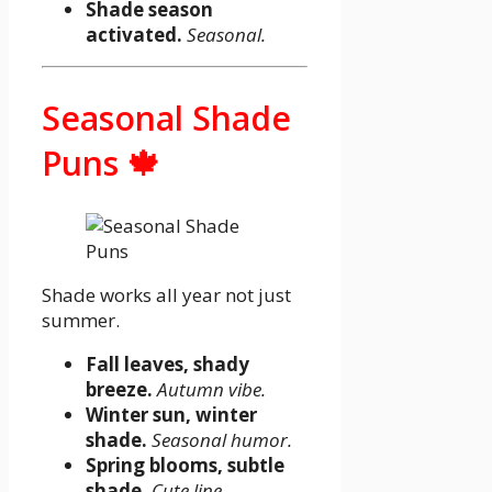
Shade season
activated.
Seasonal.
Seasonal Shade
Puns 🍁
Shade works all year not just
summer.
Fall leaves, shady
breeze.
Autumn vibe.
Winter sun, winter
shade.
Seasonal humor.
Spring blooms, subtle
shade.
Cute line.