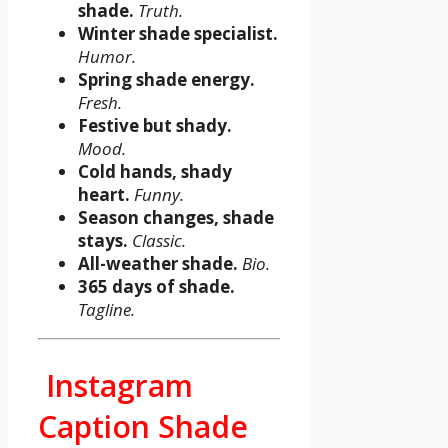
shade.
Truth.
Winter shade specialist.
Humor.
Spring shade energy.
Fresh.
Festive but shady.
Mood.
Cold hands, shady
heart.
Funny.
Season changes, shade
stays.
Classic.
All-weather shade.
Bio.
365 days of shade.
Tagline.
Instagram
Caption Shade