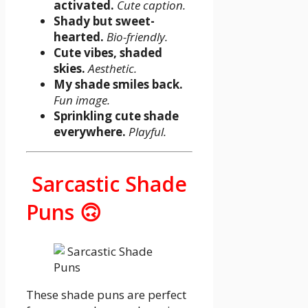
activated.
Cute caption.
Shady but sweet-
hearted.
Bio-friendly.
Cute vibes, shaded
skies.
Aesthetic.
My shade smiles back.
Fun image.
Sprinkling cute shade
everywhere.
Playful.
Sarcastic Shade
Puns 🙃
These shade puns are perfect