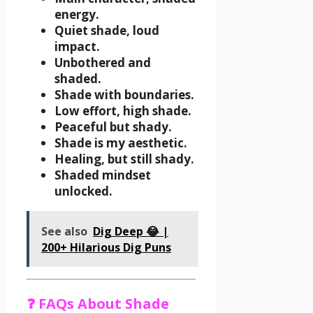
energy.
Quiet shade, loud
impact.
Unbothered and
shaded.
Shade with boundaries.
Low effort, high shade.
Peaceful but shady.
Shade is my aesthetic.
Healing, but still shady.
Shaded mindset
unlocked.
See also
Dig Deep 😂 |
200+ Hilarious Dig Puns
❓ FAQs About Shade