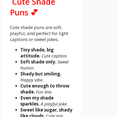
Cute Shade
Puns 💕
Cute shade puns are soft,
playful, and perfect for light
captions or sweet jokes.
Tiny shade, big
attitude.
Cute caption.
Soft shade only.
Sweet
humor.
Shady but smiling.
Happy vibe.
Cute enough to throw
shade.
Fun line.
Even my shade
sparkles.
A playful joke.
Sweet like sugar, shady
like clouds.
Cute mix.