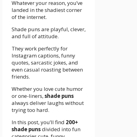
Whatever your reason, you’ve
landed in the shadiest corner
of the internet.
Shade puns are playful, clever,
and full of attitude.
They work perfectly for
Instagram captions, funny
quotes, sarcastic jokes, and
even casual roasting between
friends.
Whether you love cute humor
or one-liners,
shade puns
always deliver laughs without
trying too hard.
In this post, you’ll find
200+
shade puns
divided into fun
categories cute, funny,