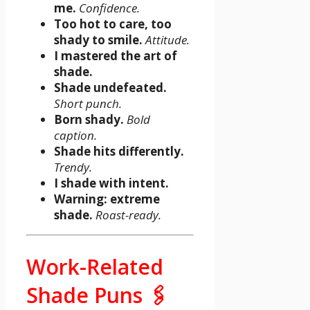
me.
Confidence.
Too hot to care, too
shady to smile.
Attitude.
I mastered the art of
shade.
Shade undefeated.
Short punch.
Born shady.
Bold
caption.
Shade hits differently.
Trendy.
I shade with intent.
Warning: extreme
shade.
Roast-ready.
Work-Related
Shade Puns 🖇️