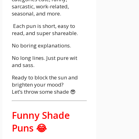
sarcastic, work-related,
seasonal, and more.
Each pun is short, easy to
read, and super shareable.
No boring explanations.
No long lines. Just pure wit
and sass.
Ready to block the sun and
brighten your mood?
Let’s throw some shade 😎
Funny Shade
Puns 😂