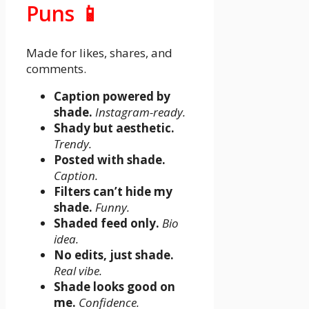
Puns 📱
Made for likes, shares, and
comments.
Caption powered by
shade.
Instagram-ready.
Shady but aesthetic.
Trendy.
Posted with shade.
Caption.
Filters can’t hide my
shade.
Funny.
Shaded feed only.
Bio
idea.
No edits, just shade.
Real vibe.
Shade looks good on
me.
Confidence.