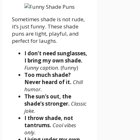
Sometimes shade is not rude,
it’s just funny. These shade
puns are light, playful, and
perfect for laughs.
I don’t need sunglasses,
I bring my own shade.
Funny caption.
(funny)
Too much shade?
Never heard of it.
Chill
humor.
The sun’s out, the
shade’s stronger.
Classic
joke.
I throw shade, not
tantrums.
Cool vibes
only.
Living under my own