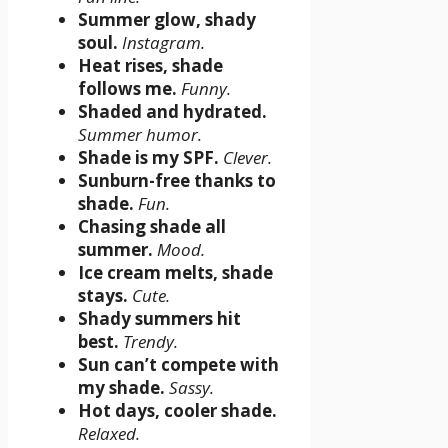
Summer glow, shady
soul.
Instagram.
Heat rises, shade
follows me.
Funny.
Shaded and hydrated.
Summer humor.
Shade is my SPF.
Clever.
Sunburn-free thanks to
shade.
Fun.
Chasing shade all
summer.
Mood.
Ice cream melts, shade
stays.
Cute.
Shady summers hit
best.
Trendy.
Sun can’t compete with
my shade.
Sassy.
Hot days, cooler shade.
Relaxed.