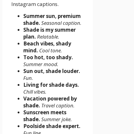
Instagram captions.
Summer sun, premium
shade.
Seasonal caption.
Shade is my summer
plan.
Relatable.
Beach vibes, shady
mind.
Cool tone.
Too hot, too shady.
Summer mood.
Sun out, shade louder.
Fun.
Living for shade days.
Chill vibes.
Vacation powered by
shade.
Travel caption.
Sunscreen meets
shade.
Summer joke.
Poolside shade expert.
Fun line.