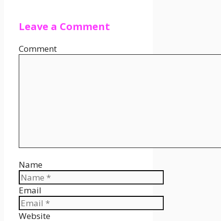
Leave a Comment
Comment
Name
Email
Website