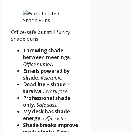
Office-safe but still funny
shade puns.
Throwing shade
between meetings.
Office humor.
Emails powered by
shade.
Relatable.
Deadline + shade =
survival.
Work joke.
Professional shade
only.
Safe sass.
My desk has shade
energy.
Office vibe.
Shade breaks improve
productivity.
Funny