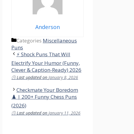
Anderson
Categories
Miscellaneous
Puns
⚡ Shock Puns That Will
Electrify Your Humor (Funny,
Clever & Caption-Ready) 2026
🕓
Last updated on
January 8, 2026
Checkmate Your Boredom
♟️ | 200+ Funny Chess Puns
(2026)
🕓
Last updated on
January 11, 2026