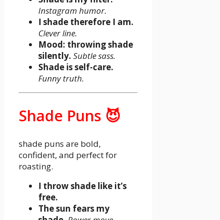
Instagram humor.
I shade therefore I am.
Clever line.
Mood: throwing shade
silently.
Subtle sass.
Shade is self-care.
Funny truth.
Shade Puns 😈
shade puns are bold,
confident, and perfect for
roasting.
I throw shade like it’s
free.
The sun fears my
shade.
Power move.