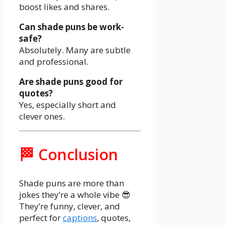
boost likes and shares.
Can shade puns be work-
safe?
Absolutely. Many are subtle
and professional.
Are shade puns good for
quotes?
Yes, especially short and
clever ones.
🏁 Conclusion
Shade puns are more than
jokes they’re a whole vibe 😎
They’re funny, clever, and
perfect for
captions
, quotes,