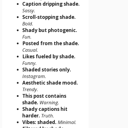
Caption dripping shade.
Sassy.
Scroll-stopping shade.
Bold.
Shady but photogenic.
Fun.
Posted from the shade.
Casual.
Likes fueled by shade.
Funny.
Shaded stories only.
Instagram.
Aesthetic shade mood.
Trendy.
This post contains
shade.
Warning.
Shady captions hit
harder.
Truth.
Vibes: shaded.
Minimal.