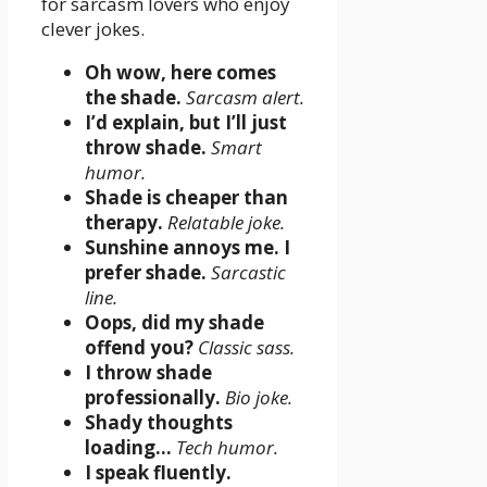
for sarcasm lovers who enjoy
clever jokes.
Oh wow, here comes
the shade.
Sarcasm alert.
I’d explain, but I’ll just
throw shade.
Smart
humor.
Shade is cheaper than
therapy.
Relatable joke.
Sunshine annoys me. I
prefer shade.
Sarcastic
line.
Oops, did my shade
offend you?
Classic sass.
I throw shade
professionally.
Bio joke.
Shady thoughts
loading…
Tech humor.
I speak fluently.