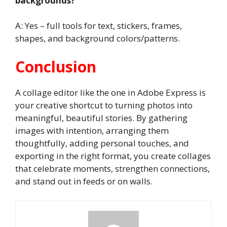
backgrounds?
A: Yes – full tools for text, stickers, frames,
shapes, and background colors/patterns.
Conclusion
A collage editor like the one in Adobe Express is
your creative shortcut to turning photos into
meaningful, beautiful stories. By gathering
images with intention, arranging them
thoughtfully, adding personal touches, and
exporting in the right format, you create collages
that celebrate moments, strengthen connections,
and stand out in feeds or on walls.