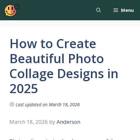
Menu
How to Create
Beautiful Photo
Collage Designs in
2025
Last updated on
March 18, 2026
March 18, 2026
by
Anderson