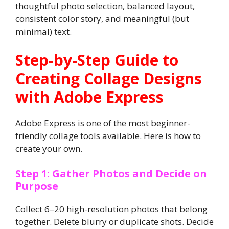
thoughtful photo selection, balanced layout,
consistent color story, and meaningful (but
minimal) text.
Step-by-Step Guide to
Creating Collage Designs
with Adobe Express
Adobe Express is one of the most beginner-
friendly collage tools available. Here is how to
create your own.
Step 1: Gather Photos and Decide on
Purpose
Collect 6–20 high-resolution photos that belong
together. Delete blurry or duplicate shots. Decide