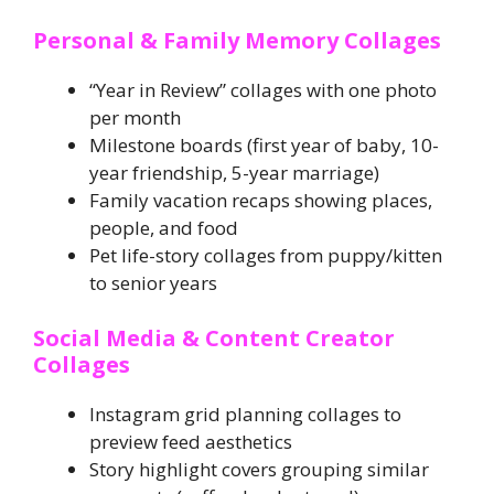
Personal & Family Memory Collages
“Year in Review” collages with one photo
per month
Milestone boards (first year of baby, 10-
year friendship, 5-year marriage)
Family vacation recaps showing places,
people, and food
Pet life-story collages from puppy/kitten
to senior years
Social Media & Content Creator
Collages
Instagram grid planning collages to
preview feed aesthetics
Story highlight covers grouping similar