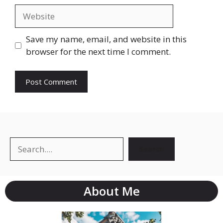
Save my name, email, and website in this
browser for the next time I comment.
Search
About Me