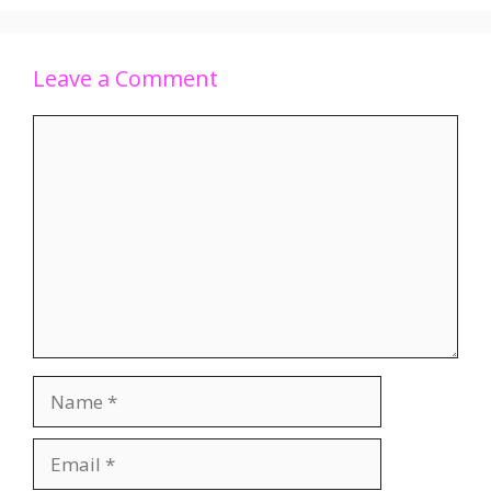
Leave a Comment