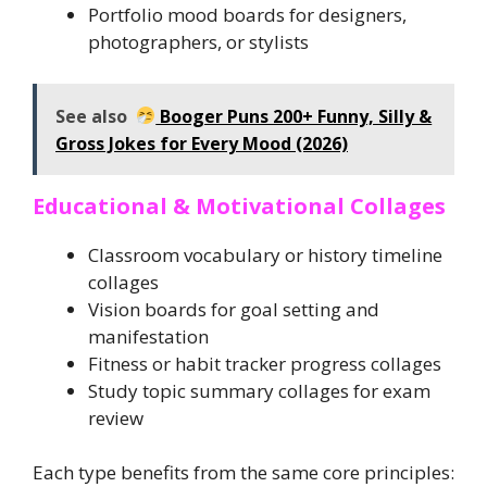
Portfolio mood boards for designers,
photographers, or stylists
See also
Booger Puns 200+ Funny, Silly &
Gross Jokes for Every Mood (2026)
Educational & Motivational Collages
Classroom vocabulary or history timeline
collages
Vision boards for goal setting and
manifestation
Fitness or habit tracker progress collages
Study topic summary collages for exam
review
Each type benefits from the same core principles: