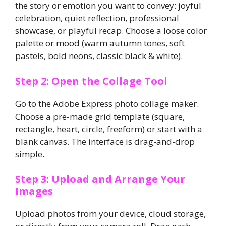
the story or emotion you want to convey: joyful
celebration, quiet reflection, professional
showcase, or playful recap. Choose a loose color
palette or mood (warm autumn tones, soft
pastels, bold neons, classic black & white).
Step 2: Open the Collage Tool
Go to the Adobe Express photo collage maker.
Choose a pre-made grid template (square,
rectangle, heart, circle, freeform) or start with a
blank canvas. The interface is drag-and-drop
simple.
Step 3: Upload and Arrange Your
Images
Upload photos from your device, cloud storage,