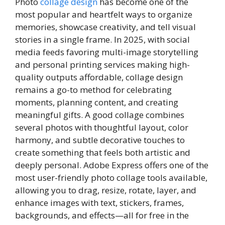
Photo
collage design
has become one of the
most popular and heartfelt ways to organize
memories, showcase creativity, and tell visual
stories in a single frame. In 2025, with social
media feeds favoring multi-image storytelling
and personal printing services making high-
quality outputs affordable, collage design
remains a go-to method for celebrating
moments, planning content, and creating
meaningful gifts. A good collage combines
several photos with thoughtful layout, color
harmony, and subtle decorative touches to
create something that feels both artistic and
deeply personal. Adobe Express offers one of the
most user-friendly photo collage tools available,
allowing you to drag, resize, rotate, layer, and
enhance images with text, stickers, frames,
backgrounds, and effects—all for free in the