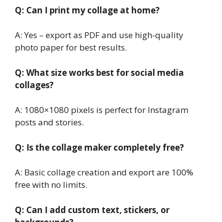
Q: Can I print my collage at home?
A: Yes – export as PDF and use high-quality
photo paper for best results.
Q: What size works best for social media
collages?
A: 1080×1080 pixels is perfect for Instagram
posts and stories.
Q: Is the collage maker completely free?
A: Basic collage creation and export are 100%
free with no limits.
Q: Can I add custom text, stickers, or