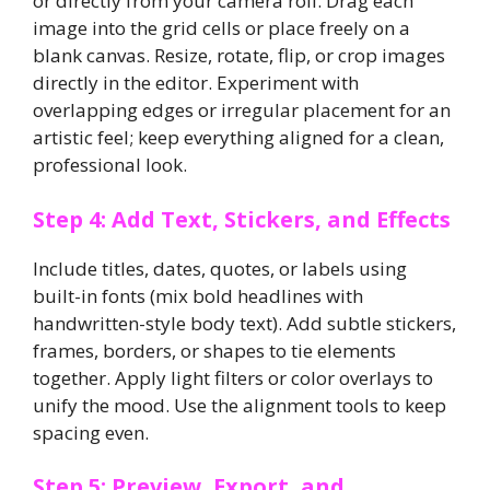
or directly from your camera roll. Drag each
image into the grid cells or place freely on a
blank canvas. Resize, rotate, flip, or crop images
directly in the editor. Experiment with
overlapping edges or irregular placement for an
artistic feel; keep everything aligned for a clean,
professional look.
Step 4: Add Text, Stickers, and Effects
Include titles, dates, quotes, or labels using
built-in fonts (mix bold headlines with
handwritten-style body text). Add subtle stickers,
frames, borders, or shapes to tie elements
together. Apply light filters or color overlays to
unify the mood. Use the alignment tools to keep
spacing even.
Step 5: Preview, Export, and