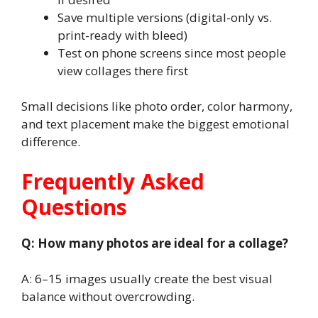
Save multiple versions (digital-only vs.
print-ready with bleed)
Test on phone screens since most people
view collages there first
Small decisions like photo order, color harmony,
and text placement make the biggest emotional
difference.
Frequently Asked
Questions
Q: How many photos are ideal for a collage?
A: 6–15 images usually create the best visual
balance without overcrowding.