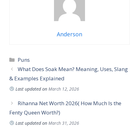
Anderson
Puns
What Does Soak Mean? Meaning, Uses, Slang
& Examples Explained
Last updated on
March 12, 2026
Rihanna Net Worth 2026( How Much Is the
Fenty Queen Worth?)
Last updated on
March 31, 2026