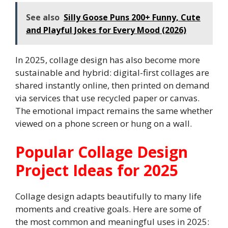
See also
Silly Goose Puns 200+ Funny, Cute
and Playful Jokes for Every Mood (2026)
In 2025, collage design has also become more
sustainable and hybrid: digital-first collages are
shared instantly online, then printed on demand
via services that use recycled paper or canvas.
The emotional impact remains the same whether
viewed on a phone screen or hung on a wall.
Popular Collage Design
Project Ideas for 2025
Collage design adapts beautifully to many life
moments and creative goals. Here are some of
the most common and meaningful uses in 2025: