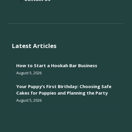
Latest Articles
How to Start a Hookah Bar Business
August 5, 2026
Your Puppy’s First Birthday: Choosing Safe
Cakes for Puppies and Planning the Party
August 5, 2026