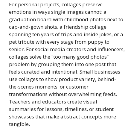
For personal projects, collages preserve
emotions in ways single images cannot: a
graduation board with childhood photos next to
cap-and-gown shots, a friendship collage
spanning ten years of trips and inside jokes, or a
pet tribute with every stage from puppy to
senior. For social media creators and influencers,
collages solve the “too many good photos”
problem by grouping them into one post that
feels curated and intentional. Small businesses
use collages to show product variety, behind-
the-scenes moments, or customer
transformations without overwhelming feeds.
Teachers and educators create visual
summaries for lessons, timelines, or student
showcases that make abstract concepts more
tangible.