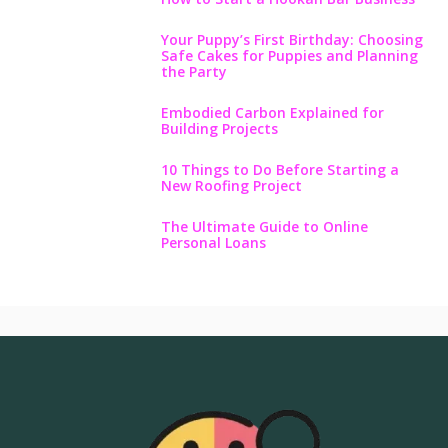
Your Puppy’s First Birthday: Choosing
Safe Cakes for Puppies and Planning
the Party
Embodied Carbon Explained for
Building Projects
10 Things to Do Before Starting a
New Roofing Project
The Ultimate Guide to Online
Personal Loans