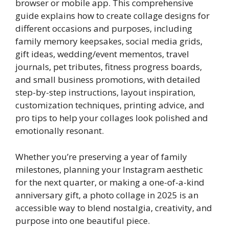
browser or mobile app. This comprehensive
guide explains how to create collage designs for
different occasions and purposes, including
family memory keepsakes, social media grids,
gift ideas, wedding/event mementos, travel
journals, pet tributes, fitness progress boards,
and small business promotions, with detailed
step-by-step instructions, layout inspiration,
customization techniques, printing advice, and
pro tips to help your collages look polished and
emotionally resonant.
Whether you’re preserving a year of family
milestones, planning your Instagram aesthetic
for the next quarter, or making a one-of-a-kind
anniversary gift, a photo collage in 2025 is an
accessible way to blend nostalgia, creativity, and
purpose into one beautiful piece.