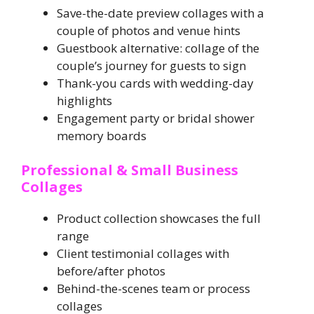
Save-the-date preview collages with a
couple of photos and venue hints
Guestbook alternative: collage of the
couple’s journey for guests to sign
Thank-you cards with wedding-day
highlights
Engagement party or bridal shower
memory boards
Professional & Small Business
Collages
Product collection showcases the full
range
Client testimonial collages with
before/after photos
Behind-the-scenes team or process
collages