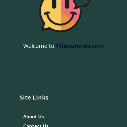
Welcome to
Thepunside.com
Site Links
About Us
Contact Us