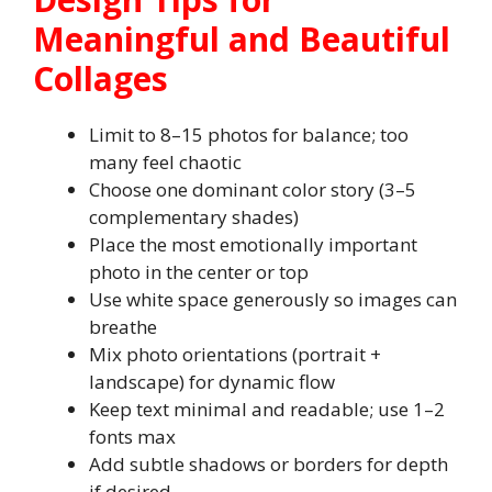
Meaningful and Beautiful
Collages
Limit to 8–15 photos for balance; too
many feel chaotic
Choose one dominant color story (3–5
complementary shades)
Place the most emotionally important
photo in the center or top
Use white space generously so images can
breathe
Mix photo orientations (portrait +
landscape) for dynamic flow
Keep text minimal and readable; use 1–2
fonts max
Add subtle shadows or borders for depth
if desired