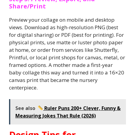
Share/Print
Preview your collage on mobile and desktop
views. Download as high-resolution PNG (best
for digital sharing) or PDF (best for printing). For
physical prints, use matte or luster photo paper
at home, or order from services like Shutterfly,
Printful, or local print shops for canvas, metal, or
framed options. A mother made a first-year
baby collage this way and turned it into a 16×20
canvas print that became the nursery
centerpiece.
See also
Ruler Puns 200+ Clever, Funny &
Measuring Jokes That Rule (2026)
Design Tips for