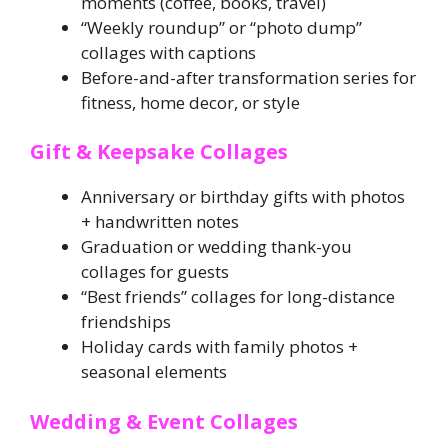
moments (coffee, books, travel)
“Weekly roundup” or “photo dump”
collages with captions
Before-and-after transformation series for
fitness, home decor, or style
Gift & Keepsake Collages
Anniversary or birthday gifts with photos
+ handwritten notes
Graduation or wedding thank-you
collages for guests
“Best friends” collages for long-distance
friendships
Holiday cards with family photos +
seasonal elements
Wedding & Event Collages