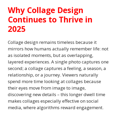
Why Collage Design
Continues to Thrive in
2025
Collage design remains timeless because it
mirrors how humans actually remember life: not
as isolated moments, but as overlapping,
layered experiences. A single photo captures one
second; a collage captures a feeling, a season, a
relationship, or a journey. Viewers naturally
spend more time looking at collages because
their eyes move from image to image,
discovering new details – this longer dwell time
makes collages especially effective on social
media, where algorithms reward engagement.