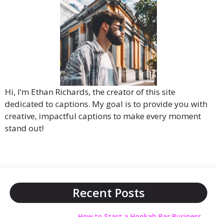
Hi, I’m Ethan Richards, the creator of this site
dedicated to captions. My goal is to provide you with
creative, impactful captions to make every moment
stand out!
Recent Posts
How to Start a Hookah Bar Business