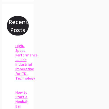
Recent
Posts
High-
Speed
Performance
— The
Industrial
Imperative
for TDI
Technology
How to
Start a
Hookah
Bar