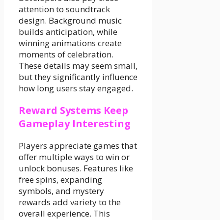
attention to soundtrack
design. Background music
builds anticipation, while
winning animations create
moments of celebration.
These details may seem small,
but they significantly influence
how long users stay engaged.
Reward Systems Keep
Gameplay Interesting
Players appreciate games that
offer multiple ways to win or
unlock bonuses. Features like
free spins, expanding
symbols, and mystery
rewards add variety to the
overall experience. This