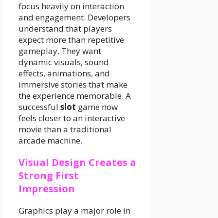
focus heavily on interaction
and engagement. Developers
understand that players
expect more than repetitive
gameplay. They want
dynamic visuals, sound
effects, animations, and
immersive stories that make
the experience memorable. A
successful
slot
game now
feels closer to an interactive
movie than a traditional
arcade machine.
Visual Design Creates a
Strong First
Impression
Graphics play a major role in