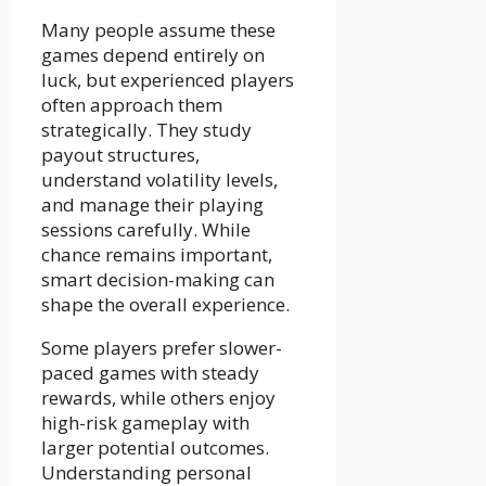
Many people assume these
games depend entirely on
luck, but experienced players
often approach them
strategically. They study
payout structures,
understand volatility levels,
and manage their playing
sessions carefully. While
chance remains important,
smart decision-making can
shape the overall experience.
Some players prefer slower-
paced games with steady
rewards, while others enjoy
high-risk gameplay with
larger potential outcomes.
Understanding personal