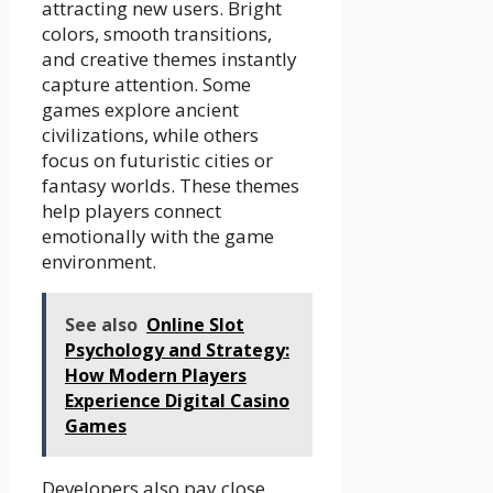
attracting new users. Bright
colors, smooth transitions,
and creative themes instantly
capture attention. Some
games explore ancient
civilizations, while others
focus on futuristic cities or
fantasy worlds. These themes
help players connect
emotionally with the game
environment.
See also
Online Slot
Psychology and Strategy:
How Modern Players
Experience Digital Casino
Games
Developers also pay close