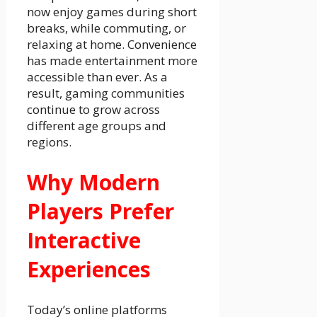
now enjoy games during short
breaks, while commuting, or
relaxing at home. Convenience
has made entertainment more
accessible than ever. As a
result, gaming communities
continue to grow across
different age groups and
regions.
Why Modern
Players Prefer
Interactive
Experiences
Today’s online platforms