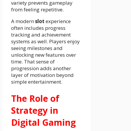
variety prevents gameplay
from feeling repetitive.
A modern
slot
experience
often includes progress
tracking and achievement
systems as well. Players enjoy
seeing milestones and
unlocking new features over
time. That sense of
progression adds another
layer of motivation beyond
simple entertainment.
The Role of
Strategy in
Digital Gaming