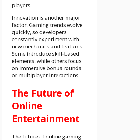
players.
Innovation is another major
factor. Gaming trends evolve
quickly, so developers
constantly experiment with
new mechanics and features.
Some introduce skill-based
elements, while others focus
on immersive bonus rounds
or multiplayer interactions.
The Future of
Online
Entertainment
The future of online gaming