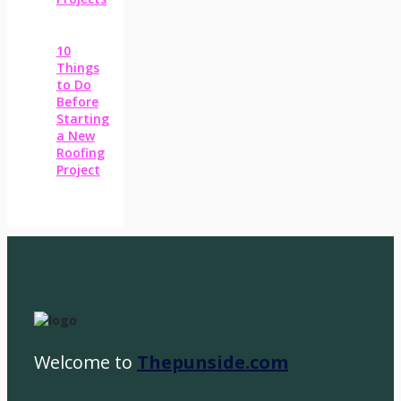
10
Things
to Do
Before
Starting
a New
Roofing
Project
Welcome to
Thepunside.com