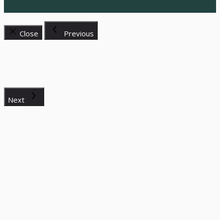
Close
Previous
Next