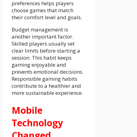
preferences helps players
choose games that match
their comfort level and goals.
Budget management is
another important factor.
Skilled players usually set
clear limits before starting a
session. This habit keeps
gaming enjoyable and
prevents emotional decisions.
Responsible gaming habits
contribute to a healthier and
more sustainable experience.
Mobile
Technology
Changed