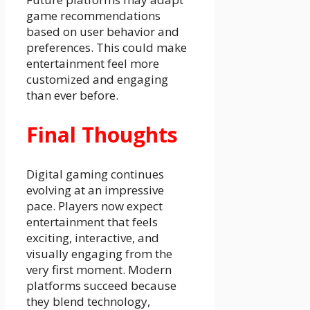
game recommendations
based on user behavior and
preferences. This could make
entertainment feel more
customized and engaging
than ever before.
Final Thoughts
Digital gaming continues
evolving at an impressive
pace. Players now expect
entertainment that feels
exciting, interactive, and
visually engaging from the
very first moment. Modern
platforms succeed because
they blend technology,