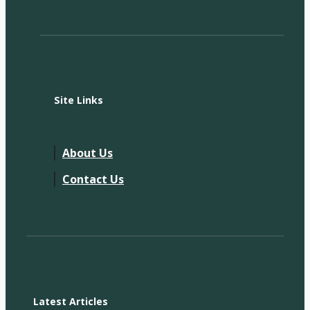
Site Links
About Us
Contact Us
Latest Articles