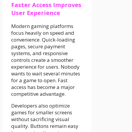
Faster Access Improves
User Experience
Modern gaming platforms
focus heavily on speed and
convenience. Quick-loading
pages, secure payment
systems, and responsive
controls create a smoother
experience for users. Nobody
wants to wait several minutes
for a game to open. Fast
access has become a major
competitive advantage.
Developers also optimize
games for smaller screens
without sacrificing visual
quality. Buttons remain easy