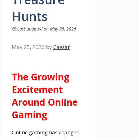
Hunts
🕓
Last updated on
May 25, 2026
May 25, 2026
by
Caesar
The Growing
Excitement
Around Online
Gaming
Online gaming has changed