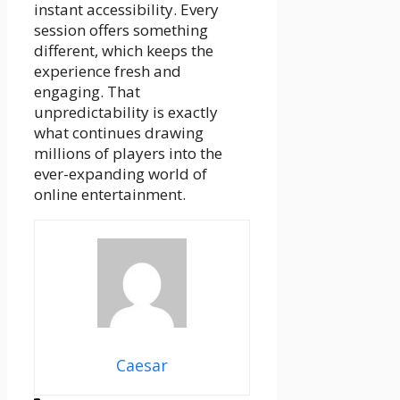
instant accessibility. Every
session offers something
different, which keeps the
experience fresh and
engaging. That
unpredictability is exactly
what continues drawing
millions of players into the
ever-expanding world of
online entertainment.
Caesar