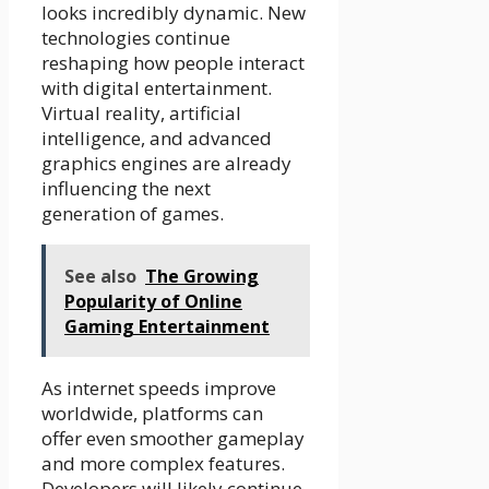
looks incredibly dynamic. New
technologies continue
reshaping how people interact
with digital entertainment.
Virtual reality, artificial
intelligence, and advanced
graphics engines are already
influencing the next
generation of games.
See also
The Growing
Popularity of Online
Gaming Entertainment
As internet speeds improve
worldwide, platforms can
offer even smoother gameplay
and more complex features.
Developers will likely continue