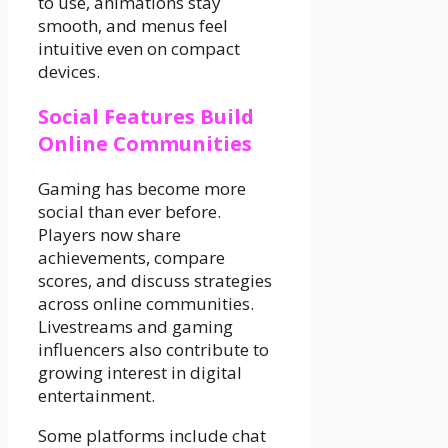
to use, animations stay
smooth, and menus feel
intuitive even on compact
devices.
Social Features Build
Online Communities
Gaming has become more
social than ever before.
Players now share
achievements, compare
scores, and discuss strategies
across online communities.
Livestreams and gaming
influencers also contribute to
growing interest in digital
entertainment.
Some platforms include chat