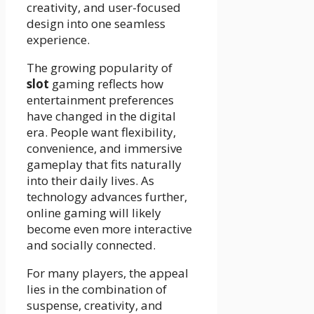
creativity, and user-focused
design into one seamless
experience.
The growing popularity of
slot
gaming reflects how
entertainment preferences
have changed in the digital
era. People want flexibility,
convenience, and immersive
gameplay that fits naturally
into their daily lives. As
technology advances further,
online gaming will likely
become even more interactive
and socially connected.
For many players, the appeal
lies in the combination of
suspense, creativity, and