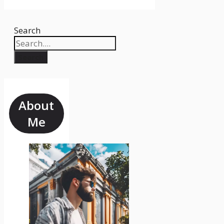
Search
Search
About
Me