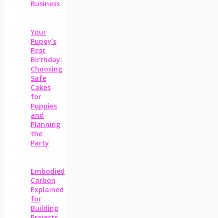
Business
Your
Puppy’s
First
Birthday:
Choosing
Safe
Cakes
for
Puppies
and
Planning
the
Party
Embodied
Carbon
Explained
for
Building
Projects