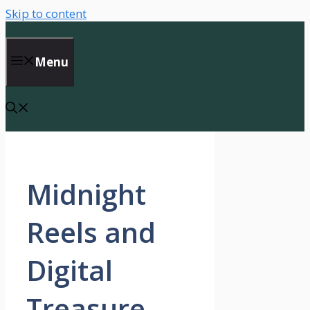
Skip to content
Menu
Midnight
Reels and
Digital
Treasure