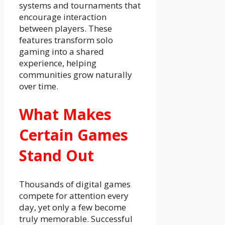
systems and tournaments that
encourage interaction
between players. These
features transform solo
gaming into a shared
experience, helping
communities grow naturally
over time.
What Makes
Certain Games
Stand Out
Thousands of digital games
compete for attention every
day, yet only a few become
truly memorable. Successful