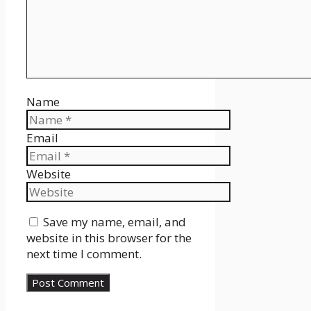
Name
Email
Website
Save my name, email, and
website in this browser for the
next time I comment.