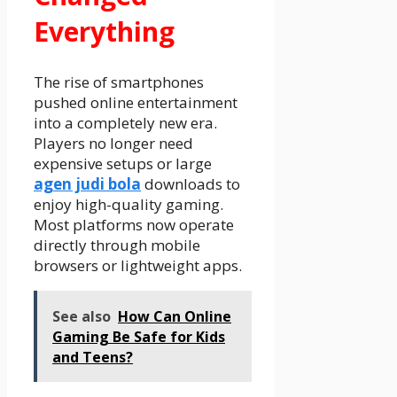
Everything
The rise of smartphones
pushed online entertainment
into a completely new era.
Players no longer need
expensive setups or large
agen judi bola
downloads to
enjoy high-quality gaming.
Most platforms now operate
directly through mobile
browsers or lightweight apps.
See also
How Can Online
Gaming Be Safe for Kids
and Teens?