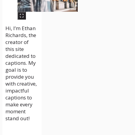
Hi, I’m Ethan
Richards, the
creator of
this site
dedicated to
captions. My
goal is to
provide you
with creative,
impactful
captions to
make every
moment
stand out!