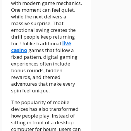
with modern game mechanics.
One moment can feel quiet,
while the next delivers a
massive surprise. That
emotional swing creates the
thrill people keep returning
for. Unlike traditional
live
casino
games that follow a
fixed pattern, digital gaming
experiences often include
bonus rounds, hidden
rewards, and themed
adventures that make every
spin feel unique.
The popularity of mobile
devices has also transformed
how people play. Instead of
sitting in front of a desktop
computer for hours, users can