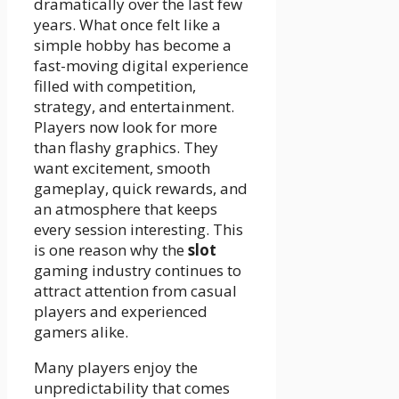
dramatically over the last few
years. What once felt like a
simple hobby has become a
fast-moving digital experience
filled with competition,
strategy, and entertainment.
Players now look for more
than flashy graphics. They
want excitement, smooth
gameplay, quick rewards, and
an atmosphere that keeps
every session interesting. This
is one reason why the
slot
gaming industry continues to
attract attention from casual
players and experienced
gamers alike.
Many players enjoy the
unpredictability that comes