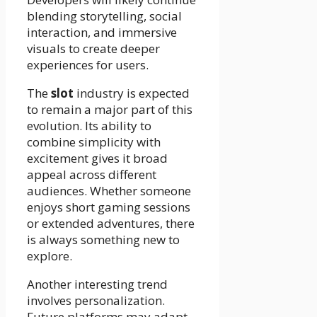
blending storytelling, social
interaction, and immersive
visuals to create deeper
experiences for users.
The
slot
industry is expected
to remain a major part of this
evolution. Its ability to
combine simplicity with
excitement gives it broad
appeal across different
audiences. Whether someone
enjoys short gaming sessions
or extended adventures, there
is always something new to
explore.
Another interesting trend
involves personalization.
Future platforms may adapt