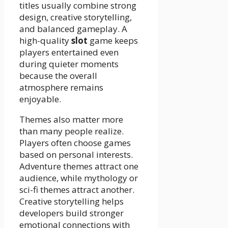
titles usually combine strong
design, creative storytelling,
and balanced gameplay. A
high-quality
slot
game keeps
players entertained even
during quieter moments
because the overall
atmosphere remains
enjoyable.
Themes also matter more
than many people realize.
Players often choose games
based on personal interests.
Adventure themes attract one
audience, while mythology or
sci-fi themes attract another.
Creative storytelling helps
developers build stronger
emotional connections with