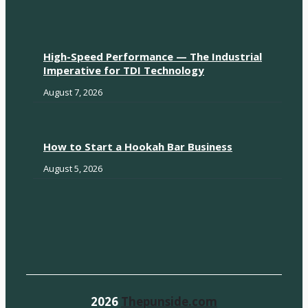
High-Speed Performance — The Industrial
Imperative for TDI Technology
August 7, 2026
How to Start a Hookah Bar Business
August 5, 2026
2026
Thepunside.com