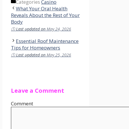
Categories
Casino
What Your Oral Health
Reveals About the Rest of Your
Body
🕓
Last updated on
May 24, 2026
Essential Roof Maintenance
Tips for Homeowners
🕓
Last updated on
May 25, 2026
Leave a Comment
Comment